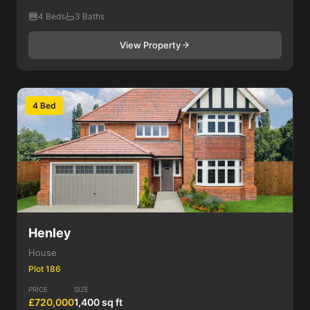
4 Beds
3 Baths
View Property
4 Bed
Henley
House
Plot 186
PRICE
SIZE
£720,000
1,400 sq ft