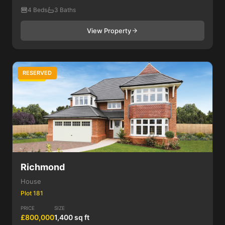
4 Beds
3 Baths
View Property
RESERVED
4 Bed
Richmond
House
Plot 181
PRICE
SIZE
£800,000
1,400 sq ft