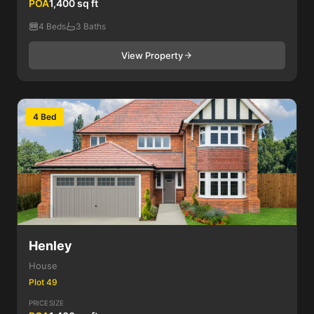
POA
1,400 sq ft
4 Beds
3 Baths
View Property
4 Bed
Henley
House
Plot 49
PRICE
SIZE