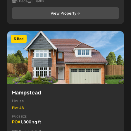
5 Beds
3 Baths
View Property
5 Bed
Hampstead
House
Plot 48
PRICE
SIZE
POA
1,800 sq ft