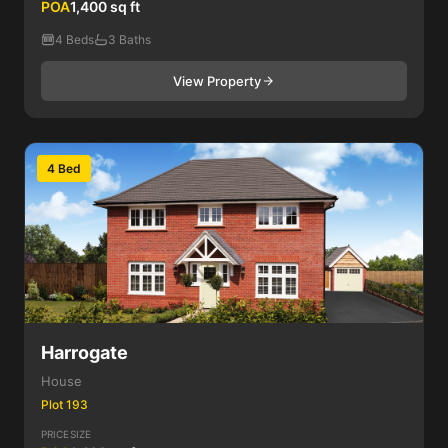
POA
1,400 sq ft
4 Beds
3 Baths
View Property
4 Bed
Harrogate
House
Plot 193
PRICE
SIZE