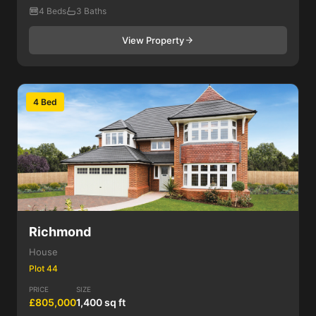
4 Beds
3 Baths
View Property
4 Bed
Richmond
House
Plot 44
PRICE
SIZE
£805,000
1,400 sq ft