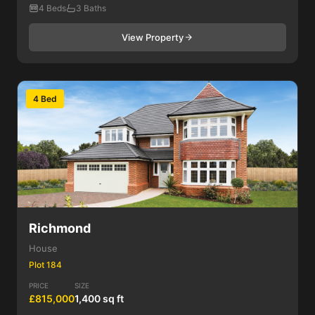
4 Beds
3 Baths
View Property
4 Bed
Richmond
House
Plot 184
PRICE
SIZE
£815,000
1,400 sq ft