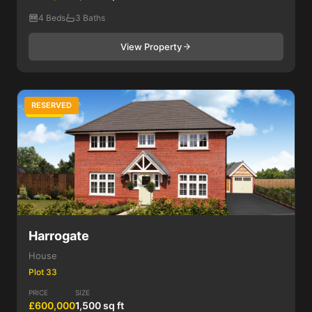
4 Beds
3 Baths
View Property
RESERVED
4 Bed
Harrogate
House
Plot 33
PRICE
SIZE
£600,000
1,500 sq ft