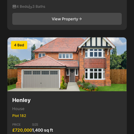
4 Beds
3 Baths
View Property
4 Bed
Henley
House
Plot 182
PRICE
SIZE
£720,000
1,400 sq ft