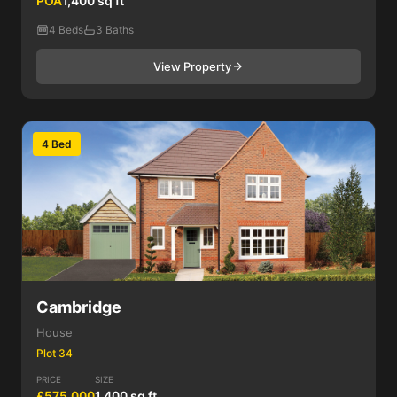
POA
1,400 sq ft
4 Beds
3 Baths
View Property
4 Bed
Cambridge
House
Plot 34
PRICE
SIZE
£575,000
1,400 sq ft