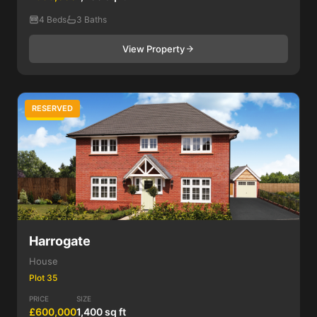
4 Beds
3 Baths
View Property
RESERVED
4 Bed
Harrogate
House
Plot 35
PRICE
SIZE
£600,000
1,400 sq ft