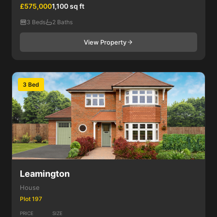
£575,000
1,100 sq ft
3 Beds
2 Baths
View Property
3 Bed
Leamington
House
Plot 197
PRICE
SIZE