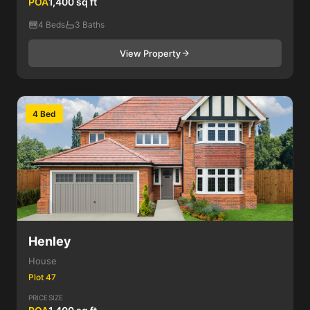
POA
1,400 sq ft
4 Beds
3 Baths
View Property
4 Bed
Henley
House
Plot 47
PRICE
SIZE