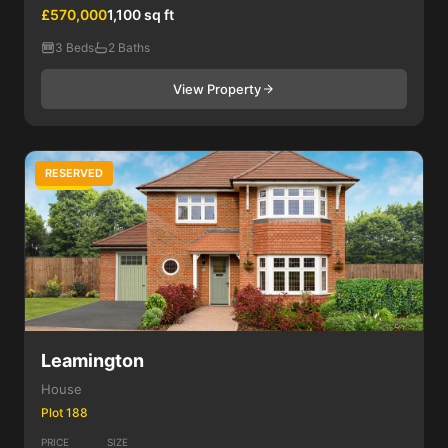
£570,000
1,100 sq ft
3 Beds
2 Baths
View Property
RESERVED
3 Bed
Leamington
House
Plot 188
PRICE
SIZE