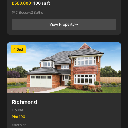
£580,000
1,100 sq ft
3 Beds
2 Baths
View Property
4 Bed
Richmond
House
Plot 196
PRICE
SIZE