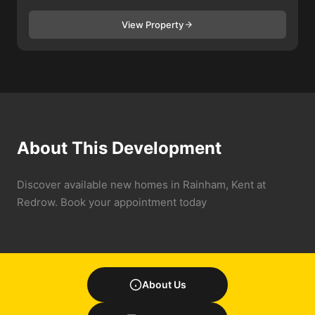
View Property
About This Development
Discover available new homes in Rainham, Kent at
Redrow. Book your appointment today
About Us