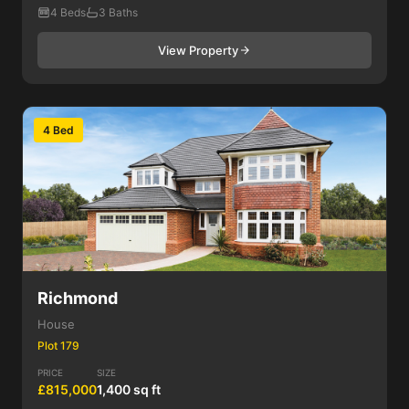
4 Beds
3 Baths
View Property
4 Bed
Richmond
House
Plot 179
PRICE
SIZE
£815,000
1,400 sq ft