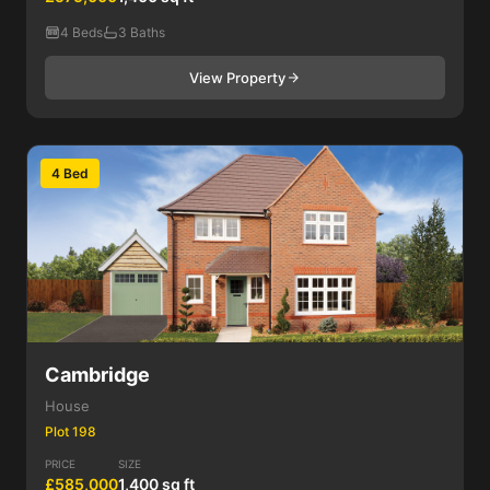
4 Beds
3 Baths
View Property
4 Bed
Cambridge
House
Plot 198
PRICE
SIZE
£585,000
1,400 sq ft