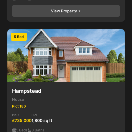
View Property
5 Bed
Hampstead
House
Plot 180
PRICE
SIZE
£735,000
1,800 sq ft
5 Beds
3 Baths