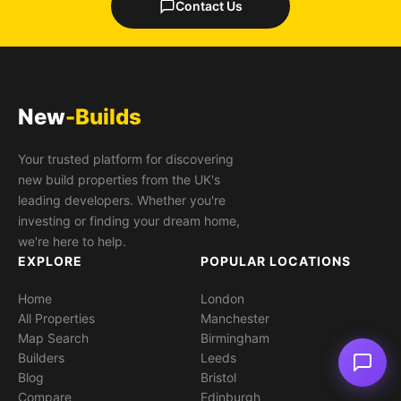
Contact Us
New
-Builds
Your trusted platform for discovering
new build properties from the UK's
leading developers. Whether you're
investing or finding your dream home,
we're here to help.
EXPLORE
POPULAR LOCATIONS
Home
London
All Properties
Manchester
Map Search
Birmingham
Builders
Leeds
Blog
Bristol
Compare
Edinburgh