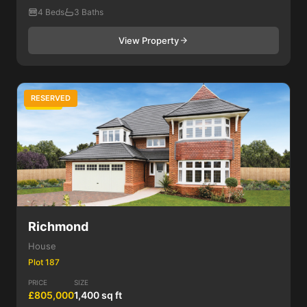
4 Beds
3 Baths
View Property
RESERVED
4 Bed
Richmond
House
Plot 187
PRICE
SIZE
£805,000
1,400 sq ft