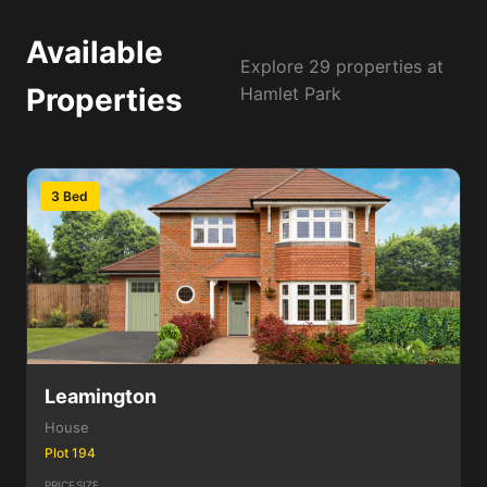
Available
Explore 29 properties at
Properties
Hamlet Park
3 Bed
Leamington
House
Plot 194
PRICE
SIZE