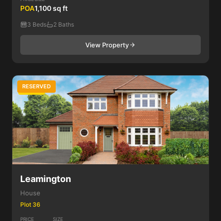
POA
1,100 sq ft
3 Beds
2 Baths
View Property
RESERVED
3 Bed
Leamington
House
Plot 36
PRICE
SIZE