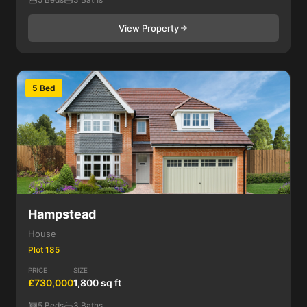
View Property
5 Bed
Hampstead
House
Plot 185
PRICE
SIZE
£730,000
1,800 sq ft
5 Beds
3 Baths