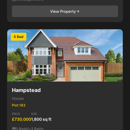
View Property
5 Bed
Hampstead
House
Plot 183
PRICE
SIZE
£730,000
1,800 sq ft
5 Beds
3 Baths