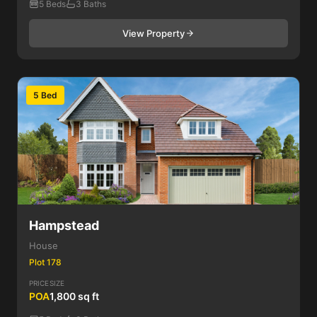
5 Beds
3 Baths
View Property
5 Bed
Hampstead
House
Plot 178
PRICE
SIZE
POA
1,800 sq ft