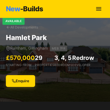
New
-Builds
AVAILABLE
All Developments
Hamlet Park
Rainham, Gillingham
ME8 7FR
£570,000
29
3, 4, 5
Redrow
STARTING FROM
PROPERTIES
BEDROOMS
DEVELOPER
Enquire