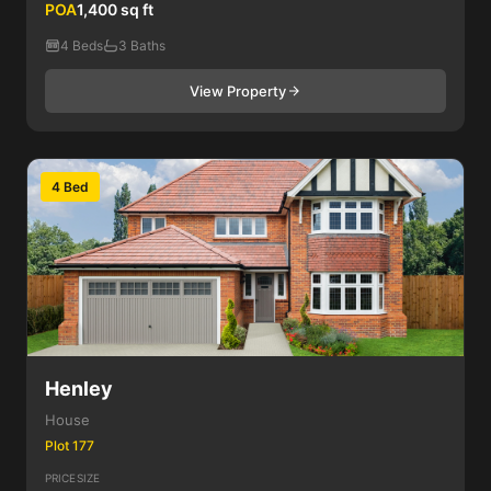
POA
1,400 sq ft
4 Beds
3 Baths
View Property
4 Bed
Henley
House
Plot 177
PRICE
SIZE