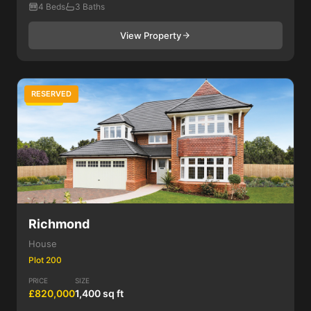
4 Beds
3 Baths
View Property
RESERVED
4 Bed
Richmond
House
Plot 200
PRICE
SIZE
£820,000
1,400 sq ft