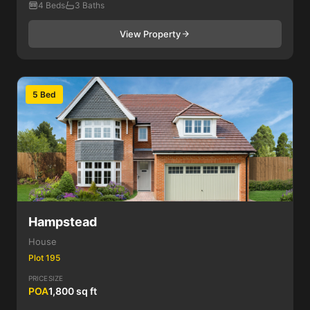
4 Beds
3 Baths
View Property
5 Bed
Hampstead
House
Plot 195
PRICE
SIZE
POA
1,800 sq ft