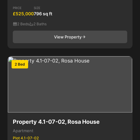
PRICE
SIZE
£525,000
796 sq ft
2 Beds
2 Baths
View Property
2 Bed
Property 4.1-07-02, Rosa House
Apartment
Plot 4.1-07-02