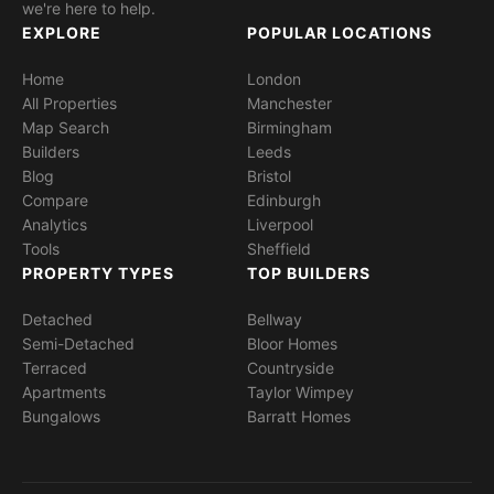
we're here to help.
EXPLORE
POPULAR LOCATIONS
Home
London
All Properties
Manchester
Map Search
Birmingham
Builders
Leeds
Blog
Bristol
Compare
Edinburgh
Analytics
Liverpool
Tools
Sheffield
PROPERTY TYPES
TOP BUILDERS
Detached
Bellway
Semi-Detached
Bloor Homes
Terraced
Countryside
Apartments
Taylor Wimpey
Bungalows
Barratt Homes