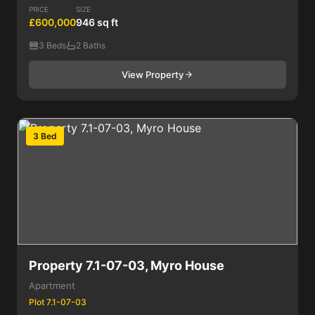
PRICE
SIZE
£600,000
946 sq ft
3 Beds
2 Baths
View Property
3 Bed
Property 7.1-07-03, Myro House
Apartment
Plot 7.1-07-03