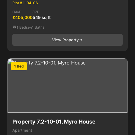
Plot 8.1-04-06
PRICE
SIZE
£405,000
549 sq ft
1 Beds
1 Baths
View Property
1 Bed
Property 7.2-10-01, Myro House
Apartment