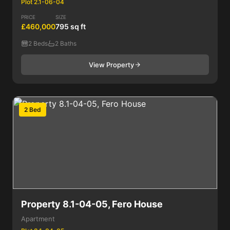
Plot 2.1-06-04
PRICE
SIZE
£460,000
795 sq ft
2 Beds
2 Baths
View Property
2 Bed
Property 8.1-04-05, Fero House
Apartment