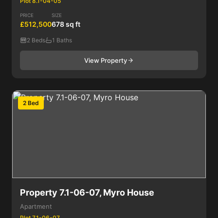
Plot 8.1-04-05
PRICE
SIZE
£512,500
678 sq ft
2 Beds
1 Baths
View Property
2 Bed
Property 7.1-06-07, Myro House
Apartment
Plot 7.1-06-07