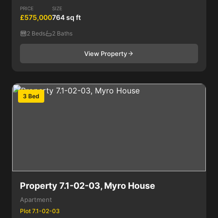
PRICE
SIZE
£575,000
764 sq ft
2 Beds
2 Baths
View Property
3 Bed
Property 7.1-02-03, Myro House
Apartment
Plot 7.1-02-03