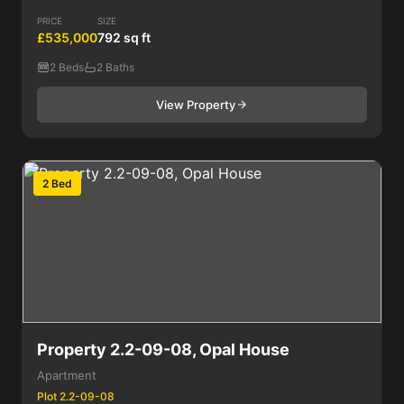
PRICE
SIZE
£535,000
792 sq ft
2 Beds
2 Baths
View Property
2 Bed
Property 2.2-09-08, Opal House
Apartment
Plot 2.2-09-08