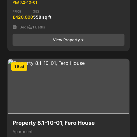
Plot 7.2-10-01
PRICE
SIZE
£420,000
558 sq ft
1 Beds
1 Baths
View Property
1 Bed
Property 8.1-10-01, Fero House
Apartment