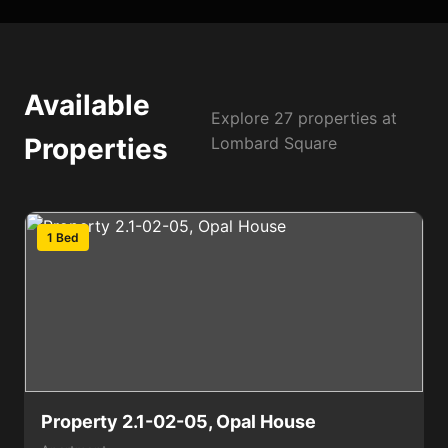
Available
Explore 27 properties at
Properties
Lombard Square
1 Bed
Property 2.1-02-05, Opal House