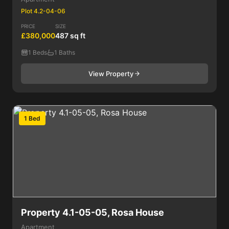
Plot 4.2-04-06
PRICE
SIZE
£380,000
487 sq ft
1 Beds
1 Baths
View Property
1 Bed
Property 4.1-05-05, Rosa House
Apartment