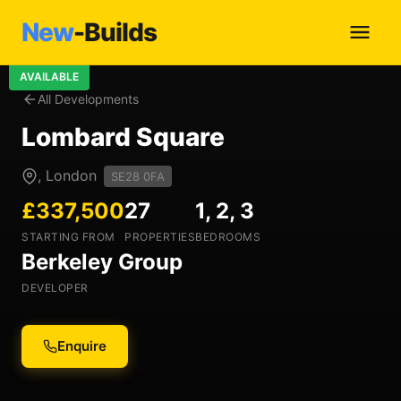
New
-Builds
AVAILABLE
All Developments
Lombard Square
, London
SE28 0FA
£337,500
27
1, 2, 3
STARTING FROM
PROPERTIES
BEDROOMS
Berkeley Group
DEVELOPER
Enquire