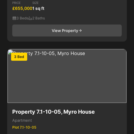
PRICE
SIZE
£655,000
1 sq ft
3 Beds
2 Baths
View Property
3 Bed
Property 7.1-10-05, Myro House
Apartment
Plot 7.1-10-05