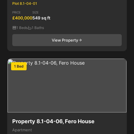
Plot 8.1-04-01
PRICE
SIZE
£400,000
549 sq ft
1 Beds
1 Baths
View Property
1 Bed
Property 8.1-04-06, Fero House
Apartment