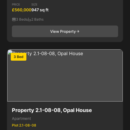
PRICE
SIZE
£560,000
947 sq ft
3 Beds
2 Baths
View Property
3 Bed
Property 2.1-08-08, Opal House
Apartment
Plot 2.1-08-08