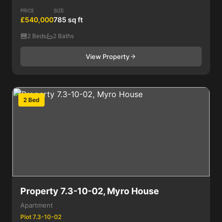
PRICE
SIZE
£540,000
785 sq ft
2 Beds
2 Baths
View Property
2 Bed
Property 7.3-10-02, Myro House
Apartment
Plot 7.3-10-02