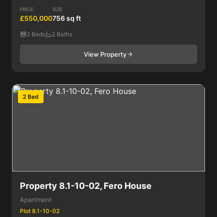
PRICE
SIZE
£550,000
756 sq ft
2 Beds
2 Baths
View Property
2 Bed
Property 8.1-10-02, Fero House
Apartment
Plot 8.1-10-02