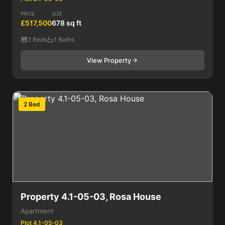
PRICE
SIZE
£517,500
678 sq ft
2 Beds
1 Baths
View Property
2 Bed
Property 4.1-05-03, Rosa House
Apartment
Plot 4.1-05-03