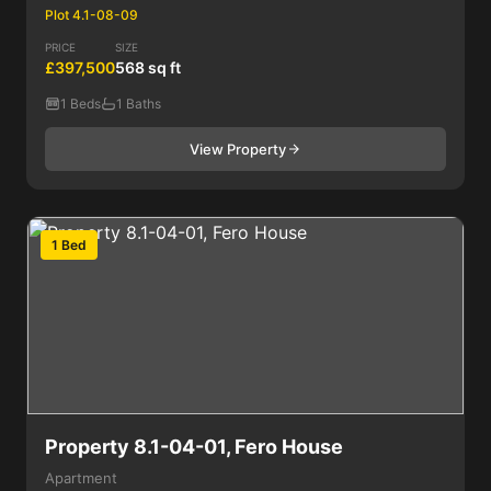
Plot 4.1-08-09
PRICE
SIZE
£397,500
568 sq ft
1 Beds
1 Baths
View Property
1 Bed
Property 8.1-04-01, Fero House
Apartment