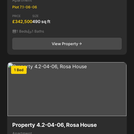
Apartment
Plot 7.1-06-06
PRICE
SIZE
£342,500
490 sq ft
1 Beds
1 Baths
View Property
1 Bed
Property 4.2-04-06, Rosa House
Apartment