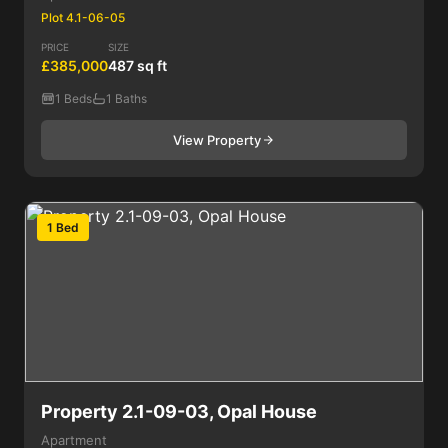
Plot 4.1-06-05
PRICE
SIZE
£385,000
487 sq ft
1 Beds
1 Baths
View Property
1 Bed
Property 2.1-09-03, Opal House
Apartment