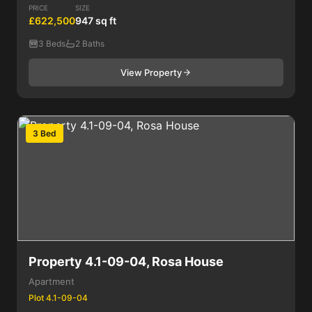
PRICE
SIZE
£622,500
947 sq ft
3 Beds
2 Baths
View Property
3 Bed
Property 4.1-09-04, Rosa House
Apartment
Plot 4.1-09-04