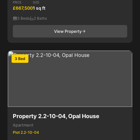
PRICE
SIZE
£667,500
1 sq ft
3 Beds
2 Baths
View Property
3 Bed
Property 2.2-10-04, Opal House
Apartment
Plot 2.2-10-04