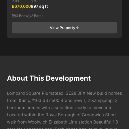
PRICE
SIZE
£670,000
997 sq ft
3 Beds
2 Baths
View Property
About This Development
Lombard Square Plumstead, SE28 0FX New build homes
from: &amp;#163;337,500 Brand new 1, 2 &amp;amp; 3
bedroom homes with a selection ready to move into
Located within the Royal Borough of Greenwich Short
walk from Woolwich Elizabeth Line station Beautiful 1.8