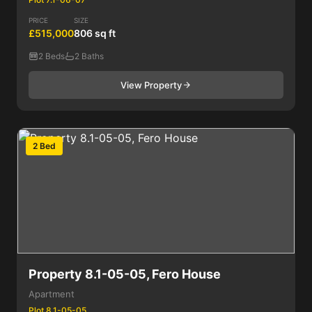
PRICE
SIZE
£515,000
806 sq ft
2 Beds
2 Baths
View Property
2 Bed
Property 8.1-05-05, Fero House
Apartment
Plot 8.1-05-05