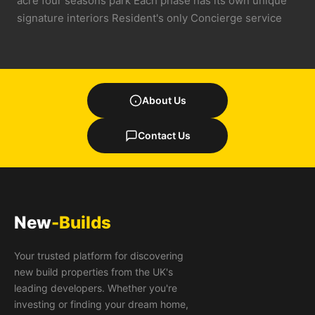
acre four seasons park Each phase has its own unique
signature interiors Resident's only Concierge service
About Us
Contact Us
New
-Builds
Your trusted platform for discovering
new build properties from the UK's
leading developers. Whether you're
investing or finding your dream home,