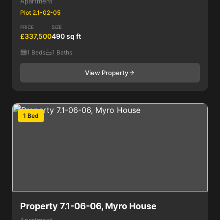
Apartment
Plot 2.1-02-05
PRICE
SIZE
£337,500
490 sq ft
1 Beds
1 Baths
View Property
1 Bed
Property 7.1-06-06, Myro House