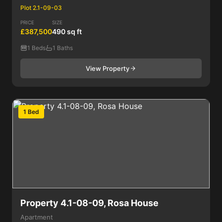
Plot 2.1-09-03
PRICE
SIZE
£387,500
490 sq ft
1 Beds
1 Baths
View Property
1 Bed
Property 4.1-08-09, Rosa House
Apartment