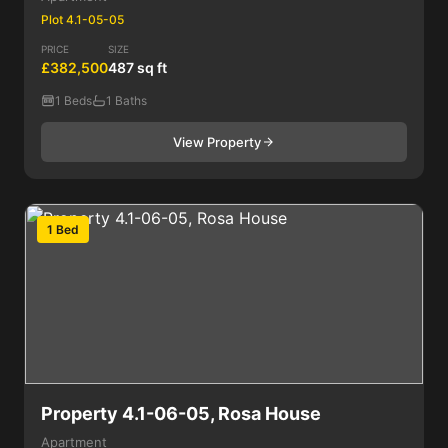
Plot 4.1-05-05
PRICE
SIZE
£382,500
487 sq ft
1 Beds
1 Baths
View Property
1 Bed
Property 4.1-06-05, Rosa House
Apartment