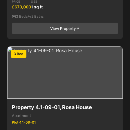
PRICE
SIZE
£670,000
1 sq ft
3 Beds
2 Baths
View Property
3 Bed
Property 4.1-09-01, Rosa House
Apartment
Plot 4.1-09-01