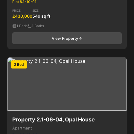
Plot 8.1-10-01
PRICE
SIZE
£430,000
549 sq ft
1 Beds
1 Baths
View Property
2 Bed
Property 2.1-06-04, Opal House
Apartment