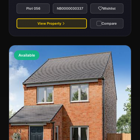
Plot 056
NB0000030337
Wishlist
View Property
Compare
Available