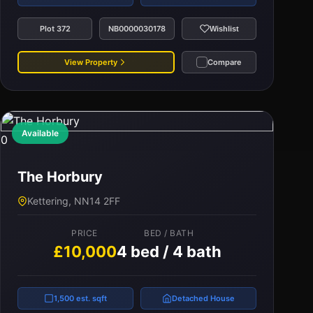
Plot 372
NB0000030178
Wishlist
View Property
Compare
Available
0
The Horbury
Kettering, NN14 2FF
PRICE
BED / BATH
£10,000
4 bed / 4 bath
1,500 est. sqft
Detached House