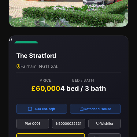
0
0
The Cedarwood
Available
The Stratford
Leicester, LE7 4PN
Fairham, NG11 2AL
PRICE
BED / BATH
£56,000
5 bed / 3 bath
PRICE
BED / BATH
£60,000
4 bed / 3 bath
2,316 est. sqft
Detached House
1,400 est. sqft
Detached House
Plot 0004
NB0000023268
Wishlist
Plot 0001
NB0000022331
Wishlist
View Property
Compare