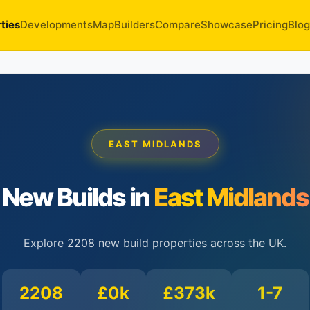
ties
Developments
Map
Builders
Compare
Showcase
Pricing
Blog
EAST MIDLANDS
New Builds in
East Midlands
Explore 2208 new build properties across the UK.
2208
£0k
£373k
1-7