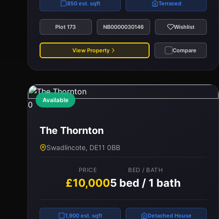
850 est. sqft
Terraced
Plot 173
NB0000030146
Wishlist
View Property
Compare
Available
0
The Thornton
Swadlincote, DE11 0BB
PRICE
BED / BATH
£10,000
5 bed / 1 bath
1,900 est. sqft
Detached House