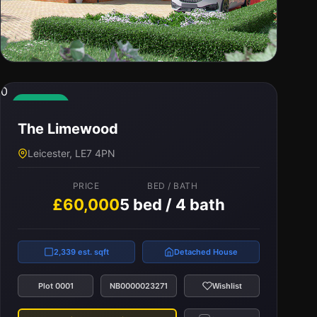
0
0
The Cedarwood
Available
The Limewood
Leicester, LE7 4PN
Leicester, LE7 4PN
PRICE
BED / BATH
£56,000
5 bed / 3 bath
PRICE
BED / BATH
£60,000
5 bed / 4 bath
2,316 est. sqft
Detached House
2,339 est. sqft
Detached House
Plot 0003
NB0000023269
Wishlist
Plot 0001
NB0000023271
Wishlist
View Property
Compare