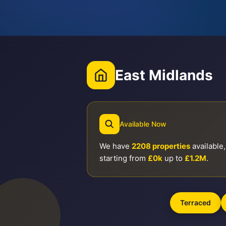
East Midlands
Available Now
We have
2208 properties
available,
starting from
£0k
up to
£1.2M
.
Terraced