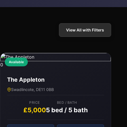
View All with Filters
Available
0
The Appleton
Swadlincote, DE11 0BB
PRICE
BED / BATH
£5,000
5 bed / 5 bath