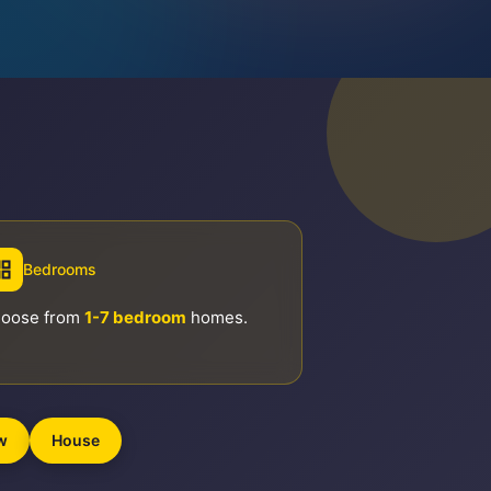
Bedrooms
oose from
1-7 bedroom
homes.
w
House