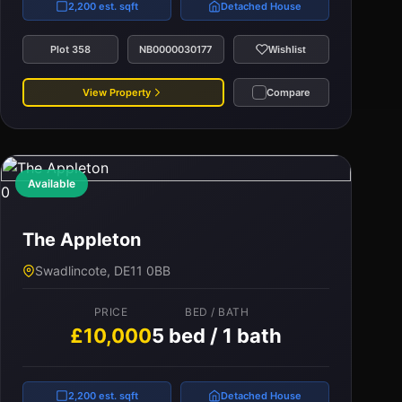
2,200 est. sqft
Detached House
Plot 358
NB0000030177
Wishlist
View Property
Compare
Available
0
The Appleton
Swadlincote, DE11 0BB
PRICE
BED / BATH
£10,000
5 bed / 1 bath
2,200 est. sqft
Detached House