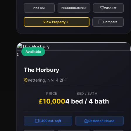
Plot 451
NB0000030283
Wishlist
View Property
Compare
Available
0
The Horbury
Kettering, NN14 2FF
PRICE
BED / BATH
£10,000
4 bed / 4 bath
1,400 est. sqft
Detached House