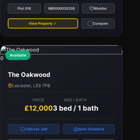
Plot 016
NB0000030338
Wishlist
View Property
Compare
Available
0
The Oakwood
Leicester, LE9 7PB
PRICE
BED / BATH
£12,000
3 bed / 1 bath
1,100 est. sqft
Semi-Detached