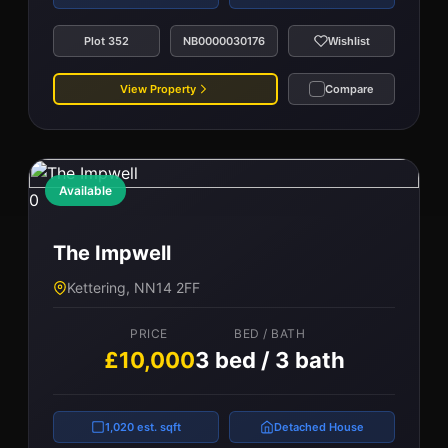
Plot 352
NB0000030176
Wishlist
View Property
Compare
Available
0
The Impwell
Kettering, NN14 2FF
PRICE
BED / BATH
£10,000
3 bed / 3 bath
1,020 est. sqft
Detached House