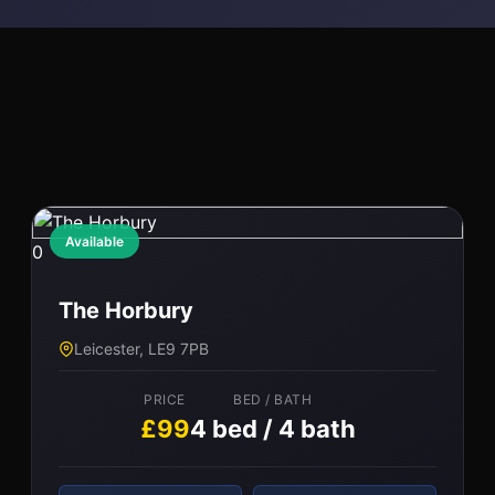
Available
0
The Horbury
Leicester, LE9 7PB
PRICE
BED / BATH
£99
4 bed / 4 bath