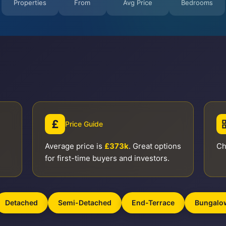
Properties
From
Avg Price
Bedrooms
£
Price Guide
Average price is
£373k
. Great options
Ch
for first-time buyers and investors.
Detached
Semi-Detached
End-Terrace
Bungalo