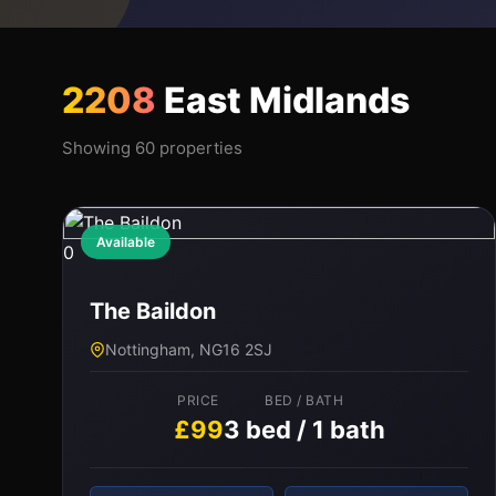
2208
East Midlands
Showing 60 properties
Available
0
The Baildon
Nottingham, NG16 2SJ
PRICE
BED / BATH
£99
3 bed / 1 bath