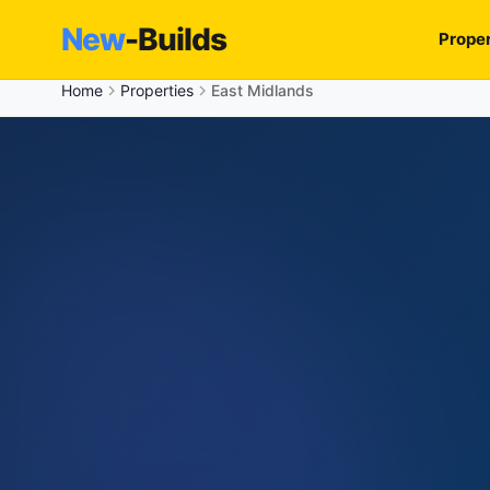
New
-Builds
Proper
Home
Properties
East Midlands