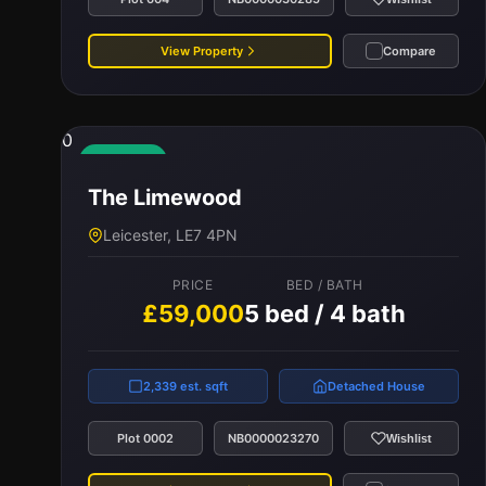
View Property
Compare
0
Available
The Limewood
Leicester, LE7 4PN
PRICE
BED / BATH
£59,000
5 bed / 4 bath
2,339 est. sqft
Detached House
Plot 0002
NB0000023270
Wishlist