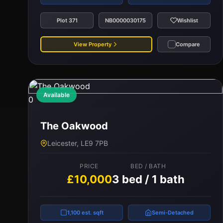
Plot 371
NB0000030175
Wishlist
View Property
Compare
Available
0
The Oakwood
Leicester, LE9 7PB
PRICE
BED / BATH
£10,000
3 bed / 1 bath
1,100 est. sqft
Semi-Detached