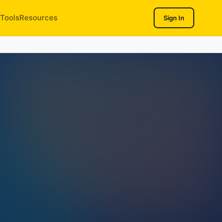
Tools
Resources
Sign In