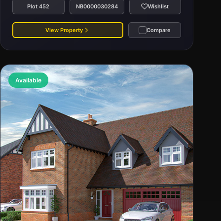
Plot 452
NB0000030284
Wishlist
View Property
Compare
Available