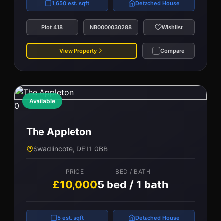
1,650 est. sqft
Detached House
Plot 418
NB0000030288
Wishlist
View Property
Compare
Available
0
The Appleton
Swadlincote, DE11 0BB
PRICE
BED / BATH
£10,000
5 bed / 1 bath
5 est. sqft
Detached House