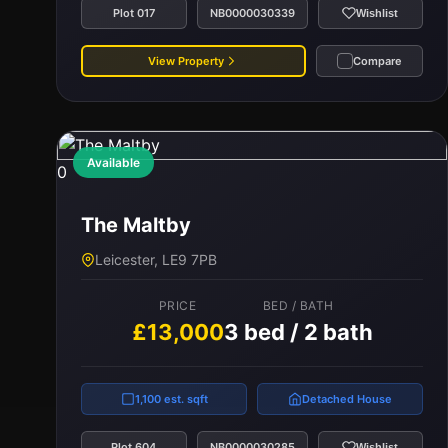
Plot 017
NB0000030339
Wishlist
View Property
Compare
Available
0
The Maltby
Leicester, LE9 7PB
PRICE
BED / BATH
£13,000
3 bed / 2 bath
1,100 est. sqft
Detached House
Plot 604
NB0000030285
Wishlist