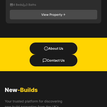
4 Beds
3 Baths
View Property
About Us
Contact Us
New
-Builds
Your trusted platform for discovering
new build properties from the UK's