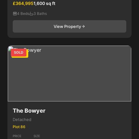
£364,995
1,600 sq ft
4 Beds
3 Baths
View Property
SOLD
4 Bed
The Bowyer
Detached
Plot 86
PRICE
SIZE