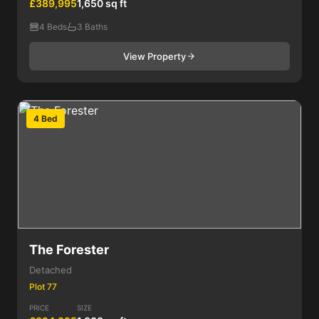
£389,995
1,650 sq ft
4 Beds
3 Baths
View Property
4 Bed
The Forester
Detached
Plot 77
PRICE
SIZE