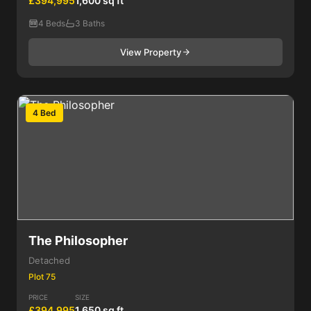
£394,995
1,600 sq ft
4 Beds
3 Baths
View Property
4 Bed
The Philosopher
Detached
Plot 75
PRICE
SIZE
£394,995
1,650 sq ft