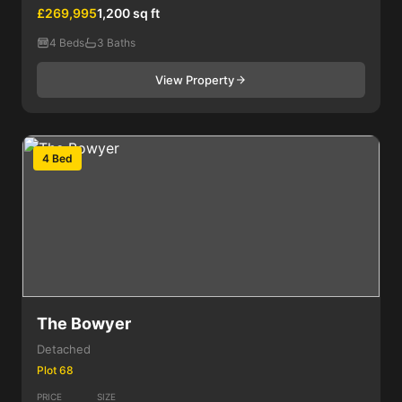
£269,995
1,200 sq ft
4 Beds
3 Baths
View Property
4 Bed
The Bowyer
Detached
Plot 68
PRICE
SIZE