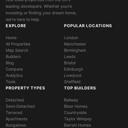
leading developers. Whether you're
investing or finding your dream home,
we're here to help.
EXPLORE
POPULAR LOCATIONS
Home
London
All Properties
Manchester
Map Search
Birmingham
Builders
Leeds
Blog
Bristol
Compare
Edinburgh
Analytics
Liverpool
Tools
Sheffield
PROPERTY TYPES
TOP BUILDERS
Detached
Bellway
Semi-Detached
Bloor Homes
Terraced
Countryside
Apartments
Taylor Wimpey
Bungalows
Barratt Homes