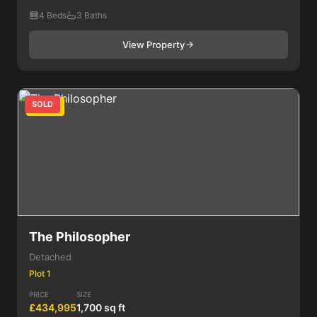
4 Beds
3 Baths
View Property
SOLD
4 Bed
The Philosopher
Detached
Plot 1
PRICE
SIZE
£434,995
1,700 sq ft