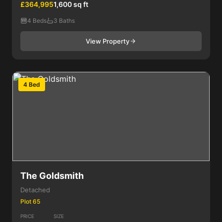
£364,995
1,600 sq ft
4 Beds
3 Baths
View Property
4 Bed
The Goldsmith
Detached
Plot 65
PRICE
SIZE