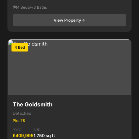
4 Beds
3 Baths
View Property
4 Bed
The Goldsmith
Detached
Plot 78
PRICE
SIZE
£409,995
1,750 sq ft