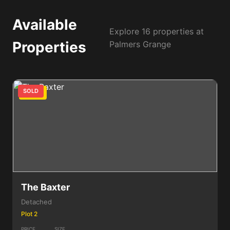
Available
Explore 16 properties at
Properties
Palmers Grange
SOLD
3 Bed
The Baxter
Detached
Plot 2
PRICE
SIZE