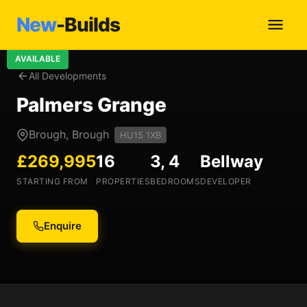
New
-Builds
AVAILABLE
All Developments
Palmers Grange
Brough, Brough
HU15 1XB
£269,995
16
3, 4
Bellway
STARTING FROM
PROPERTIES
BEDROOMS
DEVELOPER
Enquire