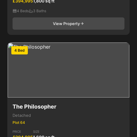
£394,995
1,800 sq ft
4 Beds
3 Baths
View Property
4 Bed
The Philosopher
Detached
Plot 64
PRICE
SIZE