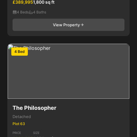
£389,995
1,800 sq ft
4 Beds
4 Baths
View Property
4 Bed
The Philosopher
Detached
Plot 63
PRICE
SIZE