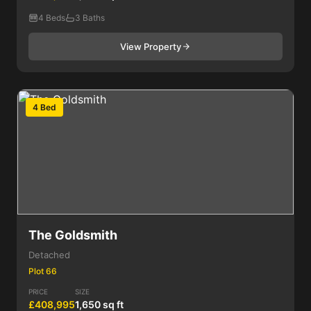
4 Beds
3 Baths
View Property
4 Bed
The Goldsmith
Detached
Plot 66
PRICE
SIZE
£408,995
1,650 sq ft