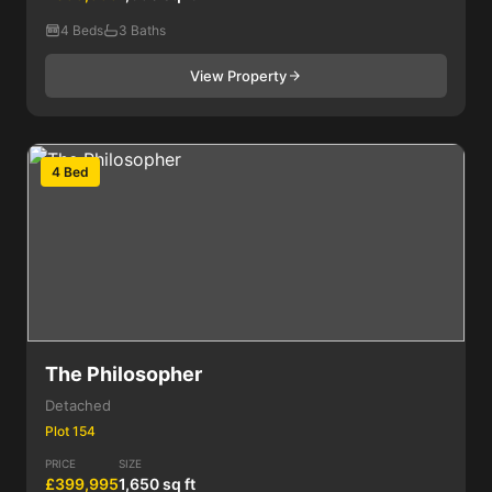
4 Beds
3 Baths
View Property
4 Bed
The Philosopher
Detached
Plot 154
PRICE
SIZE
£399,995
1,650 sq ft