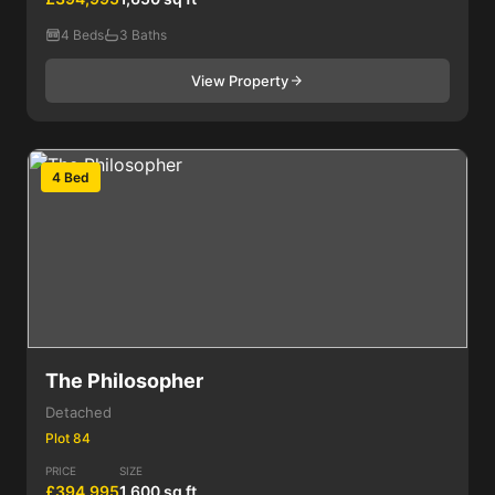
4 Beds
3 Baths
View Property
4 Bed
The Philosopher
Detached
Plot 84
PRICE
SIZE
£394,995
1,600 sq ft