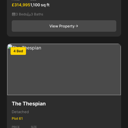
£314,995
1,100 sq ft
3 Beds
3 Baths
View Property
4 Bed
The Thespian
Detached
Plot 61
PRICE
SIZE