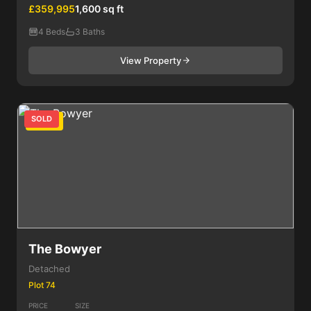
£359,995
1,600 sq ft
4 Beds
3 Baths
View Property
SOLD
4 Bed
The Bowyer
Detached
Plot 74
PRICE
SIZE