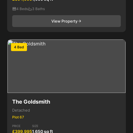
4 Beds
3 Baths
View Property
4 Bed
The Goldsmith
Detached
Plot 67
PRICE
SIZE
£399,995
1,650 sq ft