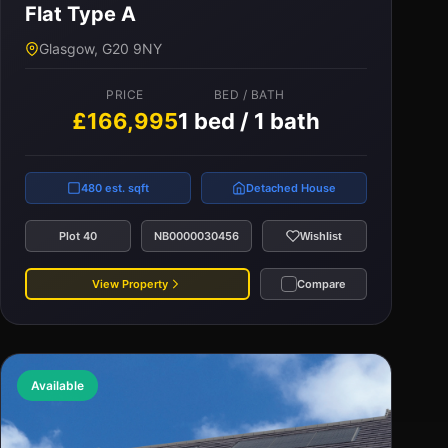
Flat Type A
PRICE
BED / BATH
Glasgow, G20 9NY
£160,000
2 bed / 1 bath
PRICE
BED / BATH
£166,995
1 bed / 1 bath
650 est. sqft
Detached House
Plot 95
NB0000016614
Wishlist
480 est. sqft
Detached House
View Property
Compare
Plot 40
NB0000030456
Wishlist
View Property
Compare
Available