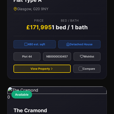
Flat Type A
PRICE
BED / BATH
Glasgow, G20 9NY
£162,000
2 bed / 1 bath
PRICE
BED / BATH
£171,995
1 bed / 1 bath
670 est. sqft
Terraced
Plot 89
NB0000038080
Wishlist
480 est. sqft
Detached House
View Property
Compare
Plot 44
NB0000030457
Wishlist
View Property
Compare
Available
0
The Cramond