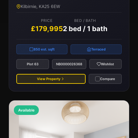
Kilbirnie, KA25 6EW
PRICE
BED / BATH
£179,995
2 bed / 1 bath
850 est. sqft
Terraced
Plot 63
NB0000026368
Wishlist
View Property
Compare
Available