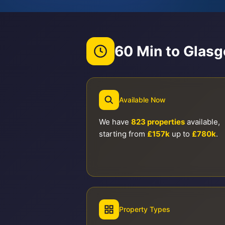
60 Min to Glas
Available Now
We have
823 properties
available,
starting from
£157k
up to
£780k
.
Property Types