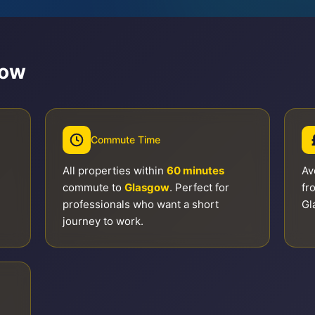
gow
Commute Time
All properties within
60 minutes
Av
commute to
Glasgow
. Perfect for
fr
professionals who want a short
Gl
journey to work.