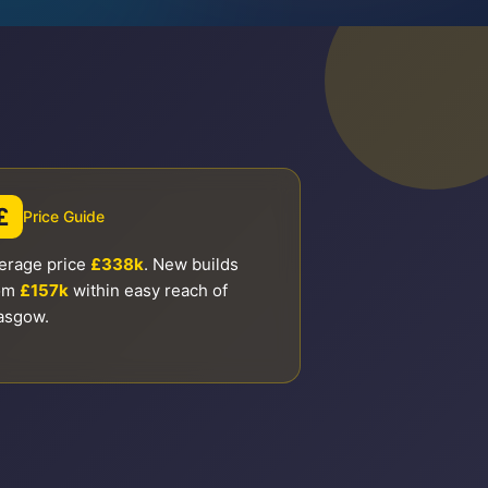
£
Price Guide
erage price
£338k
. New builds
om
£157k
within easy reach of
asgow.