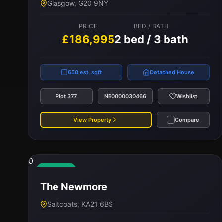
Glasgow, G20 9NY
£175,000
2 bed / 2 bath
PRICE
BED / BATH
£186,995
2 bed / 3 bath
720 est. sqft
Terraced
Plot 94
NB0000024792
Wishlist
650 est. sqft
Detached House
View Property
Compare
Plot 377
NB0000030466
Wishlist
View Property
Compare
0
Available
The Newmore
Saltcoats, KA21 6BS