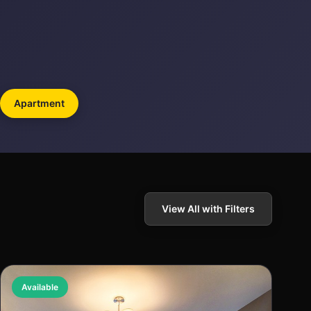
Apartment
View All with Filters
Available