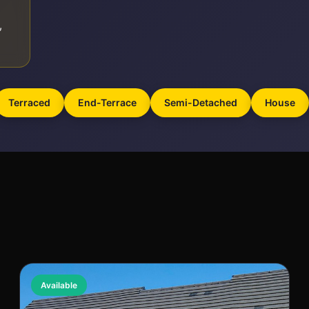
,
Terraced
End-Terrace
Semi-Detached
House
Available