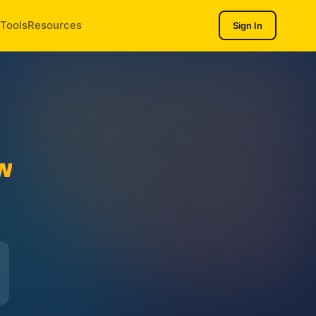
Tools
Resources
Sign In
w