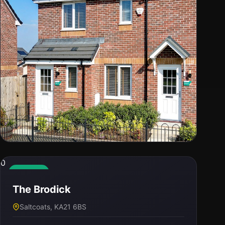
0
0
The Newmore
Available
The Brodick
Saltcoats, KA21 6BS
Saltcoats, KA21 6BS
PRICE
BED / BATH