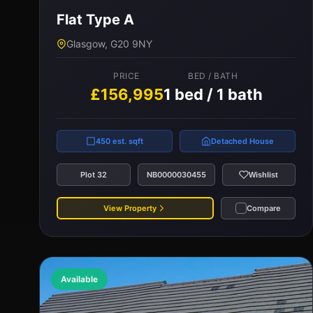
Flat Type A
Glasgow, G20 9NY
PRICE
BED / BATH
£156,995
1 bed / 1 bath
450 est. sqft
Detached House
Plot 32
NB0000030455
Wishlist
View Property
Compare
Available