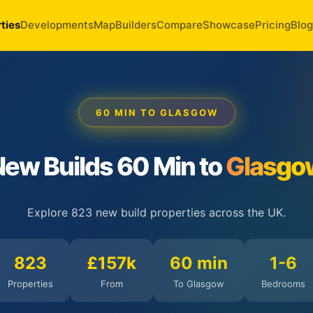
ties
Developments
Map
Builders
Compare
Showcase
Pricing
Blog
60 MIN TO GLASGOW
ew Builds 60 Min to
Glasgo
Explore 823 new build properties across the UK.
823
£157k
60 min
1-6
Properties
From
To Glasgow
Bedrooms