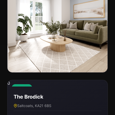
0
0
C26-004
Available
The Brodick
Stirling, FK7 8EH
Saltcoats, KA21 6BS
PRICE
BED / BATH