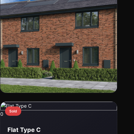
0
Vermont Mid Millerpark
Sold
0
Clydebank, G81 1PA
Flat Type C