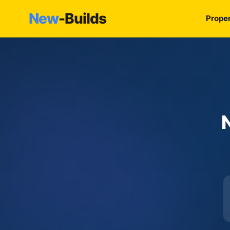
New
-Builds
Proper
N