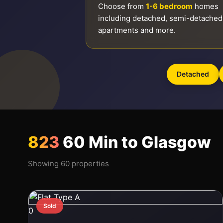
Choose from
1-6 bedroom
homes
including detached, semi-detached
apartments and more.
Detached
823
60 Min to Glasgow
Showing 60 properties
Sold
0