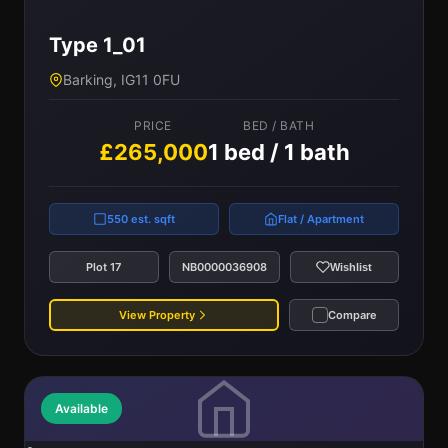
Type 1_01
Barking, IG11 0FU
PRICE
BED / BATH
£265,000
1 bed / 1 bath
550 est. sqft
Flat / Apartment
Plot 17
NB0000036908
Wishlist
View Property
Compare
Available