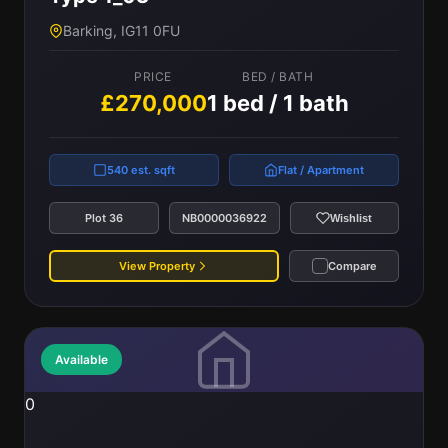
Barking, IG11 0FU
PRICE
BED / BATH
£270,000
1 bed / 1 bath
540 est. sqft
Flat / Apartment
Plot 36
NB0000036922
Wishlist
View Property
Compare
Available
0