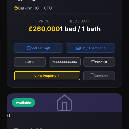
Barking, IG11 0FU
PRICE
BED / BATH
£260,000
1 bed / 1 bath
550 est. sqft
Flat / Apartment
Plot 3
NB0000036906
Wishlist
View Property
Compare
Available
0