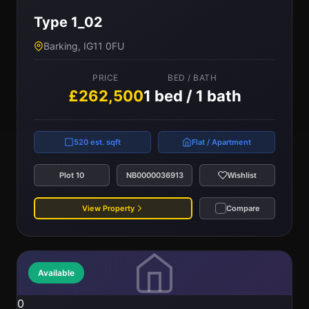
Type 1_02
Barking, IG11 0FU
PRICE
BED / BATH
£262,500
1 bed / 1 bath
520 est. sqft
Flat / Apartment
Plot 10
NB0000036913
Wishlist
View Property
Compare
Available
0