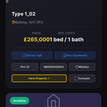
0
Type 1_02
Barking, IG11 0FU
PRICE
BED / BATH
£265,000
1 bed / 1 bath
550 est. sqft
Flat / Apartment
Plot 18
NB0000036914
Wishlist
View Property
Compare
Available