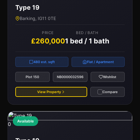
Type 19
Barking, IG11 0TE
PRICE
BED / BATH
£260,000
1 bed / 1 bath
480 est. sqft
Flat / Apartment
Plot 150
NB0000032596
Wishlist
View Property
Compare
Available
0