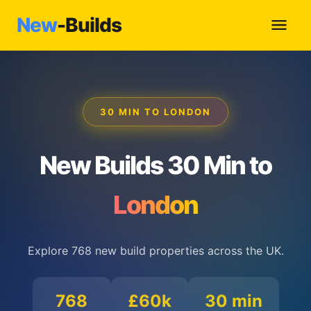
New
-Builds
30 MIN TO LONDON
New Builds 30 Min to
London
Explore 768 new build properties across the UK.
768
£60k
30 min