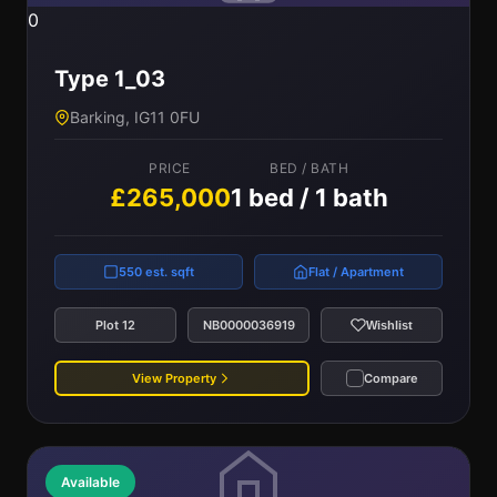
0
Type 1_03
Barking, IG11 0FU
PRICE
BED / BATH
£265,000
1 bed / 1 bath
550 est. sqft
Flat / Apartment
Plot 12
NB0000036919
Wishlist
View Property
Compare
Available