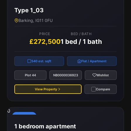
Type 1_03
Barking, IG11 0FU
PRICE
BED / BATH
£272,500
1 bed / 1 bath
540 est. sqft
Flat / Apartment
Plot 44
NB0000036923
Wishlist
View Property
Compare
0
Reserved
1 bedroom apartment