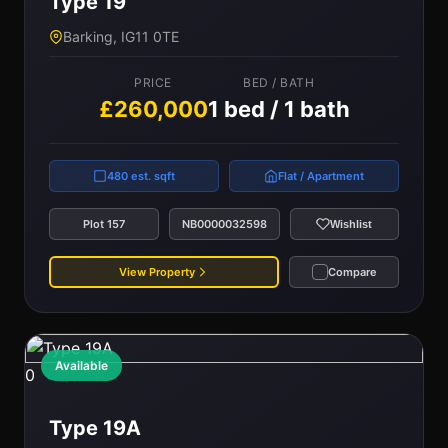
Type 19
Barking, IG11 0TE
PRICE
BED / BATH
£260,000
1 bed / 1 bath
480 est. sqft
Flat / Apartment
Plot 157
NB0000032598
Wishlist
View Property
Compare
Available
0
Type 19A