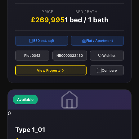
PRICE
BED / BATH
£269,995
1 bed / 1 bath
550 est. sqft
Flat / Apartment
Plot 0042
NB0000022480
Wishlist
View Property
Compare
Available
0
Type 1_01