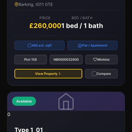
Barking, IG11 0TE
PRICE
BED / BATH
£260,000
1 bed / 1 bath
480 est. sqft
Flat / Apartment
Plot 158
NB0000032600
Wishlist
View Property
Compare
Available
0
Type 1_01