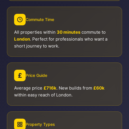
Commute Time
All properties within
30 minutes
commute to
London
. Perfect for professionals who want a
short journey to work.
£
Price Guide
Average price
£716k
. New builds from
£60k
within easy reach of London.
Property Types