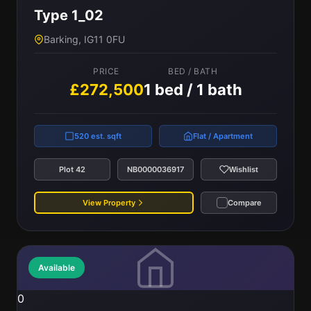
Type 1_02
Barking, IG11 0FU
PRICE
BED / BATH
£272,500
1 bed / 1 bath
520 est. sqft
Flat / Apartment
Plot 42
NB0000036917
Wishlist
View Property
Compare
Available
0