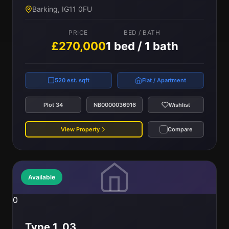
Barking, IG11 0FU
PRICE
BED / BATH
£270,000
1 bed / 1 bath
520 est. sqft
Flat / Apartment
Plot 34
NB0000036916
Wishlist
View Property
Compare
Available
0
Type 1_03