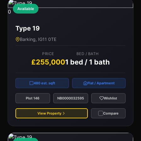
Available
0
Type 19
Barking, IG11 0TE
PRICE
BED / BATH
£255,000
1 bed / 1 bath
480 est. sqft
Flat / Apartment
Plot 146
NB0000032595
Wishlist
View Property
Compare