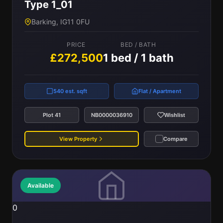
Type 1_01
Barking, IG11 0FU
PRICE
BED / BATH
£272,500
1 bed / 1 bath
540 est. sqft
Flat / Apartment
Plot 41
NB0000036910
Wishlist
View Property
Compare
Available
0