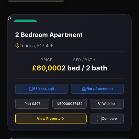
0
Available
2 Bedroom Apartment
London, E17 4JF
PRICE
BED / BATH
£60,000
2 bed / 2 bath
650 est. sqft
Flat / Apartment
Plot 0397
NB0000037482
Wishlist
View Property
Compare