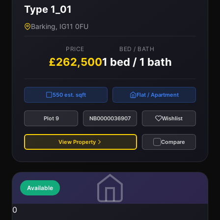
Type 1_01
Barking, IG11 0FU
PRICE
BED / BATH
£262,500
1 bed / 1 bath
550 est. sqft
Flat / Apartment
Plot 9
NB0000036907
Wishlist
View Property
Compare
Available
0