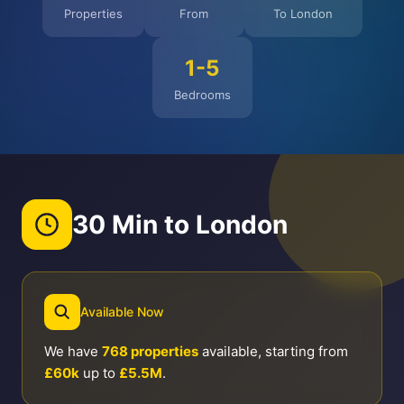
Properties
From
To London
1-5
Bedrooms
30 Min to London
Available Now
We have
768 properties
available, starting from
£60k
up to
£5.5M
.