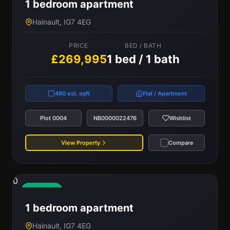
1 bedroom apartment
Hainault, IG7 4EG
PRICE
BED / BATH
£269,995
1 bed / 1 bath
480 est. sqft
Flat / Apartment
Plot 0004
NB0000022476
Wishlist
View Property
Compare
0
Available
1 bedroom apartment
Hainault, IG7 4EG