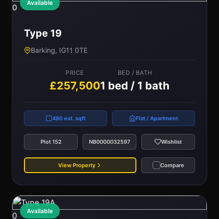
Available
0
Type 19
Barking, IG11 0TE
PRICE
BED / BATH
£257,500
1 bed / 1 bath
480 est. sqft
Flat / Apartment
Plot 152
NB0000032597
Wishlist
View Property
Compare
Available
0