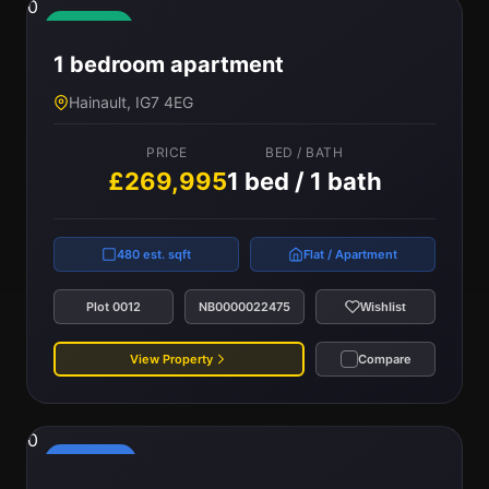
0
Available
1 bedroom apartment
Hainault, IG7 4EG
PRICE
BED / BATH
£269,995
1 bed / 1 bath
480 est. sqft
Flat / Apartment
Plot 0012
NB0000022475
Wishlist
View Property
Compare
0
Reserved