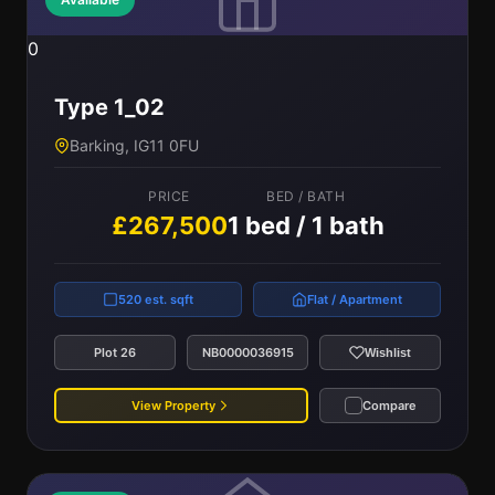
0
Type 1_02
Barking, IG11 0FU
PRICE
BED / BATH
£267,500
1 bed / 1 bath
520 est. sqft
Flat / Apartment
Plot 26
NB0000036915
Wishlist
View Property
Compare