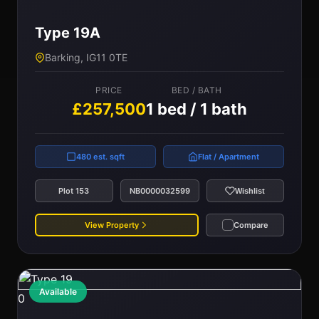
Type 19A
Barking, IG11 0TE
PRICE
BED / BATH
£257,500
1 bed / 1 bath
480 est. sqft
Flat / Apartment
Plot 153
NB0000032599
Wishlist
View Property
Compare
Available
0