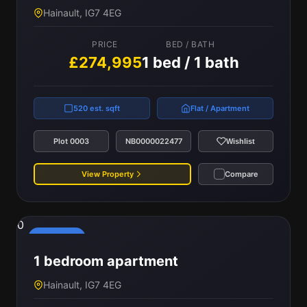
Hainault, IG7 4EG
PRICE
BED / BATH
£274,995
1 bed / 1 bath
520 est. sqft
Flat / Apartment
Plot 0003
NB0000022477
Wishlist
View Property
Compare
0
Reserved
1 bedroom apartment
Hainault, IG7 4EG