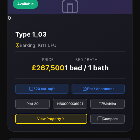
Available
0
Type 1_03
Barking, IG11 0FU
PRICE
BED / BATH
£267,500
1 bed / 1 bath
520 est. sqft
Flat / Apartment
Plot 20
NB0000036921
Wishlist
View Property
Compare