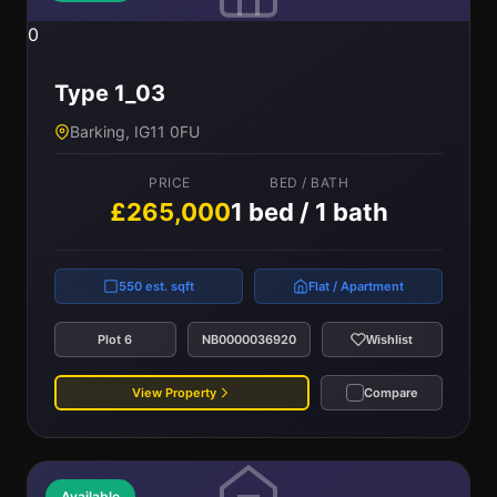
0
Type 1_03
Barking, IG11 0FU
PRICE
BED / BATH
£265,000
1 bed / 1 bath
550 est. sqft
Flat / Apartment
Plot 6
NB0000036920
Wishlist
View Property
Compare
Available