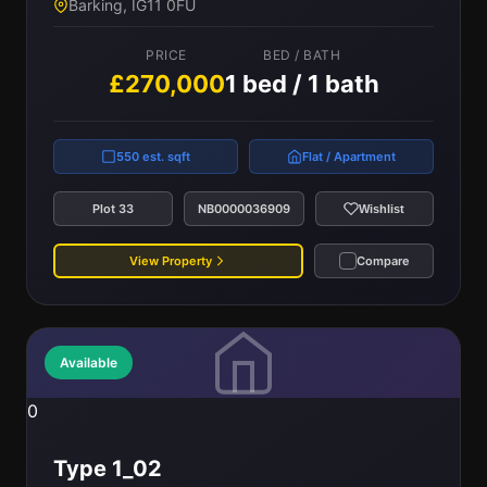
Barking, IG11 0FU
PRICE
BED / BATH
£270,000
1 bed / 1 bath
550 est. sqft
Flat / Apartment
Plot 33
NB0000036909
Wishlist
View Property
Compare
Available
0
Type 1_02