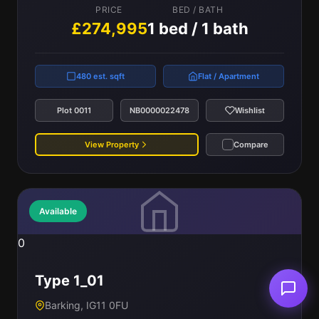
PRICE
BED / BATH
£274,995
1 bed / 1 bath
480 est. sqft
Flat / Apartment
Plot 0011
NB0000022478
Wishlist
View Property
Compare
Available
0
Type 1_01
Barking, IG11 0FU