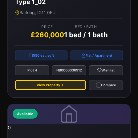
Type 1_02
Barking, IG11 0FU
PRICE
BED / BATH
£260,000
1 bed / 1 bath
550 est. sqft
Flat / Apartment
Plot 4
NB0000036912
Wishlist
View Property
Compare
Available
0