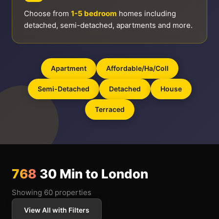
Choose from
1-5 bedroom
homes including
detached, semi-detached, apartments and more.
Apartment
Affordable/ha/coll
Semi-Detached
Detached
House
Terraced
768
30 Min to London
Showing 60 properties
View All with Filters