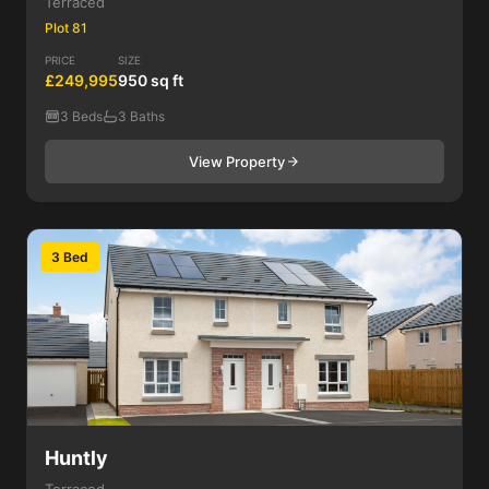
Terraced
Plot 81
PRICE
SIZE
£249,995
950 sq ft
3 Beds
3 Baths
View Property
3 Bed
Huntly