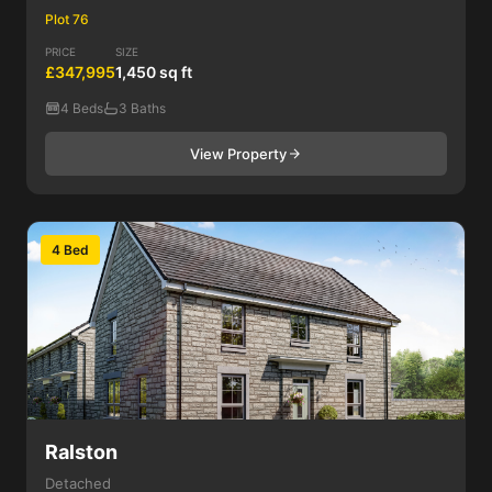
Plot 76
PRICE
SIZE
£347,995
1,450 sq ft
4 Beds
3 Baths
View Property
4 Bed
Ralston
Detached