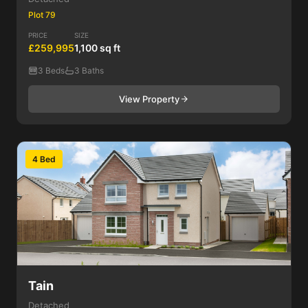
Plot 79
PRICE
SIZE
£259,995
1,100 sq ft
3 Beds
3 Baths
View Property
4 Bed
Tain
Detached