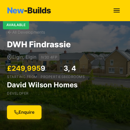
New
-Builds
AVAILABLE
All Developments
DWH Findrassie
Elgin, Elgin
IV30 4FP
£249,995
9
3, 4
STARTING FROM
PROPERTIES
BEDROOMS
David Wilson Homes
DEVELOPER
Enquire