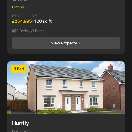
Terraced
Plot 80
PRICE
SIZE
£254,995
1,100 sq ft
3 Beds
3 Baths
View Property
3 Bed
Huntly
Detached