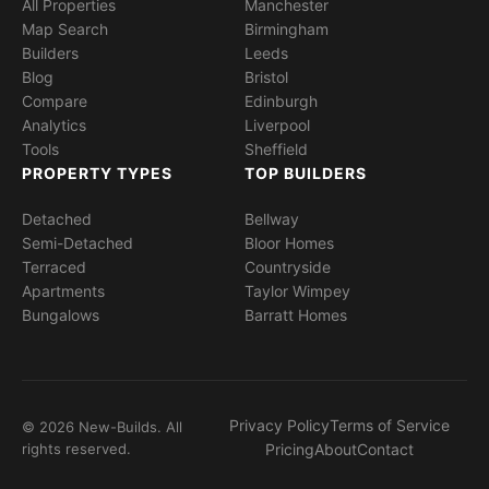
All Properties
Manchester
Map Search
Birmingham
Builders
Leeds
Blog
Bristol
Compare
Edinburgh
Analytics
Liverpool
Tools
Sheffield
PROPERTY TYPES
TOP BUILDERS
Detached
Bellway
Semi-Detached
Bloor Homes
Terraced
Countryside
Apartments
Taylor Wimpey
Bungalows
Barratt Homes
Privacy Policy
Terms of Service
© 2026 New-Builds. All
rights reserved.
Pricing
About
Contact