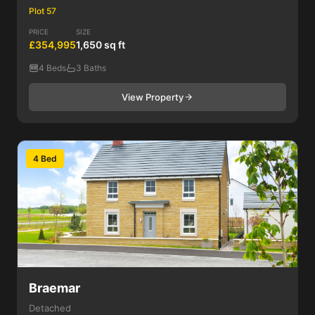
Plot 57
PRICE
SIZE
£354,995
1,650 sq ft
4 Beds
3 Baths
View Property
4 Bed
Braemar
Detached