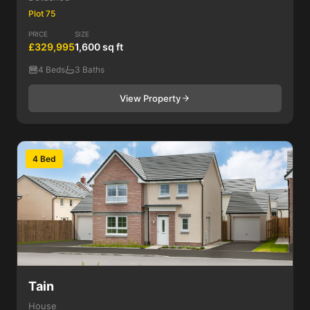
Plot 75
PRICE
SIZE
£329,995
1,600 sq ft
4 Beds
3 Baths
View Property
4 Bed
Tain
House