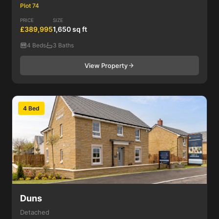
Plot 74
PRICE
SIZE
£389,995
1,650 sq ft
4 Beds
3 Baths
View Property
4 Bed
Duns
Detached