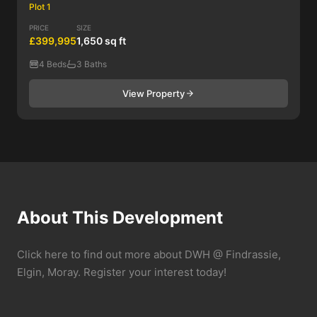
Plot 1
PRICE
SIZE
£399,995
1,650 sq ft
4 Beds
3 Baths
View Property
About This Development
Click here to find out more about DWH @ Findrassie,
Elgin, Moray. Register your interest today!