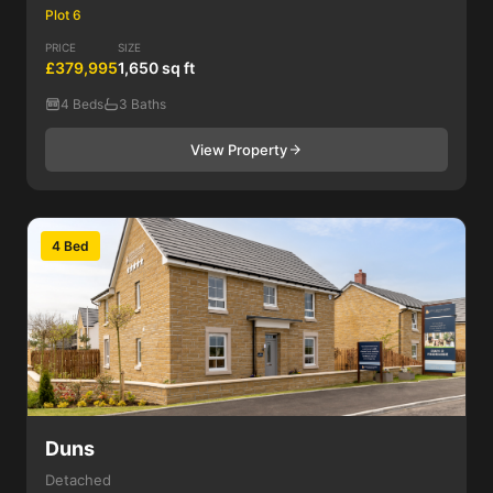
Plot 6
PRICE
SIZE
£379,995
1,650 sq ft
4 Beds
3 Baths
View Property
4 Bed
Duns
Detached