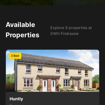
Available
Explore 9 properties at
Properties
DWH Findrassie
3 Bed
Huntly