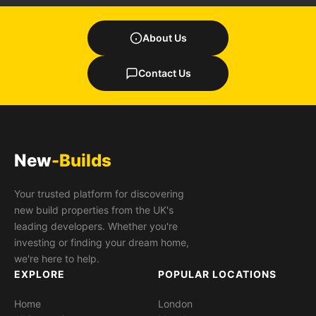
About Us
Contact Us
New
-Builds
Your trusted platform for discovering
new build properties from the UK's
leading developers. Whether you're
investing or finding your dream home,
we're here to help.
EXPLORE
POPULAR LOCATIONS
Home
London