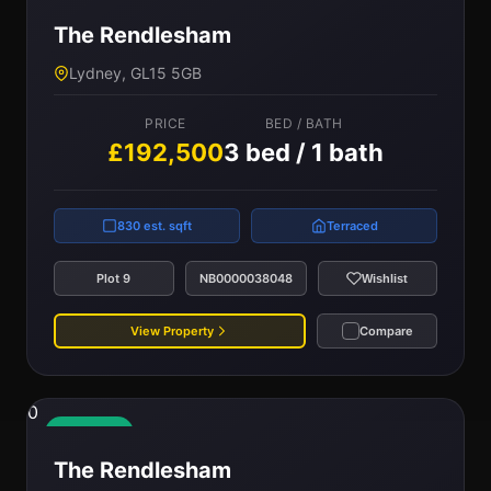
The Rendlesham
Lydney, GL15 5GB
PRICE
BED / BATH
£192,500
3 bed / 1 bath
830 est. sqft
Terraced
Plot 9
NB0000038048
Wishlist
View Property
Compare
0
Available
The Rendlesham