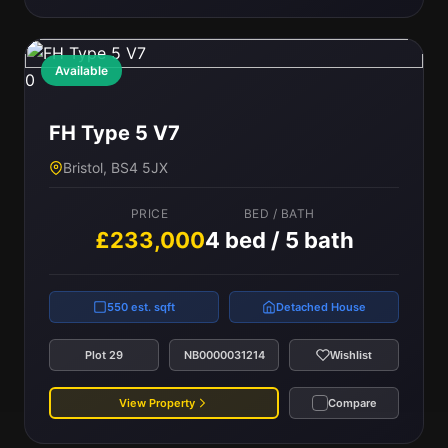
Available
0
FH Type 5 V7
Bristol, BS4 5JX
PRICE
BED / BATH
£233,000
4 bed / 5 bath
550 est. sqft
Detached House
Plot 29
NB0000031214
Wishlist
View Property
Compare