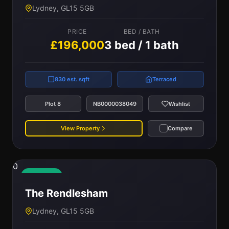
Lydney, GL15 5GB
PRICE
BED / BATH
£196,000
3 bed / 1 bath
830 est. sqft
Terraced
Plot 8
NB0000038049
Wishlist
View Property
Compare
0
Available
The Rendlesham
Lydney, GL15 5GB