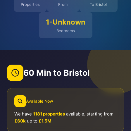
Properties
From
To Bristol
1-Unknown
Bedrooms
60 Min to Bristol
Available Now
We have
1181 properties
available, starting from
£60k
up to
£1.5M
.