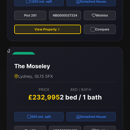
1,020 est. sqft
Detached House
Plot 261
NB0000037334
Wishlist
View Property
Compare
0
Available
The Moseley
Lydney, GL15 5FX
PRICE
BED / BATH
£232,995
2 bed / 1 bath
850 est. sqft
Detached House