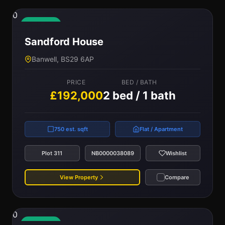
0
Available
Sandford House
Banwell, BS29 6AP
PRICE
BED / BATH
£192,000
2 bed / 1 bath
750 est. sqft
Flat / Apartment
Plot 311
NB0000038089
Wishlist
View Property
Compare
0
Available