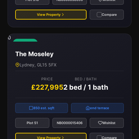
View Property
Compare
0
Available
The Moseley
Lydney, GL15 5FX
PRICE
BED / BATH
£227,995
2 bed / 1 bath
850 est. sqft
end terrace
Plot 51
NB0000015406
Wishlist
View Property
Compare