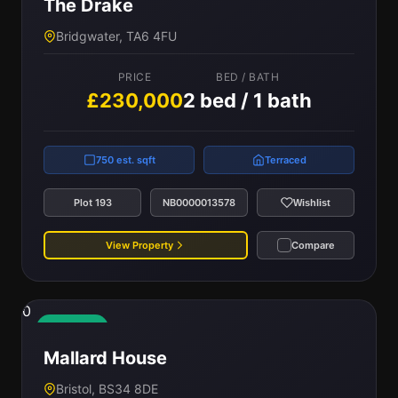
The Drake
Bridgwater, TA6 4FU
PRICE
BED / BATH
£230,000
2 bed / 1 bath
750 est. sqft
Terraced
Plot 193
NB0000013578
Wishlist
View Property
Compare
0
Available
Mallard House
Bristol, BS34 8DE