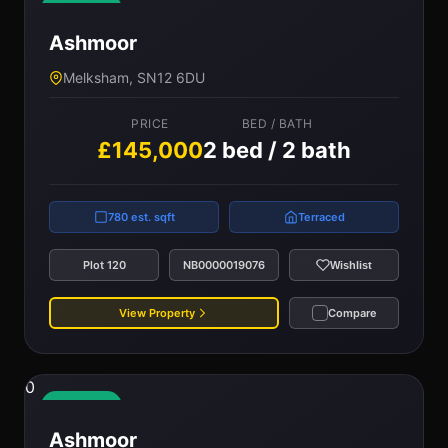
Available
Ashmoor
Melksham, SN12 6DU
PRICE
BED / BATH
£145,000
2 bed / 2 bath
780 est. sqft
Terraced
Plot 120
NB0000019076
Wishlist
View Property
Compare
0
Available
Ashmoor