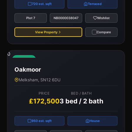
720 est. sqft
Terraced
Plot 7
NB0000038047
Wishlist
View Property
Compare
0
Available
Oakmoor
Melksham, SN12 6DU
PRICE
BED / BATH
£172,500
3 bed / 2 bath
950 est. sqft
House