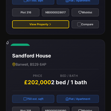
671 est. sqft
Flat / Apartment
Plot 316
NB0000028617
Wishlist
View Property
Compare
0
Available
Sandford House
Banwell, BS29 6AP
PRICE
BED / BATH
£202,000
2 bed / 1 bath
750 est. sqft
Flat / Apartment
Plot 318
NB0000038090
Wishlist