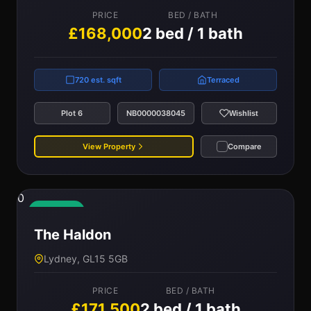
PRICE
BED / BATH
£168,000
2 bed / 1 bath
720 est. sqft
Terraced
Plot 6
NB0000038045
Wishlist
View Property
Compare
0
Available
The Haldon
Lydney, GL15 5GB
PRICE
BED / BATH
£171,500
2 bed / 1 bath