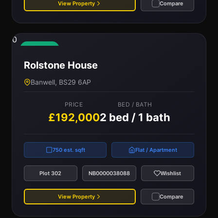
View Property
Compare
0
Available
Rolstone House
Banwell, BS29 6AP
PRICE
BED / BATH
£192,000
2 bed / 1 bath
750 est. sqft
Flat / Apartment
Plot 302
NB0000038088
Wishlist
View Property
Compare