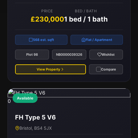
PRICE
BED / BATH
£230,000
1 bed / 1 bath
568 est. sqft
Flat / Apartment
Plot 98
NB0000039326
Wishlist
View Property
Compare
Available
0
FH Type 5 V6
Bristol, BS4 5JX