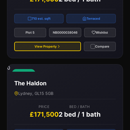
710 est. sqft
Terraced
Plot 5
NB0000038046
Wishlist
View Property
Compare
0
Available
The Haldon
Lydney, GL15 5GB
PRICE
BED / BATH
£171,500
2 bed / 1 bath