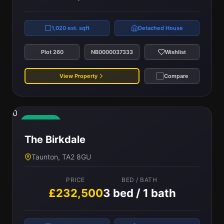
1,020 est. sqft
Detached House
Plot 260
NB0000037333
Wishlist
View Property
Compare
0
Available
The Birkdale
Taunton, TA2 8GU
PRICE
BED / BATH
£232,500
3 bed / 1 bath