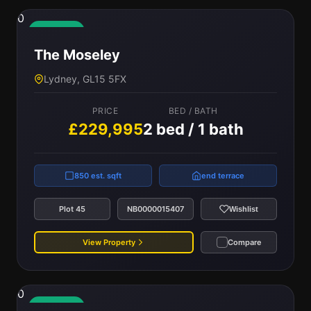
0
Available
The Moseley
Lydney, GL15 5FX
PRICE
BED / BATH
£229,995
2 bed / 1 bath
850 est. sqft
end terrace
Plot 45
NB0000015407
Wishlist
View Property
Compare
0
Available