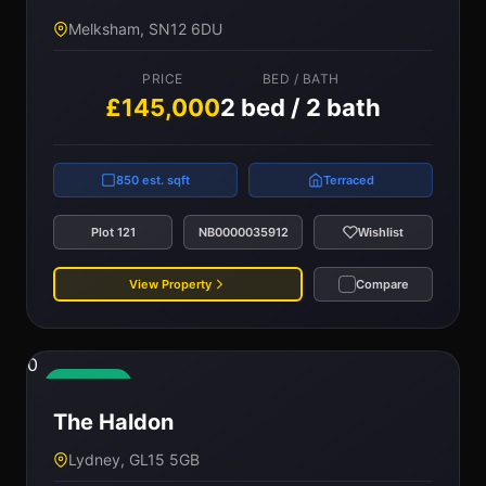
Melksham, SN12 6DU
PRICE
BED / BATH
£145,000
2 bed / 2 bath
850 est. sqft
Terraced
Plot 121
NB0000035912
Wishlist
View Property
Compare
0
Available
The Haldon
Lydney, GL15 5GB