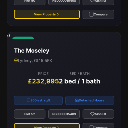
Plot 50
NB0000015408
Wishlist
View Property
Compare
0
Available
The Moseley
Lydney, GL15 5FX
PRICE
BED / BATH
£232,995
2 bed / 1 bath
850 est. sqft
Detached House
Plot 52
NB0000015409
Wishlist
View Property
Compare