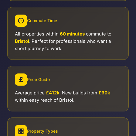
Commute Time
All properties within
60 minutes
commute to
Bristol
. Perfect for professionals who want a
short journey to work.
£
Price Guide
Average price
£412k
. New builds from
£60k
within easy reach of Bristol.
Property Types