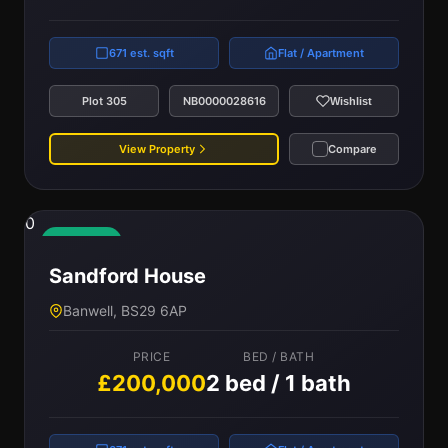
671 est. sqft
Flat / Apartment
Plot 305
NB0000028616
Wishlist
View Property
Compare
0
Available
Sandford House
Banwell, BS29 6AP
PRICE
BED / BATH
£200,000
2 bed / 1 bath