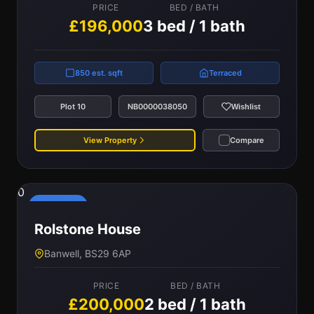
PRICE
BED / BATH
£196,000
3 bed / 1 bath
850 est. sqft
Terraced
Plot 10
NB0000038050
Wishlist
View Property
Compare
0
Reserved
Rolstone House
Banwell, BS29 6AP
PRICE
BED / BATH
£200,000
2 bed / 1 bath