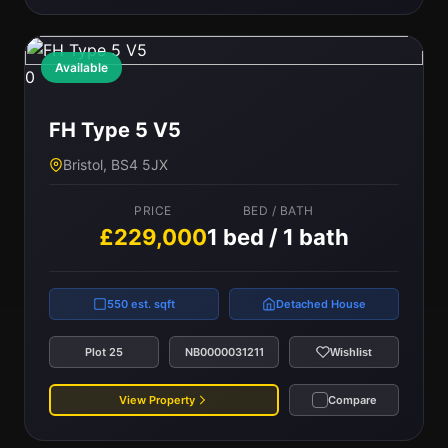
Available
0
FH Type 5 V5
Bristol, BS4 5JX
PRICE
BED / BATH
£229,000
1 bed / 1 bath
550 est. sqft
Detached House
Plot 25
NB0000031211
Wishlist
View Property
Compare