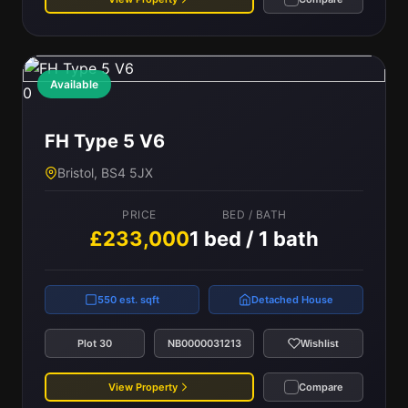
Available
0
FH Type 5 V6
Bristol, BS4 5JX
PRICE
BED / BATH
£233,000
1 bed / 1 bath
550 est. sqft
Detached House
Plot 30
NB0000031213
Wishlist
View Property
Compare