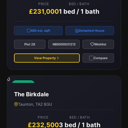
PRICE
BED / BATH
£231,000
1 bed / 1 bath
480 est. sqft
Detached House
Plot 28
NB0000031212
Wishlist
View Property
Compare
0
Available
The Birkdale
Taunton, TA2 8GU
PRICE
BED / BATH
£232,500
3 bed / 1 bath