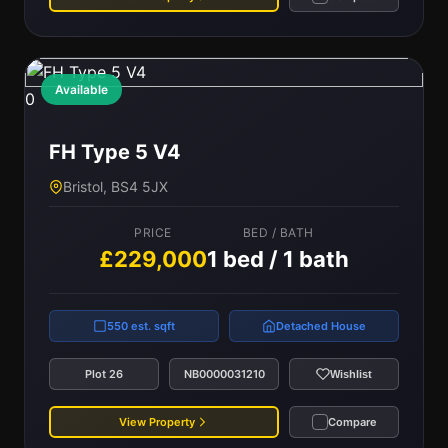
Available
0
FH Type 5 V4
Bristol, BS4 5JX
PRICE
BED / BATH
£229,000
1 bed / 1 bath
550 est. sqft
Detached House
Plot 26
NB0000031210
Wishlist
View Property
Compare