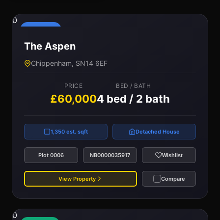
0
Reserved
The Aspen
Chippenham, SN14 6EF
PRICE
BED / BATH
£60,000
4 bed / 2 bath
1,350 est. sqft
Detached House
Plot 0006
NB0000035917
Wishlist
View Property
Compare
0