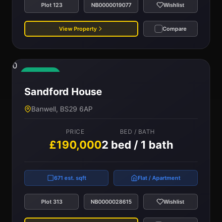
Plot 123
NB0000019077
Wishlist
View Property
Compare
0
Available
Sandford House
Banwell, BS29 6AP
PRICE
BED / BATH
£190,000
2 bed / 1 bath
671 est. sqft
Flat / Apartment
Plot 313
NB0000028615
Wishlist