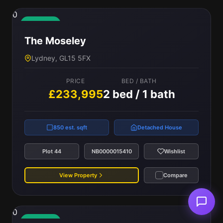
0
Available
The Moseley
Lydney, GL15 5FX
PRICE
BED / BATH
£233,995
2 bed / 1 bath
850 est. sqft
Detached House
Plot 44
NB0000015410
Wishlist
View Property
Compare
0
Available