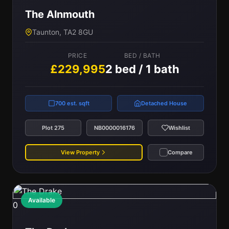
The Alnmouth
Taunton, TA2 8GU
PRICE
BED / BATH
£229,995
2 bed / 1 bath
700 est. sqft
Detached House
Plot 275
NB0000016176
Wishlist
View Property
Compare
Available
0