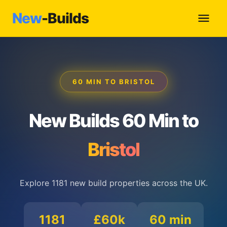
New
-Builds
60 MIN TO BRISTOL
New Builds 60 Min to
Bristol
Explore 1181 new build properties across the UK.
1181
£60k
60 min