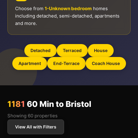
Choose from
1-Unknown bedroom
homes
including detached, semi-detached, apartments
and more.
Detached
Terraced
House
Apartment
End-Terrace
Coach House
1181
60 Min to Bristol
Showing 60 properties
View All with Filters