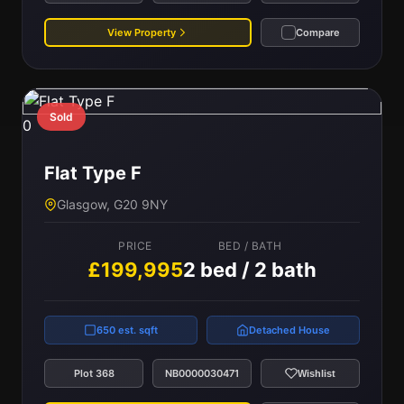
View Property
Compare
Sold
0
Flat Type F
Glasgow, G20 9NY
PRICE
BED / BATH
£199,995
2 bed / 2 bath
650 est. sqft
Detached House
Plot 368
NB0000030471
Wishlist