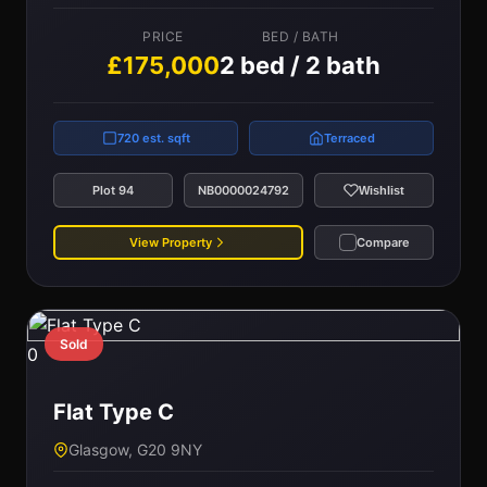
PRICE
BED / BATH
£175,000
2 bed / 2 bath
720 est. sqft
Terraced
Plot 94
NB0000024792
Wishlist
View Property
Compare
Sold
0
Flat Type C
Glasgow, G20 9NY