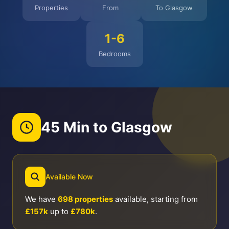
Properties
From
To Glasgow
1-6
Bedrooms
45 Min to Glasgow
Available Now
We have
698 properties
available, starting from
£157k
up to
£780k
.