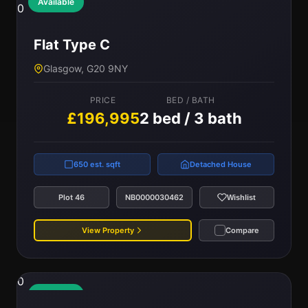
Available
0
Flat Type C
Glasgow, G20 9NY
PRICE
BED / BATH
£196,995
2 bed / 3 bath
650 est. sqft
Detached House
Plot 46
NB0000030462
Wishlist
View Property
Compare
0
Available