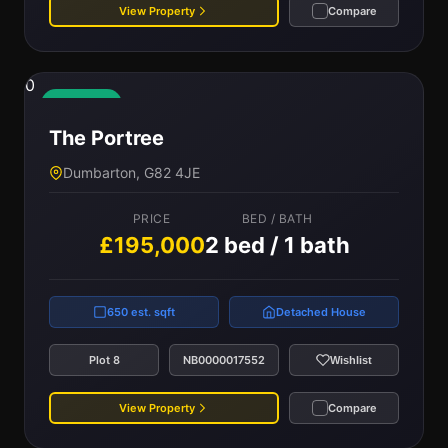
View Property
Compare
0
Available
The Portree
Dumbarton, G82 4JE
PRICE
BED / BATH
£195,000
2 bed / 1 bath
650 est. sqft
Detached House
Plot 8
NB0000017552
Wishlist
View Property
Compare