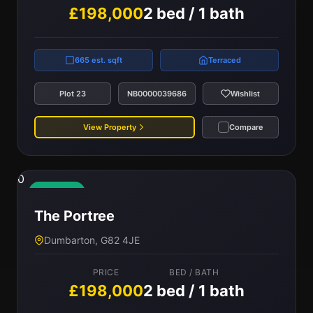
£198,000
2 bed / 1 bath
665 est. sqft
Terraced
Plot 23
NB0000039686
Wishlist
View Property
Compare
0
Available
The Portree
Dumbarton, G82 4JE
PRICE
BED / BATH
£198,000
2 bed / 1 bath