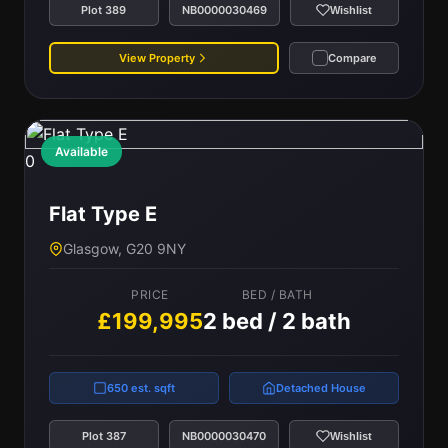
Plot 389
NB0000030469
Wishlist
View Property
Compare
Available
0
Flat Type E
Glasgow, G20 9NY
PRICE
BED / BATH
£199,995
2 bed / 2 bath
650 est. sqft
Detached House
Plot 387
NB0000030470
Wishlist