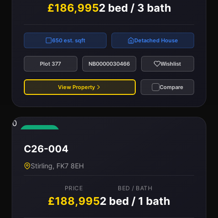
£186,995
2 bed / 3 bath
650 est. sqft
Detached House
Plot 377
NB0000030466
Wishlist
View Property
Compare
0
Available
C26-004
Stirling, FK7 8EH
PRICE
BED / BATH
£188,995
2 bed / 1 bath