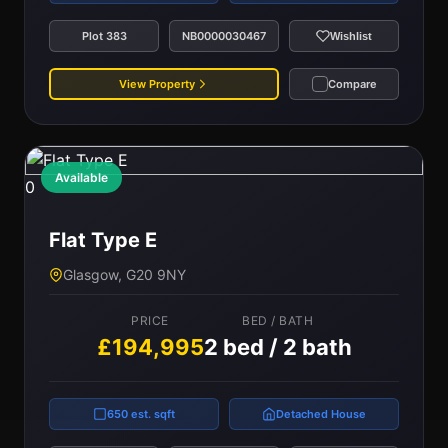
Plot 383
NB0000030467
Wishlist
View Property
Compare
Available
0
Flat Type E
Glasgow, G20 9NY
PRICE
BED / BATH
£194,995
2 bed / 2 bath
650 est. sqft
Detached House