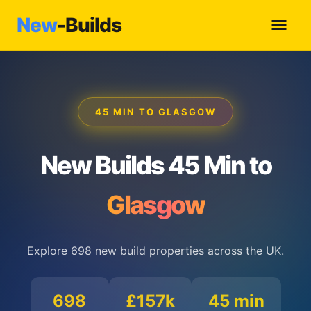
New
-Builds
45 MIN TO GLASGOW
New Builds 45 Min to
Glasgow
Explore 698 new build properties across the UK.
698
£157k
45 min