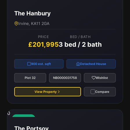
The Hanbury
Irvine, KA11 2GA
PRICE
BED / BATH
£201,995
3 bed / 2 bath
900 est. sqft
Detached House
Plot 32
NB0000031758
Wishlist
View Property
Compare
0
Available
The Portsoy