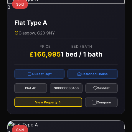
Sold
0
Flat Type A
Glasgow, G20 9NY
PRICE
BED / BATH
£166,995
1 bed / 1 bath
480 est. sqft
Detached House
Plot 40
NB0000030456
Wishlist
View Property
Compare
Sold