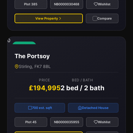
Plot 385
NB0000030468
Wishlist
View Property
Compare
0
Available
The Portsoy
Stirling, FK7 8BL
PRICE
BED / BATH
£194,995
2 bed / 2 bath
700 est. sqft
Detached House
Plot 45
NB0000035955
Wishlist