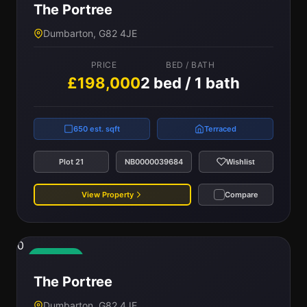
The Portree
Dumbarton, G82 4JE
PRICE
BED / BATH
£198,000
2 bed / 1 bath
650 est. sqft
Terraced
Plot 21
NB0000039684
Wishlist
View Property
Compare
0
Available
The Portree
Dumbarton, G82 4JE