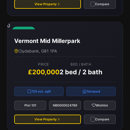
View Property
Compare
0
Available
Vermont Mid Millerpark
Clydebank, G81 1PA
PRICE
BED / BATH
£200,000
2 bed / 2 bath
720 est. sqft
Terraced
Plot 101
NB0000024789
Wishlist
View Property
Compare