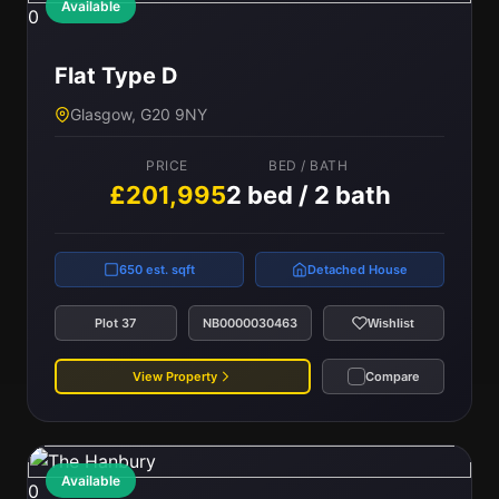
Available
0
Flat Type D
Glasgow, G20 9NY
PRICE
BED / BATH
£201,995
2 bed / 2 bath
650 est. sqft
Detached House
Plot 37
NB0000030463
Wishlist
View Property
Compare
Available
0