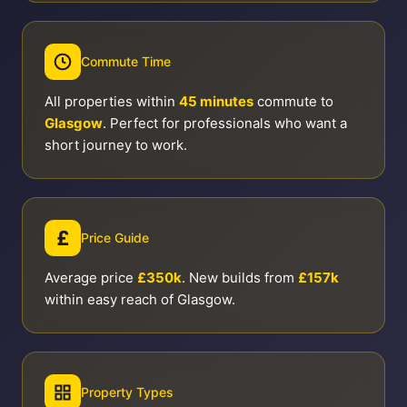
Commute Time
All properties within
45 minutes
commute to
Glasgow
. Perfect for professionals who want a
short journey to work.
£
Price Guide
Average price
£350k
. New builds from
£157k
within easy reach of Glasgow.
Property Types