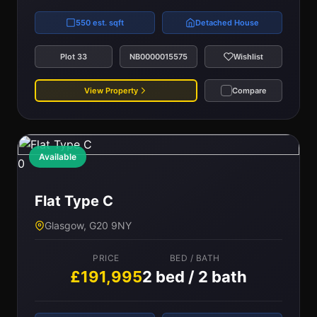
550 est. sqft
Detached House
Plot 33
NB0000015575
Wishlist
View Property
Compare
Available
0
Flat Type C
Glasgow, G20 9NY
PRICE
BED / BATH
£191,995
2 bed / 2 bath