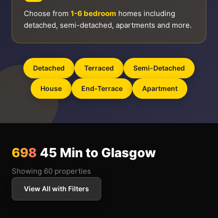
Choose from
1-6 bedroom
homes including
detached, semi-detached, apartments and more.
Detached
Terraced
Semi-Detached
House
End-Terrace
Apartment
698
45 Min to Glasgow
Showing 60 properties
View All with Filters