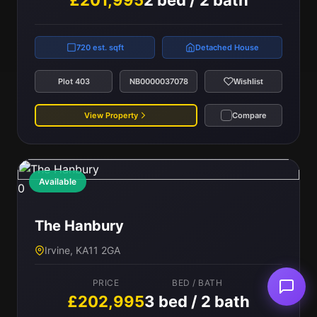
£201,995
2 bed / 2 bath
720 est. sqft
Detached House
Plot 403
NB0000037078
Wishlist
View Property
Compare
Available
0
The Hanbury
Irvine, KA11 2GA
PRICE
BED / BATH
£202,995
3 bed / 2 bath