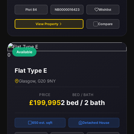
Plot 84
NB0000016423
Wishlist
View Property
Compare
Available
0
Flat Type E
Glasgow, G20 9NY
PRICE
BED / BATH
£199,995
2 bed / 2 bath
650 est. sqft
Detached House