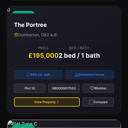
0
Available
The Portree
Dumbarton, G82 4JE
PRICE
BED / BATH
£195,000
2 bed / 1 bath
650 est. sqft
Detached House
Plot 10
NB0000017553
Wishlist
View Property
Compare