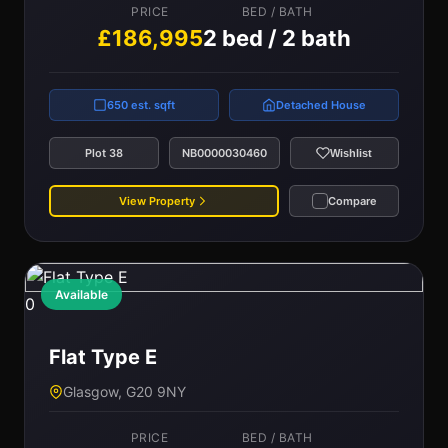
PRICE
BED / BATH
£186,995
2 bed / 2 bath
650 est. sqft
Detached House
Plot 38
NB0000030460
Wishlist
View Property
Compare
Available
0
Flat Type E
Glasgow, G20 9NY
PRICE
BED / BATH