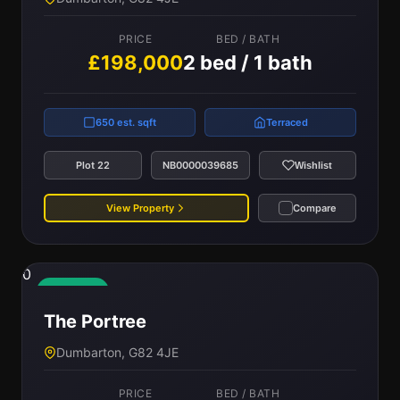
PRICE
BED / BATH
£198,000
2 bed / 1 bath
650 est. sqft
Terraced
Plot 22
NB0000039685
Wishlist
View Property
Compare
0
Available
The Portree
Dumbarton, G82 4JE
PRICE
BED / BATH