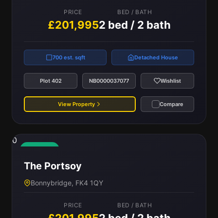
PRICE
BED / BATH
£201,995
2 bed / 2 bath
700 est. sqft
Detached House
Plot 402
NB0000037077
Wishlist
View Property
Compare
0
Available
The Portsoy
Bonnybridge, FK4 1QY
PRICE
BED / BATH