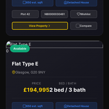
650 est. sqft
Detached House
Plot 42
NB0000030461
Wishlist
View Property
Compare
Available
0
Flat Type E
Glasgow, G20 9NY
PRICE
BED / BATH
£194,995
2 bed / 3 bath
650 est. sqft
Detached House