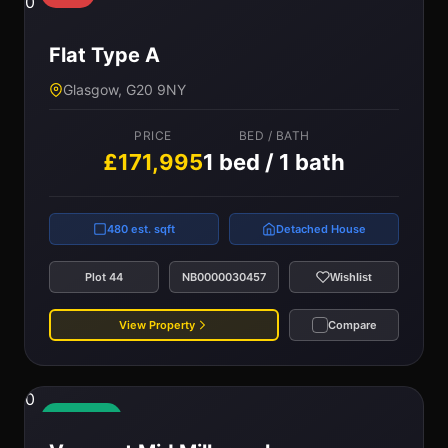
0
Flat Type A
Glasgow, G20 9NY
PRICE
BED / BATH
£171,995
1 bed / 1 bath
480 est. sqft
Detached House
Plot 44
NB0000030457
Wishlist
View Property
Compare
0
Available