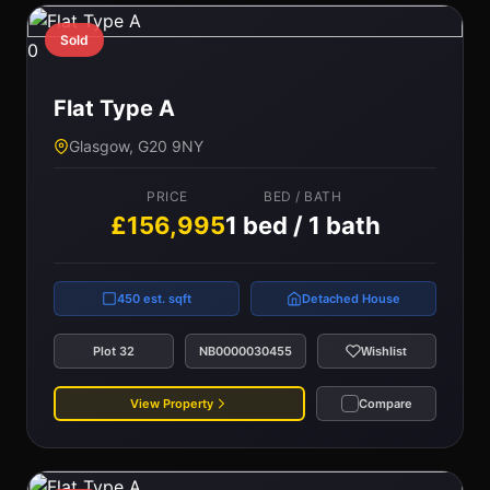
Sold
0
Flat Type A
Glasgow, G20 9NY
PRICE
BED / BATH
£156,995
1 bed / 1 bath
450 est. sqft
Detached House
Plot 32
NB0000030455
Wishlist
View Property
Compare