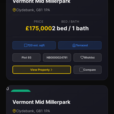
Vermont Mid Millerpark
Clydebank, G81 1PA
PRICE
BED / BATH
£175,000
2 bed / 1 bath
720 est. sqft
Terraced
Plot 93
NB0000024791
Wishlist
View Property
Compare
0
Available
Vermont Mid Millerpark
Clydebank, G81 1PA