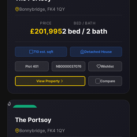
Bonnybridge, FK4 1QY
PRICE
BED / BATH
£201,995
2 bed / 2 bath
710 est. sqft
Detached House
Plot 401
NB0000037076
Wishlist
View Property
Compare
0
Available
The Portsoy
Bonnybridge, FK4 1QY