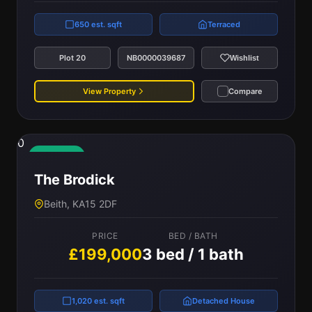
650 est. sqft
Terraced
Plot 20
NB0000039687
Wishlist
View Property
Compare
0
Available
The Brodick
Beith, KA15 2DF
PRICE
BED / BATH
£199,000
3 bed / 1 bath
1,020 est. sqft
Detached House