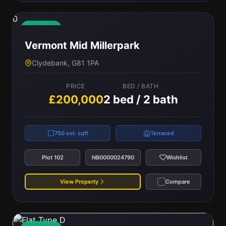
0
Available
Vermont Mid Millerpark
Clydebank, G81 1PA
PRICE
BED / BATH
£200,000
2 bed / 2 bath
750 est. sqft
Terraced
Plot 102
NB0000024790
Wishlist
View Property
Compare