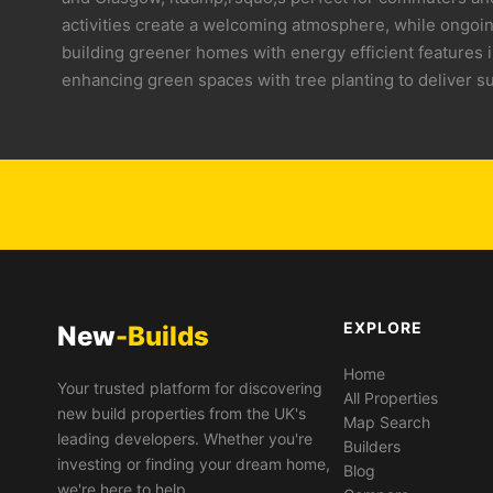
activities create a welcoming atmosphere, while ongoin
building greener homes with energy efficient features 
enhancing green spaces with tree planting to deliver s
EXPLORE
New
-Builds
Home
Your trusted platform for discovering
All Properties
new build properties from the UK's
Map Search
leading developers. Whether you're
Builders
investing or finding your dream home,
Blog
we're here to help.