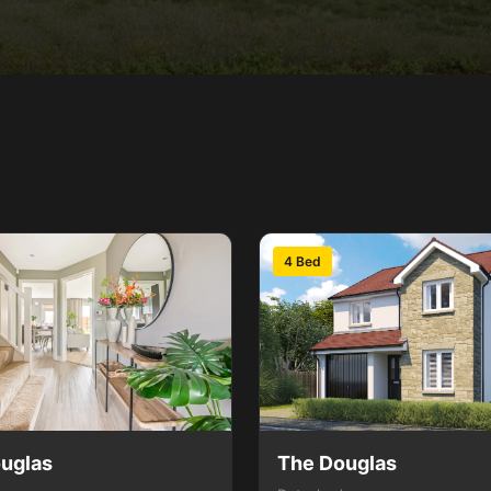
4 Bed
uglas
The Douglas