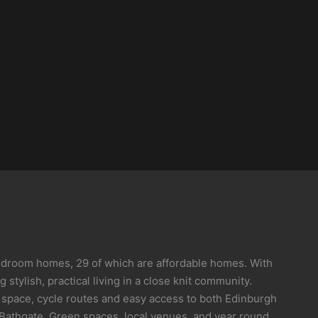
bedroom homes, 29 of which are affordable homes. With
stylish, practical living in a close knit community.
 space, cycle routes and easy access to both Edinburgh
Bathgate. Green spaces, local venues, and year round