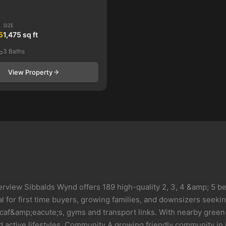
SIZE
5
1,475 sq ft
3 Baths
View Property
erview Sibbalds Wynd offers 189 high-quality 2, 3, 4 &amp; 5 
 for first time buyers, growing families, and downsizers seeking 
 caf&amp;eacute;s, gyms and transport links. With nearby green
 active lifestyles. Community A growing friendly community in 