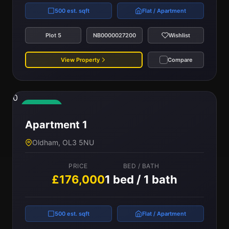
500 est. sqft
Flat / Apartment
Plot 5
NB0000027200
Wishlist
View Property
Compare
0
Available
Apartment 1
Oldham, OL3 5NU
PRICE
BED / BATH
£176,000
1 bed / 1 bath
500 est. sqft
Flat / Apartment