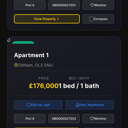
Plot 6
NB0000027201
Wishlist
View Property
Compare
0
Available
Apartment 1
Oldham, OL3 5NU
PRICE
BED / BATH
£176,000
1 bed / 1 bath
550 est. sqft
Flat / Apartment
Plot 8
NB0000027203
Wishlist