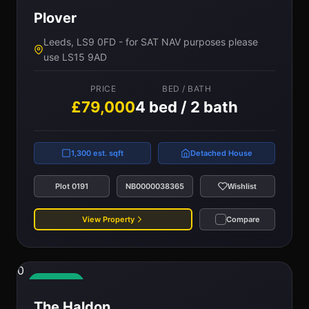
Plover
Leeds, LS9 0FD - for SAT NAV purposes please
use LS15 9AD
PRICE
BED / BATH
£79,000
4 bed / 2 bath
1,300 est. sqft
Detached House
Plot 0191
NB0000038365
Wishlist
View Property
Compare
0
Available
The Haldon