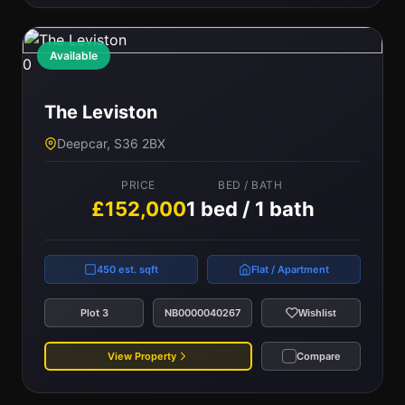
Available
0
The Leviston
Deepcar, S36 2BX
PRICE
BED / BATH
£152,000
1 bed / 1 bath
450 est. sqft
Flat / Apartment
Plot 3
NB0000040267
Wishlist
View Property
Compare