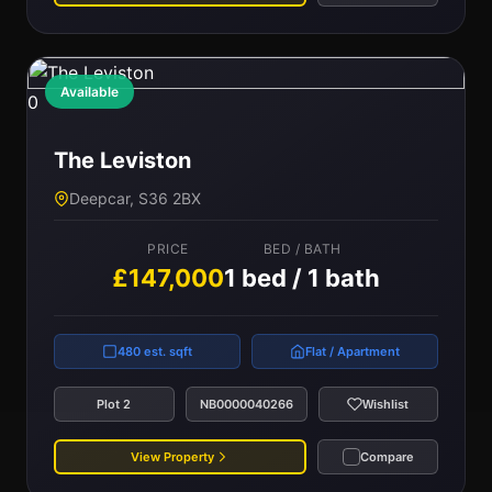
Available
0
The Leviston
Deepcar, S36 2BX
PRICE
BED / BATH
£147,000
1 bed / 1 bath
480 est. sqft
Flat / Apartment
Plot 2
NB0000040266
Wishlist
View Property
Compare