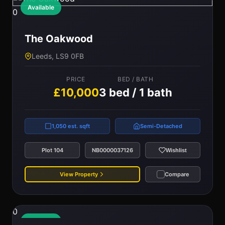
Available
0
The Oakwood
Leeds, LS9 0FB
PRICE
BED / BATH
£10,000
3 bed / 1 bath
1,050 est. sqft
Semi-Detached
Plot 104
NB0000037126
Wishlist
View Property
Compare
0
Available