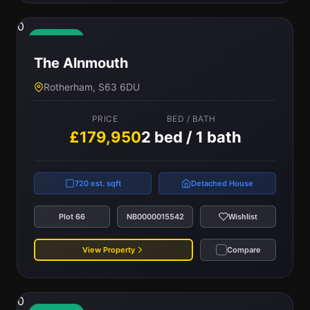
0
Available
The Alnmouth
Rotherham, S63 6DU
PRICE
BED / BATH
£179,950
2 bed / 1 bath
720 est. sqft
Detached House
Plot 66
NB0000015542
Wishlist
View Property
Compare
0