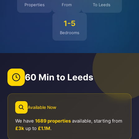
Properties
From
To Leeds
1-5
Bedrooms
60 Min to Leeds
Available Now
We have
1689 properties
available, starting from
£3k
up to
£1.1M
.