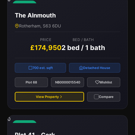
Available
The Alnmouth
Rotherham, S63 6DU
PRICE
BED / BATH
£174,950
2 bed / 1 bath
700 est. sqft
Detached House
Plot 68
NB0000015540
Wishlist
View Property
Compare
0
Available