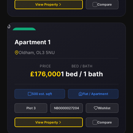
View Property
Compare
0
Available
Apartment 1
Oldham, OL3 5NU
PRICE
BED / BATH
£176,000
1 bed / 1 bath
500 est. sqft
Flat / Apartment
Plot 3
NB0000027204
Wishlist
View Property
Compare