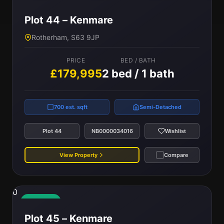
Available
Plot 44 – Kenmare
Rotherham, S63 9JP
PRICE
BED / BATH
£179,995
2 bed / 1 bath
700 est. sqft
Semi-Detached
Plot 44
NB0000034016
Wishlist
View Property
Compare
0
Available
Plot 45 – Kenmare