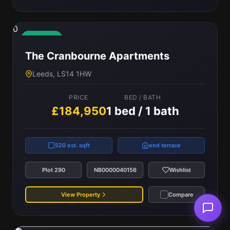
0
Available
The Cranbourne Apartments
Leeds, LS14 1HW
PRICE
BED / BATH
£184,950
1 bed / 1 bath
520 est. sqft
end terrace
Plot 290
NB0000040156
Wishlist
View Property
Compare