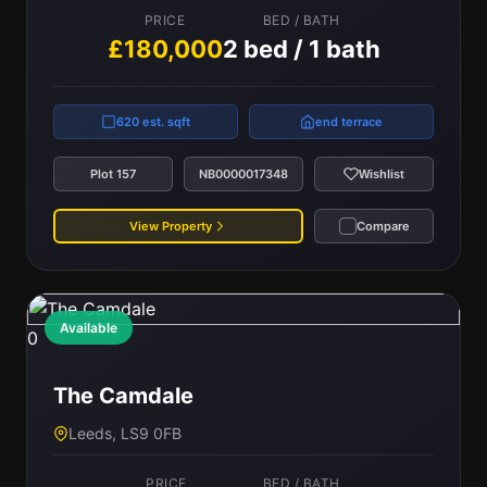
PRICE
BED / BATH
£180,000
2 bed / 1 bath
620 est. sqft
end terrace
Plot 157
NB0000017348
Wishlist
View Property
Compare
Available
0
The Camdale
Leeds, LS9 0FB
PRICE
BED / BATH