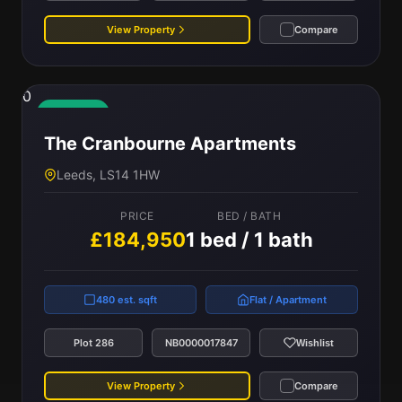
View Property
Compare
0
Available
The Cranbourne Apartments
Leeds, LS14 1HW
PRICE
BED / BATH
£184,950
1 bed / 1 bath
480 est. sqft
Flat / Apartment
Plot 286
NB0000017847
Wishlist
View Property
Compare