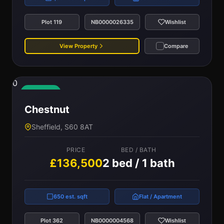
Plot 119
NB0000026335
Wishlist
View Property
Compare
0
Available
Chestnut
Sheffield, S60 8AT
PRICE
BED / BATH
£136,500
2 bed / 1 bath
650 est. sqft
Flat / Apartment
Plot 362
NB0000004568
Wishlist