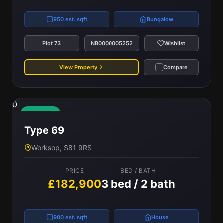
950 est. sqft
Bungalow
Plot 73
NB0000005252
Wishlist
View Property
Compare
0
Available
Type 69
Worksop, S81 9RS
PRICE
BED / BATH
£182,900
3 bed / 2 bath
900 est. sqft
House