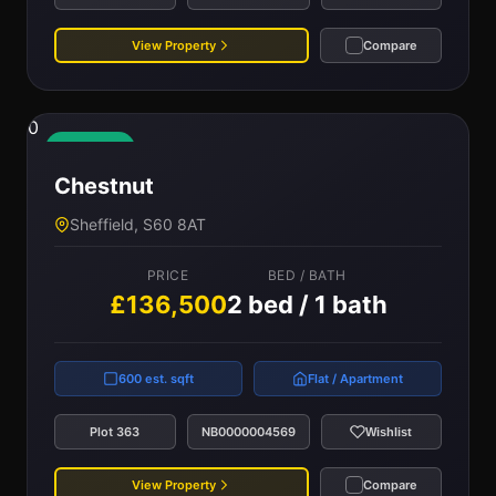
View Property
Compare
0
Available
Chestnut
Sheffield, S60 8AT
PRICE
BED / BATH
£136,500
2 bed / 1 bath
600 est. sqft
Flat / Apartment
Plot 363
NB0000004569
Wishlist
View Property
Compare