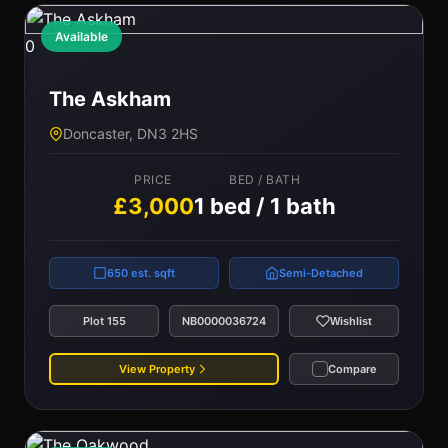
Available
0
The Askham
Doncaster, DN3 2HS
PRICE
BED / BATH
£3,000
1 bed / 1 bath
650 est. sqft
Semi-Detached
Plot 155
NB0000036724
Wishlist
View Property
Compare