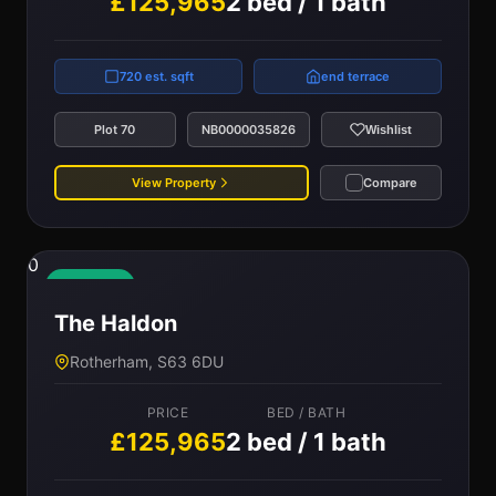
£125,965
2 bed / 1 bath
720 est. sqft
end terrace
Plot 70
NB0000035826
Wishlist
View Property
Compare
0
Available
The Haldon
Rotherham, S63 6DU
PRICE
BED / BATH
£125,965
2 bed / 1 bath