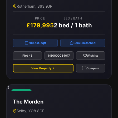
Rotherham, S63 9JP
PRICE
BED / BATH
£179,995
2 bed / 1 bath
700 est. sqft
Semi-Detached
Plot 45
NB0000034017
Wishlist
View Property
Compare
0
Available
The Morden
Selby, YO8 8GE