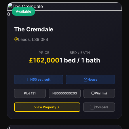
Available
0
The Cremdale
Leeds, LS9 0FB
PRICE
BED / BATH
£162,000
1 bed / 1 bath
450 est. sqft
House
Plot 131
NB0000030203
Wishlist
View Property
Compare
0