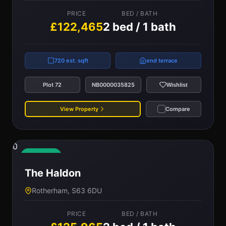
PRICE
BED / BATH
£122,465
2 bed / 1 bath
720 est. sqft
end terrace
Plot 72
NB0000035825
Wishlist
View Property
Compare
0
Available
The Haldon
Rotherham, S63 6DU
PRICE
BED / BATH