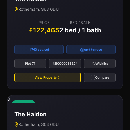
Rotherham, S63 6DU
PRICE
BED / BATH
£122,465
2 bed / 1 bath
740 est. sqft
end terrace
Plot 71
NB0000035824
Wishlist
View Property
Compare
0
Available
The Haldon
Rotherham, S63 6DU