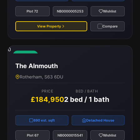
Plot 72
NB0000005253
Wishlist
View Property
Compare
0
Available
The Alnmouth
Rotherham, S63 6DU
PRICE
BED / BATH
£184,950
2 bed / 1 bath
690 est. sqft
Detached House
Plot 67
NB0000015541
Wishlist