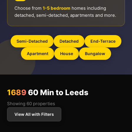
Choose from
1-5 bedroom
homes including
detached, semi-detached, apartments and more.
Semi-Detached
Detached
End-Terrace
Apartment
House
Bungalow
1689
60 Min to Leeds
Showing 60 properties
View All with Filters