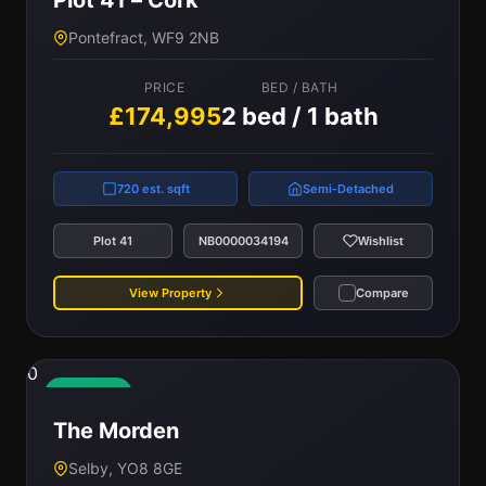
Plot 41 – Cork
Pontefract, WF9 2NB
PRICE
BED / BATH
£174,995
2 bed / 1 bath
720 est. sqft
Semi-Detached
Plot 41
NB0000034194
Wishlist
View Property
Compare
0
Available
The Morden
Selby, YO8 8GE