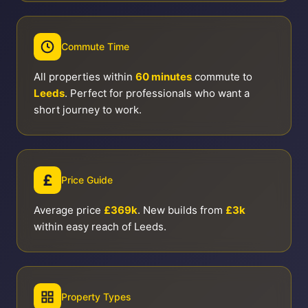
Commute Time
All properties within
60 minutes
commute to
Leeds
. Perfect for professionals who want a
short journey to work.
£
Price Guide
Average price
£369k
. New builds from
£3k
within easy reach of Leeds.
Property Types