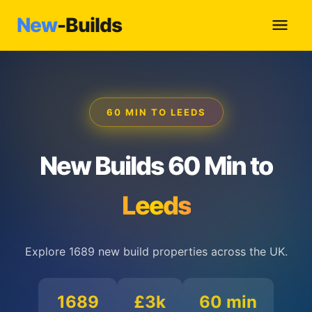
New
-Builds
60 MIN TO LEEDS
New Builds 60 Min to
Leeds
Explore 1689 new build properties across the UK.
1689
£3k
60 min