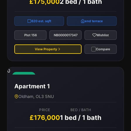
£175,000
2 bed / 1 bath
620 est. sqft
end terrace
Plot 156
NB0000017347
Wishlist
View Property
Compare
0
Available
Apartment 1
Oldham, OL3 5NU
PRICE
BED / BATH
£176,000
1 bed / 1 bath