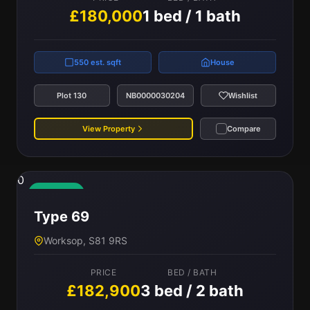
£180,000
1 bed / 1 bath
550 est. sqft
House
Plot 130
NB0000030204
Wishlist
View Property
Compare
0
Available
Type 69
Worksop, S81 9RS
PRICE
BED / BATH
£182,900
3 bed / 2 bath