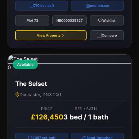
710 est. sqft
end terrace
Plot 73
NB0000035827
Wishlist
View Property
Compare
Available
0
The Selset
Doncaster, DN3 2QT
PRICE
BED / BATH
£126,450
3 bed / 1 bath
1,087 est. sqft
Semi-Detached