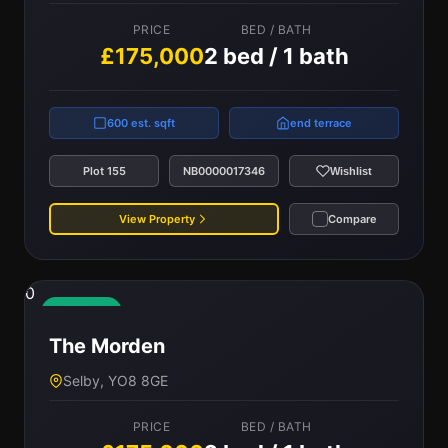
PRICE
BED / BATH
£175,000
2 bed / 1 bath
600 est. sqft
end terrace
Plot 155
NB0000017346
Wishlist
View Property
Compare
0
Available
The Morden
Selby, YO8 8GE
PRICE
BED / BATH