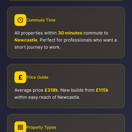
Commute Time
All properties within
30 minutes
commute to
Newcastle
. Perfect for professionals who want a
short journey to work.
£
Price Guide
Average price
£318k
. New builds from
£115k
within easy reach of Newcastle.
Property Types