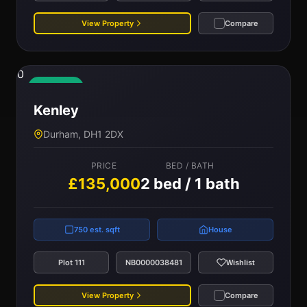
View Property
Compare
0
Available
Kenley
Durham, DH1 2DX
PRICE
BED / BATH
£135,000
2 bed / 1 bath
750 est. sqft
House
Plot 111
NB0000038481
Wishlist
View Property
Compare