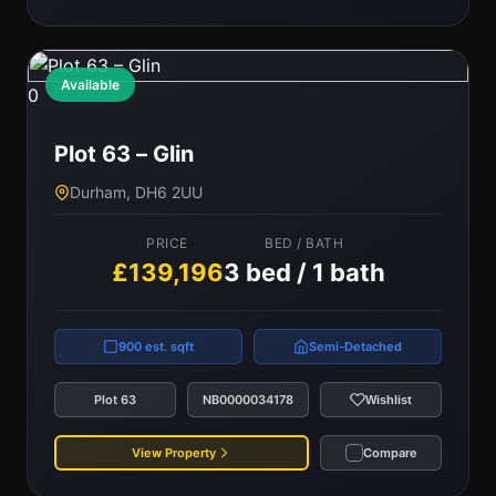
Available
0
Plot 63 – Glin
Durham, DH6 2UU
PRICE
BED / BATH
£139,196
3 bed / 1 bath
900 est. sqft
Semi-Detached
Plot 63
NB0000034178
Wishlist
View Property
Compare