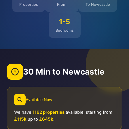
Properties
From
To Newcastle
1-5
Bedrooms
30 Min to Newcastle
Available Now
We have
1162 properties
available, starting from
£115k
up to
£645k
.