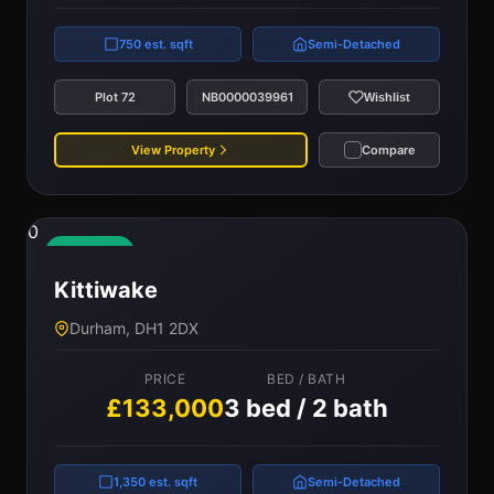
750 est. sqft
Semi-Detached
Plot 72
NB0000039961
Wishlist
View Property
Compare
0
Available
Kittiwake
Durham, DH1 2DX
PRICE
BED / BATH
£133,000
3 bed / 2 bath
1,350 est. sqft
Semi-Detached