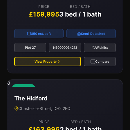
PRICE
BED / BATH
£159,995
3 bed / 1 bath
850 est. sqft
Semi-Detached
Plot 27
NB0000034213
Wishlist
View Property
Compare
0
Available
The Hidford
Chester-le-Street, DH2 2FQ
PRICE
BED / BATH
£163,996
2 bed / 1 bath