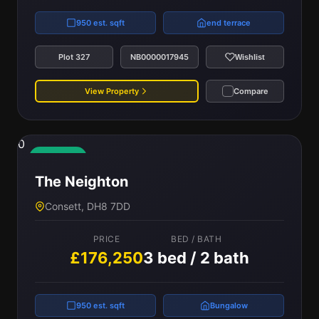
950 est. sqft
end terrace
Plot 327
NB0000017945
Wishlist
View Property
Compare
0
Available
The Neighton
Consett, DH8 7DD
PRICE
BED / BATH
£176,250
3 bed / 2 bath
950 est. sqft
Bungalow