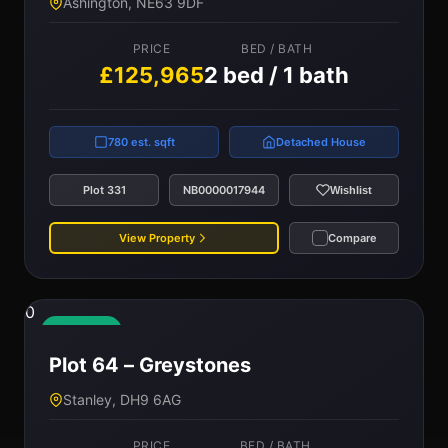
Ashington, NE63 9DF
PRICE
BED / BATH
£125,965
2 bed / 1 bath
780 est. sqft
Detached House
Plot 331
NB0000017944
Wishlist
View Property
Compare
0
Available
Plot 64 – Greystones
Stanley, DH9 6AG
PRICE
BED / BATH