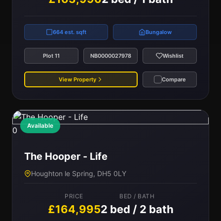
664 est. sqft
Bungalow
Plot 11
NB0000027978
Wishlist
View Property
Compare
Available
0
The Hooper - Life
Houghton le Spring, DH5 0LY
PRICE
BED / BATH
£164,995
2 bed / 2 bath