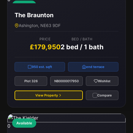
Available
The Braunton
Ashington, NE63 9DF
PRICE
BED / BATH
£179,950
2 bed / 1 bath
950 est. sqft
end terrace
Plot 326
NB0000017950
Wishlist
View Property
Compare
Available
0