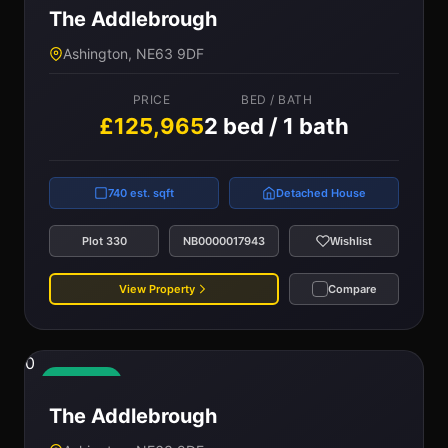
The Addlebrough
Ashington, NE63 9DF
PRICE
BED / BATH
£125,965
2 bed / 1 bath
740 est. sqft
Detached House
Plot 330
NB0000017943
Wishlist
View Property
Compare
0
Available
The Addlebrough