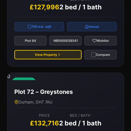
£127,996
2 bed / 1 bath
750 est. sqft
House
Plot 64
NB0000038541
Wishlist
View Property
Compare
0
Available
Plot 72 – Greystones
Durham, DH7 7AU
PRICE
BED / BATH
£132,716
2 bed / 1 bath