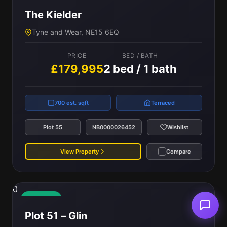
The Kielder
Tyne and Wear, NE15 6EQ
PRICE
BED / BATH
£179,995
2 bed / 1 bath
700 est. sqft
Terraced
Plot 55
NB0000026452
Wishlist
View Property
Compare
0
Available
Plot 51 – Glin