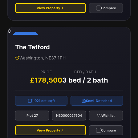
View Property
Compare
0
Reserved
The Tetford
Washington, NE37 1PH
PRICE
BED / BATH
£178,500
3 bed / 2 bath
1,021 est. sqft
Semi-Detached
Plot 27
NB0000027604
Wishlist
View Property
Compare