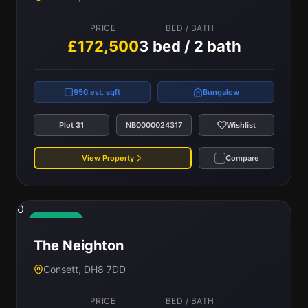
PRICE
BED / BATH
£172,500
3 bed / 2 bath
950 est. sqft
Bungalow
Plot 31
NB0000024317
Wishlist
View Property
Compare
0
Available
The Neighton
Consett, DH8 7DD
PRICE
BED / BATH