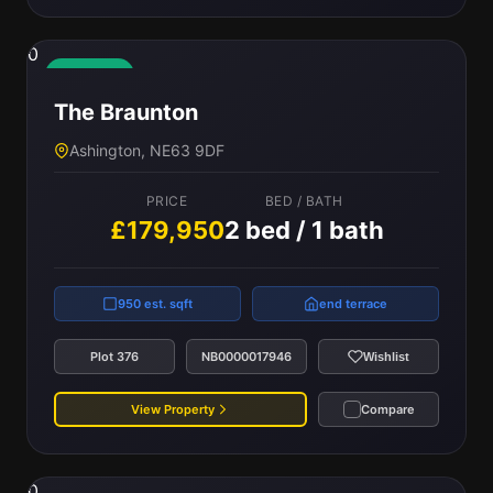
0
Available
The Braunton
Ashington, NE63 9DF
PRICE
BED / BATH
£179,950
2 bed / 1 bath
950 est. sqft
end terrace
Plot 376
NB0000017946
Wishlist
View Property
Compare
0