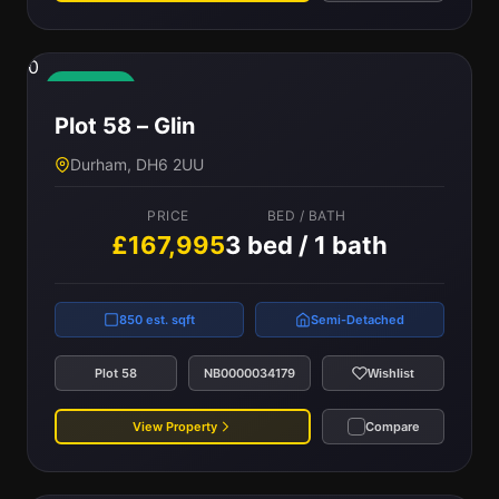
0
Available
Plot 58 – Glin
Durham, DH6 2UU
PRICE
BED / BATH
£167,995
3 bed / 1 bath
850 est. sqft
Semi-Detached
Plot 58
NB0000034179
Wishlist
View Property
Compare