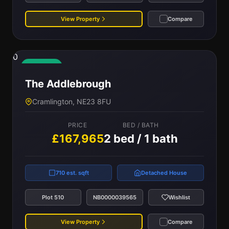
View Property
Compare
0
Available
The Addlebrough
Cramlington, NE23 8FU
PRICE
BED / BATH
£167,965
2 bed / 1 bath
710 est. sqft
Detached House
Plot 510
NB0000039565
Wishlist
View Property
Compare