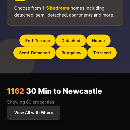
Choose from
1-5 bedroom
homes including
detached, semi-detached, apartments and more.
End-Terrace
Detached
House
Semi-Detached
Bungalow
Terraced
1162
30 Min to Newcastle
Showing 60 properties
View All with Filters