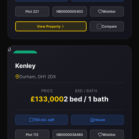
Plot 221
NB0000005403
Wishlist
View Property
Compare
0
Available
Kenley
Durham, DH1 2DX
PRICE
BED / BATH
£133,000
2 bed / 1 bath
750 est. sqft
House
Plot 112
NB0000038480
Wishlist