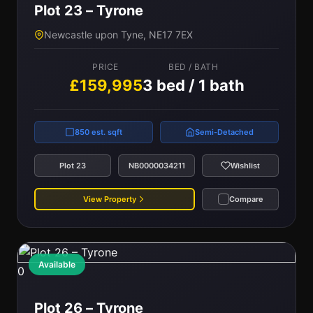
Plot 23 – Tyrone
Newcastle upon Tyne, NE17 7EX
PRICE
BED / BATH
£159,995
3 bed / 1 bath
850 est. sqft
Semi-Detached
Plot 23
NB0000034211
Wishlist
View Property
Compare
Available
0
Plot 26 – Tyrone