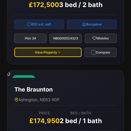
£172,500
3 bed / 2 bath
950 est. sqft
Bungalow
Plot 34
NB0000024323
Wishlist
View Property
Compare
0
Available
The Braunton
Ashington, NE63 9DF
PRICE
BED / BATH
£174,950
2 bed / 1 bath