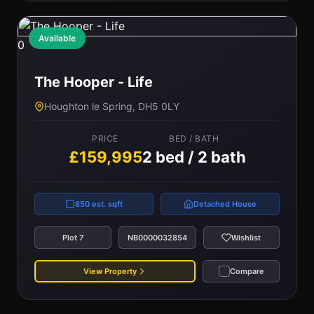
Available
0
The Hooper - Life
Houghton le Spring, DH5 0LY
PRICE
BED / BATH
£159,995
2 bed / 2 bath
850 est. sqft
Detached House
Plot 7
NB0000032854
Wishlist
View Property
Compare