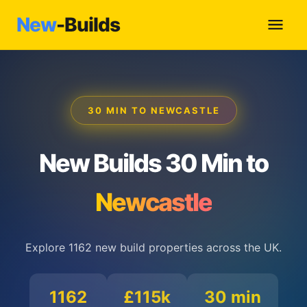
New
-Builds
30 MIN TO NEWCASTLE
New Builds 30 Min to
Newcastle
Explore 1162 new build properties across the UK.
1162
£115k
30 min