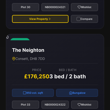
Plot 30
NB0000024321
Wishlist
View Property
Compare
0
Available
The Neighton
Consett, DH8 7DD
PRICE
BED / BATH
£176,250
3 bed / 2 bath
950 est. sqft
Bungalow
Plot 33
NB0000024322
Wishlist