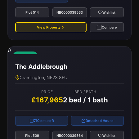
Plot 514
NB0000039563
Wishlist
View Property
Compare
0
Available
The Addlebrough
Cramlington, NE23 8FU
PRICE
BED / BATH
£167,965
2 bed / 1 bath
710 est. sqft
Detached House
Plot 509
NB0000039564
Wishlist