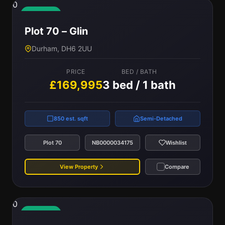
0
Available
Plot 70 – Glin
Durham, DH6 2UU
PRICE
BED / BATH
£169,995
3 bed / 1 bath
850 est. sqft
Semi-Detached
Plot 70
NB0000034175
Wishlist
View Property
Compare
0
Available