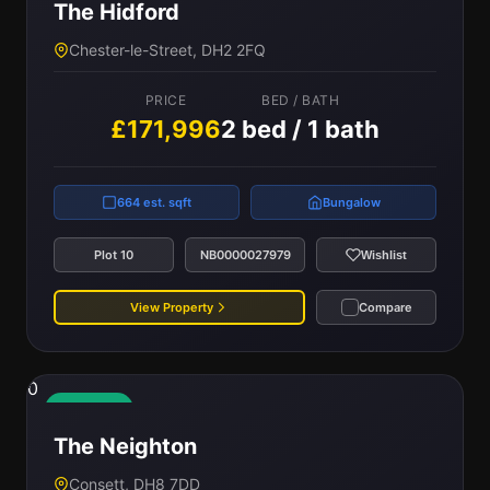
The Hidford
Chester-le-Street, DH2 2FQ
PRICE
BED / BATH
£171,996
2 bed / 1 bath
664 est. sqft
Bungalow
Plot 10
NB0000027979
Wishlist
View Property
Compare
0
Available
The Neighton
Consett, DH8 7DD