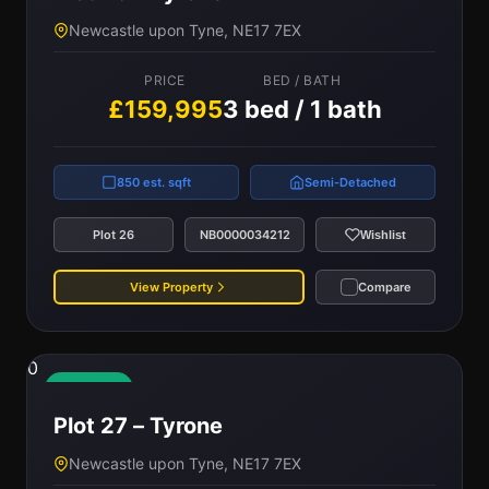
Newcastle upon Tyne, NE17 7EX
PRICE
BED / BATH
£159,995
3 bed / 1 bath
850 est. sqft
Semi-Detached
Plot 26
NB0000034212
Wishlist
View Property
Compare
0
Available
Plot 27 – Tyrone
Newcastle upon Tyne, NE17 7EX