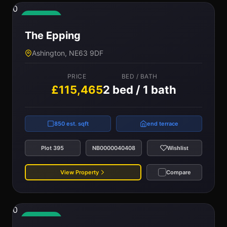
0
Available
The Epping
Ashington, NE63 9DF
PRICE
BED / BATH
£115,465
2 bed / 1 bath
850 est. sqft
end terrace
Plot 395
NB0000040408
Wishlist
View Property
Compare
0
Available