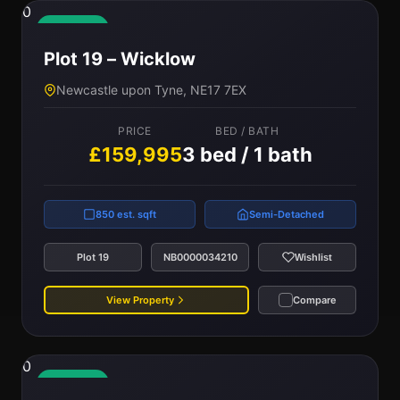
0
Available
Plot 19 – Wicklow
Newcastle upon Tyne, NE17 7EX
PRICE
BED / BATH
£159,995
3 bed / 1 bath
850 est. sqft
Semi-Detached
Plot 19
NB0000034210
Wishlist
View Property
Compare
0
Available