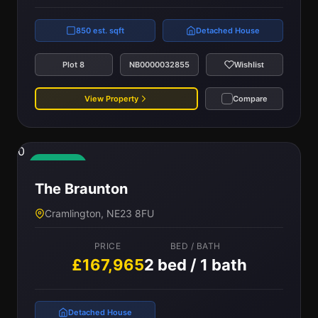
850 est. sqft
Detached House
Plot 8
NB0000032855
Wishlist
View Property
Compare
0
Available
The Braunton
Cramlington, NE23 8FU
PRICE
BED / BATH
£167,965
2 bed / 1 bath
Detached House