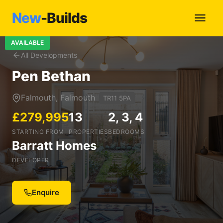
New
-Builds
AVAILABLE
All Developments
Pen Bethan
Falmouth, Falmouth
TR11 5PA
£279,995
13
2, 3, 4
STARTING FROM
PROPERTIES
BEDROOMS
Barratt Homes
DEVELOPER
Enquire