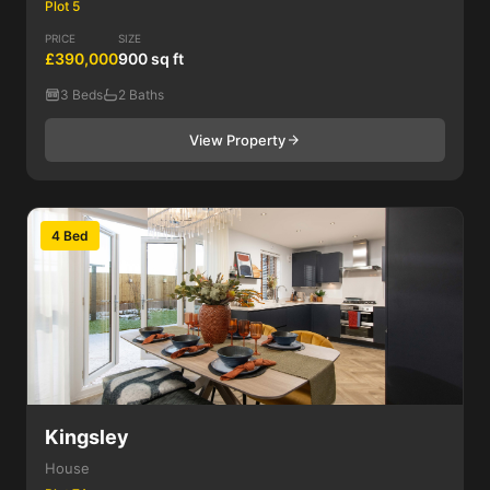
Plot 5
PRICE
SIZE
£390,000
900 sq ft
3 Beds
2 Baths
View Property
4 Bed
Kingsley
House