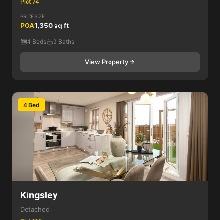
Plot 74
PRICE
SIZE
POA
1,350 sq ft
4 Beds
3 Baths
View Property
4 Bed
Kingsley
Detached