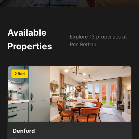
Available
Explore 13 properties at
Properties
Pen Bethan
2 Bed
Denford