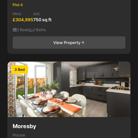
Plot 4
PRICE
SIZE
£304,995
750 sq ft
2 Beds
2 Baths
View Property
3 Bed
Moresby
House