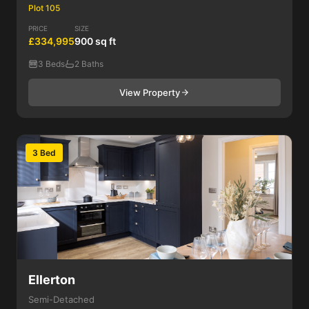
Plot 105
PRICE
SIZE
£334,995
900 sq ft
3 Beds
2 Baths
View Property
3 Bed
Ellerton
Semi-Detached