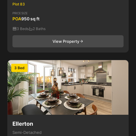
Plot 83
PRICE
SIZE
POA
950 sq ft
3 Beds
2 Baths
View Property
3 Bed
Ellerton
Semi-Detached