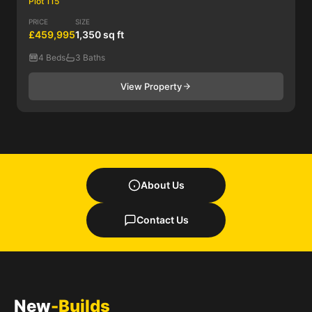
Plot 115
PRICE
SIZE
£459,995
1,350 sq ft
4 Beds
3 Baths
View Property
About Us
Contact Us
New
-Builds