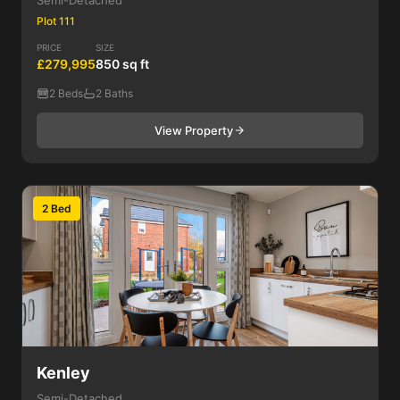
Semi-Detached
Plot 111
PRICE
SIZE
£279,995
850 sq ft
2 Beds
2 Baths
View Property
2 Bed
Kenley
Semi-Detached