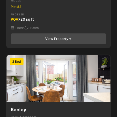
House
Plot 82
PRICE
SIZE
POA
720 sq ft
2 Beds
1 Baths
View Property
2 Bed
Kenley