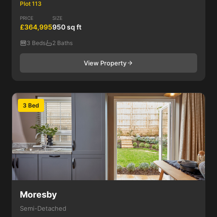
Plot 113
PRICE
SIZE
£364,995
950 sq ft
3 Beds
2 Baths
View Property
3 Bed
Moresby
Semi-Detached