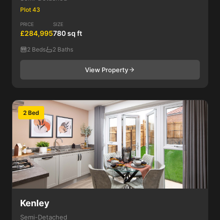
Plot 43
PRICE
SIZE
£284,995
780 sq ft
2 Beds
2 Baths
View Property
2 Bed
Kenley
Semi-Detached