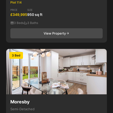
Plot 114
PRICE
SIZE
£349,995
950 sq ft
3 Beds
3 Baths
View Property
3 Bed
Moresby
Semi-Detached