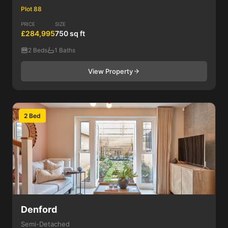
Plot 88
PRICE
SIZE
£284,995
750 sq ft
2 Beds
1 Baths
View Property
2 Bed
Denford
Semi-Detached