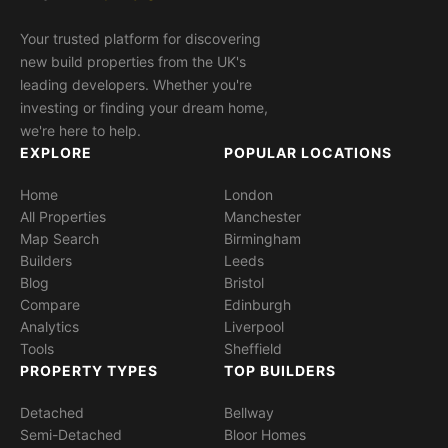
Your trusted platform for discovering
new build properties from the UK's
leading developers. Whether you're
investing or finding your dream home,
we're here to help.
EXPLORE
POPULAR LOCATIONS
Home
London
All Properties
Manchester
Map Search
Birmingham
Builders
Leeds
Blog
Bristol
Compare
Edinburgh
Analytics
Liverpool
Tools
Sheffield
PROPERTY TYPES
TOP BUILDERS
Detached
Bellway
Semi-Detached
Bloor Homes