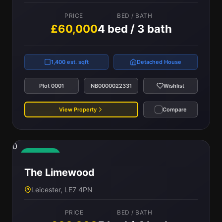
PRICE
BED / BATH
£60,000
4 bed / 3 bath
1,400 est. sqft
Detached House
Plot 0001
NB0000022331
Wishlist
View Property
Compare
0
Available
The Limewood
Leicester, LE7 4PN
PRICE
BED / BATH