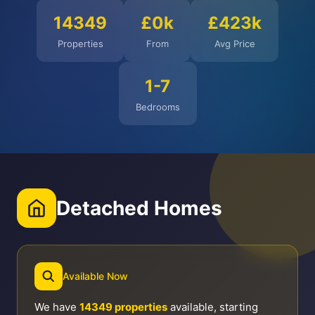
14349
£0k
£423k
Properties
From
Avg Price
1-7
Bedrooms
Detached Homes
Available Now
We have
14349 properties
available, starting