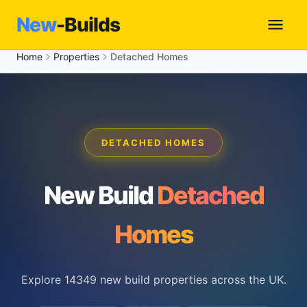
New
-Builds
Home
Properties
Detached Homes
DETACHED HOMES
New Build
Detached
Homes
Explore 14349 new build properties across the UK.