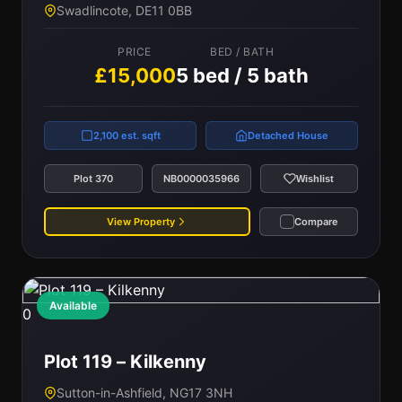
Swadlincote, DE11 0BB
PRICE
BED / BATH
£15,000
5 bed / 5 bath
2,100 est. sqft
Detached House
Plot 370
NB0000035966
Wishlist
View Property
Compare
Available
0
Plot 119 – Kilkenny
Sutton-in-Ashfield, NG17 3NH