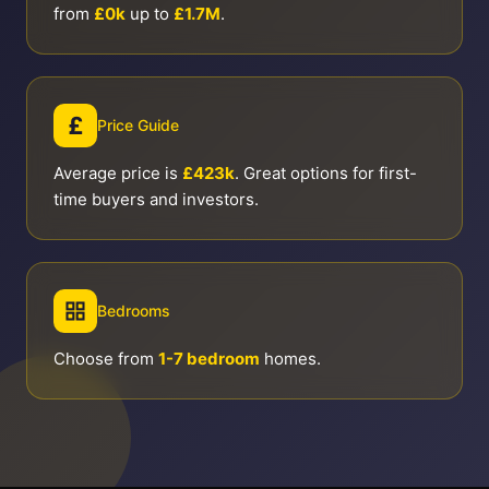
from
£0k
up to
£1.7M
.
£
Price Guide
Average price is
£423k
. Great options for first-
time buyers and investors.
Bedrooms
Choose from
1-7 bedroom
homes.