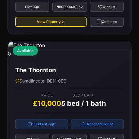
Plot 008
NB0000030252
Wishlist
View Property
Compare
Available
0
The Thornton
Swadlincote, DE11 0BB
PRICE
BED / BATH
£10,000
5 bed / 1 bath
1,900 est. sqft
Detached House
Plot 371
NB0000030175