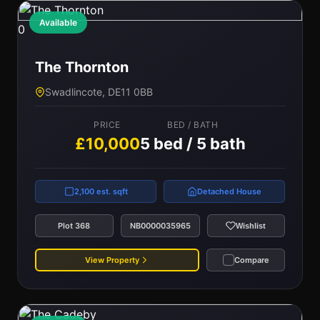
Available
0
The Thornton
Swadlincote, DE11 0BB
PRICE
BED / BATH
£10,000
5 bed / 5 bath
2,100 est. sqft
Detached House
Plot 368
NB0000035965
Wishlist
View Property
Compare