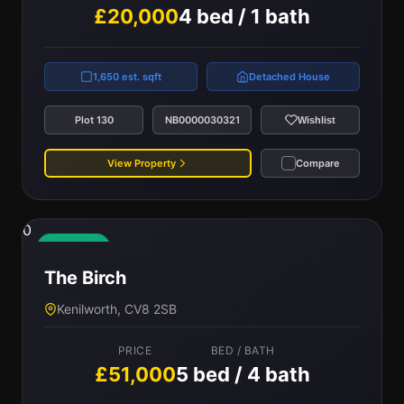
£20,000
4 bed / 1 bath
1,650 est. sqft
Detached House
Plot 130
NB0000030321
Wishlist
View Property
Compare
0
Available
The Birch
Kenilworth, CV8 2SB
PRICE
BED / BATH
£51,000
5 bed / 4 bath