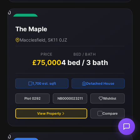
0
Available
The Maple
Macclesfield, SK11 0JZ
PRICE
BED / BATH
£75,000
4 bed / 3 bath
1,700 est. sqft
Detached House
Plot 0292
NB0000023211
Wishlist
View Property
Compare
0