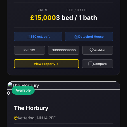
PRICE
BED / BATH
£15,000
3 bed / 1 bath
850 est. sqft
Detached House
Plot 119
NB0000039360
Wishlist
View Property
Compare
Available
0
The Horbury
Kettering, NN14 2FF