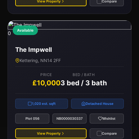
View Property
Compare
Available
0
The Impwell
Kettering, NN14 2FF
PRICE
BED / BATH
£10,000
3 bed / 3 bath
1,020 est. sqft
Detached House
Plot 056
NB0000030337
Wishlist
View Property
Compare