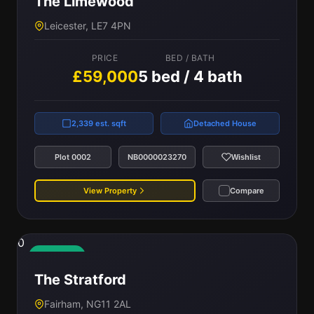
The Limewood
Leicester, LE7 4PN
PRICE
BED / BATH
£59,000
5 bed / 4 bath
2,339 est. sqft
Detached House
Plot 0002
NB0000023270
Wishlist
View Property
Compare
0
Available
The Stratford
Fairham, NG11 2AL