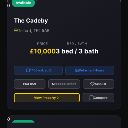
Available
0
The Cadeby
Telford, TF2 5AB
PRICE
BED / BATH
£10,000
3 bed / 3 bath
1,100 est. sqft
Detached House
Plot 059
NB0000038232
Wishlist
View Property
Compare
0
Available