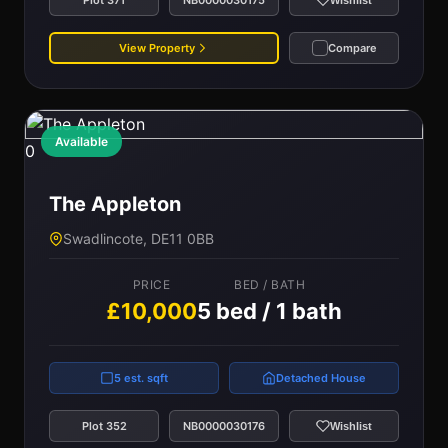
Wishlist
View Property
Compare
Available
0
The Appleton
Swadlincote, DE11 0BB
PRICE
BED / BATH
£10,000
5 bed / 1 bath
5 est. sqft
Detached House
Plot 352
NB0000030176
Wishlist