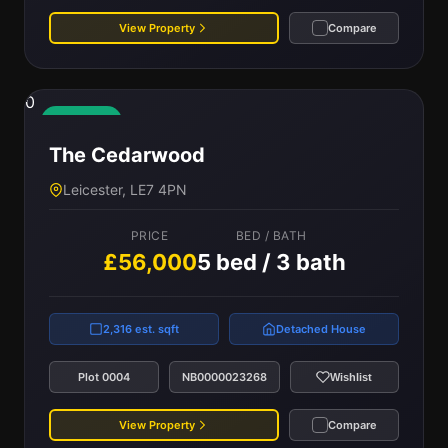
View Property
Compare
0
Available
The Cedarwood
Leicester, LE7 4PN
PRICE
BED / BATH
£56,000
5 bed / 3 bath
2,316 est. sqft
Detached House
Plot 0004
NB0000023268
Wishlist
View Property
Compare