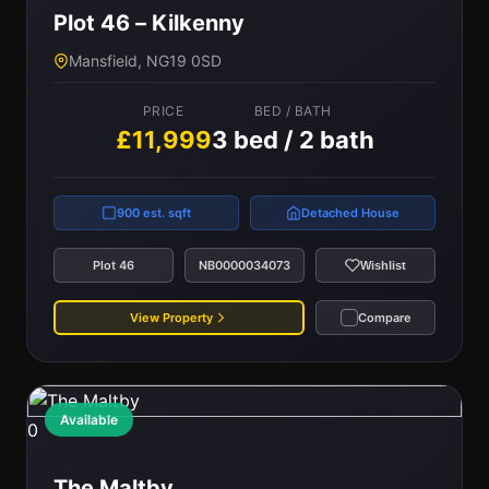
Plot 46 – Kilkenny
Mansfield, NG19 0SD
PRICE
BED / BATH
£11,999
3 bed / 2 bath
900 est. sqft
Detached House
Plot 46
NB0000034073
Wishlist
View Property
Compare
Available
0
The Maltby