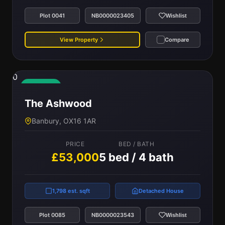
Plot 0041
NB0000023405
Wishlist
View Property
Compare
0
Available
The Ashwood
Banbury, OX16 1AR
PRICE
BED / BATH
£53,000
5 bed / 4 bath
1,798 est. sqft
Detached House
Plot 0085
NB0000023543
Wishlist