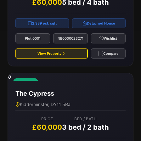
£60,000
5 bed / 4 bath
2,339 est. sqft
Detached House
Plot 0001
NB0000023271
Wishlist
View Property
Compare
0
Available
The Cypress
Kidderminster, DY11 5RJ
PRICE
BED / BATH
£60,000
3 bed / 2 bath