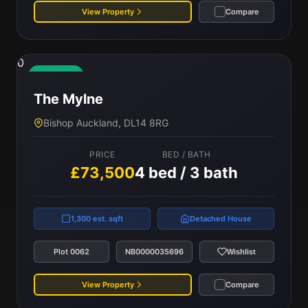
View Property
Compare
0
Available
The Mylne
Bishop Auckland, DL14 8RG
PRICE
BED / BATH
£73,500
4 bed / 3 bath
1,300 est. sqft
Detached House
Plot 0062
NB0000035696
Wishlist
View Property
Compare