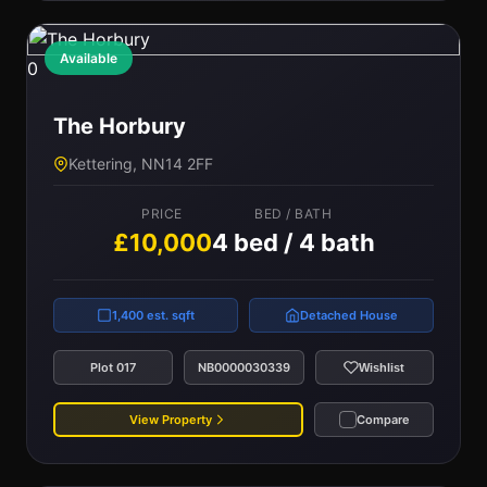
Available
0
The Horbury
Kettering, NN14 2FF
PRICE
BED / BATH
£10,000
4 bed / 4 bath
1,400 est. sqft
Detached House
Plot 017
NB0000030339
Wishlist
View Property
Compare