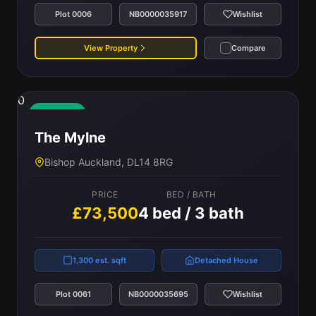
Plot 0006
NB0000035917
Wishlist
View Property
Compare
0
Available
The Mylne
Bishop Auckland, DL14 8RG
PRICE
BED / BATH
£73,500
4 bed / 3 bath
1,300 est. sqft
Detached House
Plot 0061
NB0000035695
Wishlist