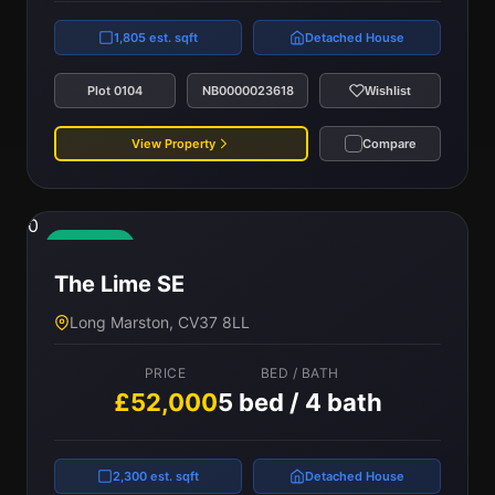
1,805 est. sqft
Detached House
Plot 0104
NB0000023618
Wishlist
View Property
Compare
0
Available
The Lime SE
Long Marston, CV37 8LL
PRICE
BED / BATH
£52,000
5 bed / 4 bath
2,300 est. sqft
Detached House