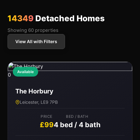
14349
Detached Homes
Showing 60 properties
View All with Filters
Available
0
The Horbury
Leicester, LE9 7PB
PRICE
BED / BATH
£99
4 bed / 4 bath