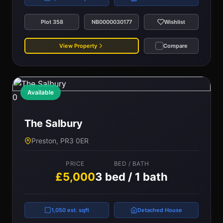
Plot 358
NB0000030177
Wishlist
View Property
Compare
Available
0
The Salbury
Preston, PR3 0ER
PRICE
BED / BATH
£5,000
3 bed / 1 bath
1,050 est. sqft
Detached House