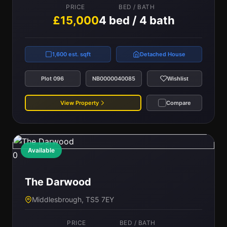
PRICE
BED / BATH
£15,000
4 bed / 4 bath
1,600 est. sqft
Detached House
Plot 096
NB0000040085
Wishlist
View Property
Compare
Available
0
The Darwood
Middlesbrough, TS5 7EY
PRICE
BED / BATH