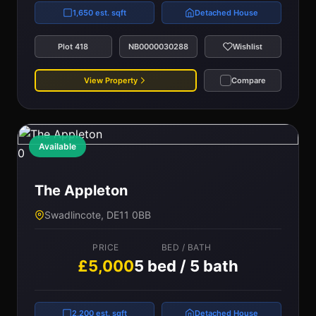
1,650 est. sqft
Detached House
Plot 418
NB0000030288
Wishlist
View Property
Compare
Available
0
The Appleton
Swadlincote, DE11 0BB
PRICE
BED / BATH
£5,000
5 bed / 5 bath
2,200 est. sqft
Detached House