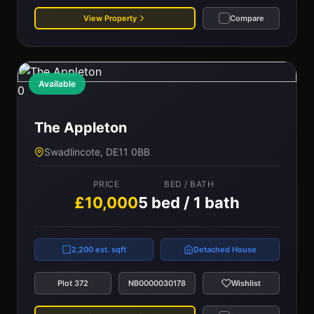
View Property
Compare
Available
0
The Appleton
Swadlincote, DE11 0BB
PRICE
BED / BATH
£10,000
5 bed / 1 bath
2,200 est. sqft
Detached House
Plot 372
NB0000030178
Wishlist