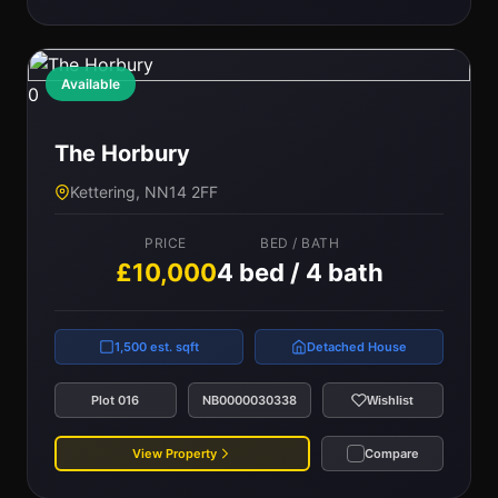
Available
0
The Horbury
Kettering, NN14 2FF
PRICE
BED / BATH
£10,000
4 bed / 4 bath
1,500 est. sqft
Detached House
Plot 016
NB0000030338
Wishlist
View Property
Compare