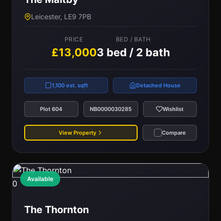
Leicester, LE9 7PB
PRICE
BED / BATH
£13,000
3 bed / 2 bath
1,100 est. sqft
Detached House
Plot 604
NB0000030285
Wishlist
View Property
Compare
Available
0
The Thornton