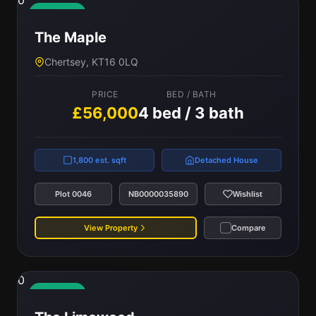
0
Available
The Maple
Chertsey, KT16 0LQ
PRICE
BED / BATH
£56,000
4 bed / 3 bath
1,800 est. sqft
Detached House
Plot 0046
NB0000035890
Wishlist
View Property
Compare
0
Available