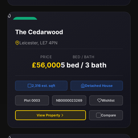
0
Available
The Cedarwood
Leicester, LE7 4PN
PRICE
BED / BATH
£56,000
5 bed / 3 bath
2,316 est. sqft
Detached House
Plot 0003
NB0000023269
Wishlist
View Property
Compare