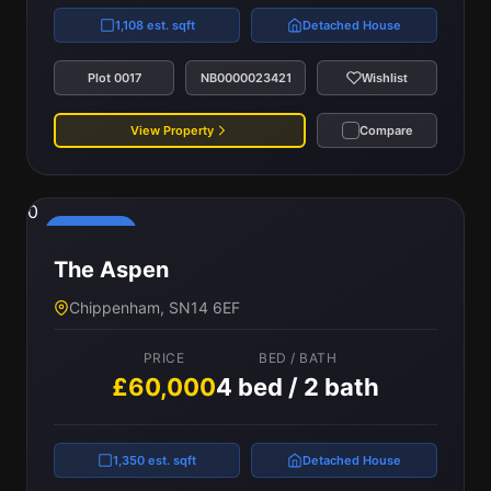
1,108 est. sqft
Detached House
Plot 0017
NB0000023421
Wishlist
View Property
Compare
0
Reserved
The Aspen
Chippenham, SN14 6EF
PRICE
BED / BATH
£60,000
4 bed / 2 bath
1,350 est. sqft
Detached House