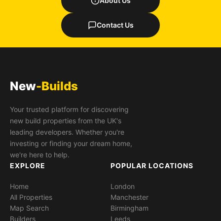
About Us
Contact Us
New
-Builds
Your trusted platform for discovering
new build properties from the UK's
leading developers. Whether you're
investing or finding your dream home,
we're here to help.
EXPLORE
POPULAR LOCATIONS
Home
London
All Properties
Manchester
Map Search
Birmingham
Builders
Leeds