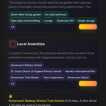
This property boasts a south-west facing garden that captures
plenty of sunlight, enhancing outdoor living opportunities. The
open-plan kitchen and dining area provide a modern, social space
South-West facing garden
En-suite bathroom
for family meals and entertaining guests. The master bedroom
includes a private en-suite shower room, adding convenience and
Open-plan kitchen/dining
Lounge
Cloakroom WC
Ample storage
privacy. Additional features such as a cloakroom WC on the ground
View All
+3
floor, ample storage cupboards, and gas central heating ensure
comfort and practicality throughout the year.
Local Amenities
Located in Dovercourt, this property benefits from excellent local
amenities including well-regarded primary schools such as
Dovercourt Primary School and St. Osyth Church of England
Dovercourt Primary School
Primary School. The nearby Dovercourt Train Station offers
convenient rail links to Colchester and London, appealing to
St. Osyth Church of England Primary School
Harwich International Port
commuters. Residents also enjoy easy access to Harwich
Dovercourt Train Station
Tesco Superstore
Dovercourt Beach
International Port and local shopping at Tesco Superstore. Outdoor
enthusiasts will appreciate the proximity to Dovercourt Beach,
View All
+2
local parks, and recreational facilities at Harwich Leisure Centre,
fostering an active and balanced lifestyle.
Dovercourt Railway Station Train Station
(0.9 miles, 4 mins drive)
• 35 mins by train to Colchester