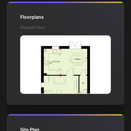
Floorplans
Ground Floor
Site Plan