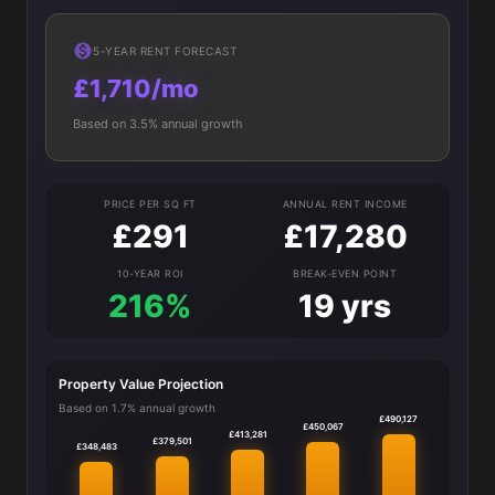
5-YEAR RENT FORECAST
£1,710/mo
Based on 3.5% annual growth
PRICE PER SQ FT
ANNUAL RENT INCOME
£291
£17,280
10-YEAR ROI
BREAK-EVEN POINT
216%
19 yrs
Property Value Projection
Based on 1.7% annual growth
£490,127
£450,067
£413,281
£379,501
£348,483