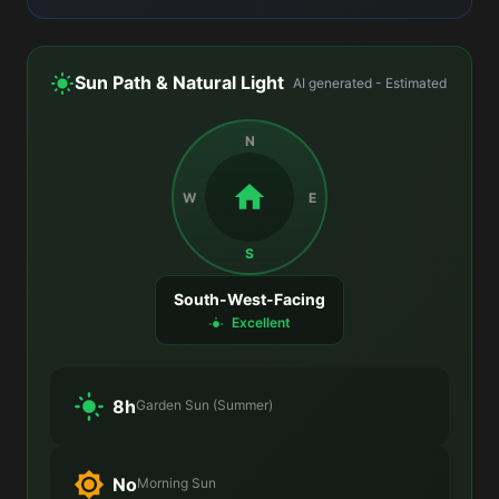
Sun Path & Natural Light
AI generated - Estimated
N
W
E
S
South-West-Facing
Excellent
8h
Garden Sun (Summer)
No
Morning Sun