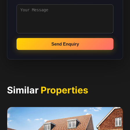
Send Enquiry
Similar
Properties