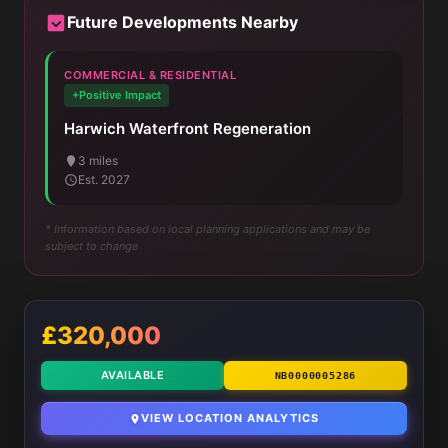
Future Developments Nearby
COMMERCIAL & RESIDENTIAL
+Positive Impact
Harwich Waterfront Regeneration
3 miles
Est. 2027
* Information based on local planning applications and may be
subject to change
£320,000
AVAILABLE
NB0000005286
VIEW LOCATION ANALYTICS