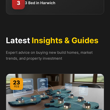
3
3 Bed in Harwich
Latest
Insights & Guides
Expert advice on buying new build homes, market
trends, and property investment
23
FEB