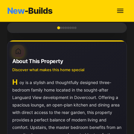
New
-Builds
1
/ 8
About This Property
Discover what makes this home special
H
oy is a stylish and thoughtfully designed three-
bedroom family home located in the sought-after
Languard View development in Dovercourt. Offering a
spacious lounge, an open-plan kitchen and dining area
with direct access to the rear garden, this property
provides a perfect balance of modern living and
comfort. Upstairs, the master bedroom benefits from an