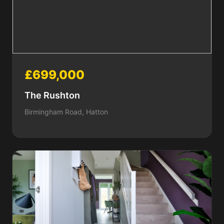
£699,000
The Rushton
Birmingham Road, Hatton