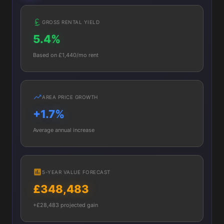
GROSS RENTAL YIELD
5.4%
Based on £1,440/mo rent
AREA PRICE GROWTH
+1.7%
Average annual increase
5-YEAR VALUE FORECAST
£348,483
+£28,483 projected gain