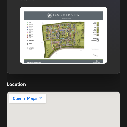
Location