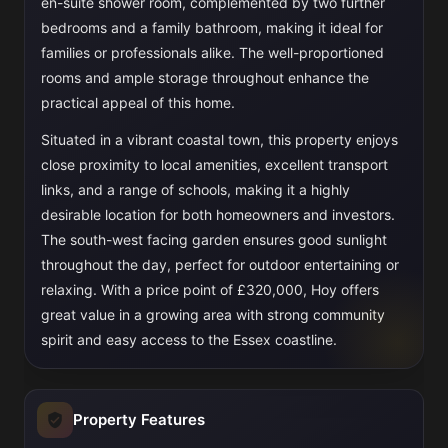
en-suite shower room, complemented by two further
bedrooms and a family bathroom, making it ideal for
families or professionals alike. The well-proportioned
rooms and ample storage throughout enhance the
practical appeal of this home.
Situated in a vibrant coastal town, this property enjoys
close proximity to local amenities, excellent transport
links, and a range of schools, making it a highly
desirable location for both homeowners and investors.
The south-west facing garden ensures good sunlight
throughout the day, perfect for outdoor entertaining or
relaxing. With a price point of £320,000, Hoy offers
great value in a growing area with strong community
spirit and easy access to the Essex coastline.
Property Features