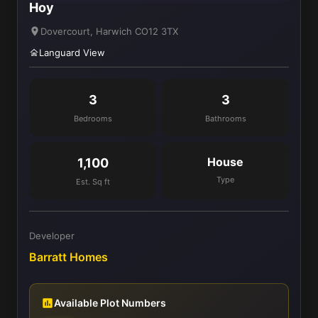
Hoy
Dovercourt, Harwich CO12 3TX
Languard View
3
3
Bedrooms
Bathrooms
House
1,100
Type
Est. Sq ft
Developer
Barratt Homes
Available Plot Numbers