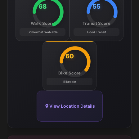
68
55
Walk Score
Transit Score
Somewhat Walkable
Good Transit
60
Bike Score
Bikeable
View Location Details