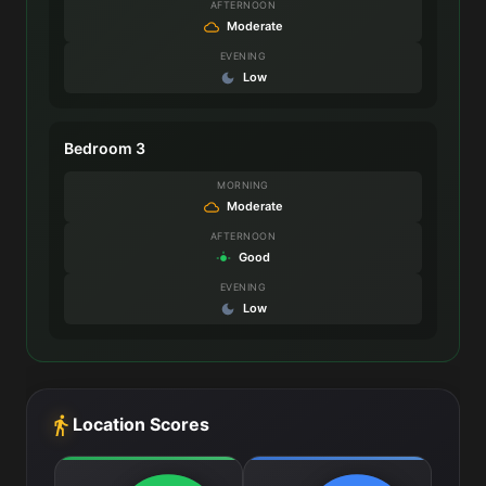
AFTERNOON
Moderate
EVENING
Low
Bedroom 3
MORNING
Moderate
AFTERNOON
Good
EVENING
Low
Location Scores