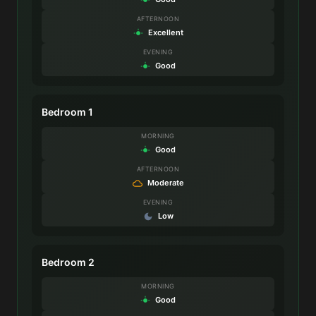
AFTERNOON
Excellent
EVENING
Good
Bedroom 1
MORNING
Good
AFTERNOON
Moderate
EVENING
Low
Bedroom 2
MORNING
Good