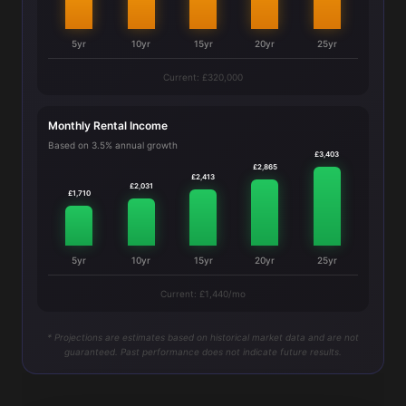
5yr
10yr
15yr
20yr
25yr
Current: £320,000
Monthly Rental Income
Based on 3.5% annual growth
£3,403
£2,865
£2,413
£2,031
£1,710
5yr
10yr
15yr
20yr
25yr
Current: £1,440/mo
* Projections are estimates based on historical market data and are not
guaranteed. Past performance does not indicate future results.