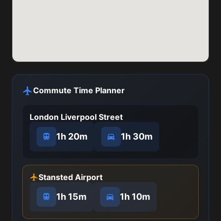
Commute Time Planner
London Liverpool Street
1h 20m
1h 30m
Stansted Airport
1h 15m
1h 10m