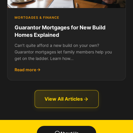
MORTGAGES & FINANCE
Guarantor Mortgages for New Build
Homes Explained
Can't quite afford a new build on your own?
Guarantor mortgages let family members help you
get on the ladder. Learn how...
Read more
View All Articles