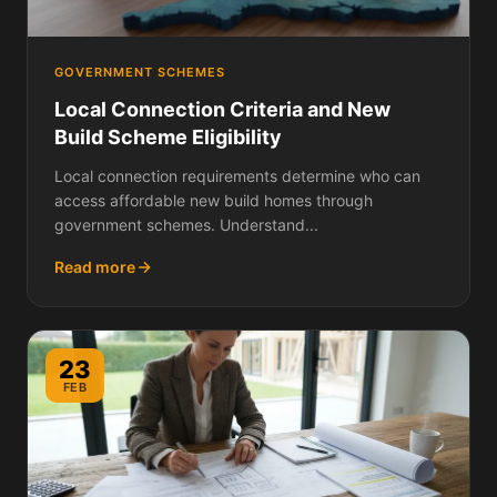
GOVERNMENT SCHEMES
Local Connection Criteria and New
Build Scheme Eligibility
Local connection requirements determine who can
access affordable new build homes through
government schemes. Understand...
Read more
23
FEB