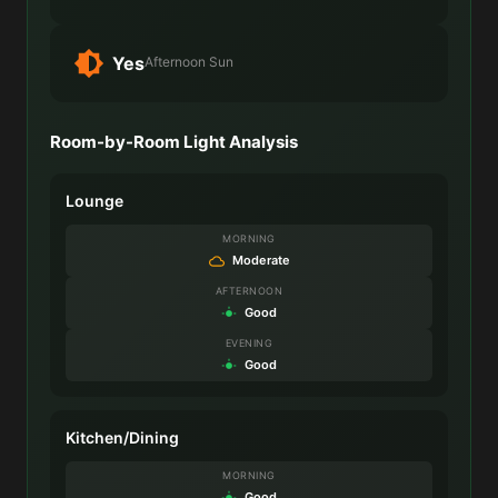
Yes
Afternoon Sun
Room-by-Room Light Analysis
Lounge
MORNING
Moderate
AFTERNOON
Good
EVENING
Good
Kitchen/Dining
MORNING
Good