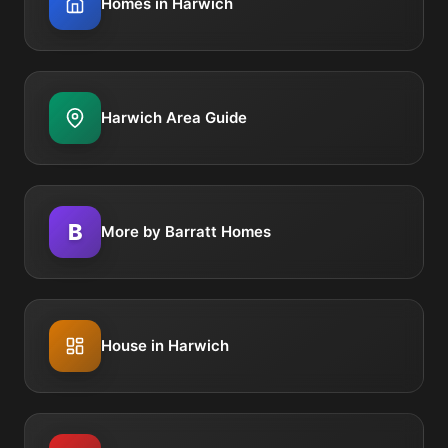
Homes in Harwich
Harwich Area Guide
B
More by Barratt Homes
House in Harwich