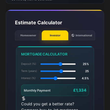
Estimate Calculator
Homeowner
Investor
International
MORTGAGE CALCULATOR
Deposit (%)
25%
Term (years)
25
Interest (%)
4.5%
£1,334
Monthly Payment
Could you get a better rate?