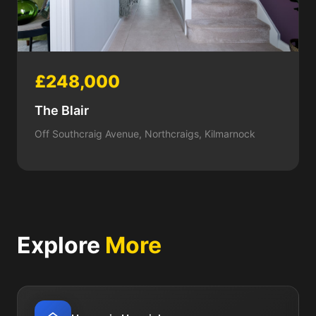
£248,000
The Blair
Off Southcraig Avenue, Northcraigs, Kilmarnock
Explore
More