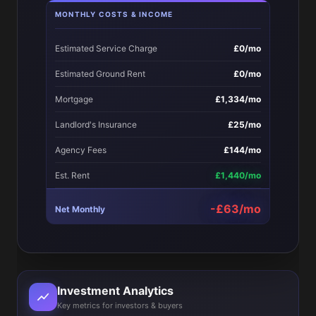
MONTHLY COSTS & INCOME
Estimated Service Charge
£0/mo
Estimated Ground Rent
£0/mo
Mortgage
£1,334/mo
Landlord's Insurance
£25/mo
Agency Fees
£144/mo
Est. Rent
£1,440/mo
-£63/mo
Net Monthly
Investment Analytics
Key metrics for investors & buyers