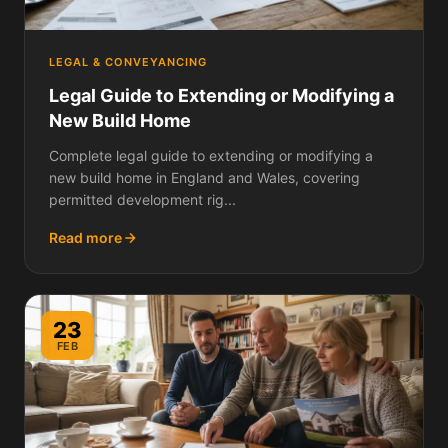
LEGAL & CONVEYANCING
Legal Guide to Extending or Modifying a
New Build Home
Complete legal guide to extending or modifying a
new build home in England and Wales, covering
permitted development rig...
Read more
23
FEB