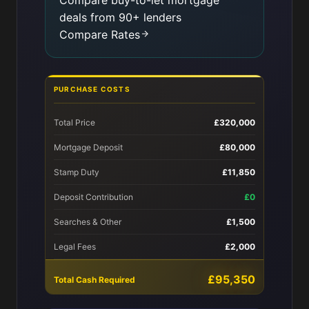
Compare buy-to-let mortgage
deals from 90+ lenders
Compare Rates
PURCHASE COSTS
Total Price
£320,000
Mortgage Deposit
£80,000
Stamp Duty
£11,850
Deposit Contribution
£0
Searches & Other
£1,500
Legal Fees
£2,000
£95,350
Total Cash Required