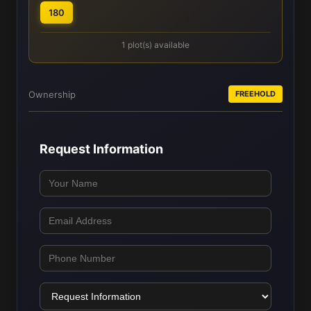
180
1 plot(s) available
Ownership
FREEHOLD
Request Information