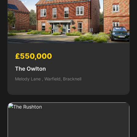
£550,000
The Owlton
Melody Lane , Warfield, Bracknell