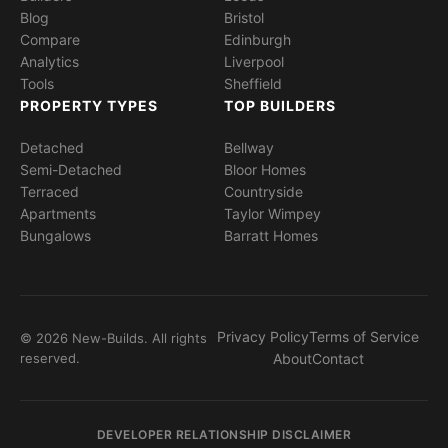
Blog
Bristol
Compare
Edinburgh
Analytics
Liverpool
Tools
Sheffield
PROPERTY TYPES
TOP BUILDERS
Detached
Bellway
Semi-Detached
Bloor Homes
Terraced
Countryside
Apartments
Taylor Wimpey
Bungalows
Barratt Homes
Privacy Policy
Terms of Service
© 2026 New-Builds. All rights
reserved.
About
Contact
DEVELOPER RELATIONSHIP DISCLAIMER