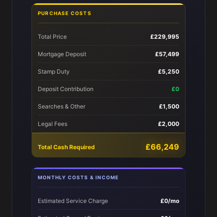
PURCHASE COSTS
Total Price
£229,995
Mortgage Deposit
£57,499
Stamp Duty
£5,250
Deposit Contribution
£0
Searches & Other
£1,500
Legal Fees
£2,000
£66,249
Total Cash Required
MONTHLY COSTS & INCOME
Estimated Service Charge
£0/mo