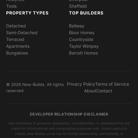
Tools
Sheffield
PROPERTY TYPES
TOP BUILDERS
Detached
Bellway
Semi-Detached
Bloor Homes
Terraced
Countryside
Apartments
Taylor Wimpey
Bungalows
Barratt Homes
Privacy Policy
Terms of Service
© 2026 New-Builds. All rights
reserved.
About
Contact
DEVELOPER RELATIONSHIP DISCLAIMER
Any references to property developers, housebuilders, or developments are
made for informational and comparative purposes only. Unless explicitly
stated, New-Builds.co.uk has no formal relationship, partnership, or