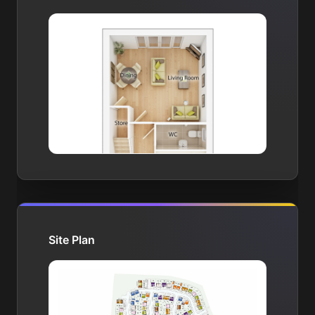
Site Plan