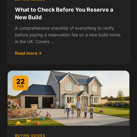
What to Check Before You Reserve a
New Build
A comprehensive checklist of everything to verify
before paying a reservation fee on a new build home
in the UK. Covers ...
Read more
22
FEB
BUYING GUIDES