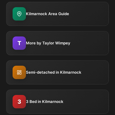
Kilmarnock Area Guide
T
More by Taylor Wimpey
Semi-detached in Kilmarnock
3
3 Bed in Kilmarnock