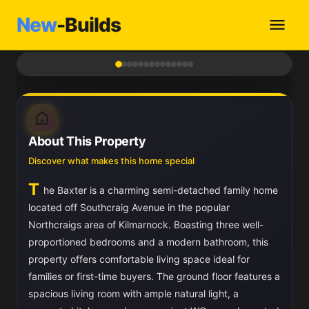
New
-Builds
1
/ 14
About This Property
Discover what makes this home special
T
he Baxter is a charming semi-detached family home
located off Southcraig Avenue in the popular
Northcraigs area of Kilmarnock. Boasting three well-
proportioned bedrooms and a modern bathroom, this
property offers comfortable living space ideal for
families or first-time buyers. The ground floor features a
spacious living room with ample natural light, a