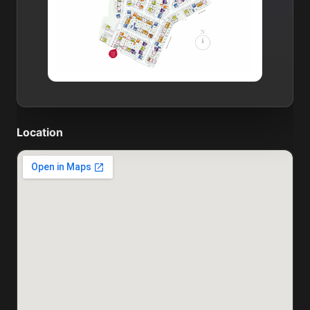
Location