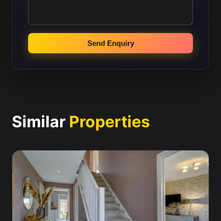
Send Enquiry
Similar
Properties