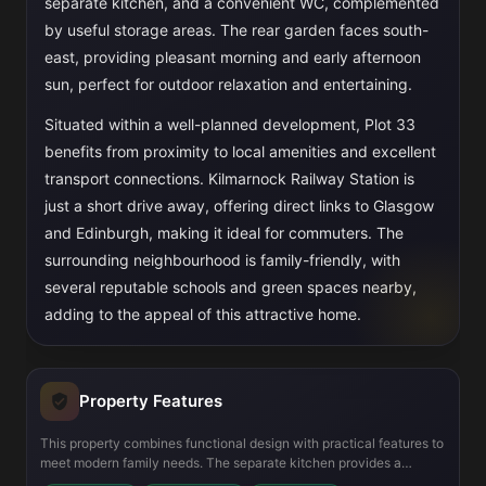
separate kitchen, and a convenient WC, complemented
by useful storage areas. The rear garden faces south-
east, providing pleasant morning and early afternoon
sun, perfect for outdoor relaxation and entertaining.
Situated within a well-planned development, Plot 33
benefits from proximity to local amenities and excellent
transport connections. Kilmarnock Railway Station is
just a short drive away, offering direct links to Glasgow
and Edinburgh, making it ideal for commuters. The
surrounding neighbourhood is family-friendly, with
several reputable schools and green spaces nearby,
adding to the appeal of this attractive home.
Property Features
This property combines functional design with practical features to
meet modern family needs. The separate kitchen provides a
dedicated cooking space, while the living room’s generous size