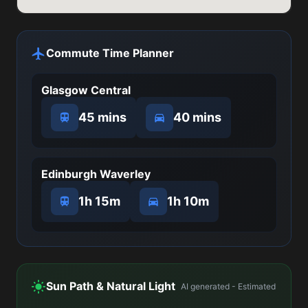
Commute Time Planner
Glasgow Central
45 mins
40 mins
Edinburgh Waverley
1h 15m
1h 10m
Sun Path & Natural Light
AI generated - Estimated