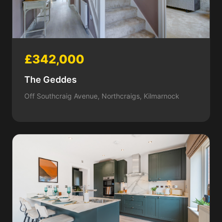
£342,000
The Geddes
Off Southcraig Avenue, Northcraigs, Kilmarnock