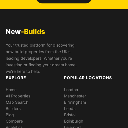
New
-Builds
Your trusted platform for discovering
new build properties from the UK's
leading developers. Whether you're
investing or finding your dream home,
we're here to help.
EXPLORE
POPULAR LOCATIONS
Home
London
All Properties
Manchester
Map Search
Birmingham
Builders
Leeds
Blog
Bristol
Compare
Edinburgh
Analytics
Liverpool