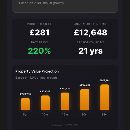
Based on 2.8% annual growth
PRICE PER SQ FT
ANNUAL RENT INCOME
£281
£12,648
10-YEAR ROI
BREAK-EVEN POINT
220%
21 yrs
Property Value Projection
Based on 4.0% annual growth
£607,261
£500,085
£411,825
£339,142
£279,286
5yr
10yr
15yr
20yr
25yr
Current: £229,995