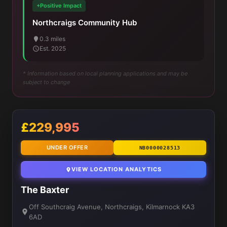
+Positive Impact
Northcraigs Community Hub
0.3 miles
Est. 2025
* Information based on local planning applications and may be
subject to change
£229,995
UNDER OFFER
NB0000028513
VIEW LOCATION ANALYTICS
The Baxter
Off Southcraig Avenue, Northcraigs, Kilmarnock KA3
6AD