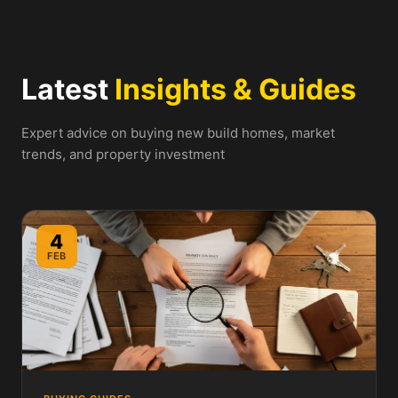
Latest
Insights & Guides
Expert advice on buying new build homes, market
trends, and property investment
4
FEB