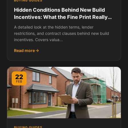
BUYING GUIDES
Hidden Conditions Behind New Build
Incentives: What the Fine Print Really
Says
A detailed look at the hidden terms, lender
restrictions, and contract clauses behind new build
incentives. Covers valua...
Read more
22
FEB
BUYING GUIDES