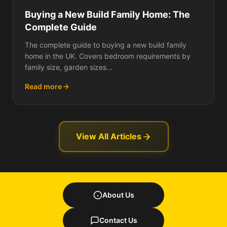
Buying a New Build Family Home: The
Complete Guide
The complete guide to buying a new build family
home in the UK. Covers bedroom requirements by
family size, garden sizes...
Read more
View All Articles
About Us
Contact Us