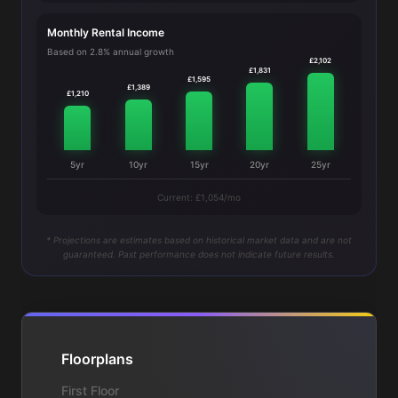
Monthly Rental Income
Based on 2.8% annual growth
£2,102
£1,831
£1,595
£1,389
£1,210
5yr
10yr
15yr
20yr
25yr
Current: £1,054/mo
* Projections are estimates based on historical market data and are not
guaranteed. Past performance does not indicate future results.
Floorplans
First Floor