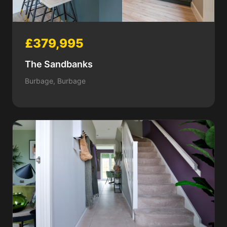
£379,995
The Sandbanks
Burbage, Burbage