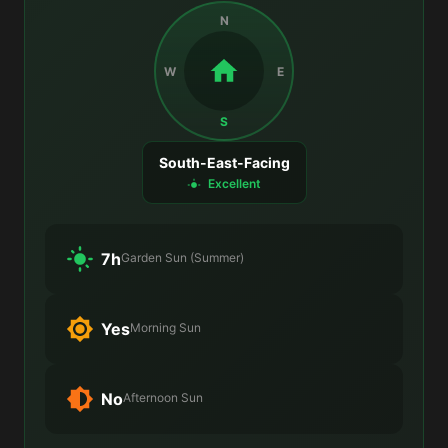
N
W
E
S
South-East-Facing
Excellent
7h
Garden Sun (Summer)
Yes
Morning Sun
No
Afternoon Sun