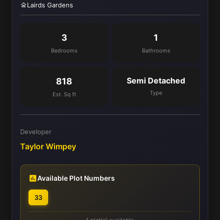
Lairds Gardens
3
1
Bedrooms
Bathrooms
Semi Detached
818
Type
Est. Sq ft
Developer
Taylor Wimpey
Available Plot Numbers
33