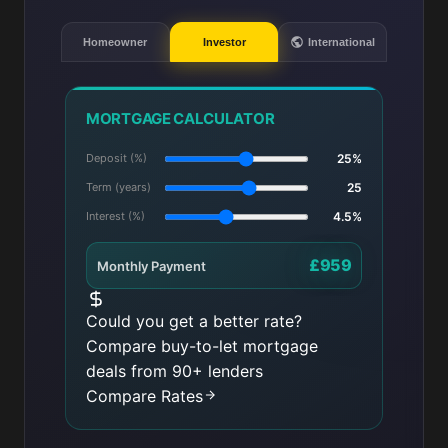
Homeowner
Investor
International
MORTGAGE CALCULATOR
Deposit (%)
25%
Term (years)
25
Interest (%)
4.5%
£959
Monthly Payment
Could you get a better rate?
Compare buy-to-let mortgage
deals from 90+ lenders
Compare Rates