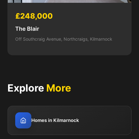
£248,000
The Blair
Off Southcraig Avenue, Northcraigs, Kilmarnock
Explore
More
Homes in Kilmarnock