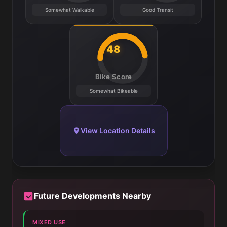
Somewhat Walkable
Good Transit
48
Bike Score
Somewhat Bikeable
View Location Details
Future Developments Nearby
MIXED USE