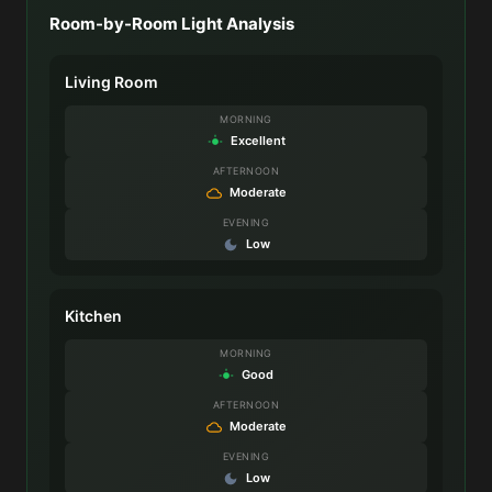
Room-by-Room Light Analysis
Living Room
MORNING
Excellent
AFTERNOON
Moderate
EVENING
Low
Kitchen
MORNING
Good
AFTERNOON
Moderate
EVENING
Low