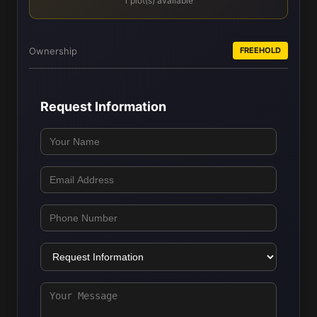
1 plot(s) available
Ownership
FREEHOLD
Request Information