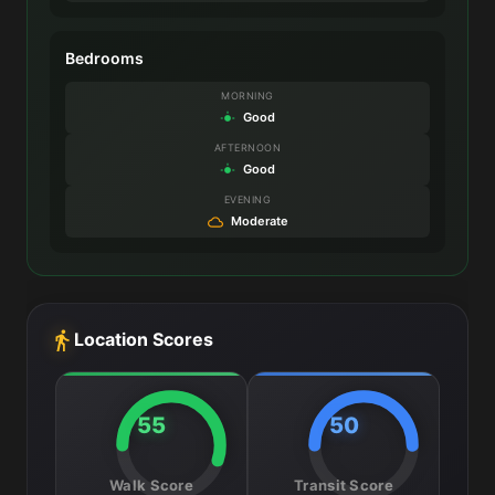
Bedrooms
MORNING
Good
AFTERNOON
Good
EVENING
Moderate
Location Scores
55
50
Walk Score
Transit Score