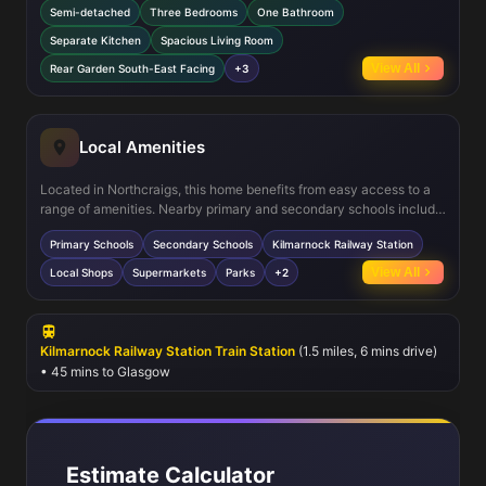
Semi-detached
Three Bedrooms
One Bathroom
allows for comfortable family gatherings. The inclusion of a ground
floor WC adds convenience, and multiple storage areas enhance
Separate Kitchen
Spacious Living Room
organisation. The south-east facing garden ensures good sunlight
View All
Rear Garden South-East Facing
+3
during the morning and early afternoon, creating a bright and
inviting outdoor space.
Local Amenities
Located in Northcraigs, this home benefits from easy access to a
range of amenities. Nearby primary and secondary schools include
James Hamilton Academy and Mount Carmel Primary School, both
Primary Schools
Secondary Schools
Kilmarnock Railway Station
highly regarded in the area. Local shops and supermarkets cater to
everyday needs, while green spaces such as Kay Park provide
View All
Local Shops
Supermarkets
Parks
+2
recreational opportunities. Public transport options include regular
bus services and Kilmarnock Railway Station, facilitating
convenient travel to Glasgow and beyond.
Kilmarnock Railway Station Train Station
(1.5 miles, 6 mins drive)
• 45 mins to Glasgow
Estimate Calculator