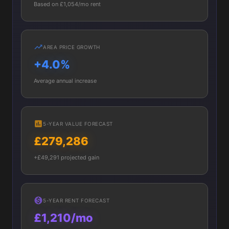
Based on £1,054/mo rent
AREA PRICE GROWTH
+4.0%
Average annual increase
5-YEAR VALUE FORECAST
£279,286
+£49,291 projected gain
5-YEAR RENT FORECAST
£1,210/mo