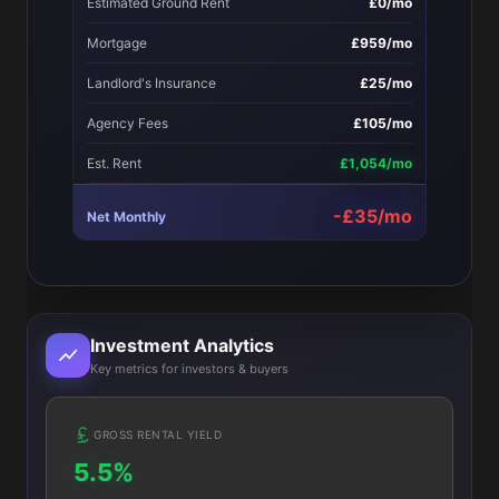
Estimated Ground Rent
£0/mo
Mortgage
£959/mo
Landlord's Insurance
£25/mo
Agency Fees
£105/mo
Est. Rent
£1,054/mo
-£35/mo
Net Monthly
Investment Analytics
Key metrics for investors & buyers
GROSS RENTAL YIELD
5.5%