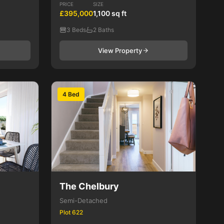
PRICE
SIZE
£395,000
1,100 sq ft
3 Beds
2 Baths
View Property
4 Bed
The Chelbury
Semi-Detached
Plot 622