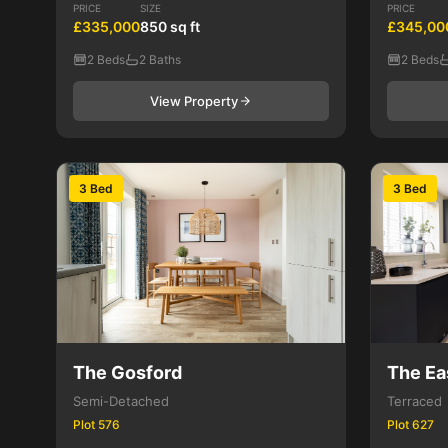
PRICE
SIZE
PRICE
£335,000
850 sq ft
£345,00
2 Beds
2 Baths
2 Beds
View Property
3 Bed
3 Bed
The Gosford
The Ea
Semi-Detached
Terraced
Plot 576
Plot 627