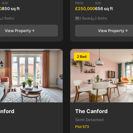
SIZE
PRICE
SIZE
0
850 sq ft
£250,000
656 sq ft
2 Baths
2 Beds
2 Baths
View Property
View Property
2 Bed
nford
The Canford
Semi-Detached
Plot 573