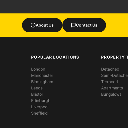
About Us
Contact Us
POPULAR LOCATIONS
PROPERTY 
London
Detached
Manchester
Semi-Detach
Birmingham
Terraced
Leeds
Apartments
Bristol
Bungalows
Edinburgh
Liverpool
Sheffield