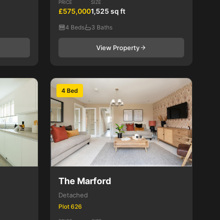
PRICE
SIZE
£575,000
1,525 sq ft
4 Beds
3 Baths
View Property
4 Bed
The Marford
Detached
Plot 626