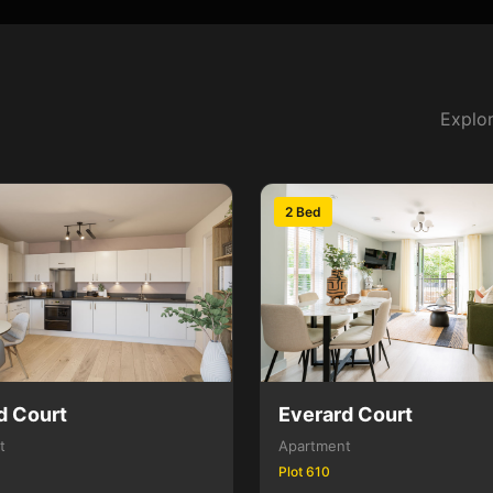
Explor
2 Bed
d Court
Everard Court
t
Apartment
Plot 610