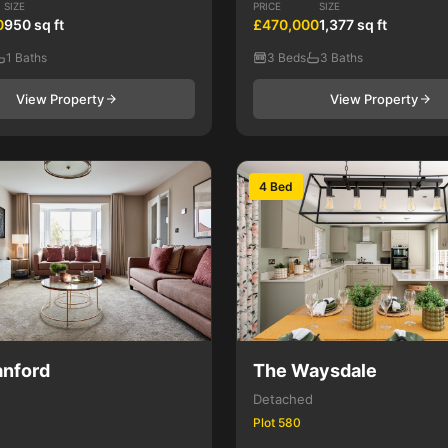
SIZE
PRICE
SIZE
0
950 sq ft
£470,000
1,377 sq ft
1 Baths
3 Beds
3 Baths
View Property
View Property
4 Bed
nford
The Waysdale
Detached
Plot 580