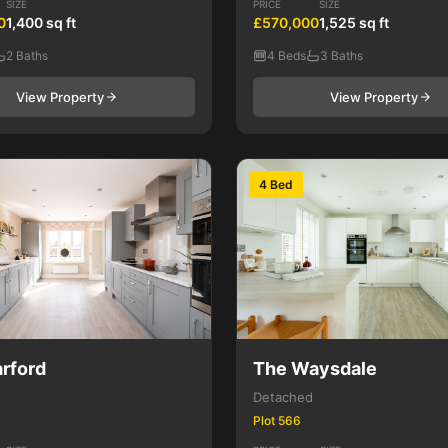
SIZE
PRICE
SIZE
0
1,400 sq ft
£570,000
1,525 sq ft
2 Baths
4 Beds
3 Baths
View Property
View Property
4 Bed
rford
The Waysdale
Detached
Plot 566