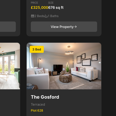
PRICE
SIZE
£325,000
676 sq ft
2 Beds
1 Baths
View Property
3 Bed
The Gosford
Terraced
Plot 628