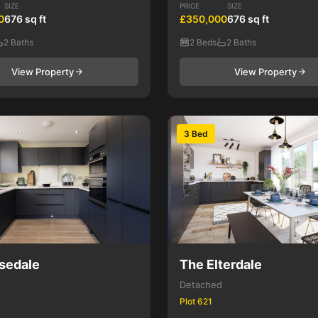
SIZE
PRICE
SIZE
0
676 sq ft
£350,000
676 sq ft
2 Baths
2 Beds
2 Baths
View Property
View Property
3 Bed
sedale
The Elterdale
Detached
Plot 621