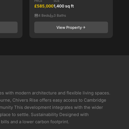
PRICE
SIZE
£585,000
1,400 sq ft
4 Beds
3 Baths
View Property
ith modern architecture and flexible living spaces.
bourne, Chivers Rise offers easy access to Cambridge
mmunity This development integrates with the wider
lace to settle. Sustainability Designed with
ills and a lower carbon footprint.