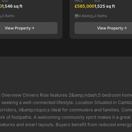
SIZE
PRICE
SIZE
0
1,546 sq ft
£585,000
1,525 sq ft
3 Baths
4 Beds
3 Baths
View Property
View Property
verview Chivers Rise features 2&amp;ndash;5 bedroom homes w
rs seeking a well-connected lifestyle. Location Situated in Cam
orridors, it&amp;rsquo;s ideal for commuters and families. Co
k of footpaths. A welcoming community spirit makes it a great p
features and smart layouts. Buyers benefit from reduced energy b