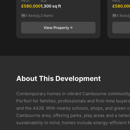
PRICE
SIZE
PRICE
£580,000
1,300 sq ft
£580,00
4 Beds
3 Baths
4 Beds
View Property
About This Development
Contemporary homes in vibrant Cambourne community O
Perfect for families, professionals and first-time buye
and the A428. With nearby schools, shops, and green c
Cambourne area, offering parks, play areas and a networ
sustainability in mind, homes include energy-efficient 