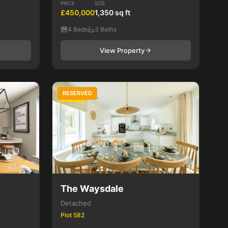
PRICE
SIZE
£450,000
1,350 sq ft
4 Beds
3 Baths
View Property
RESERVED
4 Bed
The Waysdale
Detached
Plot 582