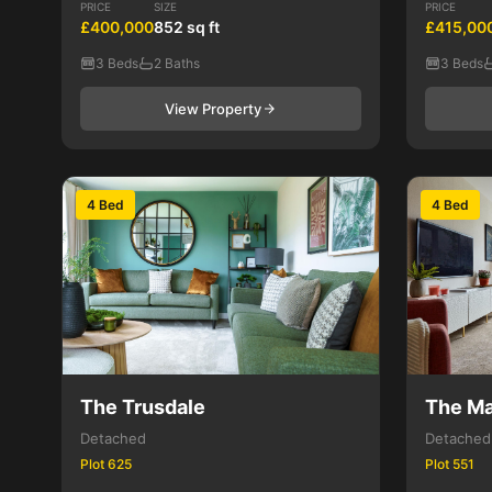
PRICE
SIZE
PRICE
£400,000
852 sq ft
£415,00
3 Beds
2 Baths
3 Beds
View Property
4 Bed
4 Bed
The Trusdale
The Ma
Detached
Detached
Plot 625
Plot 551