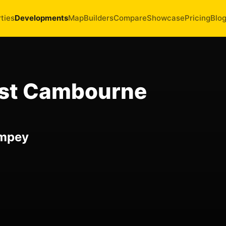
ties
Developments
Map
Builders
Compare
Showcase
Pricing
Blo
est Cambourne
impey