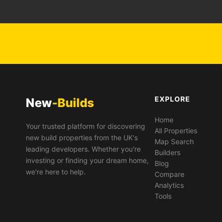
EXPLORE
New
-Builds
Home
Your trusted platform for discovering
All Properties
new build properties from the UK's
Map Search
leading developers. Whether you're
Builders
investing or finding your dream home,
Blog
we're here to help.
Compare
Analytics
Tools