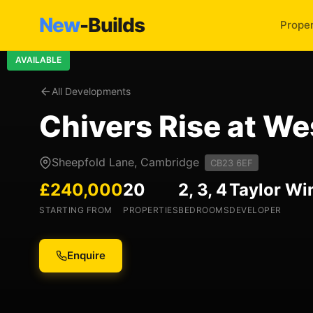
New
-Builds
Proper
AVAILABLE
All Developments
Chivers Rise at W
Sheepfold Lane, Cambridge
CB23 6EF
£240,000
20
2, 3, 4
Taylor W
STARTING FROM
PROPERTIES
BEDROOMS
DEVELOPER
Enquire