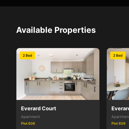
Available Properties
2 Bed
2 Bed
Everard Court
Everar
Apartment
Apartmen
Plot 606
Plot 609