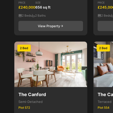
PRICE
SIZE
PRICE
£240,000
656 sq ft
£245,00
2 Beds
2 Baths
2 Beds
View Property
2 Bed
2 Bed
The Canford
The Ca
Semi-Detached
Terraced
Plot 572
Plot 554