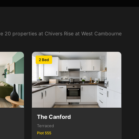
e 20 properties at Chivers Rise at West Cambourne
2 Bed
The Canford
Terraced
Plot 555