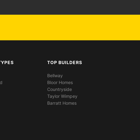
TYPES
TOP BUILDERS
Bellway
ed
Bloor Homes
Countryside
Taylor Wimpey
Barratt Homes