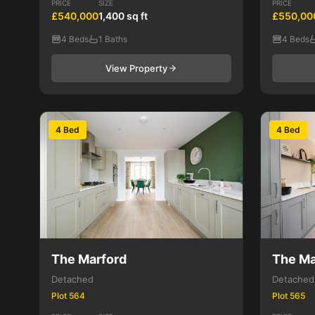
PRICE
SIZE
PRICE
£540,000
1,400 sq ft
£550,00
4 Beds
1 Baths
4 Beds
View Property
4 Bed
4 Bed
The Marford
The Ma
Detached
Detached
Plot 564
Plot 565