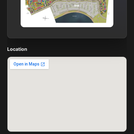
Location