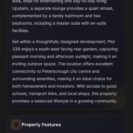
area, ideal for entertaining and day-to-day living.
Upstairs, a separate lounge provides a quiet retreat,
complemented by a family bathroom and two
bedrooms, including a master suite with en-suite
facilities.
Set within a thoughtfully designed development, Plot
339 enjoys a south-east facing rear garden, capturing
pleasant morning and afternoon sunlight, making it an
inviting outdoor space. The location offers excellent
connectivity to Peterborough city centre and
surrounding amenities, making it an ideal choice for
both homeowners and investors. With access to good
schools, transport links, and local shops, this property
promises a balanced lifestyle in a growing community.
Property Features