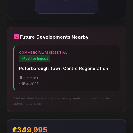
Future Developments Nearby
COMMERCIAL/RESIDENTIAL
+Positive Impact
Peterborough Town Centre Regeneration
3.5 miles
Est. 2027
* Information based on local planning applications and may be
subject to change
£349,995