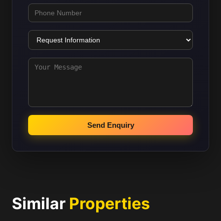
Send Enquiry
Similar
Properties