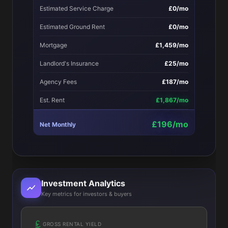
Estimated Service Charge
£0/mo
Estimated Ground Rent
£0/mo
Mortgage
£1,459/mo
Landlord's Insurance
£25/mo
Agency Fees
£187/mo
Est. Rent
£1,867/mo
£196/mo
Net Monthly
Investment Analytics
Key metrics for investors & buyers
GROSS RENTAL YIELD