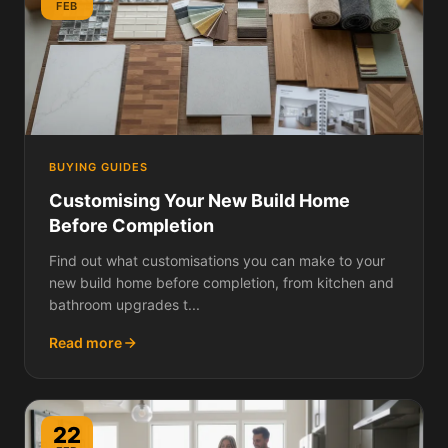
FEB
BUYING GUIDES
Customising Your New Build Home
Before Completion
Find out what customisations you can make to your
new build home before completion, from kitchen and
bathroom upgrades t...
Read more
22