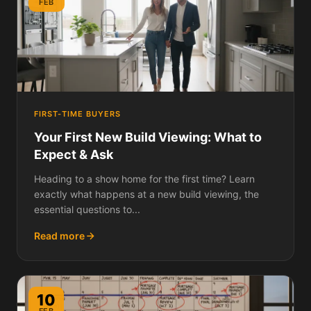
FEB
FIRST-TIME BUYERS
Your First New Build Viewing: What to
Expect & Ask
Heading to a show home for the first time? Learn
exactly what happens at a new build viewing, the
essential questions to...
Read more
10
FEB