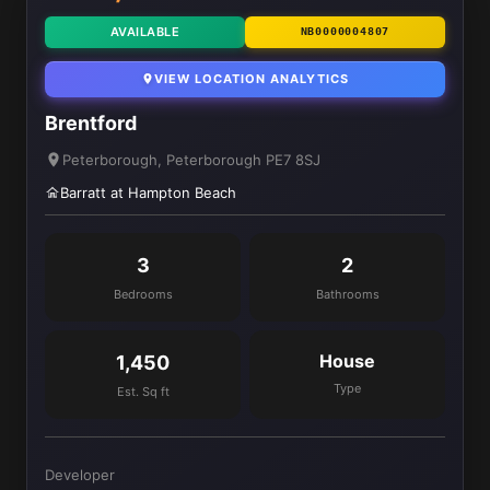
AVAILABLE
NB0000004807
VIEW LOCATION ANALYTICS
Brentford
Peterborough, Peterborough PE7 8SJ
Barratt at Hampton Beach
3
2
Bedrooms
Bathrooms
House
1,450
Type
Est. Sq ft
Developer