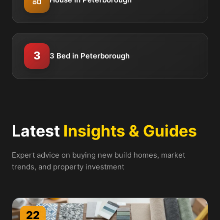
3
3 Bed in Peterborough
Latest
Insights & Guides
Expert advice on buying new build homes, market
trends, and property investment
22