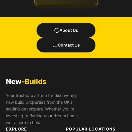
About Us
Contact Us
New
-Builds
Your trusted platform for discovering
new build properties from the UK's
leading developers. Whether you're
investing or finding your dream home,
we're here to help.
EXPLORE
POPULAR LOCATIONS