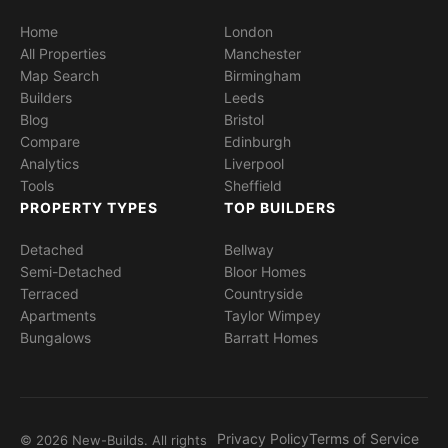
Home
London
All Properties
Manchester
Map Search
Birmingham
Builders
Leeds
Blog
Bristol
Compare
Edinburgh
Analytics
Liverpool
Tools
Sheffield
PROPERTY TYPES
TOP BUILDERS
Detached
Bellway
Semi-Detached
Bloor Homes
Terraced
Countryside
Apartments
Taylor Wimpey
Bungalows
Barratt Homes
Privacy Policy
Terms of Service
© 2026 New-Builds. All rights