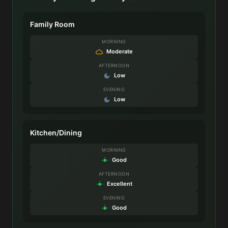
Family Room
MORNING
Moderate
AFTERNOON
Low
EVENING
Low
Kitchen/Dining
MORNING
Good
AFTERNOON
Excellent
EVENING
Good