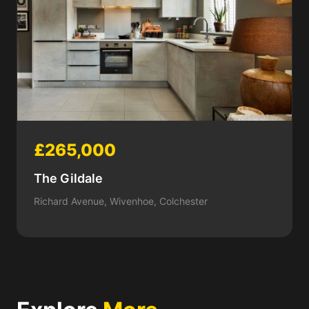
£265,000
The Gildale
Richard Avenue, Wivenhoe, Colchester