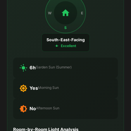
W
E
S
South-East-Facing
Excellent
6h
Garden Sun (Summer)
Yes
Morning Sun
No
Afternoon Sun
Room-by-Room Light Analysis