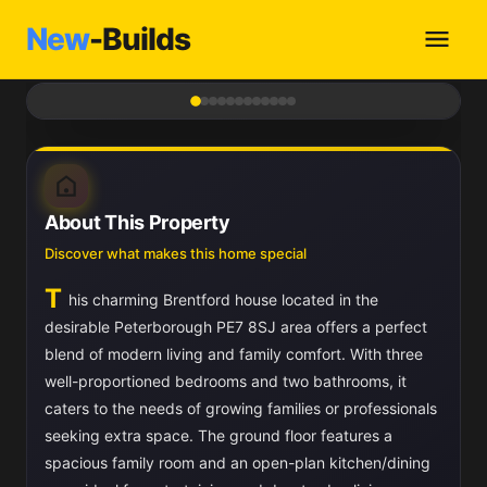
New
-Builds
1
/ 12
About This Property
Discover what makes this home special
T
his charming Brentford house located in the
desirable Peterborough PE7 8SJ area offers a perfect
blend of modern living and family comfort. With three
well-proportioned bedrooms and two bathrooms, it
caters to the needs of growing families or professionals
seeking extra space. The ground floor features a
spacious family room and an open-plan kitchen/dining