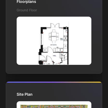
Floorplans
Ground Floor
Site Plan