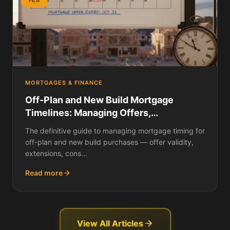
MORTGAGES & FINANCE
Off-Plan and New Build Mortgage
Timelines: Managing Offers,
Extensions, Construction Delays, and
The definitive guide to managing mortgage timing for
Exchange Deadlines
off-plan and new build purchases — offer validity,
extensions, cons...
Read more
View All Articles