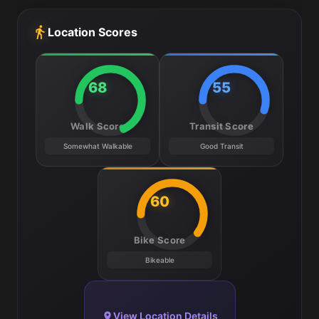
Location Scores
68
55
Walk Score
Transit Score
Somewhat Walkable
Good Transit
60
Bike Score
Bikeable
View Location Details