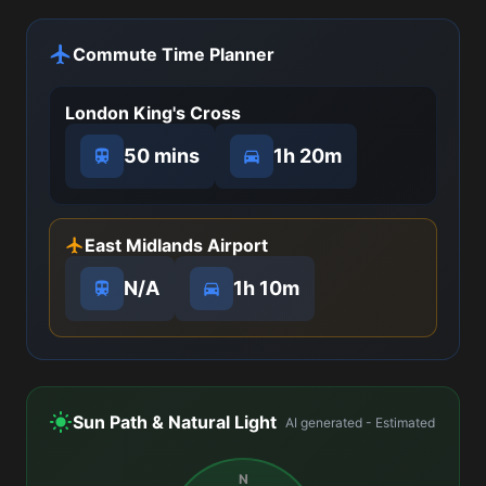
Commute Time Planner
London King's Cross
50 mins
1h 20m
East Midlands Airport
N/A
1h 10m
Sun Path & Natural Light
AI generated - Estimated
N