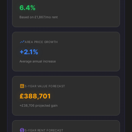
6.4%
Based on £1,867/mo rent
AREA PRICE GROWTH
+2.1%
Average annual increase
5-YEAR VALUE FORECAST
£388,701
+£38,706 projected gain
5-YEAR RENT FORECAST