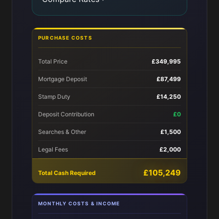
PURCHASE COSTS
Total Price
£349,995
Mortgage Deposit
£87,499
Stamp Duty
£14,250
Deposit Contribution
£0
Searches & Other
£1,500
Legal Fees
£2,000
£105,249
Total Cash Required
MONTHLY COSTS & INCOME