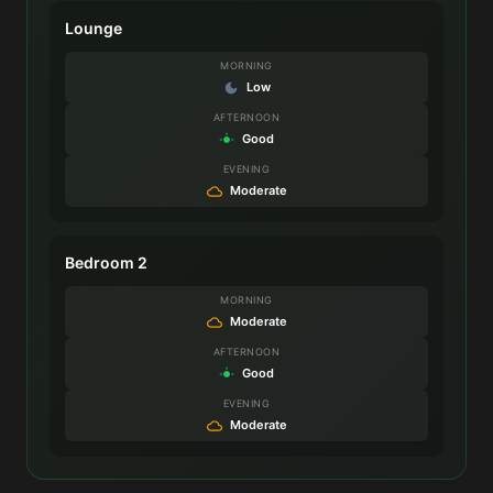
Lounge
MORNING
Low
AFTERNOON
Good
EVENING
Moderate
Bedroom 2
MORNING
Moderate
AFTERNOON
Good
EVENING
Moderate