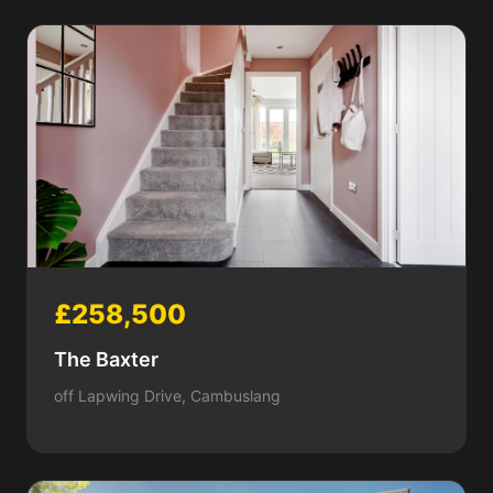
£258,500
The Baxter
off Lapwing Drive, Cambuslang