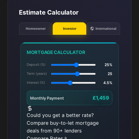
Estimate Calculator
Homeowner
Investor
International
MORTGAGE CALCULATOR
Deposit (%)
25%
Term (years)
25
Interest (%)
4.5%
£1,459
Monthly Payment
Could you get a better rate?
Compare buy-to-let mortgage
deals from 90+ lenders
Compare Rates