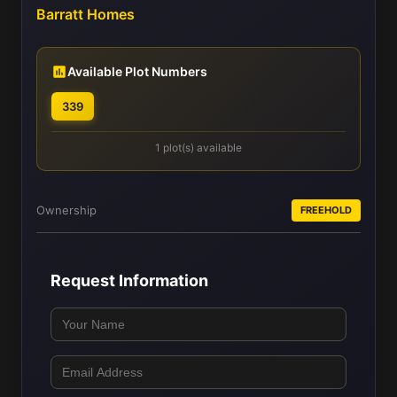
Barratt Homes
Available Plot Numbers
339
1 plot(s) available
Ownership
FREEHOLD
Request Information