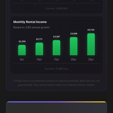
Current: £349,995
Monthly Rental Income
Based on 3.8% annual growth
£4,743
£3,936
£3,267
£2,711
£2,250
5yr
10yr
15yr
20yr
25yr
Current: £1,867/mo
* Projections are estimates based on historical market data and are not
guaranteed. Past performance does not indicate future results.