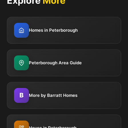
Explore
More
Homes in Peterborough
Peterborough Area Guide
B
More by Barratt Homes
House in Peterborough