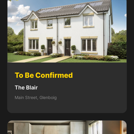
To Be Confirmed
The Blair
Main Street, Glenboig