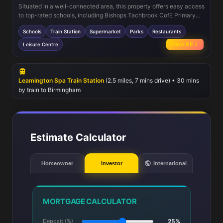
Situated in a well-connected area, this property offers easy access
to top-rated schools, including Bishops Tachbrook CofE Primary
and Myton School. Leamington Spa train station is just a short
Schools
Train Station
Supermarket
Parks
Restaurants
drive away, providing quick links to Birmingham, Coventry, and
London. Local amenities include supermarkets, parks, and a
View All
Leisure Centre
variety of dining options, ensuring everything you need is within
reach. The nearby leisure centre and green spaces make this an
ideal location for families and outdoor enthusiasts.
Leamington Spa Train Station
(2.5 miles, 7 mins drive) • 30 mins
by train to Birmingham
Estimate Calculator
Homeowner
Investor
International
MORTGAGE CALCULATOR
Deposit (%)
25%