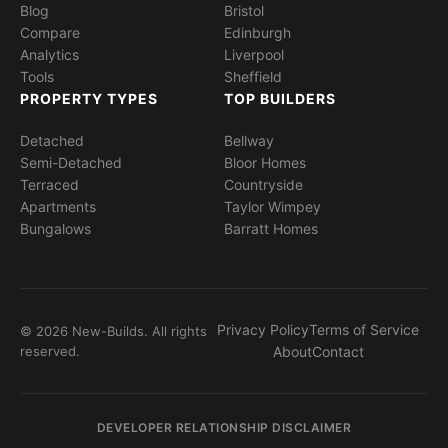
Blog
Bristol
Compare
Edinburgh
Analytics
Liverpool
Tools
Sheffield
PROPERTY TYPES
TOP BUILDERS
Detached
Bellway
Semi-Detached
Bloor Homes
Terraced
Countryside
Apartments
Taylor Wimpey
Bungalows
Barratt Homes
Privacy Policy
Terms of Service
© 2026 New-Builds. All rights
reserved.
About
Contact
DEVELOPER RELATIONSHIP DISCLAIMER