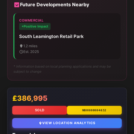
Future Developments Nearby
COMMERCIAL
+Positive Impact
South Leamington Retail Park
1.2 miles
Est. 2025
* Information based on local planning applications and may be
subject to change
£386,995
SOLD
NB0000004632
VIEW LOCATION ANALYTICS