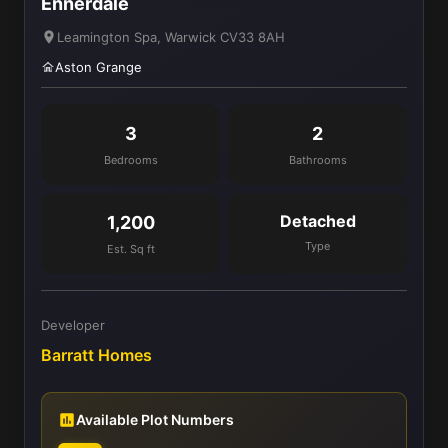
Ennerdale
Leamington Spa, Warwick CV33 8AH
Aston Grange
3
2
Bedrooms
Bathrooms
Detached
1,200
Type
Est. Sq ft
Developer
Barratt Homes
Available Plot Numbers