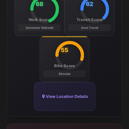
68
62
Walk Score
Transit Score
Somewhat Walkable
Good Transit
55
Bike Score
Bikeable
View Location Details