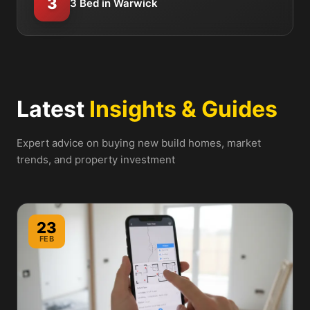
3
3 Bed in Warwick
Latest
Insights & Guides
Expert advice on buying new build homes, market
trends, and property investment
23
FEB