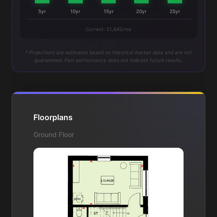
5yr
10yr
15yr
20yr
25yr
Current: £1,645/mo
* Projections are estimates based on historical market data and are not
guaranteed. Past performance does not indicate future results.
Floorplans
Ground Floor