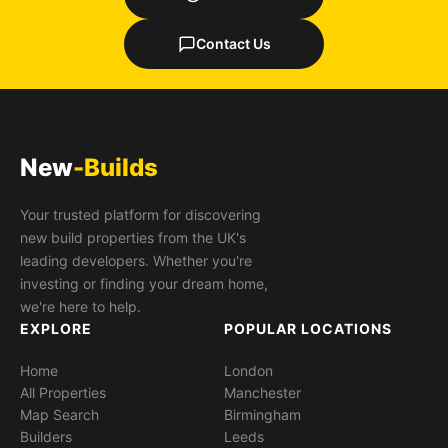
Contact Us
New
-Builds
Your trusted platform for discovering
new build properties from the UK's
leading developers. Whether you're
investing or finding your dream home,
we're here to help.
EXPLORE
POPULAR LOCATIONS
Home
London
All Properties
Manchester
Map Search
Birmingham
Builders
Leeds