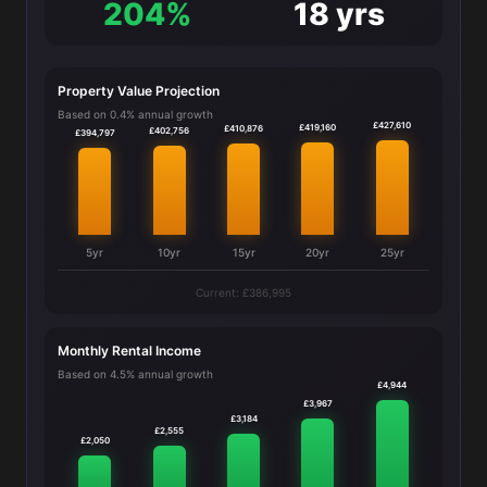
204%
18 yrs
Property Value Projection
Based on 0.4% annual growth
£427,610
£419,160
£410,876
£402,756
£394,797
5yr
10yr
15yr
20yr
25yr
Current: £386,995
Monthly Rental Income
Based on 4.5% annual growth
£4,944
£3,967
£3,184
£2,555
£2,050