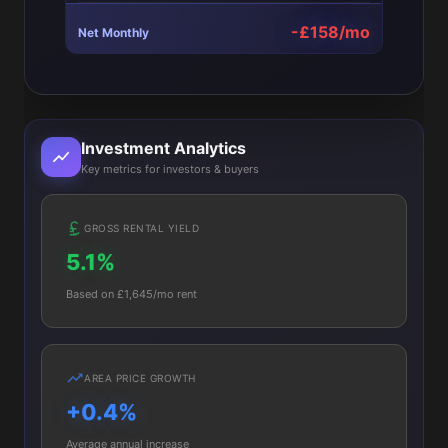
-£158/mo
Net Monthly
Investment Analytics
Key metrics for investors & buyers
GROSS RENTAL YIELD
5.1%
Based on £1,645/mo rent
AREA PRICE GROWTH
+0.4%
Average annual increase