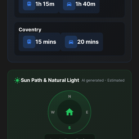
1h 15m
1h 40m
Coventry
15 mins
20 mins
Sun Path & Natural Light
AI generated - Estimated
N
W
E
S