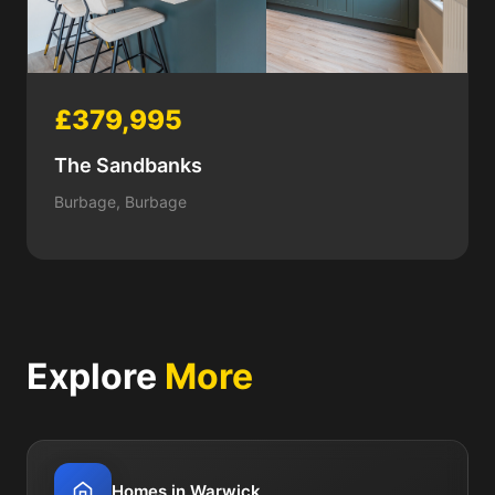
£379,995
The Sandbanks
Burbage, Burbage
Explore
More
Homes in Warwick