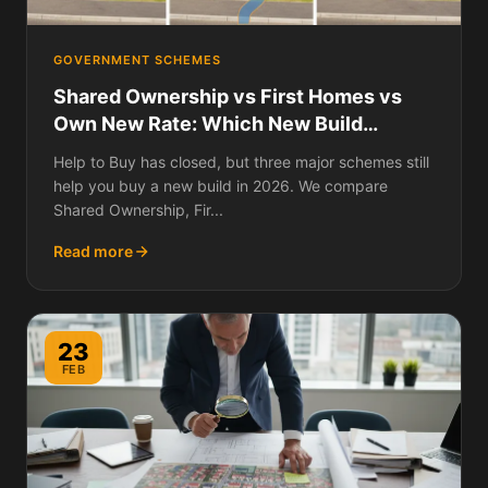
GOVERNMENT SCHEMES
Shared Ownership vs First Homes vs
Own New Rate: Which New Build
Scheme Saves You Most?
Help to Buy has closed, but three major schemes still
help you buy a new build in 2026. We compare
Shared Ownership, Fir...
Read more
23
FEB