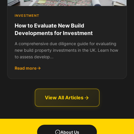
INVESTMENT
How to Evaluate New Build
Developments for Investment
A comprehensive due diligence guide for evaluating
new build property investments in the UK. Learn how
to assess develop...
Read more
View All Articles
About Us