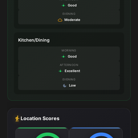
Good
EVENING
Moderate
Kitchen/Dining
MORNING
Good
AFTERNOON
Excellent
EVENING
Low
Location Scores