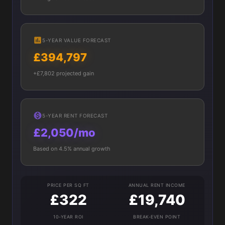
5-YEAR VALUE FORECAST
£394,797
+£7,802 projected gain
5-YEAR RENT FORECAST
£2,050/mo
Based on 4.5% annual growth
PRICE PER SQ FT
ANNUAL RENT INCOME
£322
£19,740
10-YEAR ROI
BREAK-EVEN POINT