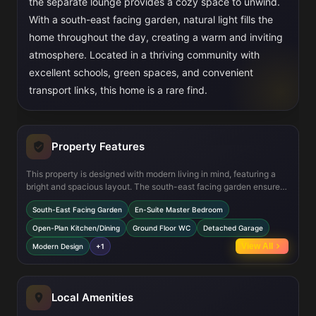
the separate lounge provides a cozy space to unwind.
With a south-east facing garden, natural light fills the
home throughout the day, creating a warm and inviting
atmosphere. Located in a thriving community with
excellent schools, green spaces, and convenient
transport links, this home is a rare find.
Property Features
This property is designed with modern living in mind, featuring a
bright and spacious layout. The south-east facing garden ensures
plenty of sunlight, while the open-plan kitchen/dining area is
South-East Facing Garden
En-Suite Master Bedroom
perfect for family gatherings or entertaining guests. The master
bedroom offers a private en-suite, and the detached garage
Open-Plan Kitchen/Dining
Ground Floor WC
Detached Garage
provides ample storage and parking space. Built to the highest
View All
Modern Design
+1
standards, this home comes with an NHBC warranty for peace of
mind.
Local Amenities