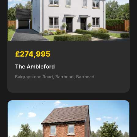
£274,995
The Ambleford
Balgraystone Road, Barrhead, Barrhead