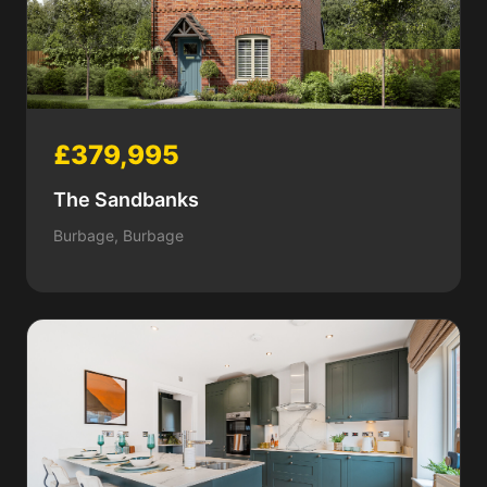
£379,995
The Sandbanks
Burbage, Burbage