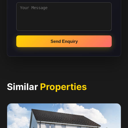
Send Enquiry
Similar
Properties