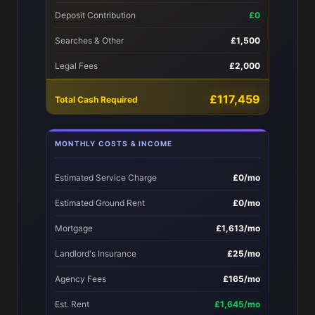
Deposit Contribution
£0
Searches & Other
£1,500
Legal Fees
£2,000
£117,459
Total Cash Required
MONTHLY COSTS & INCOME
Estimated Service Charge
£0/mo
Estimated Ground Rent
£0/mo
Mortgage
£1,613/mo
Landlord's Insurance
£25/mo
Agency Fees
£165/mo
Est. Rent
£1,645/mo