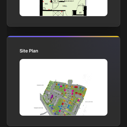
Site Plan