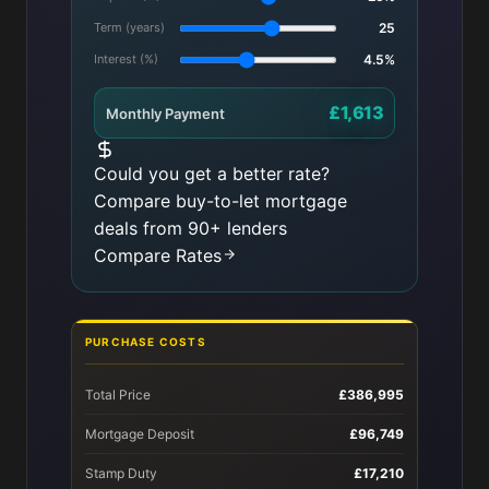
Term (years)
25
Interest (%)
4.5%
£1,613
Monthly Payment
Could you get a better rate?
Compare buy-to-let mortgage
deals from 90+ lenders
Compare Rates
PURCHASE COSTS
Total Price
£386,995
Mortgage Deposit
£96,749
Stamp Duty
£17,210