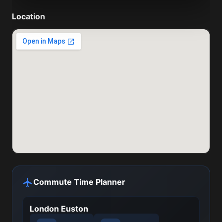
Location
Commute Time Planner
London Euston