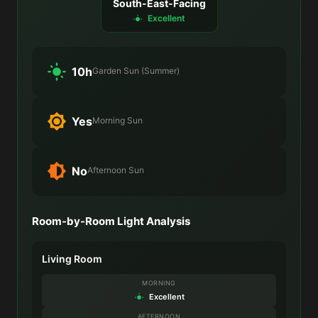
South-East-Facing
Excellent
10h
Garden Sun (Summer)
Yes
Morning Sun
No
Afternoon Sun
Room-by-Room Light Analysis
Living Room
MORNING
Excellent
AFTERNOON