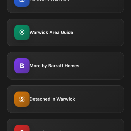
Warwick Area Guide
B
More by Barratt Homes
Detached in Warwick