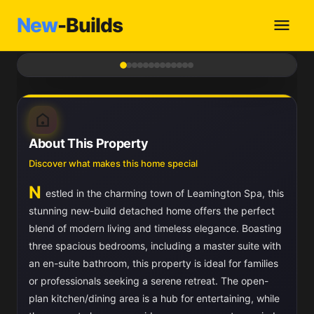
New
-Builds
1
/ 13
About This Property
Discover what makes this home special
N
estled in the charming town of Leamington Spa, this
stunning new-build detached home offers the perfect
blend of modern living and timeless elegance. Boasting
three spacious bedrooms, including a master suite with
an en-suite bathroom, this property is ideal for families
or professionals seeking a serene retreat. The open-
plan kitchen/dining area is a hub for entertaining, while