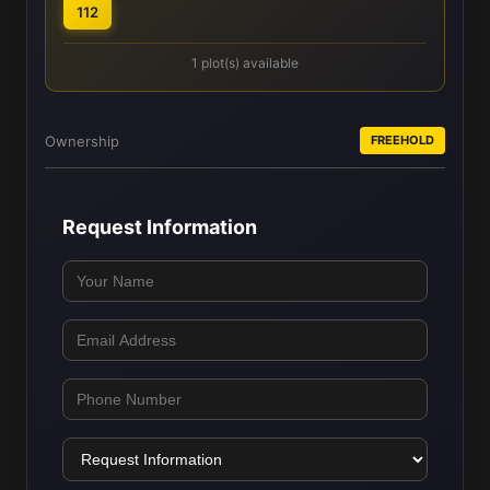
112
1 plot(s) available
Ownership
FREEHOLD
Request Information