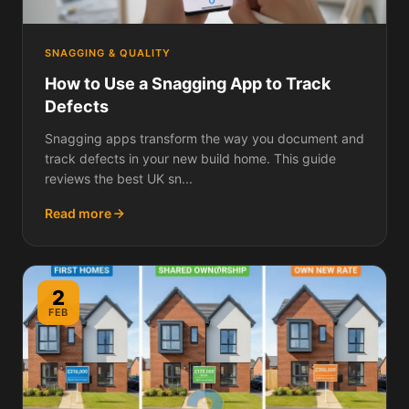
SNAGGING & QUALITY
How to Use a Snagging App to Track
Defects
Snagging apps transform the way you document and
track defects in your new build home. This guide
reviews the best UK sn...
Read more
2
FEB