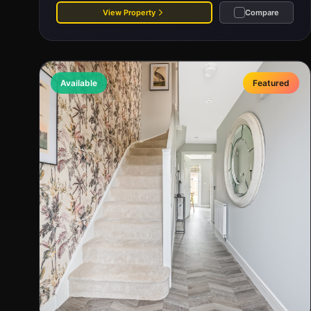
View Property
Compare
Available
Featured