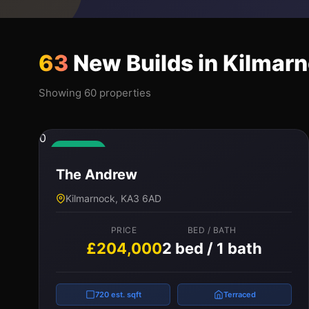
63
New Builds in Kilmar
Showing 60 properties
0
Available
The Andrew
Kilmarnock, KA3 6AD
PRICE
BED / BATH
£204,000
2 bed / 1 bath
720 est. sqft
Terraced