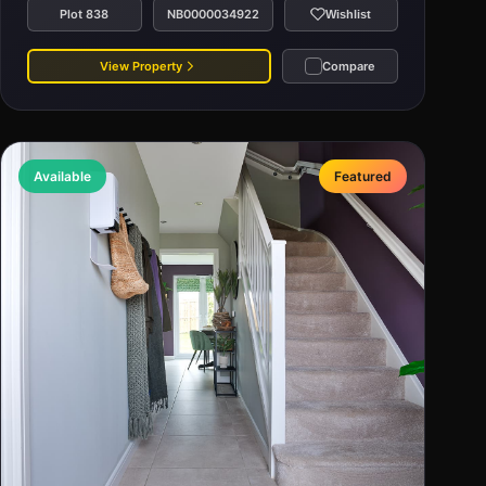
Plot 838
NB0000034922
Wishlist
View Property
Compare
Available
Featured