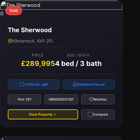
Sold
0
The Sherwood
Kilmarnock, KA1 2FL
PRICE
BED / BATH
£289,995
4 bed / 3 bath
1,450 est. sqft
Detached House
Plot 797
NB0000031161
Wishlist
View Property
Compare