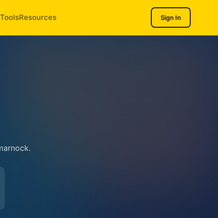
Tools
Resources
Sign In
marnock.