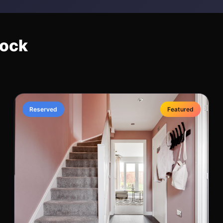
nock
Reserved
Featured