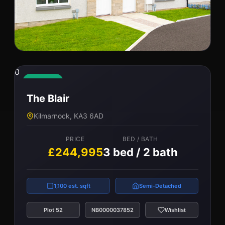
0
0
Cupar
Available
The Blair
Kilmarnock, KA3 6AD
Kilmarnock, KA3 6AD
PRICE
BED / BATH
£239,995
3 bed / 3 bath
PRICE
BED / BATH
£244,995
3 bed / 2 bath
900 est. sqft
Terraced
1,100 est. sqft
Semi-Detached
Plot 109
NB0000035510
Wishlist
Plot 52
NB0000037852
Wishlist
View Property
Compare