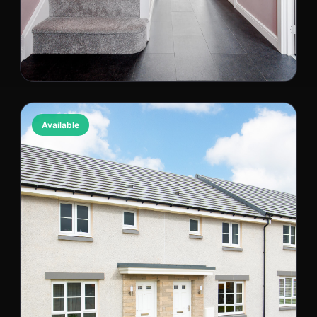
The Baxter
Available
Kilmarnock, KA3 6AD
PRICE
BED / BATH
£229,995
3 bed / 1 bath
818 est. sqft
Semi-Detached
NB0000028513
Wishlist
View Property
Compare