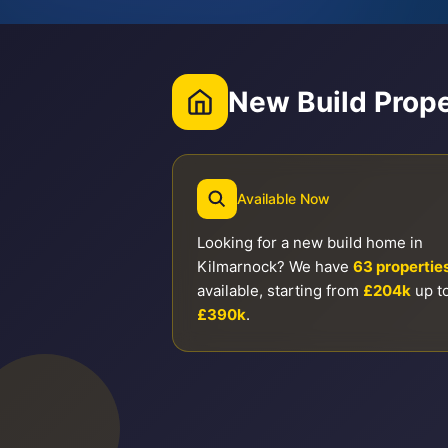
New Build Prope
Available Now
Looking for a new build home in
Kilmarnock? We have
63 propertie
available, starting from
£204k
up t
£390k
.