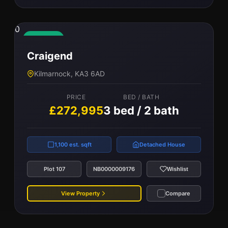
0
Available
Craigend
Kilmarnock, KA3 6AD
PRICE
BED / BATH
£272,995
3 bed / 2 bath
1,100 est. sqft
Detached House
Plot 107
NB0000009176
Wishlist
View Property
Compare