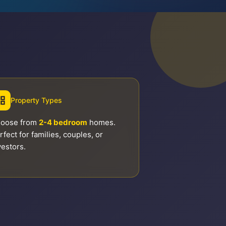
Property Types
oose from
2-4 bedroom
homes.
rfect for families, couples, or
vestors.