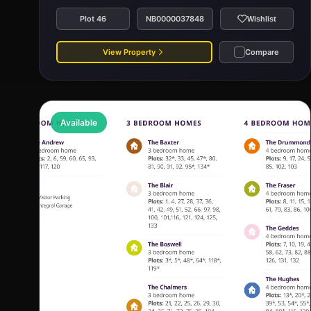
Plot 46
NB0000037848
Wishlist
View Property
Compare
Available