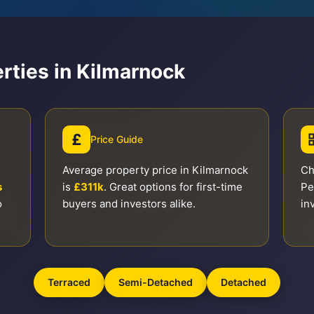
rties in Kilmarnock
£
Price Guide
Average property price in Kilmarnock
Ch
s
is
£311k
. Great options for first-time
Pe
o
buyers and investors alike.
in
Terraced
Semi-Detached
Detached