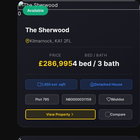
Available
0
The Sherwood
Kilmarnock, KA1 2FL
PRICE
BED / BATH
£286,995
4 bed / 3 bath
1,450 est. sqft
Detached House
Plot 795
NB0000031159
Wishlist
View Property
Compare