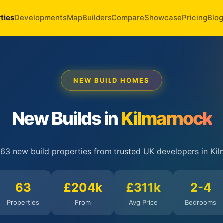
ties
Developments
Map
Builders
Compare
Showcase
Pricing
Blog
NEW BUILD HOMES
New Builds in
Kilmarnock
 63 new build properties from trusted UK developers in Kil
63
£204k
£311k
2-4
Properties
From
Avg Price
Bedrooms