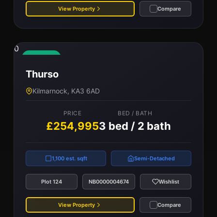
View Property
Compare
0
Available
Thurso
Kilmarnock, KA3 6AD
PRICE
BED / BATH
£254,995
3 bed / 2 bath
1,100 est. sqft
Semi-Detached
Plot 124
NB0000004674
Wishlist
View Property
Compare