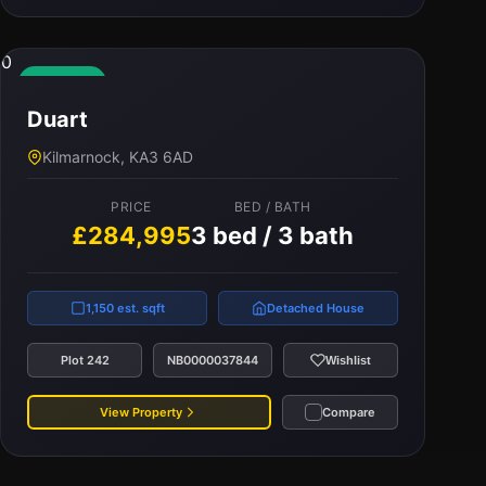
0
Available
Duart
Kilmarnock, KA3 6AD
PRICE
BED / BATH
£284,995
3 bed / 3 bath
1,150 est. sqft
Detached House
Plot 242
NB0000037844
Wishlist
View Property
Compare