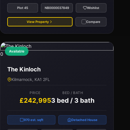
Plot 45
NB0000037849
Wishlist
View Property
Compare
Available
0
The Kinloch
Kilmarnock, KA1 2FL
PRICE
BED / BATH
£242,995
3 bed / 3 bath
970 est. sqft
Detached House