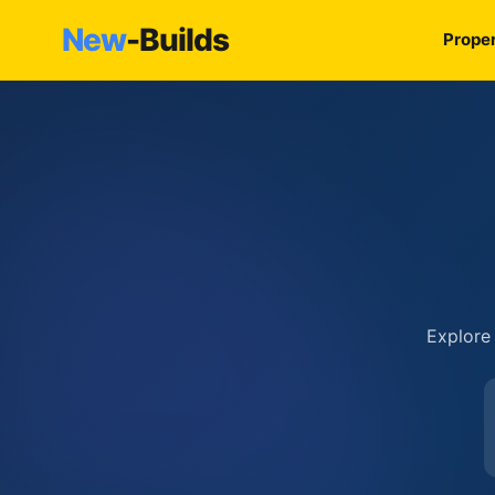
New
-Builds
Proper
Explore