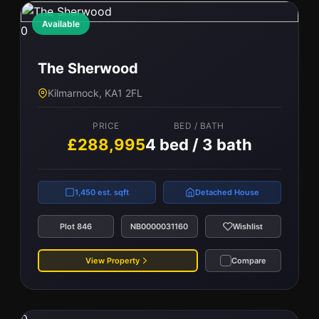
Available
0
The Sherwood
Kilmarnock, KA1 2FL
PRICE
BED / BATH
£288,995
4 bed / 3 bath
1,450 est. sqft
Detached House
Plot 846
NB0000031160
Wishlist
View Property
Compare