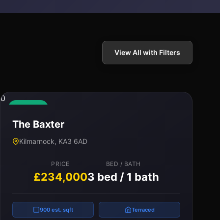
View All with Filters
0
Available
The Baxter
Kilmarnock, KA3 6AD
PRICE
BED / BATH
£234,000
3 bed / 1 bath
900 est. sqft
Terraced