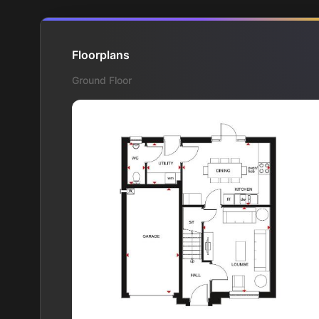
Floorplans
Ground Floor