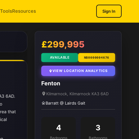
Tools
Resources
Sign In
1
/ 11
£299,995
AVAILABLE
NB0000004676
VIEW LOCATION ANALYTICS
Fenton
Kilmarnock, Kilmarnock KA3 6AD
KA3 6AD.
Barratt @ Lairds Gait
to
rea that
ical
4
3
Bedrooms
Bathrooms
he