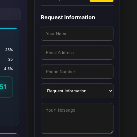
Request Information
25%
25
4.5%
51