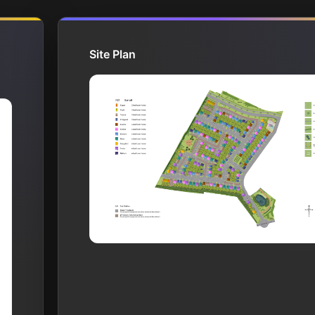
Site Plan