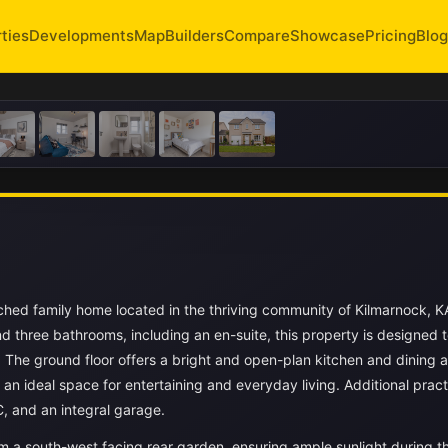
ties
Developments
Map
Builders
Compare
Showcase
Pricing
Blog
hed family home located in the thriving community of Kilmarnock, 
 three bathrooms, including an en-suite, this property is designed 
The ground floor offers a bright and open-plan kitchen and dining a
an ideal space for entertaining and everyday living. Additional pract
C, and an integral garage.
om a south-west facing rear garden, ensuring ample sunlight during t