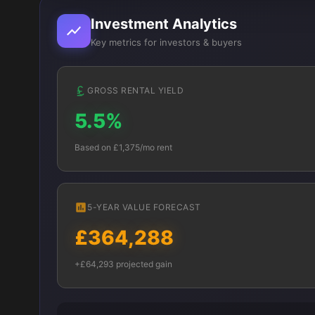
Investment Analytics
Key metrics for investors & buyers
GROSS RENTAL YIELD
5.5%
Based on £1,375/mo rent
5-YEAR VALUE FORECAST
£364,288
+£64,293 projected gain