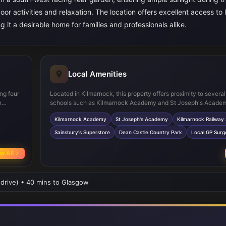
or activities and relaxation. The location offers excellent access to 
g it a desirable home for families and professionals alike.
Local Amenities
ng four
Located in Kilmarnock, this property offers proximity to severa
n
schools such as Kilmarnock Academy and St Joseph's Academ
taining
ideal for families. The nearby Kilmarnock Railway Station provi
Kilmarnock Academy
St Joseph's Academy
Kilmarnock Railway 
ge
rail links to Glasgow and other major cities, enhancing connecti
cing
Residents benefit from easy access to supermarkets including 
Sainsbury's Superstore
Dean Castle Country Park
Local GP Surg
ut the
as well as recreational facilities like Dean Castle Country Park
healthcare and shopping amenities in Kilmarnock town centre 
w All
conveniently close.
 drive) • 40 mins to Glasgow