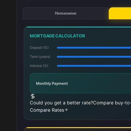
Homeowner
MORTGAGE CALCULATOR
Deposit (%)
Term (years)
Interest (%)
Monthly Payment
Could you get a better rate?
Compare buy-to-
Compare Rates