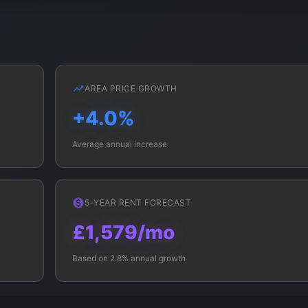
AREA PRICE GROWTH
+4.0%
Average annual increase
5-YEAR RENT FORECAST
£1,579/mo
Based on 2.8% annual growth