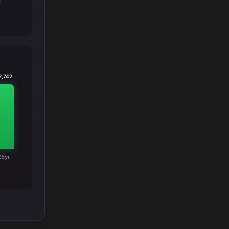
T
2,742
25yr