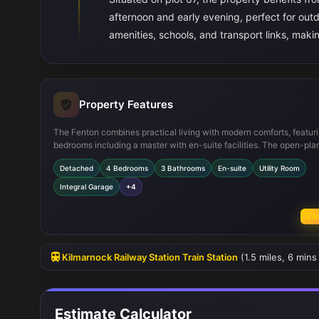
afternoon and early evening, perfect for outdo
amenities, schools, and transport links, makin
Property Features
The Fenton combines practical living with modern comforts, featuri
bedrooms including a master with en-suite facilities. The open-pla
kitchen and dining area is designed for both family meals and enter
Detached
4 Bedrooms
3 Bathrooms
En-suite
Utility Room
guests, while the utility room adds convenience. The integral gara
provides secure parking and additional storage. The south-west fa
Integral Garage
+4
garden ensures good natural light and outdoor enjoyment througho
warmer months.
Vie
Kilmarnock Railway Station Train Station
(1.5 miles, 6 mins
Estimate Calculator