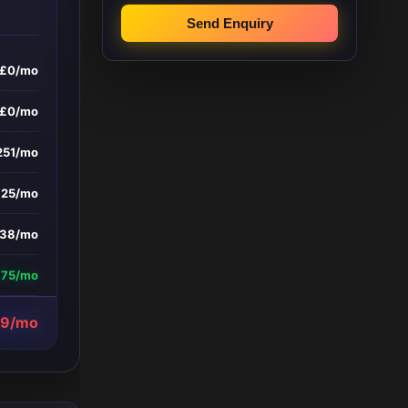
Send Enquiry
£0/mo
£0/mo
251/mo
£25/mo
138/mo
375/mo
39/mo