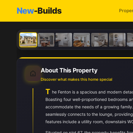
New
-Builds
Proper
About This Property
Discover what makes this home special
T
he Fenton is a spacious and modern detac
Boasting four well-proportioned bedrooms and
accommodate the needs of a growing family. 
seamlessly connects to the lounge, providing 
features include a utility room, downstairs W
Situated on plot 67, the property benefits fr