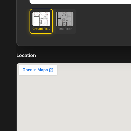
Ground Floor
First Floor
Location