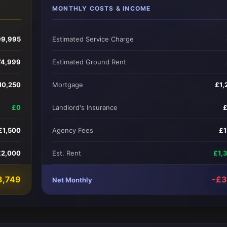
MONTHLY COSTS & INCOME
99,995
Estimated Service Charge
74,999
Estimated Ground Rent
10,250
Mortgage
£1,
£0
Landlord's Insurance
£1,500
Agency Fees
£
£2,000
Est. Rent
£1,
8,749
-£
Net Monthly