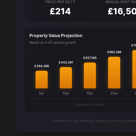
PRICE PER SQ FT
ANNUAL RENT I
£214
£16,5
Property Value Projection
Based on 4.0% annual growth
£7
£652,288
£537,165
£442,361
£364,288
5yr
10yr
15yr
20yr
Current: £299,995
* Projections are estimates based on historical marke