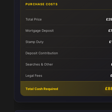
PURCHASE COSTS
Total Price
£2
Mortgage Deposit
£
Stamp Duty
£
Deposit Contribution
Searches & Other
Legal Fees
£8
Total Cash Required