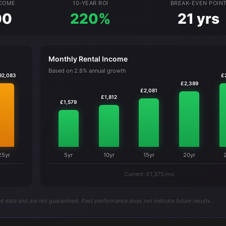
NCOME
10-YEAR ROI
BREAK-EVEN POIN
00
220%
21 yrs
Monthly Rental Income
Based on 2.8% annual growth
92,083
£
£2,389
£2,081
£1,812
£1,579
25yr
5yr
10yr
15yr
20yr
Current: £1,375/mo
t data and are not guaranteed. Past performance does not indicate future results.