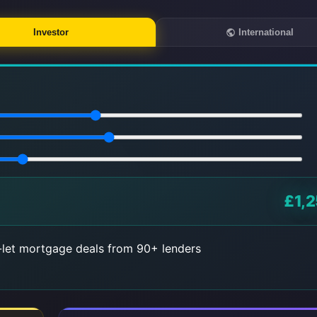
Investor
International
£1,2
let mortgage deals from 90+ lenders