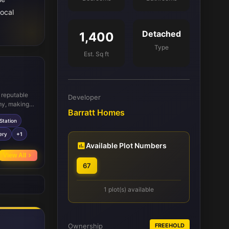
local
Detached
1,400
Type
Est. Sq ft
l reputable
Developer
y, making it
Barratt Homes
des direct
Station
vity.
Sainsbury's,
ery
+1
. Local
Available Plot Numbers
are also
View All
67
1 plot(s) available
Ownership
FREEHOLD