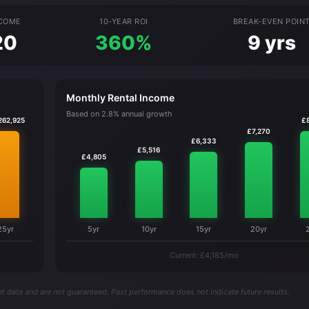
NCOME
10-YEAR ROI
BREAK-EVEN POIN
20
360%
9 yrs
Monthly Rental Income
Based on 2.8% annual growth
262,925
£
£7,270
£6,333
£5,516
£4,805
25yr
5yr
10yr
15yr
20yr
Current: £4,185/mo
t data and are not guaranteed. Past performance does not indicate future results.