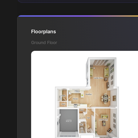
Floorplans
Ground Floor