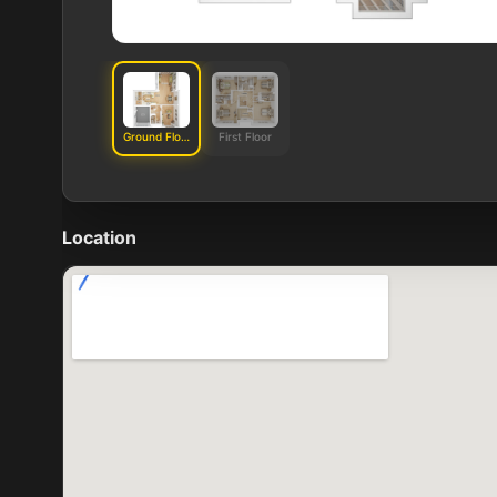
Ground Floor
First Floor
Location