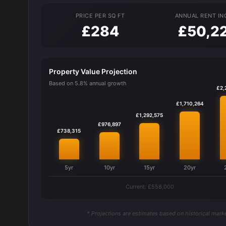
PRICE PER SQ FT
ANNUAL RENT I
£284
£50,2
Property Value Projection
Based on 5.8% annual growth
£2,
£1,710,264
£1,292,575
£976,897
£738,315
5yr
10yr
15yr
20yr
Current: £558,000
* Projections are estimates based on historical marke