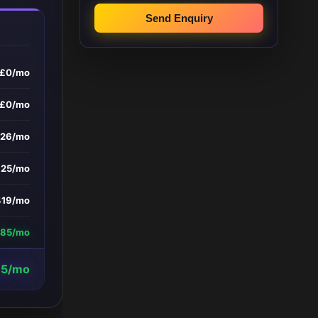
Send Enquiry
£0/mo
£0/mo
326/mo
£25/mo
419/mo
185/mo
15/mo