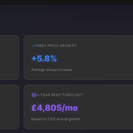
AREA PRICE GROWTH
+5.8%
Average annual increase
5-YEAR RENT FORECAST
£4,805/mo
Based on 2.8% annual growth