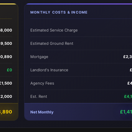
MONTHLY COSTS & INCOME
58,000
Estimated Service Charge
39,500
Estimated Ground Rent
0,890
Mortgage
£2,
£0
Landlord's Insurance
£1,500
Agency Fees
£
£2,000
Est. Rent
£4,
3,890
£1,4
Net Monthly