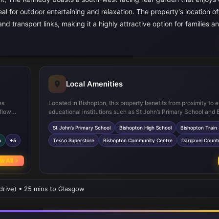
eal for outdoor entertaining and relaxation. The property's location of
nd transport links, making it a highly attractive option for families a
Local Amenities
es
Located in Bishopton, this property benefits from proximity to e
 flow
educational institutions such as St John’s Primary School and
hub. Two
High School, both highly regarded in the area. Bishopton Train 
St John’s Primary School
Bishopton High School
Bishopton Train 
ivacy
provides convenient rail links to Glasgow and beyond, ideal f
ge areas
Local amenities include a Tesco Superstore for everyday sho
m
+5
Tesco Superstore
Bishopton Community Centre
Dargavel Count
 secure
and the Bishopton Community Centre which offers a variety of 
en is a
and events. Outdoor enthusiasts will appreciate the nearby Da
w All
Country Park, providing ample green space for recreation and l
 drive) • 25 mins to Glasgow