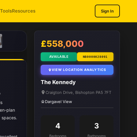
Tools
Resources
Sign In
1
/ 14
£558,000
AVAILABLE
NB0000028091
VIEW LOCATION ANALYTICS
The Kennedy
Craigton Drive, Bishopton PA5 7FT
f
Dargavel View
is
pen-plan
y spaces.
4
3
Bedrooms
Bathrooms
excellent