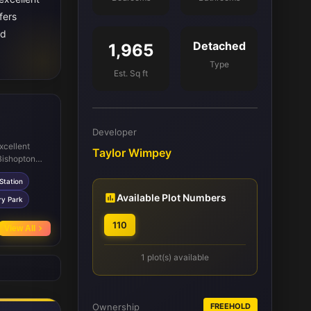
fers
nd
Detached
1,965
Type
Est. Sq ft
Developer
xcellent
Taylor Wimpey
 Bishopton
Station
Station
or commuters.
pping needs
Available Plot Numbers
ry Park
activities
rgavel
110
View All
eisure.
1 plot(s) available
Ownership
FREEHOLD