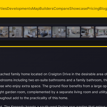
ties
Developments
Map
Builders
Compare
Showcase
Pricing
Blog
ched family home located on Craigton Drive in the desirable area o
bedrooms including two en-suite bathrooms and a family bathroom, th
hose who enjoy extra space. The ground floor benefits from a large o
ight garden room, complemented by a separate living room and utilit
ghout add to the practicality of this home.
nt, The Kennedy boasts a south-west facing rear garden that enjoys 