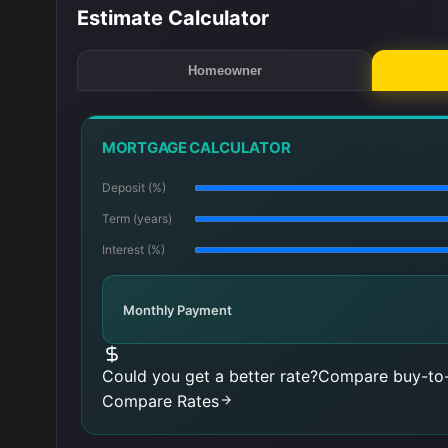
Estimate Calculator
Homeowner
MORTGAGE CALCULATOR
Deposit (%)
Term (years)
Interest (%)
Monthly Payment
Could you get a better rate?
Compare buy-to-
Compare Rates