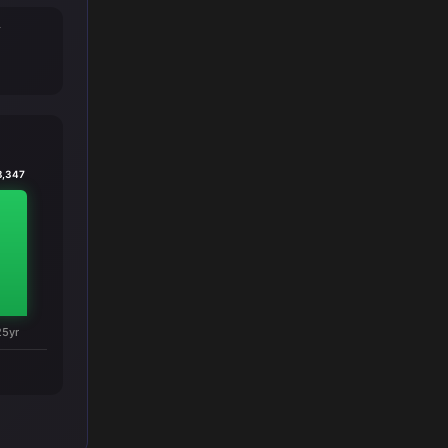
T
8,347
25yr