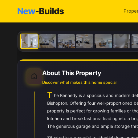
New
-Builds
Proper
About This Property
Discover what makes this home special
T
he Kennedy is a spacious and modern deta
Bishopton. Offering four well-proportioned 
property is perfect for growing families or t
kitchen and breakfast area leading into a br
The generous garage and ample storage throu
Situated in a peaceful residential developme