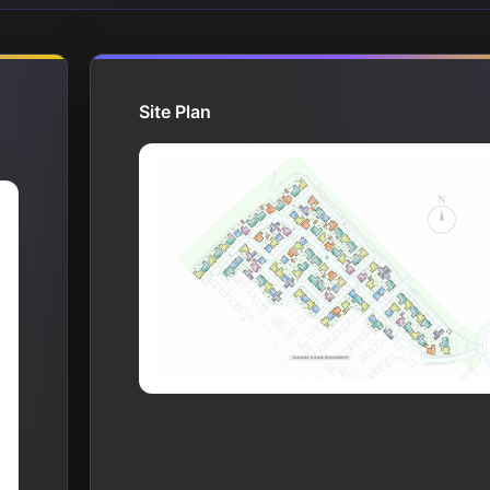
Site Plan