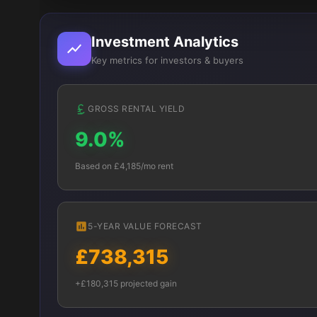
Investment Analytics
Key metrics for investors & buyers
GROSS RENTAL YIELD
9.0%
Based on £4,185/mo rent
5-YEAR VALUE FORECAST
£738,315
+£180,315 projected gain