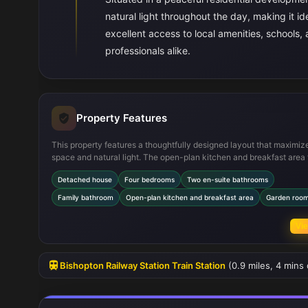
natural light throughout the day, making it id
excellent access to local amenities, schools, a
professionals alike.
Property Features
This property features a thoughtfully designed layout that maximiz
space and natural light. The open-plan kitchen and breakfast area
seamlessly into the garden room, creating a bright and airy social 
Detached house
Four bedrooms
Two en-suite bathrooms
of the four bedrooms include en-suite facilities, providing added pr
and convenience. The inclusion of a utility room and multiple stora
Family bathroom
Open-plan kitchen and breakfast area
Garden roo
enhances everyday functionality, while the attached garage offers
parking and additional storage options. The south-west facing gard
Vie
standout feature, offering a sunny and private outdoor space.
Bishopton Railway Station Train Station
(0.9 miles, 4 mins