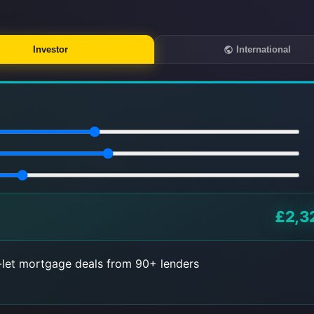
Investor
International
£2,3
let mortgage deals from 90+ lenders