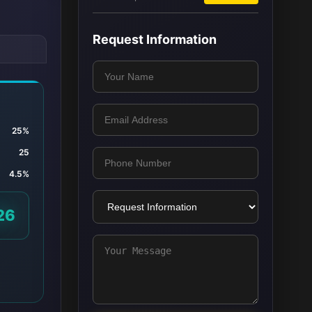
Request Information
25%
25
4.5%
26