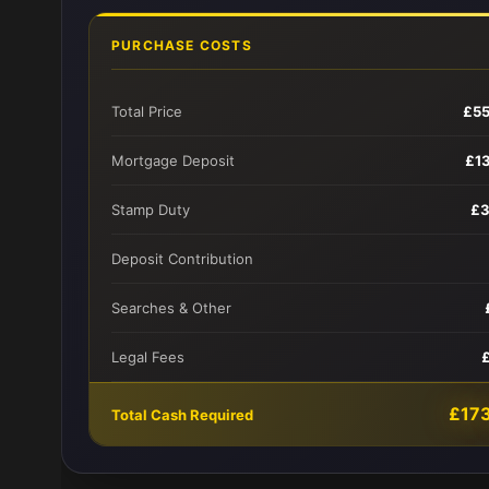
PURCHASE COSTS
Total Price
£5
Mortgage Deposit
£1
Stamp Duty
£3
Deposit Contribution
Searches & Other
Legal Fees
£17
Total Cash Required