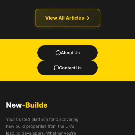
View All Articles
About Us
Contact Us
New
-Builds
Your trusted platform for discovering
new build properties from the UK's
leading developers. Whether you're