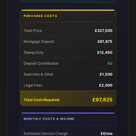
PURCHASE COSTS
Total Price
£327,500
Mortgage Deposit
£81,875
Stamp Duty
£12,450
Deposit Contribution
£0
Searches & Other
£1,500
Legal Fees
£2,000
£97,825
Total Cash Required
MONTHLY COSTS & INCOME
Estimated Service Charge
£0/mo