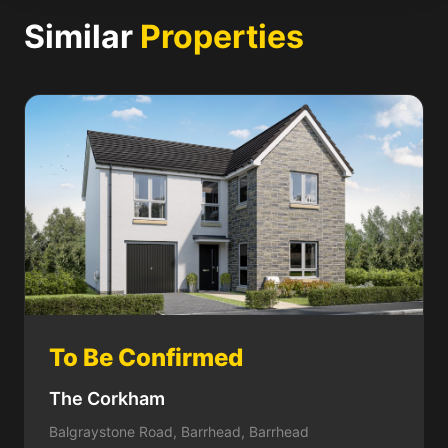
Similar
Properties
To Be Confirmed
The Corkham
Balgraystone Road, Barrhead, Barrhead