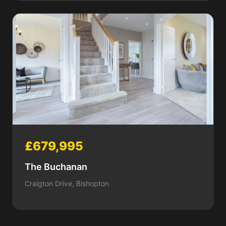
£679,995
The Buchanan
Craigton Drive, Bishopton