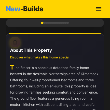
New
-Builds
1
/ 14
About This Property
Discover what makes this home special
T
he Fraser is a spacious detached family home
located in the desirable Northcraigs area of Kilmarnock.
Offering four well-proportioned bedrooms and three
bathrooms, including an en-suite, this property is ideal
for growing families seeking comfort and convenience.
The ground floor features a generous living room, a
modern kitchen with adjacent dining area, and useful