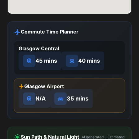
Commute Time Planner
Glasgow Central
45 mins
40 mins
Glasgow Airport
N/A
35 mins
Sun Path & Natural Light
AI generated - Estimated