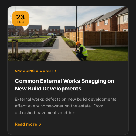
23
FEB
SNAGGING & QUALITY
Common External Works Snagging on
New Build Developments
External works defects on new build developments
affect every homeowner on the estate. From
unfinished pavements and bro...
Read more