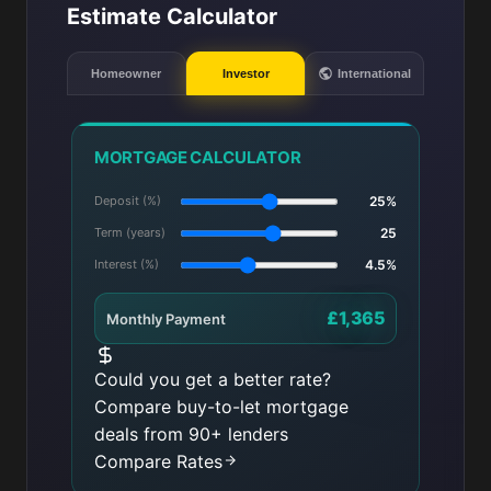
Estimate Calculator
Homeowner
Investor
International
MORTGAGE CALCULATOR
Deposit (%)
25%
Term (years)
25
Interest (%)
4.5%
£1,365
Monthly Payment
Could you get a better rate?
Compare buy-to-let mortgage
deals from 90+ lenders
Compare Rates