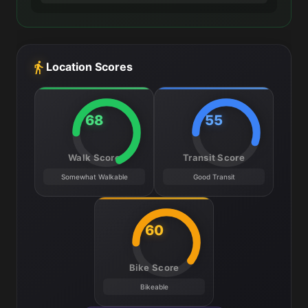
Location Scores
68
55
Walk Score
Transit Score
Somewhat Walkable
Good Transit
60
Bike Score
Bikeable