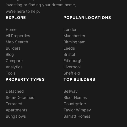
investing or finding your dream home,
we're here to help.
EXPLORE
POPULAR LOCATIONS
Home
London
All Properties
Manchester
Map Search
Birmingham
Builders
Leeds
Blog
Bristol
Compare
Edinburgh
Analytics
Liverpool
Tools
Sheffield
PROPERTY TYPES
TOP BUILDERS
Detached
Bellway
Semi-Detached
Bloor Homes
Terraced
Countryside
Apartments
Taylor Wimpey
Bungalows
Barratt Homes