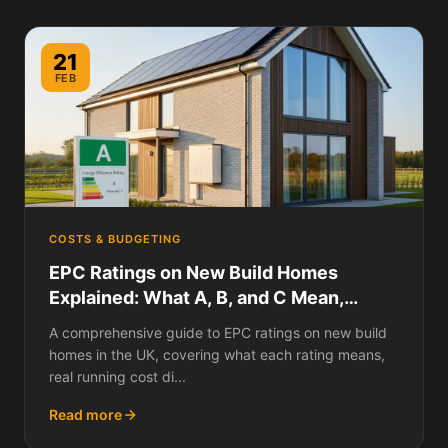
21
FEB
COSTS & BUDGETING
EPC Ratings on New Build Homes
Explained: What A, B, and C Mean,
Running Cost Differences, and Why
A comprehensive guide to EPC ratings on new build
Your New Build Might Not Be as Efficient
homes in the UK, covering what each rating means,
as You Think
real running cost di...
Read more