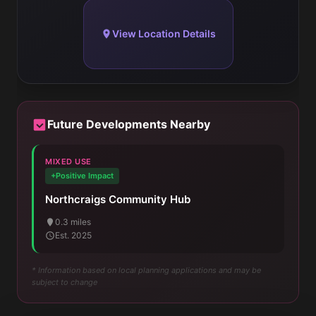
View Location Details
Future Developments Nearby
MIXED USE
+Positive Impact
Northcraigs Community Hub
0.3 miles
Est. 2025
* Information based on local planning applications and may be
subject to change