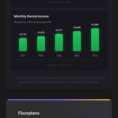
Current: £327,500
Monthly Rental Income
Based on 2.8% annual growth
£2,994
£2,608
£2,271
£1,978
£1,723
5yr
10yr
15yr
20yr
25yr
Current: £1,501/mo
* Projections are estimates based on historical market data and are not
guaranteed. Past performance does not indicate future results.
Floorplans