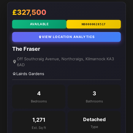
£327,500
AVAILABLE
NB0000028517
VIEW LOCATION ANALYTICS
The Fraser
Off Southcraig Avenue, Northcraigs, Kilmarnock KA3
6AD
Lairds Gardens
4
3
Bedrooms
Bathrooms
Detached
1,271
Type
Est. Sq ft