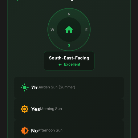
N
W
E
S
South-East-Facing
Excellent
7h
Garden Sun (Summer)
Yes
Morning Sun
No
Afternoon Sun