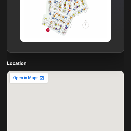
Location