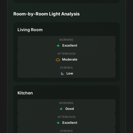
Room-by-Room Light Analysis
Living Room
MORNING
Excellent
AFTERNOON
Moderate
EVENING
Low
Kitchen
MORNING
Good
AFTERNOON
Excellent
EVENING