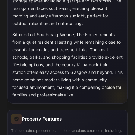
storage spaces including a garage and two stores. The
rear garden faces south-east, ensuring pleasant
morning and early afternoon sunlight, perfect for
outdoor relaxation and entertaining.
Situated off Southcraig Avenue, The Fraser benefits
from a quiet residential setting while remaining close to
essential amenities and transport links. The local
schools, parks, and shopping facilities provide excellent
lifestyle options, and the nearby Kilmarnock train
station offers easy access to Glasgow and beyond. This
home combines modern living with a community-
focused environment, making it a compelling choice for
families and professionals alike.
Property Features
This detached property boasts four spacious bedrooms, including a