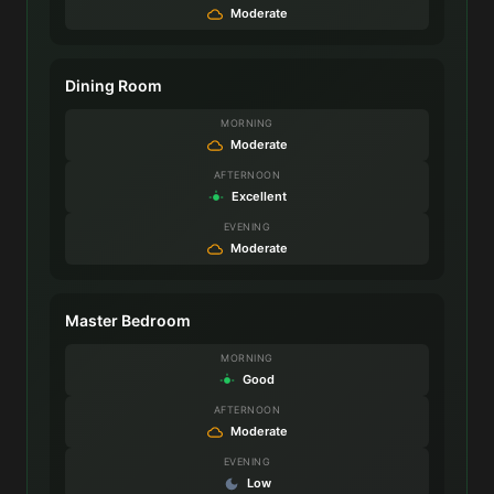
Moderate
Dining Room
MORNING
Moderate
AFTERNOON
Excellent
EVENING
Moderate
Master Bedroom
MORNING
Good
AFTERNOON
Moderate
EVENING
Low