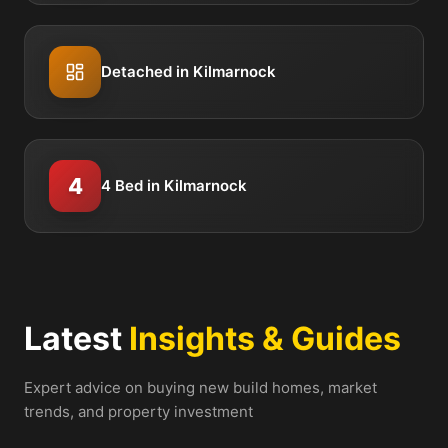
Detached in Kilmarnock
4
4 Bed in Kilmarnock
Latest
Insights & Guides
Expert advice on buying new build homes, market
trends, and property investment