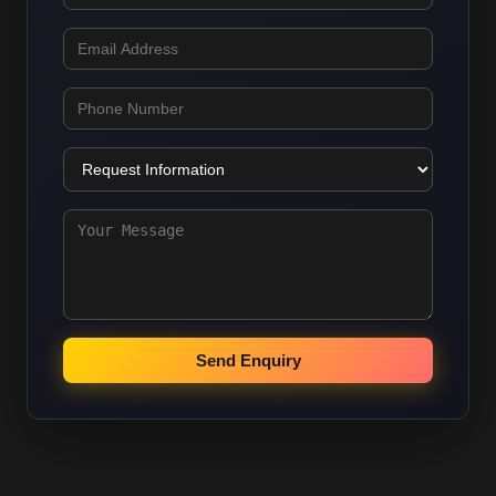
Send Enquiry