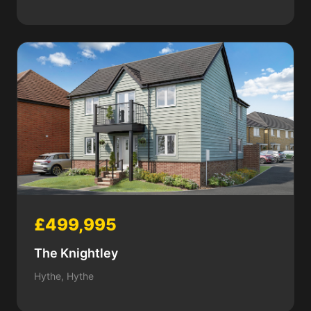
£499,995
The Knightley
Hythe, Hythe