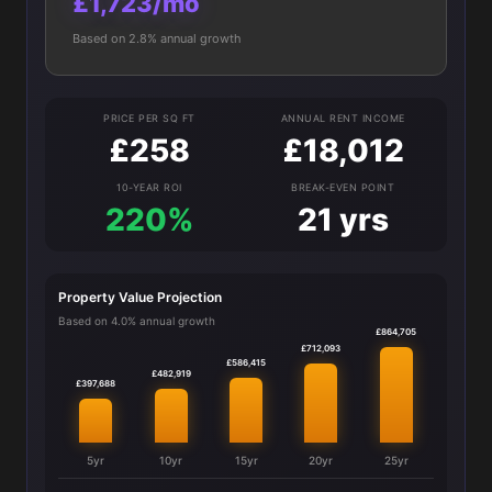
£1,723/mo
Based on 2.8% annual growth
PRICE PER SQ FT
ANNUAL RENT INCOME
£258
£18,012
10-YEAR ROI
BREAK-EVEN POINT
220%
21 yrs
Property Value Projection
Based on 4.0% annual growth
£864,705
£712,093
£586,415
£482,919
£397,688
5yr
10yr
15yr
20yr
25yr