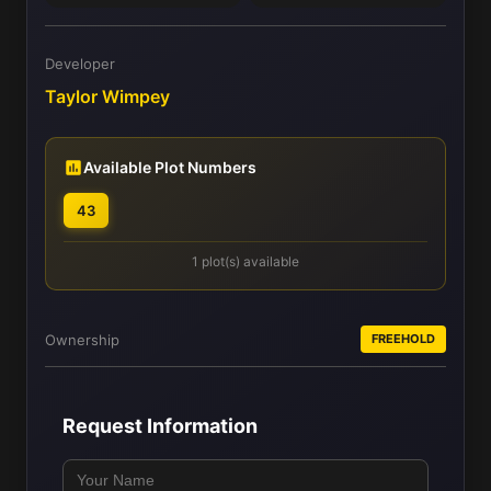
Developer
Taylor Wimpey
Available Plot Numbers
43
1 plot(s) available
Ownership
FREEHOLD
Request Information