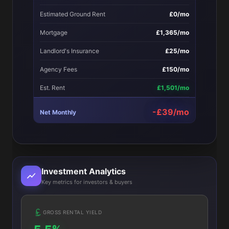
Estimated Ground Rent
£0/mo
Mortgage
£1,365/mo
Landlord's Insurance
£25/mo
Agency Fees
£150/mo
Est. Rent
£1,501/mo
-£39/mo
Net Monthly
Investment Analytics
Key metrics for investors & buyers
GROSS RENTAL YIELD