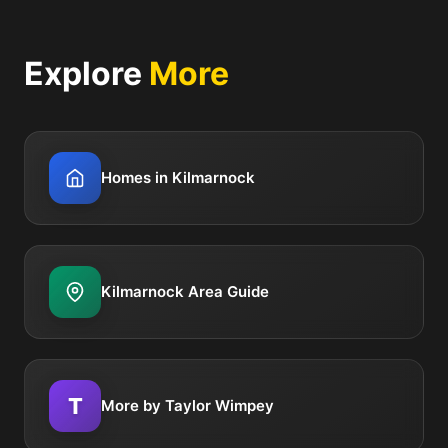
Explore
More
Homes in Kilmarnock
Kilmarnock Area Guide
T
More by Taylor Wimpey