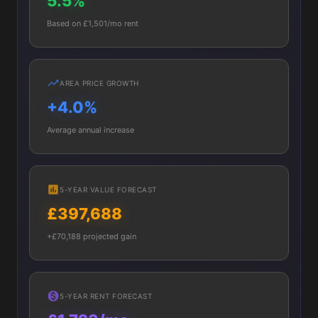
5.5%
Based on £1,501/mo rent
AREA PRICE GROWTH
+4.0%
Average annual increase
5-YEAR VALUE FORECAST
£397,688
+£70,188 projected gain
5-YEAR RENT FORECAST