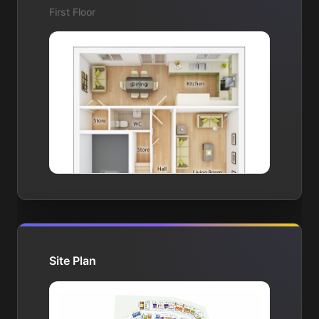
First Floor
Site Plan