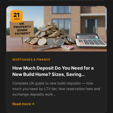
21
JAN
MORTGAGES & FINANCE
How Much Deposit Do You Need for a
New Build Home? Sizes, Saving
Strategies, and How New Build Deposits
Complete UK guide to new build deposits — how
Work Differently
much you need by LTV tier, how reservation fees and
exchange deposits work...
Read more