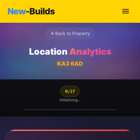
New
-Builds
Back to Property
Location
Analytics
KA3 6AD
0/27
Initializing...