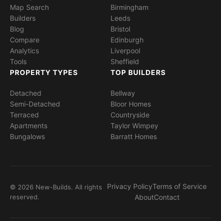
Map Search
Birmingham
Builders
Leeds
Blog
Bristol
Compare
Edinburgh
Analytics
Liverpool
Tools
Sheffield
PROPERTY TYPES
TOP BUILDERS
Detached
Bellway
Semi-Detached
Bloor Homes
Terraced
Countryside
Apartments
Taylor Wimpey
Bungalows
Barratt Homes
Privacy Policy
Terms of Service
© 2026 New-Builds. All rights
reserved.
About
Contact