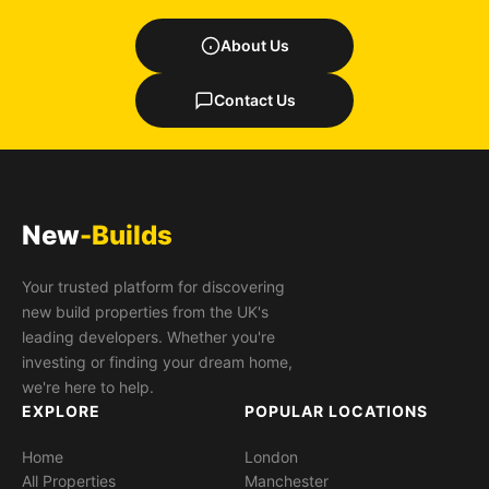
About Us
Contact Us
New
-Builds
Your trusted platform for discovering
new build properties from the UK's
leading developers. Whether you're
investing or finding your dream home,
we're here to help.
EXPLORE
POPULAR LOCATIONS
Home
London
All Properties
Manchester