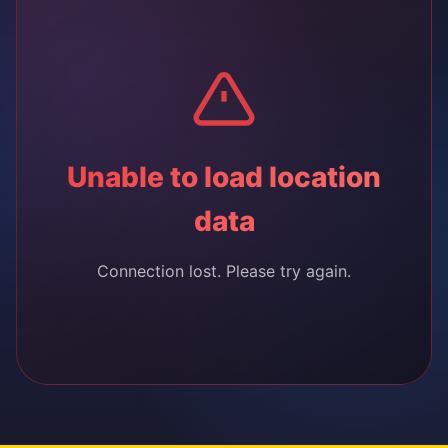
Unable to load location
data
Connection lost. Please try again.