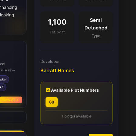
enhancing
 looking
Semi
1,100
Detached
Est. Sq ft
Type
Developer
ocal
railway
Barratt Homes
g commuting
pital
schools such
s within
+3
Available Plot Numbers
various
ountry Park.
View All
68
unity
 the area.
1 plot(s) available