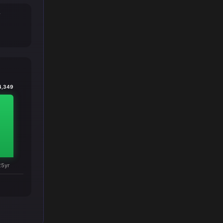
T
4,349
25yr