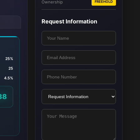
Ownership
FREEHOLD
Request Information
25%
25
4.5%
38