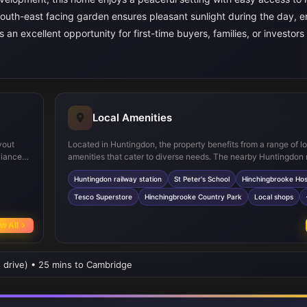
 south-east facing garden ensures pleasant sunlight during the day, 
 an excellent opportunity for first-time buyers, families, or investors
Local Amenities
yout
Located in Huntingdon, the property benefits from a range of l
liances
amenities that cater to diverse needs. The nearby Huntingdon 
space.
station provides direct links to Cambridge and London, makin
Huntingdon railway station
St Peter's School
Hinchingbrooke Hos
 a touch
straightforward. Families will appreciate access to reputable 
rs WC
as St Peter's School. For healthcare, Hinchingbrooke Hospital i
Tesco Superstore
Hinchingbrooke Country Park
Local shops
t facing
easy reach. Shopping needs are met by Tesco Superstore and 
 quiet
local shops, while leisure options abound at Hinchingbrooke C
w All
A selection of cafes and restaurants adds to the vibrant comm
atmosphere, complemented by regular bus services connecting
s drive) • 25 mins to Cambridge