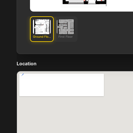
Ground Floor
First Floor
Location