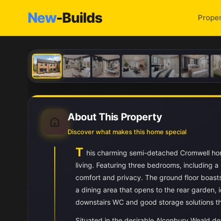
New
-Builds
Proper
About This Property
Discover what makes this home special
T
his charming semi-detached Cromwell home
living. Featuring three bedrooms, including a
comfort and privacy. The ground floor boast
a dining area that opens to the rear garden, i
downstairs WC and good storage solutions t
Situated in the desirable Alconbury Weald de