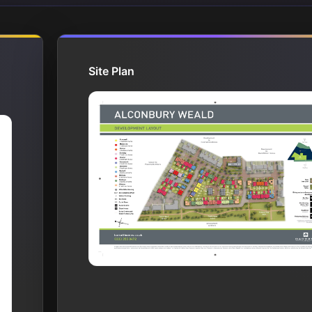
Site Plan