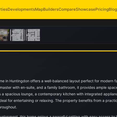
ties
Developments
Map
Builders
Compare
Showcase
Pricing
Blog
 in Huntingdon offers a well-balanced layout perfect for modern f
 master with en-suite, and a family bathroom, it provides ample space
s a spacious lounge, a contemporary kitchen with integrated applian
deal for entertaining or relaxing. The property benefits from a practi
hroughout.
velopment, this home enjoys a peaceful setting with easy access to l