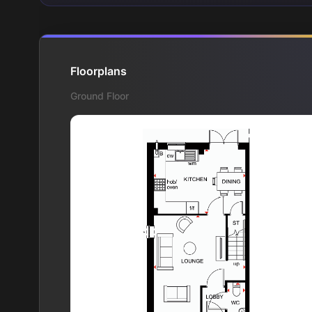
Floorplans
Ground Floor