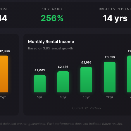
NCOME
10-YEAR ROI
BREAK-EVEN POIN
44
256%
14 yrs
Monthly Rental Income
Based on 3.8% annual growth
42,336
£
£3,610
£2,995
£2,486
£2,063
25yr
5yr
10yr
15yr
20yr
Current: £1,712/mo
t data and are not guaranteed. Past performance does not indicate future results.