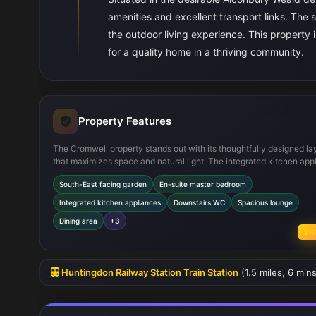
amenities and excellent transport links. The
the outdoor living experience. This property is
for a quality home in a thriving community.
Property Features
The Cromwell property stands out with its thoughtfully designed la
that maximizes space and natural light. The integrated kitchen app
and open-plan dining area provide a modern and functional living 
South-East facing garden
En-suite master bedroom
The inclusion of an en-suite bathroom in the master bedroom adds
of luxury and convenience. Practical features such as a downstai
Integrated kitchen appliances
Downstairs WC
Spacious lounge
and multiple storage areas enhance everyday living. The south-eas
Dining area
+3
garden offers a sunny outdoor space, perfect for family activities or
Vie
relaxation.
Huntingdon Railway Station Train Station
(1.5 miles, 6 min