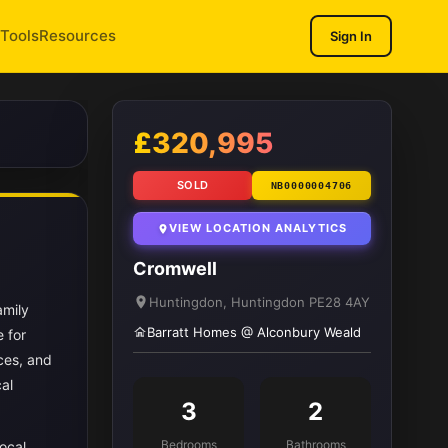
Tools
Resources
Sign In
1
/ 9
£320,995
SOLD
NB0000004706
VIEW LOCATION ANALYTICS
Cromwell
Huntingdon, Huntingdon PE28 4AY
amily
Barratt Homes @ Alconbury Weald
 for
ces, and
cal
3
2
Bedrooms
Bathrooms
ocal