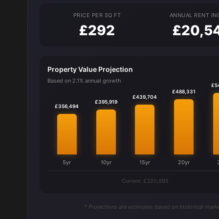
PRICE PER SQ FT
ANNUAL RENT I
£292
£20,5
Property Value Projection
Based on 2.1% annual growth
£5
£488,331
£439,704
£395,919
£356,494
5yr
10yr
15yr
20yr
Current: £320,995
* Projections are estimates based on historical marke