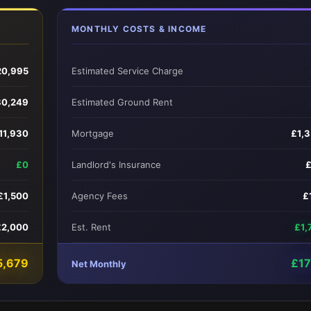
MONTHLY COSTS & INCOME
20,995
Estimated Service Charge
80,249
Estimated Ground Rent
11,930
Mortgage
£1,
£0
Landlord's Insurance
£1,500
Agency Fees
£
£2,000
Est. Rent
£1,
5,679
£1
Net Monthly