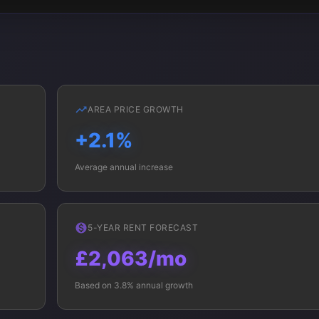
AREA PRICE GROWTH
+2.1%
Average annual increase
5-YEAR RENT FORECAST
£2,063/mo
Based on 3.8% annual growth