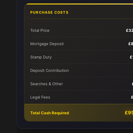
PURCHASE COSTS
Total Price
£3
Mortgage Deposit
£
Stamp Duty
£
Deposit Contribution
Searches & Other
Legal Fees
£9
Total Cash Required