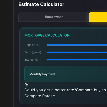
Estimate Calculator
Homeowner
MORTGAGE CALCULATOR
Deposit (%)
Term (years)
Interest (%)
Monthly Payment
Could you get a better rate?
Compare buy-to-
Compare Rates