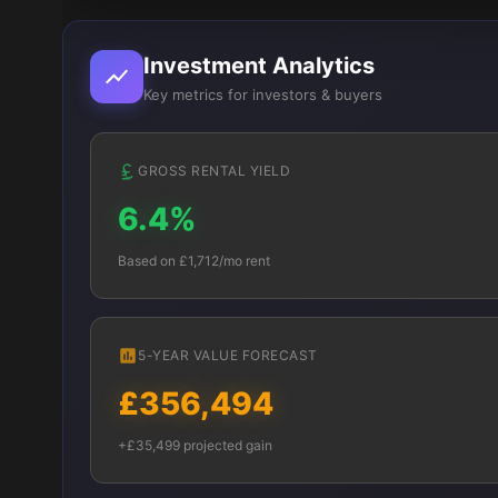
Investment Analytics
Key metrics for investors & buyers
GROSS RENTAL YIELD
6.4%
Based on £1,712/mo rent
5-YEAR VALUE FORECAST
£356,494
+£35,499 projected gain