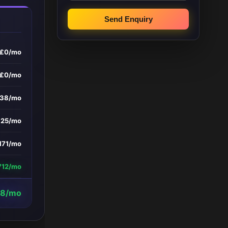
Send Enquiry
£0/mo
£0/mo
338/mo
£25/mo
171/mo
712/mo
78/mo