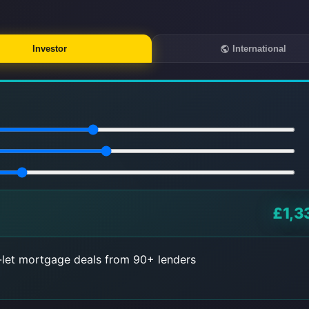
Investor
International
£1,3
let mortgage deals from 90+ lenders