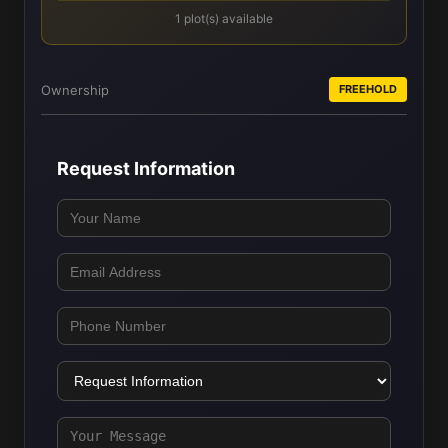
1 plot(s) available
Ownership
FREEHOLD
Request Information