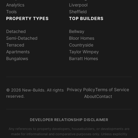
Analytics
Liverpool
Tools
Sheffield
PROPERTY TYPES
TOP BUILDERS
Detached
Bellway
Semi-Detached
Bloor Homes
Terraced
Countryside
Apartments
Taylor Wimpey
Bungalows
Barratt Homes
Privacy Policy
Terms of Service
© 2026 New-Builds. All rights
reserved.
About
Contact
DEVELOPER RELATIONSHIP DISCLAIMER
Any references to property developers, housebuilders, or developments are
made for informational and comparative purposes only. Unless explicitly