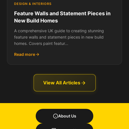
DESIGN & INTERIORS
Feature Walls and Statement Pieces in
New Build Homes
A comprehensive UK guide to creating stunning
feature walls and statement pieces in new build
homes. Covers paint featur...
Read more
View All Articles
About Us