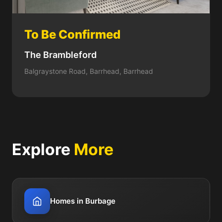
To Be Confirmed
The Brambleford
Balgraystone Road, Barrhead, Barrhead
Explore
More
Homes in Burbage