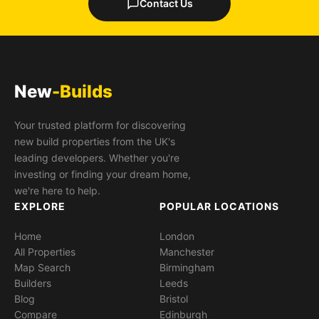
Contact Us
New
-Builds
Your trusted platform for discovering
new build properties from the UK's
leading developers. Whether you're
investing or finding your dream home,
we're here to help.
EXPLORE
POPULAR LOCATIONS
Home
London
All Properties
Manchester
Map Search
Birmingham
Builders
Leeds
Blog
Bristol
Compare
Edinburgh