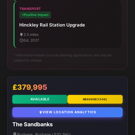
TRANSPORT
+Positive Impact
Hinckley Rail Station Upgrade
3.5 miles
Est. 2027
* Information based on local planning applications and may be
subject to change
£379,995
AVAILABLE
NB0000033461
VIEW LOCATION ANALYTICS
The Sandbanks
Burbage, Burbage LE10 3HU