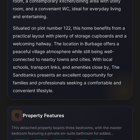
room, a contemporary kitchen/dining area with utility
room, and a convenient WC, ideal for everyday living
and entertaining.
Situated on plot number 122, this home benefits from a
practical layout with plenty of storage cupboards and a
welcoming hallway. The location in Burbage offers a
peaceful village atmosphere while still being well-
connected to nearby towns and cities. With local
schools, transport links, and amenities close by, The
Sandbanks presents an excellent opportunity for
families and professionals seeking a comfortable and
convenient lifestyle.
Property Features
This detached property boasts three bedrooms, with the master
bedroom featuring a private en-suite bathroom for added
convenience. The ground floor includes a modern kitchen/dining