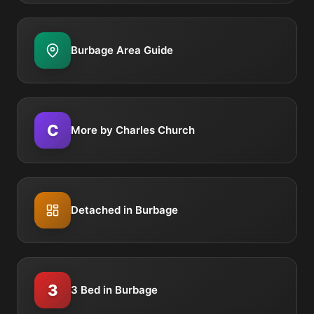
Burbage Area Guide
C
More by Charles Church
Detached in Burbage
3
3 Bed in Burbage