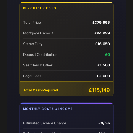
PURCHASE COSTS
Total Price
£379,995
Mortgage Deposit
£94,999
Stamp Duty
£16,650
Deposit Contribution
£0
Searches & Other
£1,500
Legal Fees
£2,000
£115,149
Total Cash Required
MONTHLY COSTS & INCOME
Estimated Service Charge
£0/mo