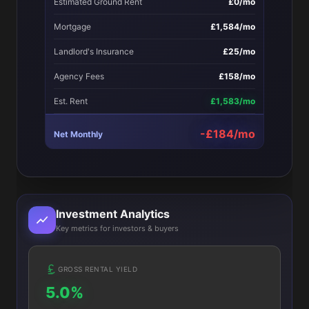
Estimated Ground Rent
£0/mo
Mortgage
£1,584/mo
Landlord's Insurance
£25/mo
Agency Fees
£158/mo
Est. Rent
£1,583/mo
-£184/mo
Net Monthly
Investment Analytics
Key metrics for investors & buyers
GROSS RENTAL YIELD
5.0%