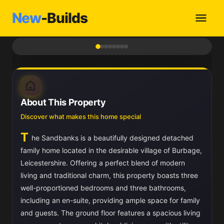
New
-Builds
1
/ 8
About This Property
Discover what makes this home special
T
he Sandbanks is a beautifully designed detached
family home located in the desirable village of Burbage,
Leicestershire. Offering a perfect blend of modern
living and traditional charm, this property boasts three
well-proportioned bedrooms and three bathrooms,
including an en-suite, providing ample space for family
and guests. The ground floor features a spacious living