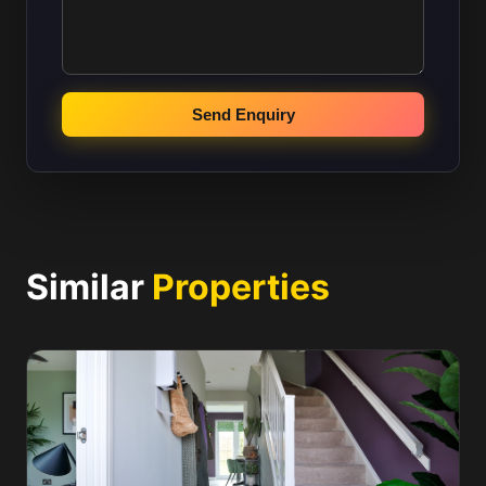
Send Enquiry
Similar
Properties