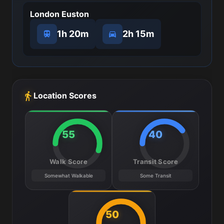
London Euston
1h 20m
2h 15m
Location Scores
55
40
Walk Score
Transit Score
Somewhat Walkable
Some Transit
50