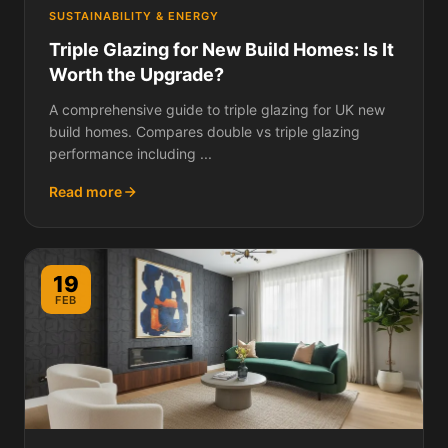
SUSTAINABILITY & ENERGY
Triple Glazing for New Build Homes: Is It
Worth the Upgrade?
A comprehensive guide to triple glazing for UK new
build homes. Compares double vs triple glazing
performance including ...
Read more
19
FEB