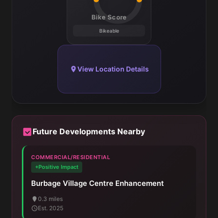
Bike Score
Bikeable
View Location Details
Future Developments Nearby
COMMERCIAL/RESIDENTIAL
+Positive Impact
Burbage Village Centre Enhancement
0.3 miles
Est. 2025