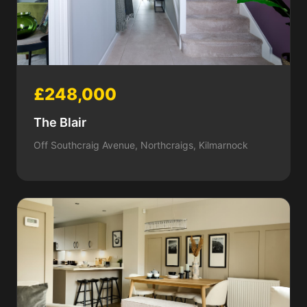
£248,000
The Blair
Off Southcraig Avenue, Northcraigs, Kilmarnock