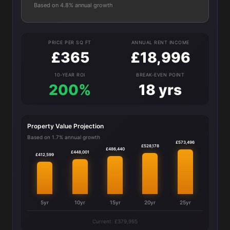
Based on 4.8% annual growth
PRICE PER SQ FT
ANNUAL RENT INCOME
£365
£18,996
10-YEAR ROI
BREAK-EVEN POINT
200%
18 yrs
Property Value Projection
Based on 1.7% annual growth
£573,496
£528,178
£486,440
£448,001
£412,599
5yr
10yr
15yr
20yr
25yr
Current: £379,995