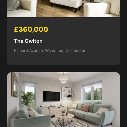
£360,000
The Owlton
Richard Avenue, Wivenhoe, Colchester