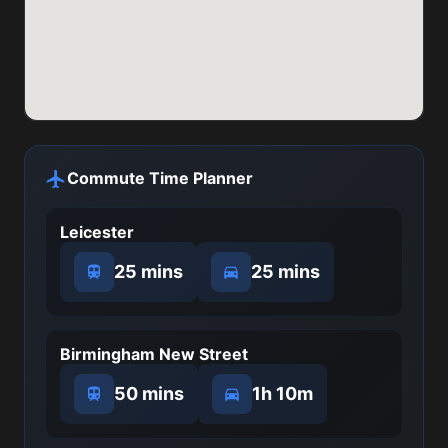
Commute Time Planner
Leicester
25 mins
25 mins
Birmingham New Street
50 mins
1h 10m