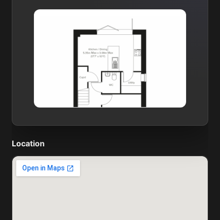
Location