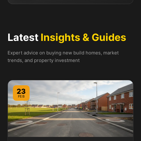
Latest
Insights & Guides
Expert advice on buying new build homes, market
trends, and property investment
23
FEB