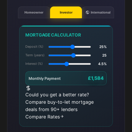
Homeowner
Investor
International
MORTGAGE CALCULATOR
Deposit (%)
25%
Term (years)
25
Interest (%)
4.5%
£1,584
Monthly Payment
Could you get a better rate?
Compare buy-to-let mortgage
deals from 90+ lenders
Compare Rates