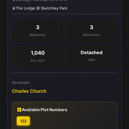
The Lodge @ Sketchley Park
3
3
Bedrooms
Bathrooms
Detached
1,040
Type
Est. Sq ft
Developer
Charles Church
Available Plot Numbers
122