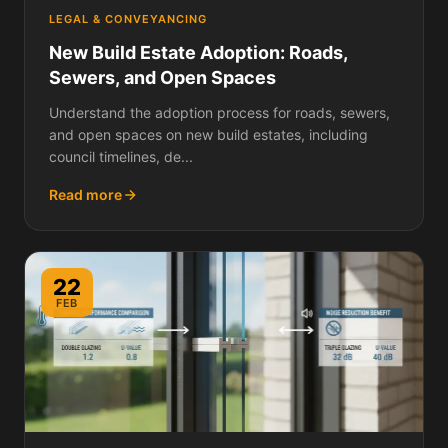
LEGAL & CONVEYANCING
New Build Estate Adoption: Roads,
Sewers, and Open Spaces
Understand the adoption process for roads, sewers,
and open spaces on new build estates, including
council timelines, de...
Read more
22
FEB