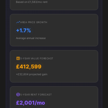
Based on £1,583/mo rent
AREA PRICE GROWTH
+1.7%
Average annual increase
5-YEAR VALUE FORECAST
£412,599
+£32,604 projected gain
5-YEAR RENT FORECAST
£2,001/mo