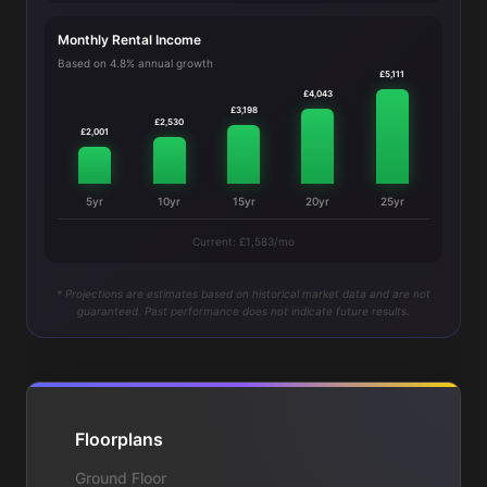
Monthly Rental Income
Based on 4.8% annual growth
£5,111
£4,043
£3,198
£2,530
£2,001
5yr
10yr
15yr
20yr
25yr
Current: £1,583/mo
* Projections are estimates based on historical market data and are not
guaranteed. Past performance does not indicate future results.
Floorplans
Ground Floor