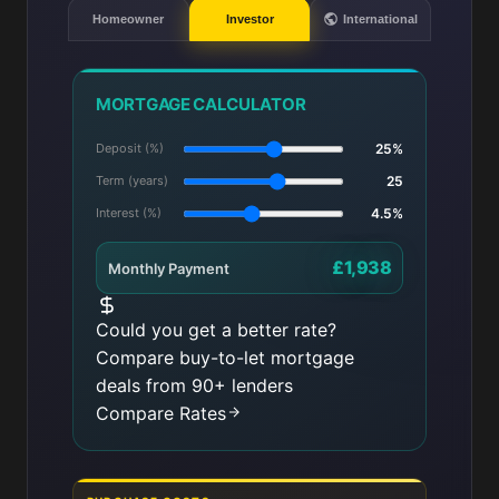
Homeowner
Investor
International
MORTGAGE CALCULATOR
Deposit (%)
25%
Term (years)
25
Interest (%)
4.5%
£1,938
Monthly Payment
Could you get a better rate?
Compare buy-to-let mortgage
deals from 90+ lenders
Compare Rates