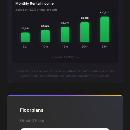
Monthly Rental Income
Based on 5.2% annual growth
£10,320
£8,010
£6,216
£4,825
£3,744
5yr
10yr
15yr
20yr
25yr
Current: £2,906/mo
* Projections are estimates based on historical market data and are not
guaranteed. Past performance does not indicate future results.
Floorplans
Ground Floor