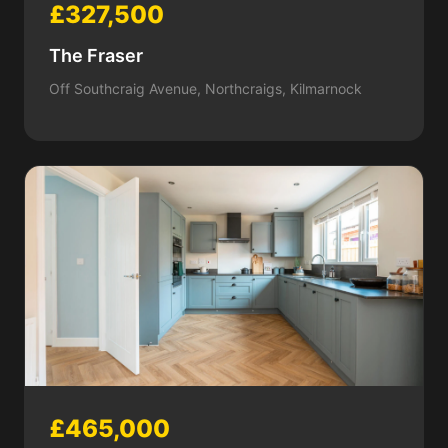
£327,500
The Fraser
Off Southcraig Avenue, Northcraigs, Kilmarnock
£465,000