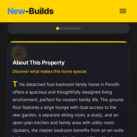
New
-Builds
1
/ 10
About This Property
Discover what makes this home special
T
his detached four-bedroom family home in Penrith
offers a spacious and thoughtfully designed living
environment, perfect for modern family life. The ground
floor features a large lounge with dual access to the
rear garden, a separate dining room, a study, and an
open-plan kitchen and family area with utility room.
Upstairs, the master bedroom benefits from an en-suite