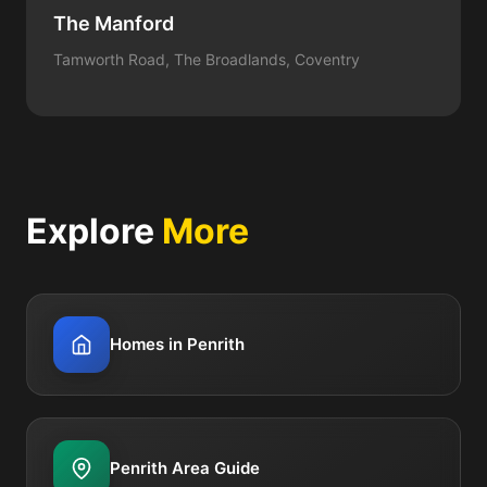
The Manford
Tamworth Road, The Broadlands, Coventry
Explore
More
Homes in Penrith
Penrith Area Guide