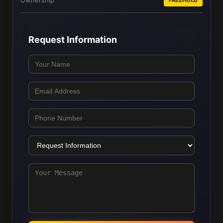
Ownership
Request Information