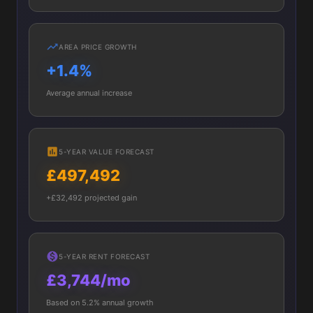
AREA PRICE GROWTH
+1.4%
Average annual increase
5-YEAR VALUE FORECAST
£497,492
+£32,492 projected gain
5-YEAR RENT FORECAST
£3,744/mo
Based on 5.2% annual growth