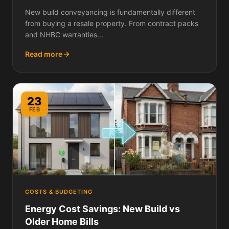
Differently and Why It Matters
New build conveyancing is fundamentally different
from buying a resale property. From contract packs
and NHBC warranties...
Read more
23
FEB
COSTS & BUDGETING
Energy Cost Savings: New Build vs
Older Home Bills