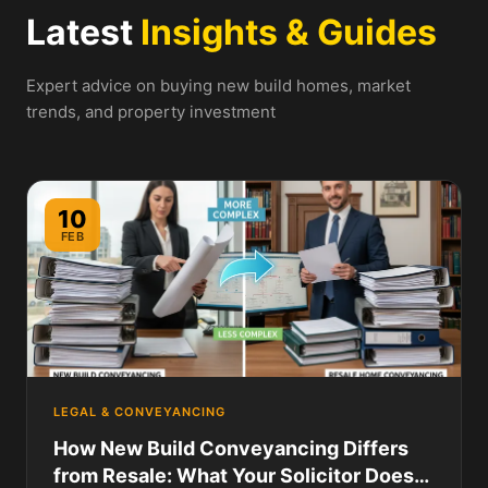
Latest
Insights & Guides
Expert advice on buying new build homes, market
trends, and property investment
10
FEB
LEGAL & CONVEYANCING
How New Build Conveyancing Differs
from Resale: What Your Solicitor Does