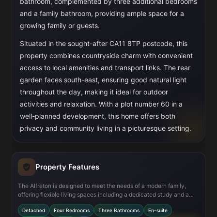
bathroom, complemented by three additional bedrooms
and a family bathroom, providing ample space for a
growing family or guests.
Situated in the sought-after CA11 8TP postcode, this
property combines countryside charm with convenient
access to local amenities and transport links. The rear
garden faces south-east, ensuring good natural light
throughout the day, making it ideal for outdoor
activities and relaxation. With a plot number 60 in a
well-planned development, this home offers both
privacy and community living in a picturesque setting.
Property Features
The Alfreton is designed to meet the needs of a modern family,
offering flexible living spaces including a dedicated study and a
utility room for added convenience. The open-plan kitchen and
Detached
Four Bedrooms
Three Bathrooms
En-suite
family area creates a welcoming hub for daily living and