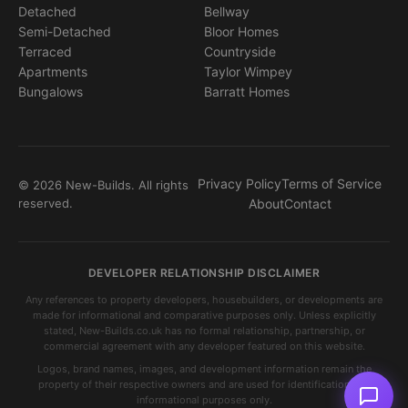
Detached
Bellway
Semi-Detached
Bloor Homes
Terraced
Countryside
Apartments
Taylor Wimpey
Bungalows
Barratt Homes
Privacy Policy
Terms of Service
© 2026 New-Builds. All rights
reserved.
About
Contact
DEVELOPER RELATIONSHIP DISCLAIMER
Any references to property developers, housebuilders, or developments are
made for informational and comparative purposes only. Unless explicitly
stated, New-Builds.co.uk has no formal relationship, partnership, or
commercial agreement with any developer featured on this website.
Logos, brand names, images, and development information remain the
property of their respective owners and are used for identification and
informational purposes only.