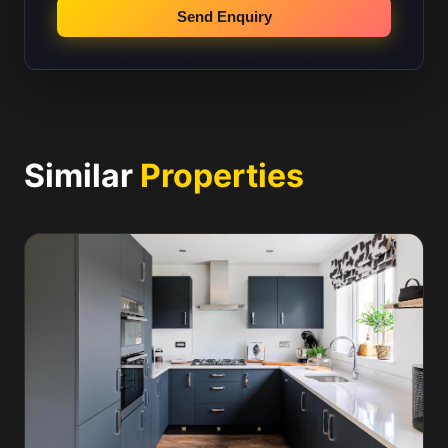
Send Enquiry
Similar
Properties