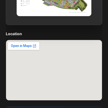
Location