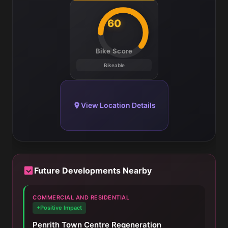
60
Bike Score
Bikeable
View Location Details
Future Developments Nearby
COMMERCIAL AND RESIDENTIAL
+Positive Impact
Penrith Town Centre Regeneration