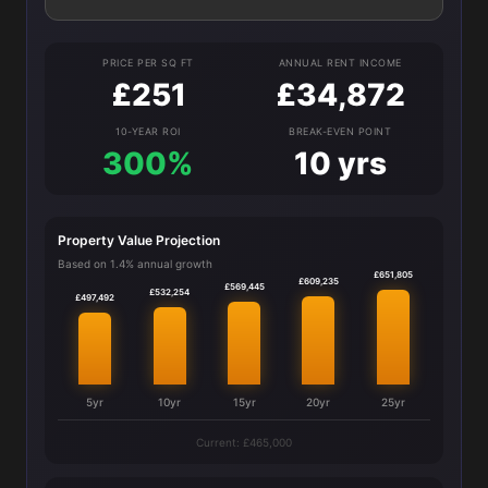
PRICE PER SQ FT
ANNUAL RENT INCOME
£251
£34,872
10-YEAR ROI
BREAK-EVEN POINT
300%
10 yrs
Property Value Projection
Based on 1.4% annual growth
£651,805
£609,235
£569,445
£532,254
£497,492
5yr
10yr
15yr
20yr
25yr
Current: £465,000