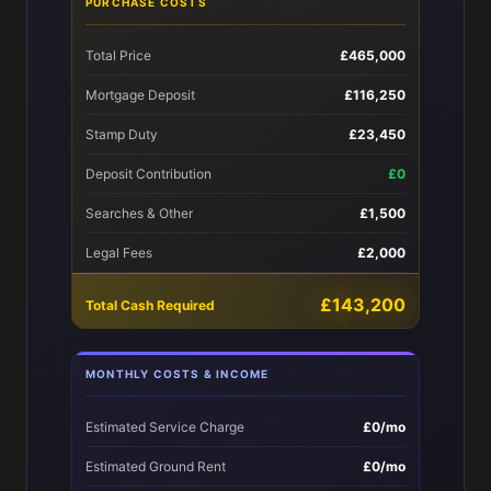
PURCHASE COSTS
Total Price
£465,000
Mortgage Deposit
£116,250
Stamp Duty
£23,450
Deposit Contribution
£0
Searches & Other
£1,500
Legal Fees
£2,000
£143,200
Total Cash Required
MONTHLY COSTS & INCOME
Estimated Service Charge
£0/mo
Estimated Ground Rent
£0/mo