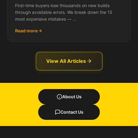
Each One Actually Costs You)
First-time buyers lose thousands on new builds
through avoidable errors. We break down the 15
most expensive mistakes — ...
Read more
View All Articles
About Us
Contact Us