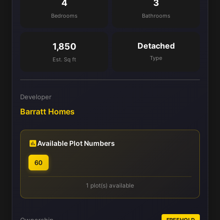
4
3
Bedrooms
Bathrooms
Detached
1,850
Type
Est. Sq ft
Developer
Barratt Homes
Available Plot Numbers
60
1 plot(s) available
FREEHOLD