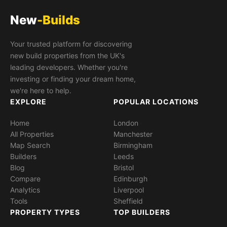
New
-Builds
Your trusted platform for discovering
new build properties from the UK's
leading developers. Whether you're
investing or finding your dream home,
we're here to help.
EXPLORE
POPULAR LOCATIONS
Home
London
All Properties
Manchester
Map Search
Birmingham
Builders
Leeds
Blog
Bristol
Compare
Edinburgh
Analytics
Liverpool
Tools
Sheffield
PROPERTY TYPES
TOP BUILDERS