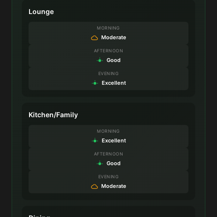
Lounge
MORNING
Moderate
AFTERNOON
Good
EVENING
Excellent
Kitchen/Family
MORNING
Excellent
AFTERNOON
Good
EVENING
Moderate