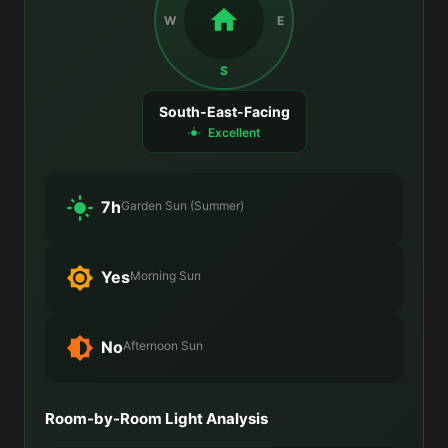
W
E
S
South-East-Facing
Excellent
7h
Garden Sun (Summer)
Yes
Morning Sun
No
Afternoon Sun
Room-by-Room Light Analysis