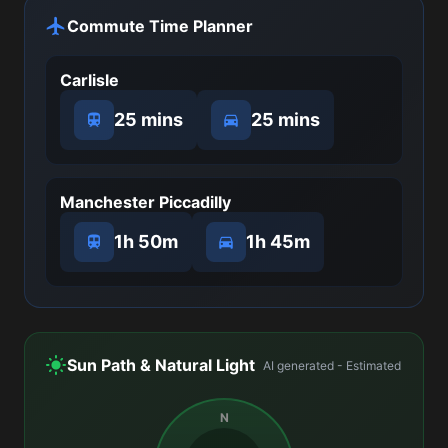
Commute Time Planner
Carlisle
25 mins
25 mins
Manchester Piccadilly
1h 50m
1h 45m
Sun Path & Natural Light
AI generated - Estimated
N