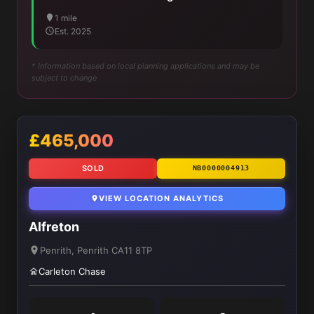
1 mile
Est. 2025
* Information based on local planning applications and may be
subject to change
£465,000
SOLD
NB0000004913
VIEW LOCATION ANALYTICS
Alfreton
Penrith, Penrith CA11 8TP
Carleton Chase