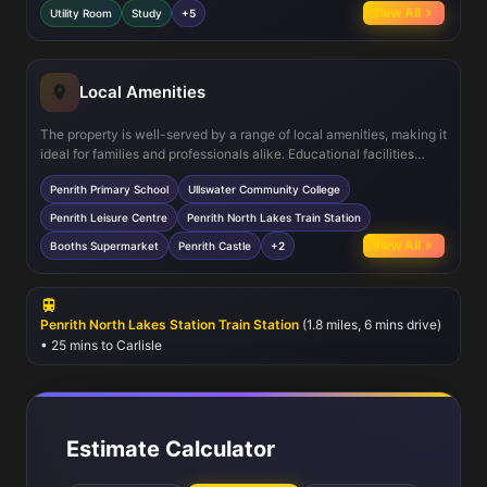
entertaining, while the separate dining room provides a formal
View All
Utility Room
Study
+5
space for meals. The master bedroom’s en-suite adds a touch of
luxury, and the south-east facing garden ensures pleasant sunlight
for much of the day. Energy-efficient features such as double
glazing and gas central heating contribute to comfort and cost
Local Amenities
savings.
The property is well-served by a range of local amenities, making it
ideal for families and professionals alike. Educational facilities
include Penrith Primary School and Ullswater Community College,
Penrith Primary School
Ullswater Community College
both highly regarded in the area. Leisure and recreational options
are abundant with Penrith Leisure Centre and several nearby parks
Penrith Leisure Centre
Penrith North Lakes Train Station
providing outdoor activities. The nearby Penrith North Lakes Train
View All
Booths Supermarket
Penrith Castle
+2
Station offers rail connections to Carlisle and beyond, while local
shops, supermarkets, and healthcare facilities ensure everyday
needs are easily met within a short distance.
Penrith North Lakes Station Train Station
(1.8 miles, 6 mins drive)
• 25 mins to Carlisle
Estimate Calculator