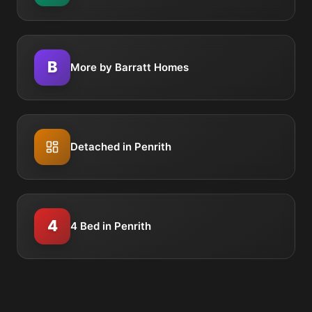
B
More by Barratt Homes
Detached in Penrith
4
4 Bed in Penrith