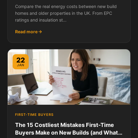
Compare the real energy costs between new build
homes and older properties in the UK. From EPC
ratings and insulation st...
Read more
22
JAN
FIRST-TIME BUYERS
The 15 Costliest Mistakes First-Time
Buyers Make on New Builds (and What