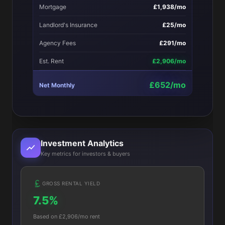
Mortgage
£1,938/mo
Landlord's Insurance
£25/mo
Agency Fees
£291/mo
Est. Rent
£2,906/mo
£652/mo
Net Monthly
Investment Analytics
Key metrics for investors & buyers
GROSS RENTAL YIELD
7.5%
Based on £2,906/mo rent