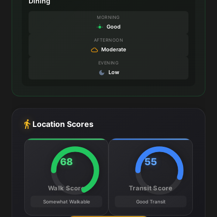
Dining
MORNING
Good
AFTERNOON
Moderate
EVENING
Low
Location Scores
68
55
Walk Score
Transit Score
Somewhat Walkable
Good Transit