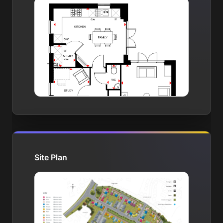
Site Plan