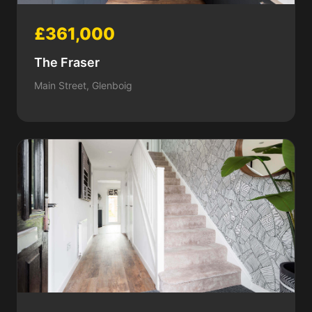
£361,000
The Fraser
Main Street, Glenboig