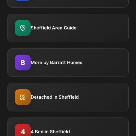
Sheffield Area Guide
B
More by Barratt Homes
Detached in Sheffield
4
4 Bed in Sheffield