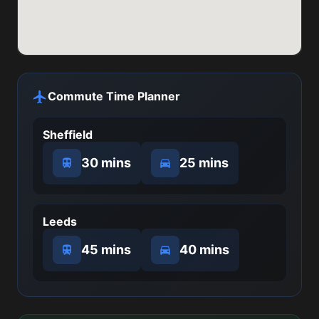
Commute Time Planner
Sheffield
30 mins
25 mins
Leeds
45 mins
40 mins