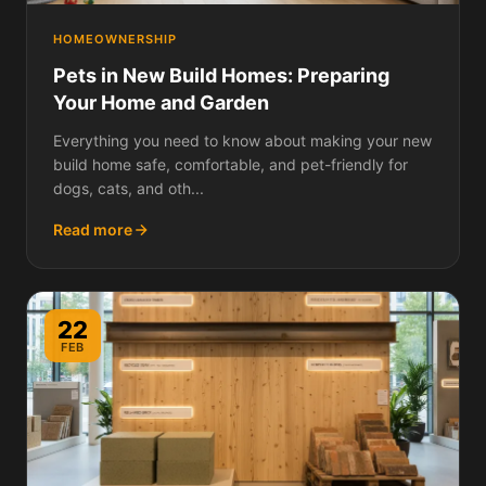
HOMEOWNERSHIP
Pets in New Build Homes: Preparing
Your Home and Garden
Everything you need to know about making your new
build home safe, comfortable, and pet-friendly for
dogs, cats, and oth...
Read more
22
FEB