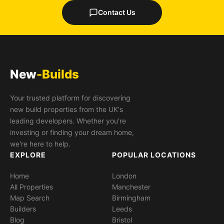
Contact Us
New
-Builds
Your trusted platform for discovering
new build properties from the UK's
leading developers. Whether you're
investing or finding your dream home,
we're here to help.
EXPLORE
POPULAR LOCATIONS
Home
London
All Properties
Manchester
Map Search
Birmingham
Builders
Leeds
Blog
Bristol