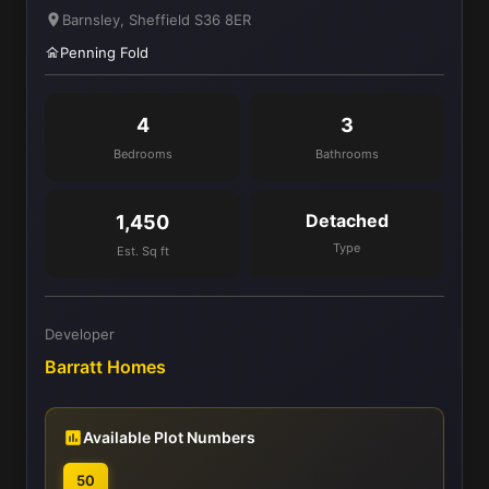
Barnsley, Sheffield S36 8ER
Penning Fold
4
3
Bedrooms
Bathrooms
Detached
1,450
Type
Est. Sq ft
Developer
Barratt Homes
Available Plot Numbers
50