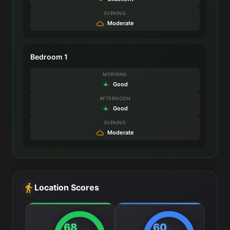
EVENING
Moderate
Bedroom 1
MORNING
Good
AFTERNOON
Good
EVENING
Moderate
Location Scores
68
60