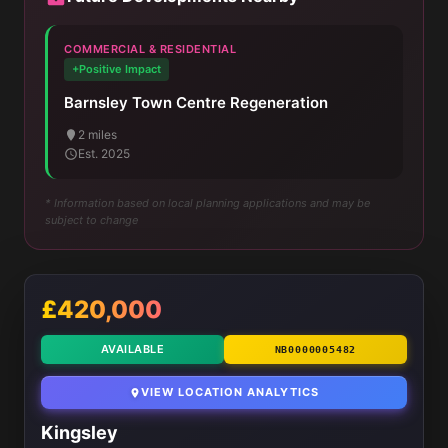
COMMERCIAL & RESIDENTIAL
+Positive Impact
Barnsley Town Centre Regeneration
2 miles
Est. 2025
* Information based on local planning applications and may be
subject to change
£420,000
AVAILABLE
NB0000005482
VIEW LOCATION ANALYTICS
Kingsley