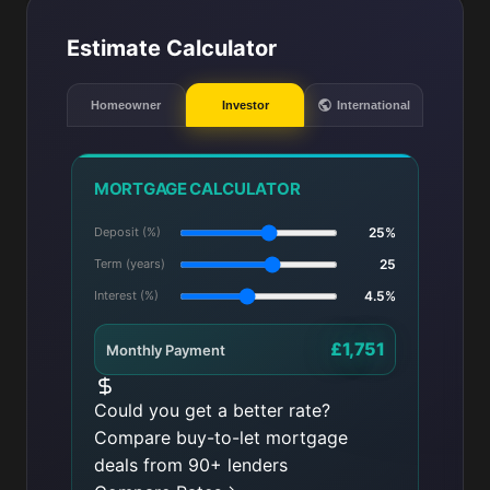
Estimate Calculator
Homeowner
Investor
International
MORTGAGE CALCULATOR
Deposit (%)
25%
Term (years)
25
Interest (%)
4.5%
£1,751
Monthly Payment
Could you get a better rate?
Compare buy-to-let mortgage
deals from 90+ lenders