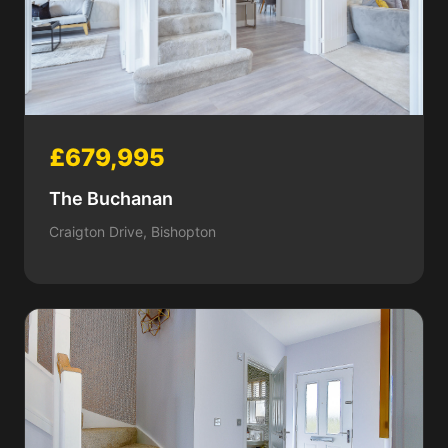
£679,995
The Buchanan
Craigton Drive, Bishopton