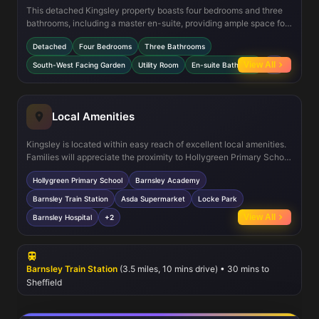
This detached Kingsley property boasts four bedrooms and three
bathrooms, including a master en-suite, providing ample space for
family living. The south-west facing garden offers excellent
Detached
Four Bedrooms
Three Bathrooms
sunlight exposure, ideal for outdoor entertaining and relaxation.
The ground floor's open-plan kitchen and dining area are
View All
South-West Facing Garden
Utility Room
En-suite Bathroom
+4
complemented by a separate utility room, enhancing functionality.
Additionally, the lounge includes a dedicated work-from-home
area, reflecting modern living needs. The property is finished with
double glazing and benefits from a garage for secure parking and
Local Amenities
storage.
Kingsley is located within easy reach of excellent local amenities.
Families will appreciate the proximity to Hollygreen Primary School
and Barnsley Academy, both highly rated educational institutions.
Hollygreen Primary School
Barnsley Academy
Daily conveniences are well catered for with Asda supermarket
and various local shops nearby. For leisure and outdoor activities,
Barnsley Train Station
Asda Supermarket
Locke Park
Locke Park offers green space and playground facilities. Transport
View All
Barnsley Hospital
+2
connections are strong with Barnsley Train Station providing
regular services to Sheffield and Leeds, while multiple bus routes
serve the area. Barnsley Hospital is also conveniently close,
ensuring access to healthcare services.
Barnsley Train Station
(3.5 miles, 10 mins drive) • 30 mins to
Sheffield