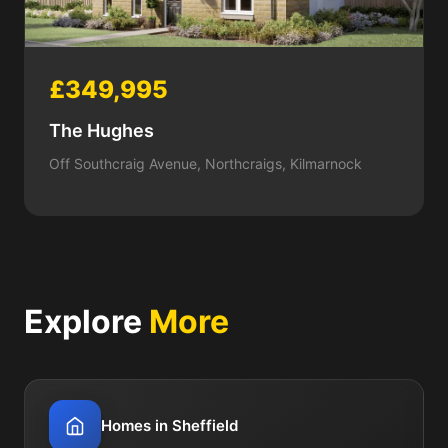
£349,995
The Hughes
Off Southcraig Avenue, Northcraigs, Kilmarnock
Explore
More
Homes in Sheffield