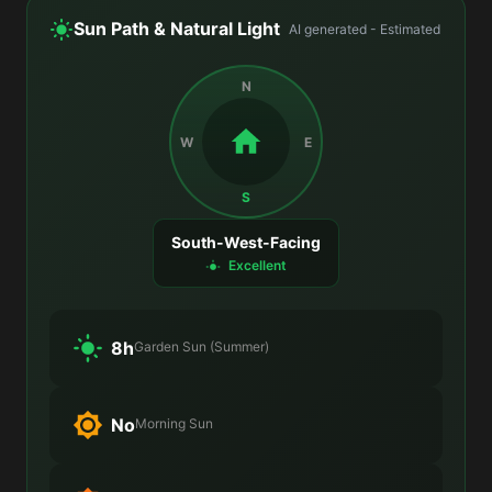
Sun Path & Natural Light
AI generated - Estimated
N
W
E
S
South-West-Facing
Excellent
8h
Garden Sun (Summer)
No
Morning Sun