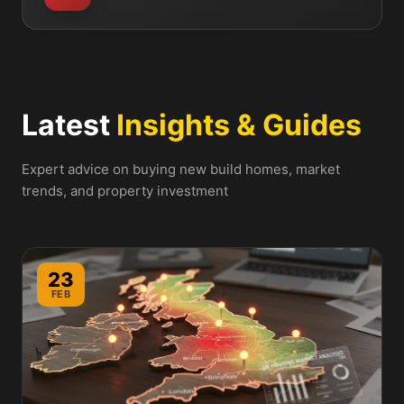
Latest
Insights & Guides
Expert advice on buying new build homes, market
trends, and property investment
23
FEB