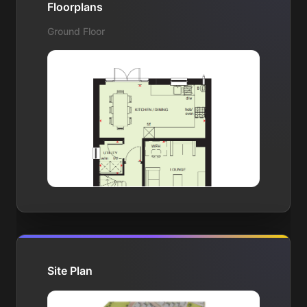
Floorplans
Ground Floor
Site Plan