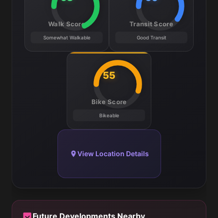
Walk Score
Transit Score
Somewhat Walkable
Good Transit
55
Bike Score
Bikeable
View Location Details
Future Developments Nearby