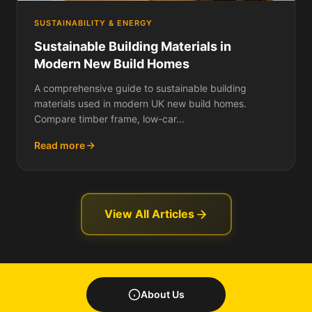
SUSTAINABILITY & ENERGY
Sustainable Building Materials in
Modern New Build Homes
A comprehensive guide to sustainable building
materials used in modern UK new build homes.
Compare timber frame, low-car...
Read more
View All Articles
About Us