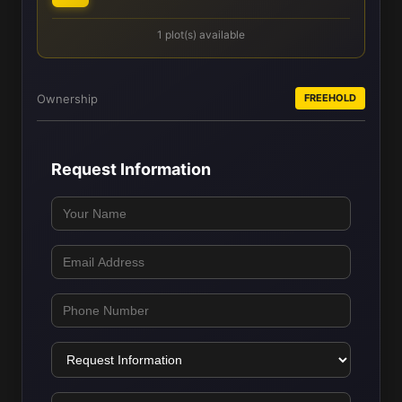
1 plot(s) available
Ownership
FREEHOLD
Request Information