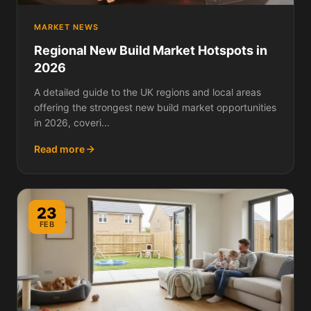
MARKET NEWS
Regional New Build Market Hotspots in
2026
A detailed guide to the UK regions and local areas
offering the strongest new build market opportunities
in 2026, coveri...
Read more
23
FEB