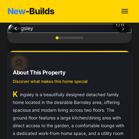
New
-Builds
1
/ 11
About This Property
Discover what makes this home special
K
ingsley is a beautifully designed detached family
home located in the desirable Barnsley area, offering
spacious and modern living across two floors. The
ground floor features a large kitchen/dining area with
direct access to the garden, a comfortable lounge with
a dedicated work-from-home space, and a utility room