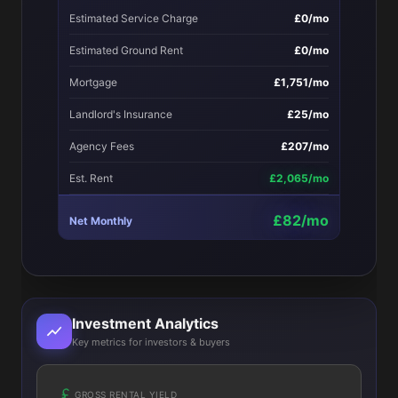
Estimated Service Charge
£0/mo
Estimated Ground Rent
£0/mo
Mortgage
£1,751/mo
Landlord's Insurance
£25/mo
Agency Fees
£207/mo
Est. Rent
£2,065/mo
£82/mo
Net Monthly
Investment Analytics
Key metrics for investors & buyers
GROSS RENTAL YIELD