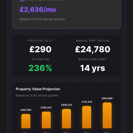
£2,636/mo
Based on 5.0% annual growth
PRICE PER SQ FT
ANNUAL RENT INCOME
£290
£24,780
10-YEAR ROI
BREAK-EVEN POINT
236%
14 yrs
Property Value Projection
Based on 3.0% annual growth
£883,666
£761,518
£656,255
£565,542
£487,368