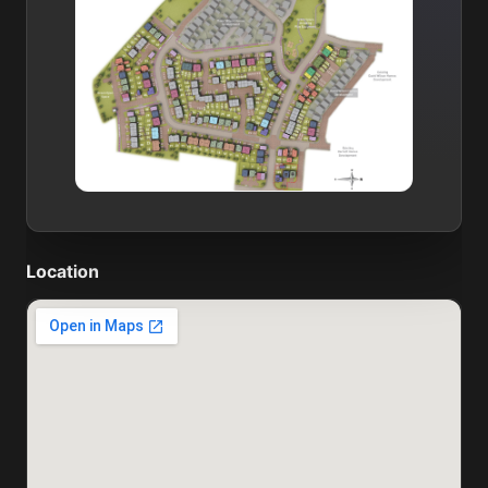
Location