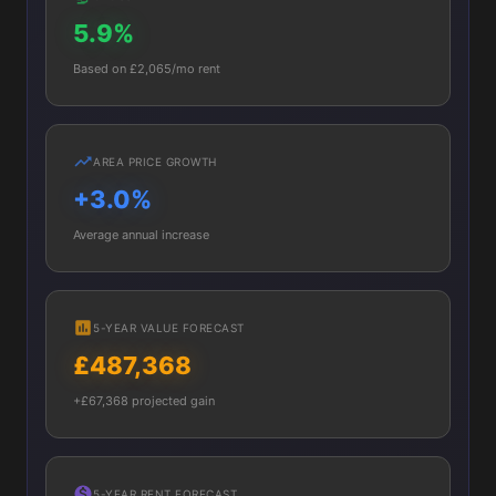
5.9%
Based on £2,065/mo rent
AREA PRICE GROWTH
+3.0%
Average annual increase
5-YEAR VALUE FORECAST
£487,368
+£67,368 projected gain
5-YEAR RENT FORECAST