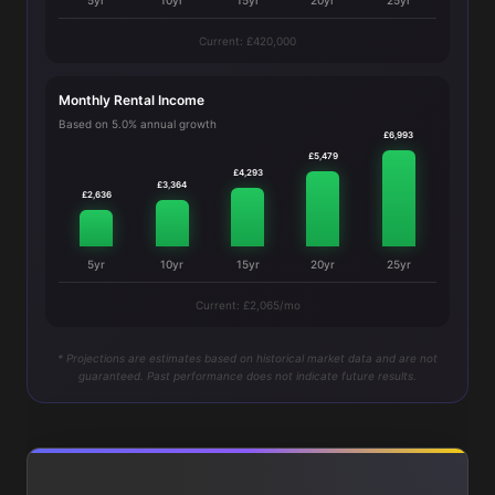
5yr
10yr
15yr
20yr
25yr
Current: £420,000
Monthly Rental Income
Based on 5.0% annual growth
£6,993
£5,479
£4,293
£3,364
£2,636
5yr
10yr
15yr
20yr
25yr
Current: £2,065/mo
* Projections are estimates based on historical market data and are not
guaranteed. Past performance does not indicate future results.