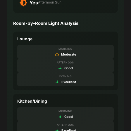
Yes
Afternoon Sun
Room-by-Room Light Analysis
Lounge
MORNING
Moderate
AFTERNOON
Good
EVENING
Excellent
Kitchen/Dining
MORNING
Good
AFTERNOON
Excellent