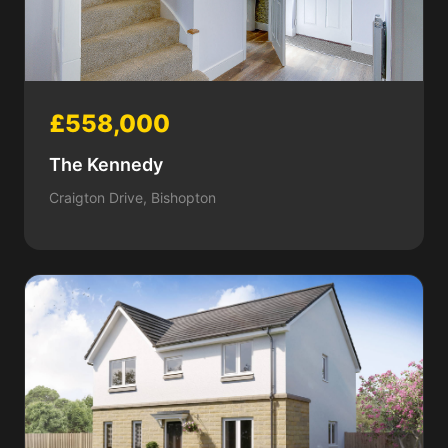
£558,000
The Kennedy
Craigton Drive, Bishopton