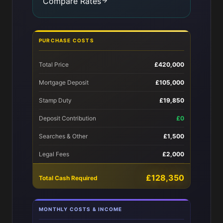
Compare Rates
PURCHASE COSTS
Total Price
£420,000
Mortgage Deposit
£105,000
Stamp Duty
£19,850
Deposit Contribution
£0
Searches & Other
£1,500
Legal Fees
£2,000
£128,350
Total Cash Required
MONTHLY COSTS & INCOME