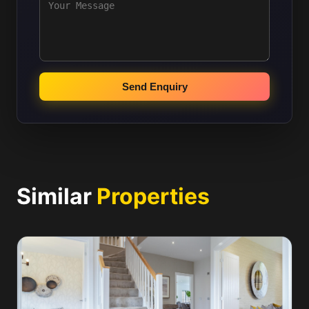
Send Enquiry
Similar
Properties