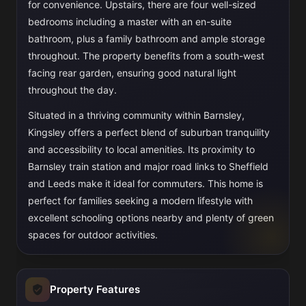
for convenience. Upstairs, there are four well-sized
bedrooms including a master with an en-suite
bathroom, plus a family bathroom and ample storage
throughout. The property benefits from a south-west
facing rear garden, ensuring good natural light
throughout the day.
Situated in a thriving community within Barnsley,
Kingsley offers a perfect blend of suburban tranquility
and accessibility to local amenities. Its proximity to
Barnsley train station and major road links to Sheffield
and Leeds make it ideal for commuters. This home is
perfect for families seeking a modern lifestyle with
excellent schooling options nearby and plenty of green
spaces for outdoor activities.
Property Features