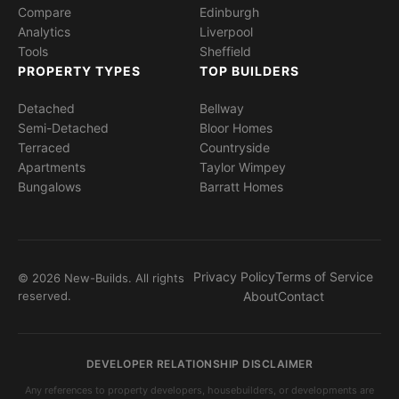
Compare
Edinburgh
Analytics
Liverpool
Tools
Sheffield
PROPERTY TYPES
TOP BUILDERS
Detached
Bellway
Semi-Detached
Bloor Homes
Terraced
Countryside
Apartments
Taylor Wimpey
Bungalows
Barratt Homes
Privacy Policy
Terms of Service
© 2026 New-Builds. All rights
reserved.
About
Contact
DEVELOPER RELATIONSHIP DISCLAIMER
Any references to property developers, housebuilders, or developments are