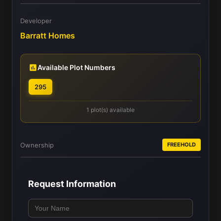
Developer
Barratt Homes
Available Plot Numbers
295
1 plot(s) available
Ownership
FREEHOLD
Request Information