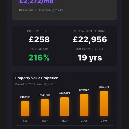
£2,272/mo
Based on 3.5% annual growth
PRICE PER SQ FT
ANNUAL RENT INCOME
£258
£22,956
10-YEAR ROI
BREAK-EVEN POINT
216%
19 yrs
Property Value Projection
Based on 2.6% annual growth
£807,371
£710,127
£624,596
£549,367
£483,199
5yr
10yr
15yr
20yr
25yr