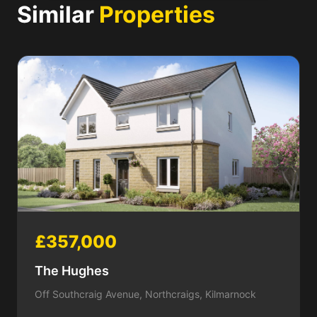
Similar
Properties
£357,000
The Hughes
Off Southcraig Avenue, Northcraigs, Kilmarnock