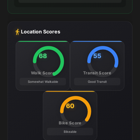
Location Scores
68
55
Walk Score
Transit Score
Somewhat Walkable
Good Transit
60
Bike Score
Bikeable