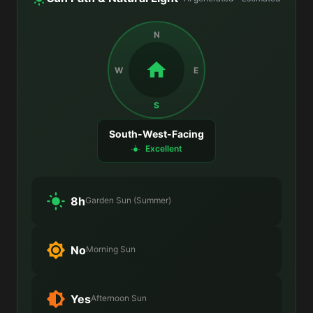
N
W
E
S
South-West-Facing
Excellent
8h
Garden Sun (Summer)
No
Morning Sun
Yes
Afternoon Sun