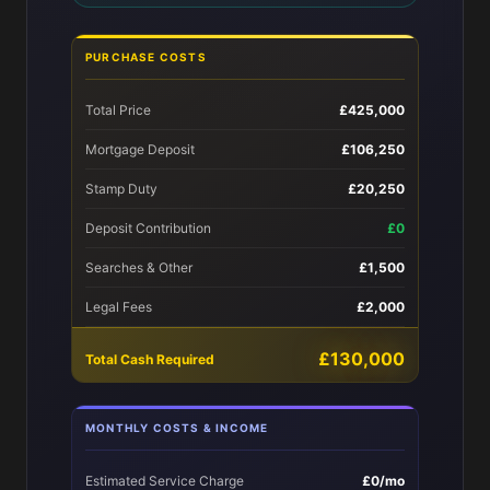
PURCHASE COSTS
Total Price
£425,000
Mortgage Deposit
£106,250
Stamp Duty
£20,250
Deposit Contribution
£0
Searches & Other
£1,500
Legal Fees
£2,000
£130,000
Total Cash Required
MONTHLY COSTS & INCOME
Estimated Service Charge
£0/mo