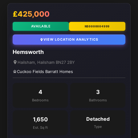
£425,000
AVAILABLE
NB0000004999
VIEW LOCATION ANALYTICS
Hemsworth
Hailsham, Hailsham BN27 2BY
Cuckoo Fields Barratt Homes
4
3
Bedrooms
Bathrooms
Detached
1,650
Type
Est. Sq ft