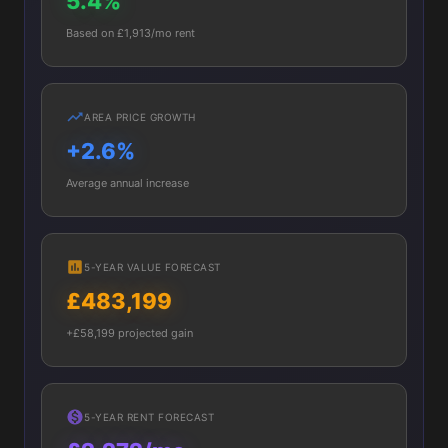
5.4%
Based on £1,913/mo rent
AREA PRICE GROWTH
+2.6%
Average annual increase
5-YEAR VALUE FORECAST
£483,199
+£58,199 projected gain
5-YEAR RENT FORECAST