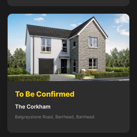
To Be Confirmed
The Corkham
Balgraystone Road, Barrhead, Barrhead