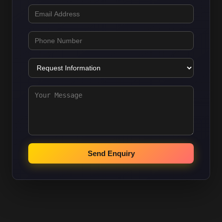
Send Enquiry