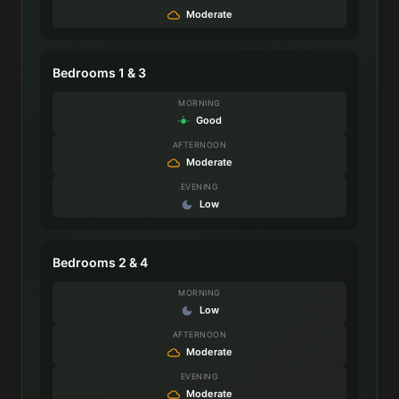
Moderate
Bedrooms 1 & 3
MORNING
Good
AFTERNOON
Moderate
EVENING
Low
Bedrooms 2 & 4
MORNING
Low
AFTERNOON
Moderate
EVENING
Moderate