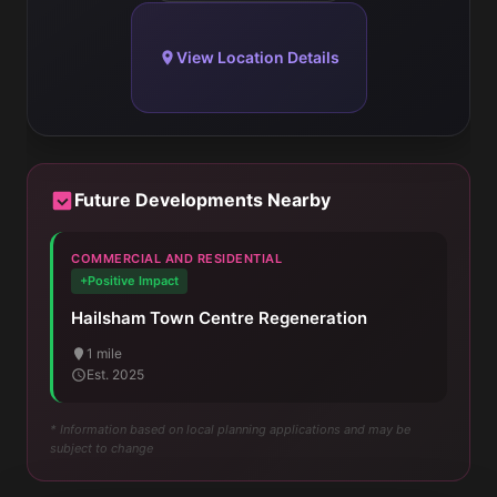
View Location Details
Future Developments Nearby
COMMERCIAL AND RESIDENTIAL
+Positive Impact
Hailsham Town Centre Regeneration
1 mile
Est. 2025
* Information based on local planning applications and may be
subject to change