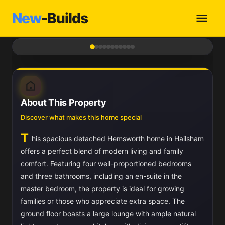
New
-Builds
1
/ 11
About This Property
Discover what makes this home special
T
his spacious detached Hemsworth home in Hailsham
offers a perfect blend of modern living and family
comfort. Featuring four well-proportioned bedrooms
and three bathrooms, including an en-suite in the
master bedroom, the property is ideal for growing
families or those who appreciate extra space. The
ground floor boasts a large lounge with ample natural