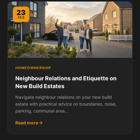
23
FEB
HOMEOWNERSHIP
Neighbour Relations and Etiquette on
New Build Estates
Navigate neighbour relations on your new build
estate with practical advice on boundaries, noise,
parking, communal area...
Read more