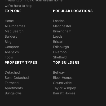
investing or finding your dream home,
we're here to help.
EXPLORE
POPULAR LOCATIONS
Home
London
All Properties
Manchester
Map Search
Birmingham
Builders
Leeds
Blog
Bristol
Compare
Edinburgh
Analytics
Liverpool
Tools
Sheffield
PROPERTY TYPES
TOP BUILDERS
Detached
Bellway
Semi-Detached
Bloor Homes
Terraced
Countryside
Apartments
Taylor Wimpey
Bungalows
Barratt Homes