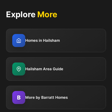
Explore
More
Homes in Hailsham
Hailsham Area Guide
B
More by Barratt Homes