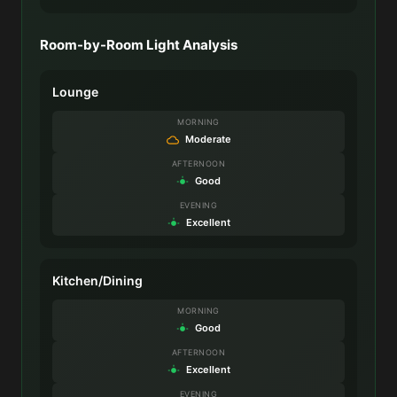
Room-by-Room Light Analysis
Lounge
MORNING
Moderate
AFTERNOON
Good
EVENING
Excellent
Kitchen/Dining
MORNING
Good
AFTERNOON
Excellent
EVENING