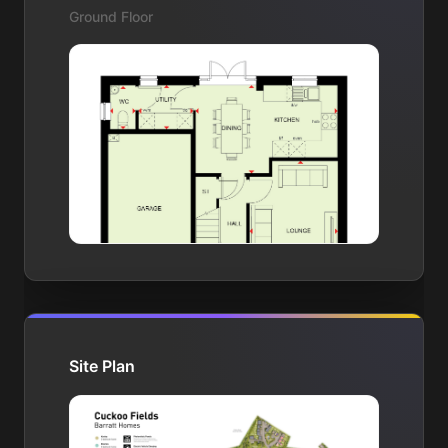
Ground Floor
Site Plan