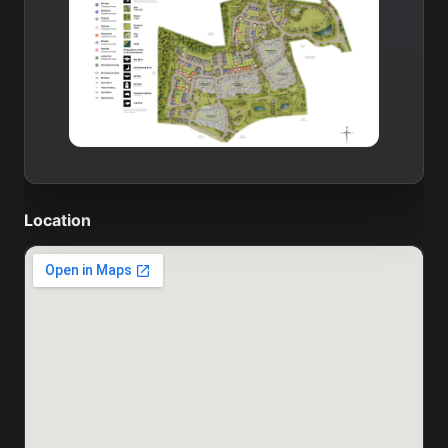
Location