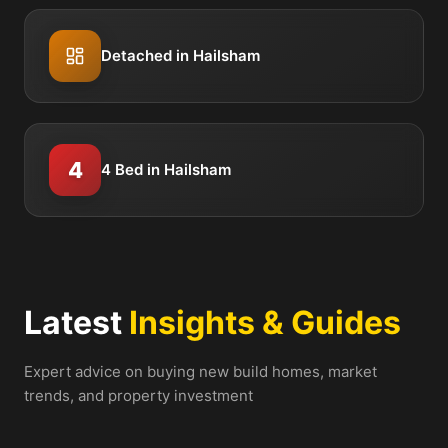
Detached in Hailsham
4
4 Bed in Hailsham
Latest
Insights & Guides
Expert advice on buying new build homes, market
trends, and property investment