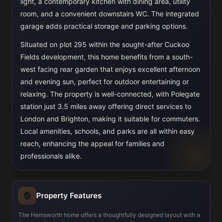
light, a contemporary kitchen with dining area, utility
room, and a convenient downstairs WC. The integrated
garage adds practical storage and parking options.
Situated on plot 295 within the sought-after Cuckoo
Fields development, this home benefits from a south-
west facing rear garden that enjoys excellent afternoon
and evening sun, perfect for outdoor entertaining or
relaxing. The property is well-connected, with Polegate
station just 3.5 miles away offering direct services to
London and Brighton, making it suitable for commuters.
Local amenities, schools, and parks are all within easy
reach, enhancing the appeal for families and
professionals alike.
Property Features
The Hemsworth home offers a thoughtfully designed layout with a