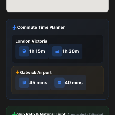
Commute Time Planner
London Victoria
1h 15m
1h 30m
Gatwick Airport
45 mins
40 mins
Sun Path & Natural Light
AI generated - Estimated