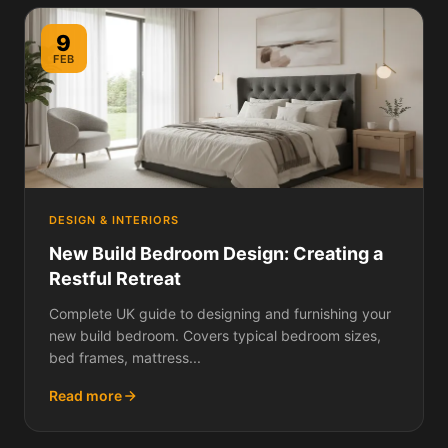
9
FEB
DESIGN & INTERIORS
New Build Bedroom Design: Creating a
Restful Retreat
Complete UK guide to designing and furnishing your
new build bedroom. Covers typical bedroom sizes,
bed frames, mattress...
Read more