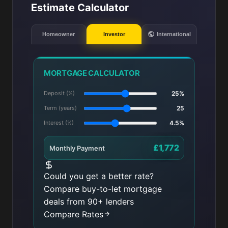
Estimate Calculator
Homeowner
Investor
International
MORTGAGE CALCULATOR
Deposit (%)
25%
Term (years)
25
Interest (%)
4.5%
£1,772
Monthly Payment
Could you get a better rate?
Compare buy-to-let mortgage
deals from 90+ lenders
Compare Rates