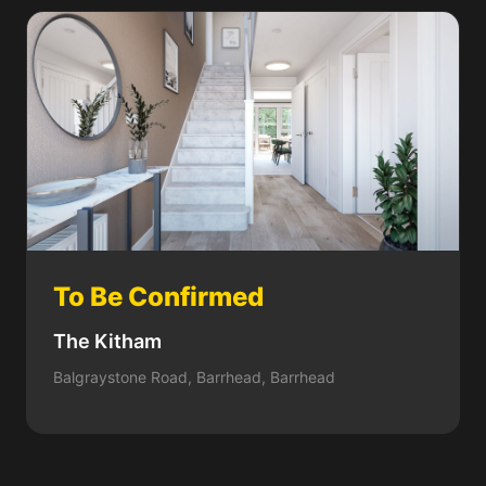
To Be Confirmed
The Kitham
Balgraystone Road, Barrhead, Barrhead