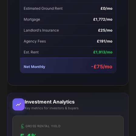
Estimated Ground Rent
£0/mo
Mortgage
£1,772/mo
Landlord's Insurance
£25/mo
Agency Fees
£191/mo
Est. Rent
£1,913/mo
-£75/mo
Net Monthly
Investment Analytics
Key metrics for investors & buyers
GROSS RENTAL YIELD