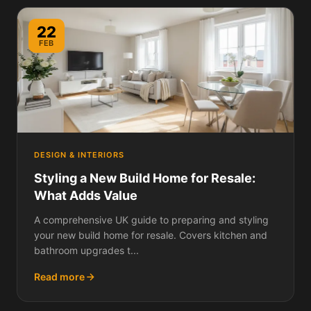
22
FEB
DESIGN & INTERIORS
Styling a New Build Home for Resale:
What Adds Value
A comprehensive UK guide to preparing and styling
your new build home for resale. Covers kitchen and
bathroom upgrades t...
Read more