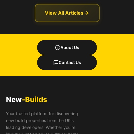
View All Articles
About Us
Contact Us
New
-Builds
Your trusted platform for discovering
new build properties from the UK's
leading developers. Whether you're