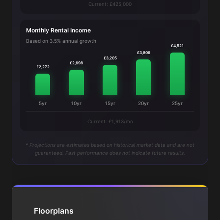
Current: £425,000
Monthly Rental Income
Based on 3.5% annual growth
£4,521
£3,806
£3,205
£2,698
£2,272
5yr
10yr
15yr
20yr
25yr
Current: £1,913/mo
* Projections are estimates based on historical market data and are not
guaranteed. Past performance does not indicate future results.
Floorplans