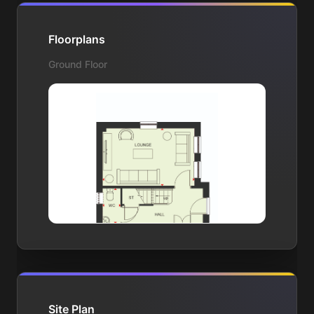
Floorplans
Ground Floor
Site Plan