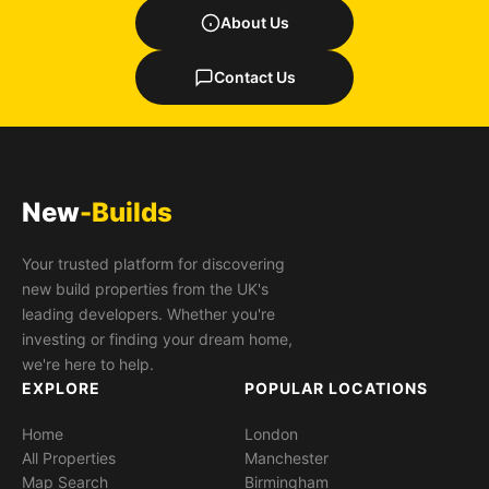
About Us
Contact Us
New
-Builds
Your trusted platform for discovering
new build properties from the UK's
leading developers. Whether you're
investing or finding your dream home,
we're here to help.
EXPLORE
POPULAR LOCATIONS
Home
London
All Properties
Manchester
Map Search
Birmingham