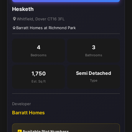
Hesketh
Whitfield, Dover CT16 3FL
Barratt Homes at Richmond Park
4
3
Bedrooms
Bathrooms
Semi Detached
1,750
Type
Est. Sq ft
Developer
Barratt Homes
Available Plot Numbers