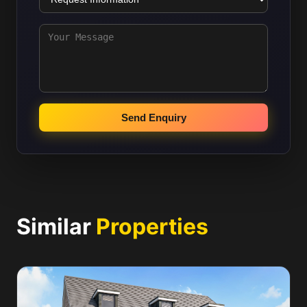
Send Enquiry
Similar
Properties