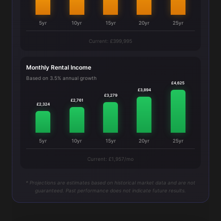
5yr
10yr
15yr
20yr
25yr
Current: £399,995
Monthly Rental Income
Based on 3.5% annual growth
£4,625
£3,894
£3,279
£2,761
£2,324
5yr
10yr
15yr
20yr
25yr
Current: £1,957/mo
* Projections are estimates based on historical market data and are not
guaranteed. Past performance does not indicate future results.