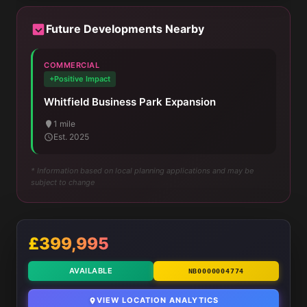
Future Developments Nearby
COMMERCIAL
+Positive Impact
Whitfield Business Park Expansion
1 mile
Est. 2025
* Information based on local planning applications and may be
subject to change
£399,995
AVAILABLE
NB0000004774
VIEW LOCATION ANALYTICS