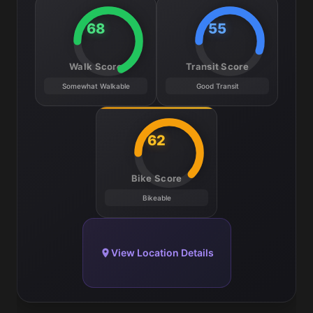
68
55
Walk Score
Transit Score
Somewhat Walkable
Good Transit
62
Bike Score
Bikeable
View Location Details