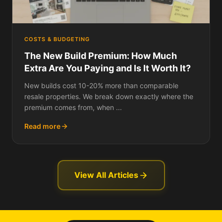
COSTS & BUDGETING
The New Build Premium: How Much
Extra Are You Paying and Is It Worth It?
New builds cost 10-20% more than comparable
resale properties. We break down exactly where the
premium comes from, when ...
Read more
View All Articles