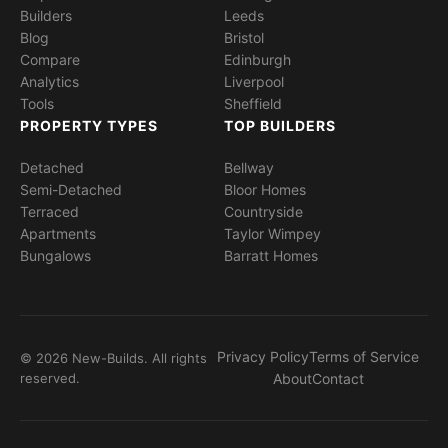
Builders
Leeds
Blog
Bristol
Compare
Edinburgh
Analytics
Liverpool
Tools
Sheffield
PROPERTY TYPES
TOP BUILDERS
Detached
Bellway
Semi-Detached
Bloor Homes
Terraced
Countryside
Apartments
Taylor Wimpey
Bungalows
Barratt Homes
Privacy Policy
Terms of Service
© 2026 New-Builds. All rights
reserved.
About
Contact