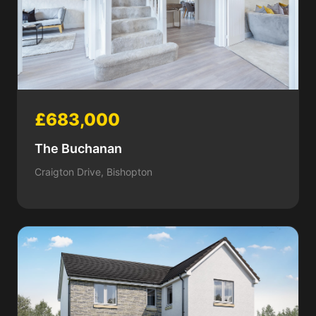
£683,000
The Buchanan
Craigton Drive, Bishopton