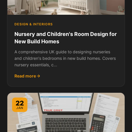
DESIGN & INTERIORS
Nursery and Children's Room Design for
New Build Homes
A comprehensive UK guide to designing nurseries
and children's bedrooms in new build homes. Covers
nursery essentials, c...
Read more
22
JAN