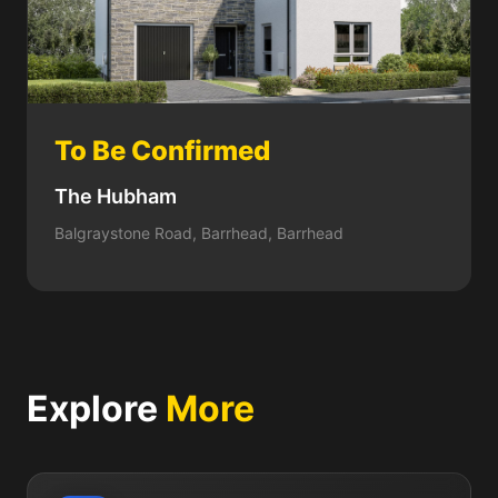
To Be Confirmed
The Hubham
Balgraystone Road, Barrhead, Barrhead
Explore
More