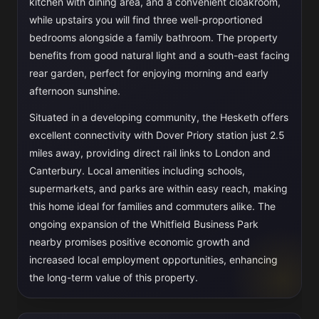
kitchen with dining area, and a convenient cloakroom,
while upstairs you will find three well-proportioned
bedrooms alongside a family bathroom. The property
benefits from good natural light and a south-east facing
rear garden, perfect for enjoying morning and early
afternoon sunshine.
Situated in a developing community, the Hesketh offers
excellent connectivity with Dover Priory station just 2.5
miles away, providing direct rail links to London and
Canterbury. Local amenities including schools,
supermarkets, and parks are within easy reach, making
this home ideal for families and commuters alike. The
ongoing expansion of the Whitfield Business Park
nearby promises positive economic growth and
increased local employment opportunities, enhancing
the long-term value of this property.