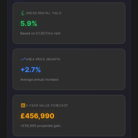
GROSS RENTAL YIELD
5.9%
Based on £1,957/mo rent
AREA PRICE GROWTH
+2.7%
Average annual increase
5-YEAR VALUE FORECAST
£456,990
+£56,995 projected gain