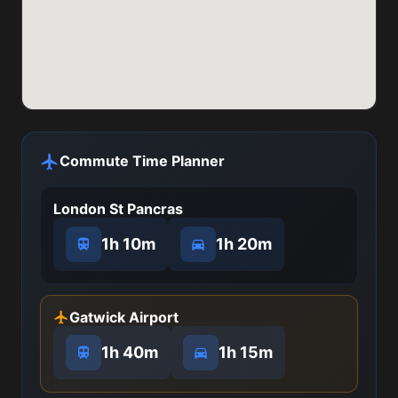
Commute Time Planner
London St Pancras
1h 10m
1h 20m
Gatwick Airport
1h 40m
1h 15m