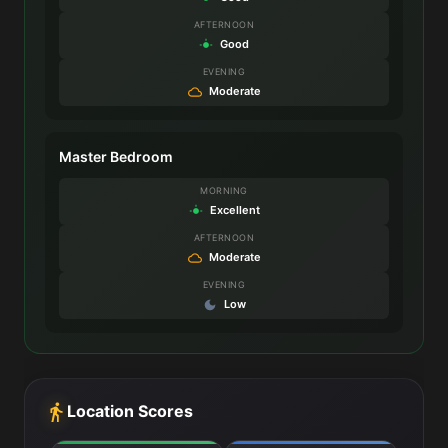
AFTERNOON
Good
EVENING
Moderate
Master Bedroom
MORNING
Excellent
AFTERNOON
Moderate
EVENING
Low
Location Scores