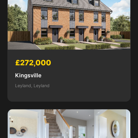
£272,000
Kingsville
Leyland, Leyland