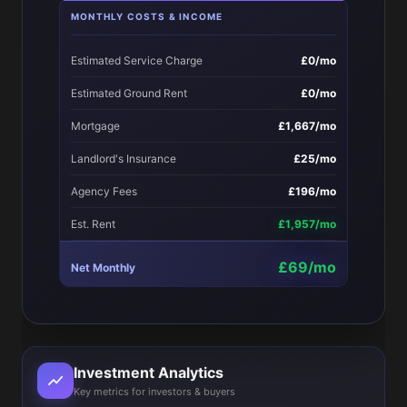
MONTHLY COSTS & INCOME
Estimated Service Charge
£0/mo
Estimated Ground Rent
£0/mo
Mortgage
£1,667/mo
Landlord's Insurance
£25/mo
Agency Fees
£196/mo
Est. Rent
£1,957/mo
£69/mo
Net Monthly
Investment Analytics
Key metrics for investors & buyers