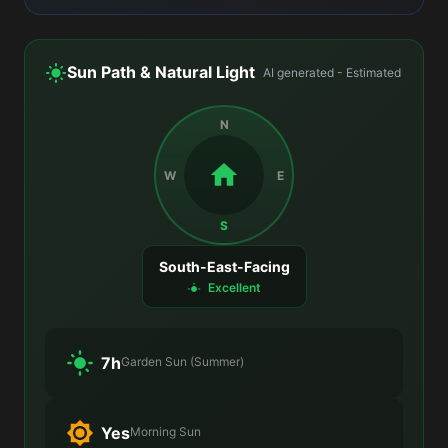
Sun Path & Natural Light
AI generated - Estimated
N
W
E
S
South-East-Facing
Excellent
7h
Garden Sun (Summer)
Yes
Morning Sun