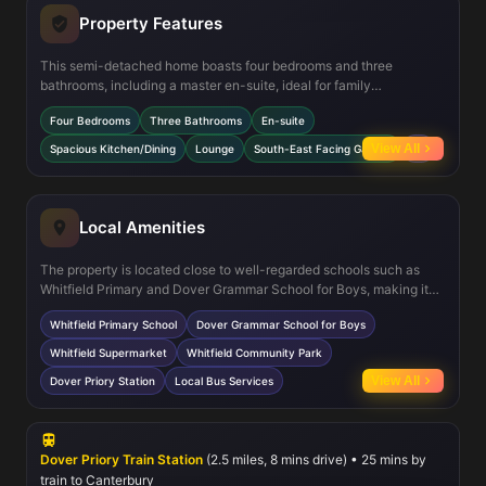
Property Features
This semi-detached home boasts four bedrooms and three
bathrooms, including a master en-suite, ideal for family
convenience and privacy. The spacious kitchen and dining area is
Four Bedrooms
Three Bathrooms
En-suite
perfect for entertaining and daily living, while the lounge offers a
comfortable space to relax. Additional features include a
View All
Spacious Kitchen/Dining
Lounge
South-East Facing Garden
+2
cloakroom on the ground floor and multiple storage cupboards,
enhancing practicality. The south-east facing garden ensures
good sunlight during the day, providing a pleasant outdoor space
for gardening or leisure.
Local Amenities
The property is located close to well-regarded schools such as
Whitfield Primary and Dover Grammar School for Boys, making it
suitable for families with children. Residents benefit from local
Whitfield Primary School
Dover Grammar School for Boys
shopping options including a supermarket and community park for
outdoor activities. Dover Priory station offers good rail
Whitfield Supermarket
Whitfield Community Park
connections, while local bus services provide additional transport
View All
Dover Priory Station
Local Bus Services
options. The area is supported by ongoing development projects
that aim to enhance community facilities and infrastructure.
Dover Priory Train Station
(2.5 miles, 8 mins drive) • 25 mins by
train to Canterbury