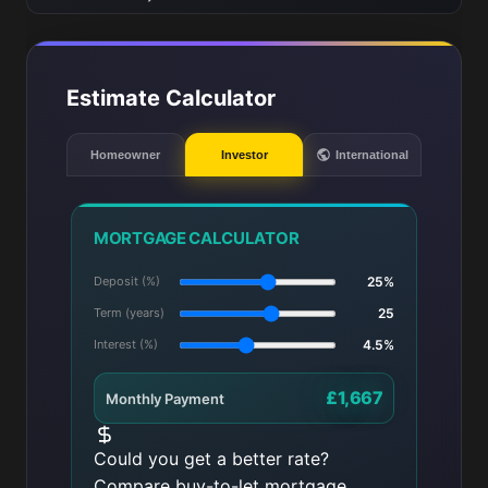
Estimate Calculator
Homeowner
Investor
International
MORTGAGE CALCULATOR
Deposit (%)
25%
Term (years)
25
Interest (%)
4.5%
£1,667
Monthly Payment
Could you get a better rate?
Compare buy-to-let mortgage