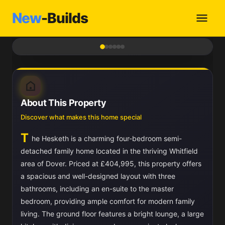
New
-Builds
1
/ 6
About This Property
Discover what makes this home special
T
he Hesketh is a charming four-bedroom semi-
detached family home located in the thriving Whitfield
area of Dover. Priced at £404,995, this property offers
a spacious and well-designed layout with three
bathrooms, including an en-suite to the master
bedroom, providing ample comfort for modern family
living. The ground floor features a bright lounge, a large