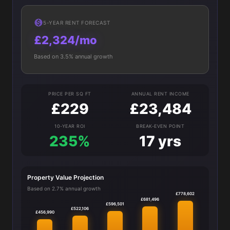
5-YEAR RENT FORECAST
£2,324/mo
Based on 3.5% annual growth
PRICE PER SQ FT
ANNUAL RENT INCOME
£229
£23,484
10-YEAR ROI
BREAK-EVEN POINT
235%
17 yrs
Property Value Projection
Based on 2.7% annual growth
£778,602
£681,496
£596,501
£522,106
£456,990