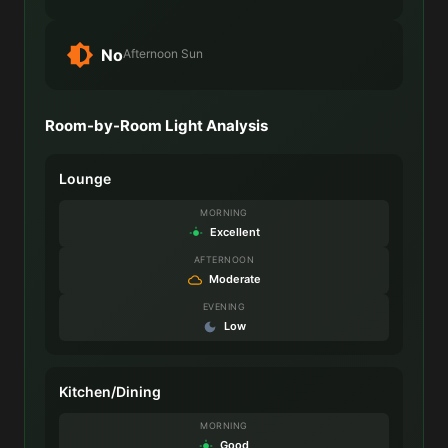
No
Afternoon Sun
Room-by-Room Light Analysis
Lounge
MORNING
Excellent
AFTERNOON
Moderate
EVENING
Low
Kitchen/Dining
MORNING
Good