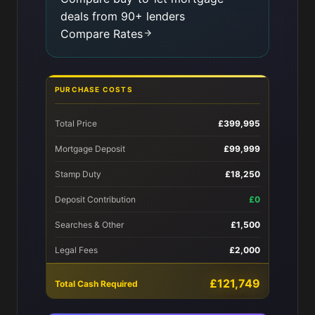
deals from 90+ lenders
Compare Rates
PURCHASE COSTS
Total Price
£399,995
Mortgage Deposit
£99,999
Stamp Duty
£18,250
Deposit Contribution
£0
Searches & Other
£1,500
Legal Fees
£2,000
£121,749
Total Cash Required