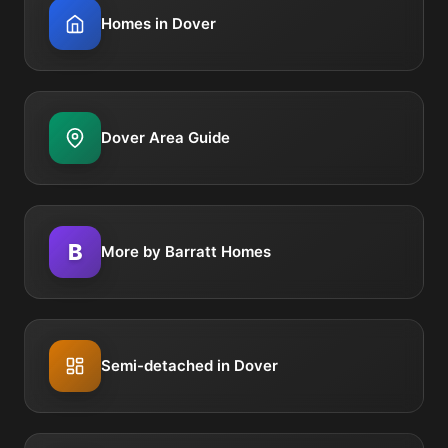
Homes in Dover
Dover Area Guide
B
More by Barratt Homes
Semi-detached in Dover