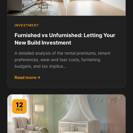
INVESTMENT
Furnished vs Unfurnished: Letting Your
New Build Investment
A detailed analysis of the rental premiums, tenant
preferences, wear and tear costs, furnishing
budgets, and tax implica...
Read more
12
FEB