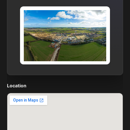
Location