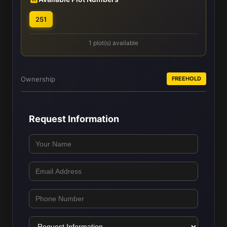
251
1 plot(s) available
Ownership
FREEHOLD
Request Information