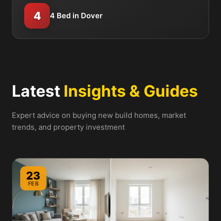
4
4 Bed in Dover
Latest
Insights & Guides
Expert advice on buying new build homes, market
trends, and property investment
23
FEB