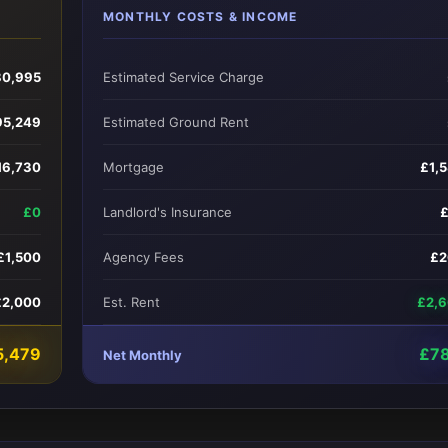
MONTHLY COSTS & INCOME
0,995
Estimated Service Charge
95,249
Estimated Ground Rent
16,730
Mortgage
£1,
£0
Landlord's Insurance
£1,500
Agency Fees
£2
£2,000
Est. Rent
£2,
5,479
£7
Net Monthly