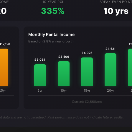
NCOME
10-YEAR ROI
BREAK-EVEN POIN
20
335%
10 yrs
Monthly Rental Income
Based on 2.8% annual growth
412,128
£
£4,621
£4,025
£3,506
£3,054
25yr
5yr
10yr
15yr
20yr
Current: £2,660/mo
t data and are not guaranteed. Past performance does not indicate future results.