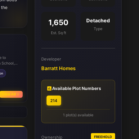
 the
Detached
1,650
Type
Est. Sq ft
e to
Developer
h School,
Barratt Homes
s convenient
ion
rks and
unities. The
tdoor
Available Plot Numbers
View All
214
1 plot(s) available
Ownership
FREEHOLD