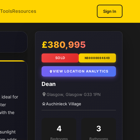
Tools
Resources
Sign In
1
/ 11
£380,995
SOLD
NB0000004649
VIEW LOCATION ANALYTICS
Dean
Glasgow, Glasgow G33 1PN
ideal for
Auchinleck Village
ter
ith the
4
3
sunlight
Bedrooms
Bathrooms
room adds