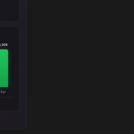
T
5,305
25yr