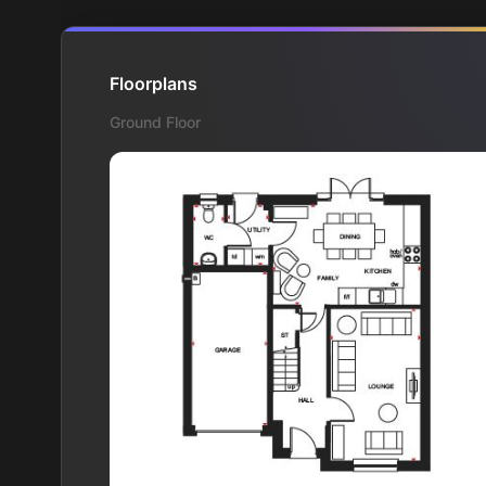
Floorplans
Ground Floor