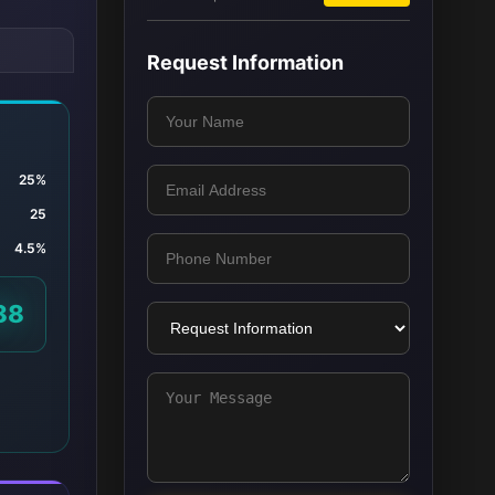
Request Information
25%
25
4.5%
88