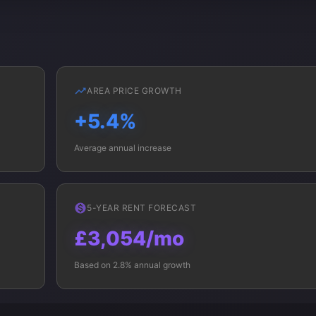
AREA PRICE GROWTH
+5.4%
Average annual increase
5-YEAR RENT FORECAST
£3,054/mo
Based on 2.8% annual growth