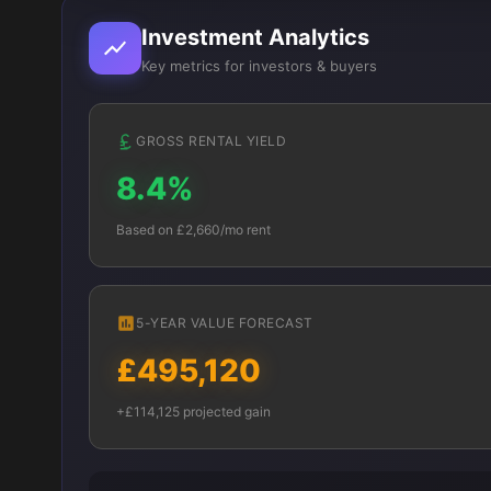
Investment Analytics
Key metrics for investors & buyers
GROSS RENTAL YIELD
8.4%
Based on £2,660/mo rent
5-YEAR VALUE FORECAST
£495,120
+£114,125 projected gain