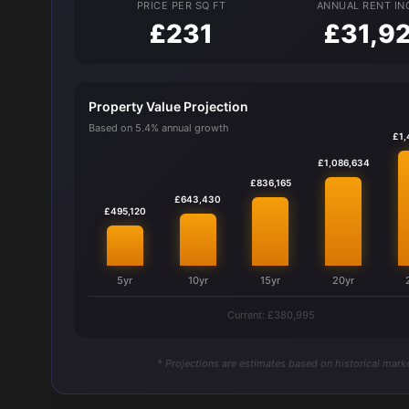
PRICE PER SQ FT
ANNUAL RENT I
£231
£31,9
Property Value Projection
Based on 5.4% annual growth
£1,
£1,086,634
£836,165
£643,430
£495,120
5yr
10yr
15yr
20yr
Current: £380,995
* Projections are estimates based on historical marke