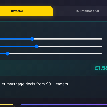
Investor
International
£1,5
let mortgage deals from 90+ lenders