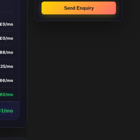
Send Enquiry
£0/mo
£0/mo
588/mo
£25/mo
66/mo
660/mo
81/mo