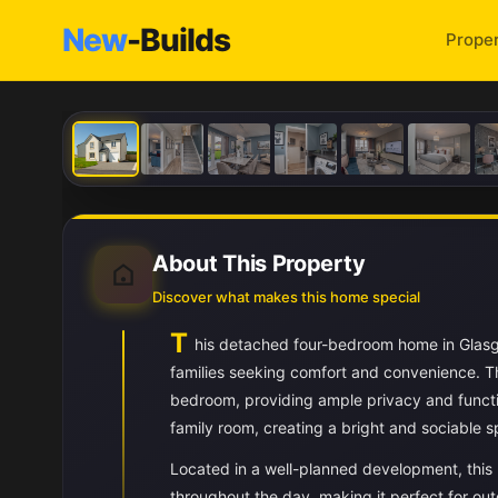
New
-Builds
Proper
About This Property
Discover what makes this home special
T
his detached four-bedroom home in Glasg
families seeking comfort and convenience. Th
bedroom, providing ample privacy and functi
family room, creating a bright and sociable
Located in a well-planned development, this 
throughout the day, making it perfect for out