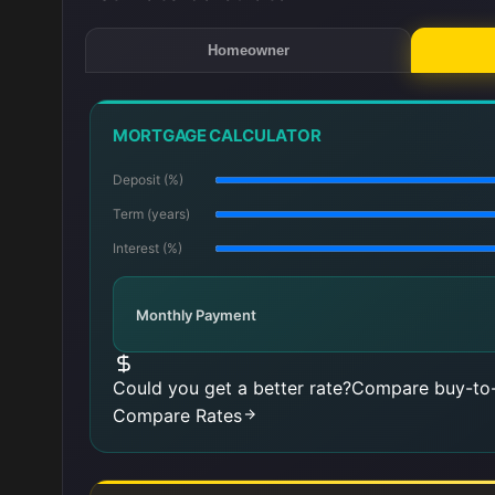
Homeowner
MORTGAGE CALCULATOR
Deposit (%)
Term (years)
Interest (%)
Monthly Payment
Could you get a better rate?
Compare buy-to-
Compare Rates