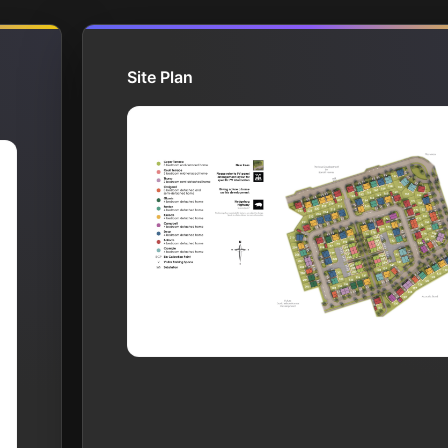
Site Plan