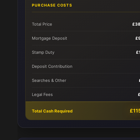
PURCHASE COSTS
Total Price
£38
Mortgage Deposit
£
Stamp Duty
£
Deposit Contribution
Searches & Other
Legal Fees
£11
Total Cash Required