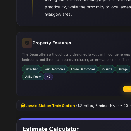
practicality, while the proximity to local ame
Glasgow area.
Property Features
The Dean offers a thoughtfully designed layout with four generous
bedrooms and three bathrooms, including an en-suite master. The 
plan kitchen and dining area is ideal for family living and entertaini
Detached
Four Bedrooms
Three Bathrooms
En-suite
Garage
complemented by a utility room and integral garage. The south-eas
garden provides excellent natural light and outdoor space, enhanci
Utility Room
+2
overall appeal of the home.
Vie
Lenzie Station Train Station
(1.3 miles, 6 mins drive) • 20
Estimate Calculator