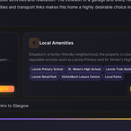
nities and transport links makes this home a highly desirable choice in
Local Amenities
Situated in a family-friendly neighborhood, the property is clos
open-
reputable schools such as Lenzie Primary and St. Ninian's Hig
ng,
ensuring quality education options. Lenzie Train Station offer
Lenzie Primary School
St. Ninian's High School
Lenzie Train Stat
t facing
rail connections to Glasgow city centre, while nearby retail pa
ng the
leisure centres provide ample shopping and recreational opport
Lenzie Retail Park
Kirkintilloch Leisure Centre
Local Parks
presence of local parks adds to the community's appeal for ou
activities and family outings.
w All
 mins to Glasgow