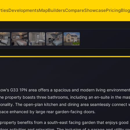
ties
Developments
Map
Builders
Compare
Showcase
Pricing
Blog
ow's G33 1PN area offers a spacious and modern living environment 
e property boasts three bathrooms, including an en-suite in the mas
onality. The open-plan kitchen and dining area seamlessly connect w
 space enhanced by large rear garden-facing doors.
property benefits from a south-east facing garden that enjoys good 
door activities and relaxation. The inclusion of a garage and utility 