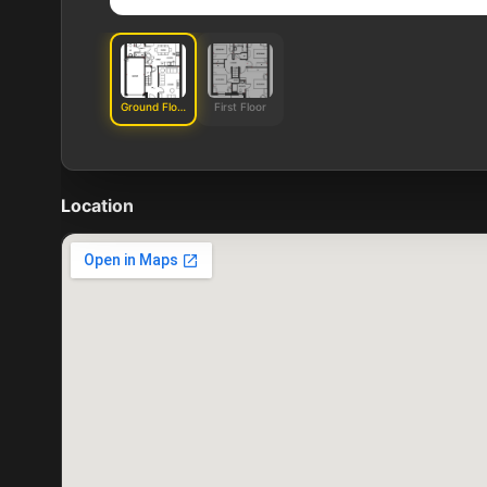
Ground Floor
First Floor
Location