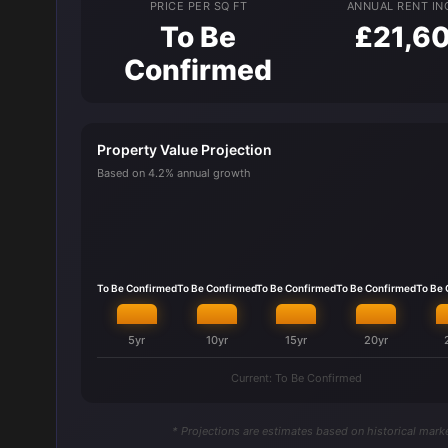
PRICE PER SQ FT
ANNUAL RENT I
To Be
£21,6
Confirmed
Property Value Projection
Based on 4.2% annual growth
To Be Confirmed
To Be Confirmed
To Be Confirmed
To Be Confirmed
To Be
5yr
10yr
15yr
20yr
Current: To Be Confirmed
* Projections are estimates based on historical marke