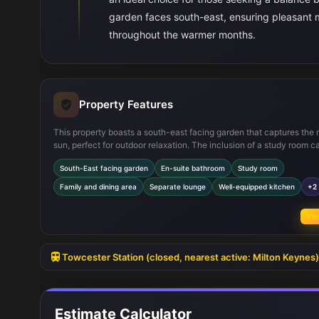
garden faces south-east, ensuring pleasant 
throughout the warmer months.
Property Features
This property boasts a south-east facing garden that captures the
sun, perfect for outdoor relaxation. The inclusion of a study room ca
modern working-from-home needs, while the en-suite bathroom a
South-East facing garden
En-suite bathroom
Study room
privacy and convenience to the master bedroom. The open-plan fa
and dining area with patio doors enhances indoor-outdoor flow, idea
Family and dining area
Separate lounge
Well-equipped kitchen
+2
entertaining. Additional features such as a separate lounge and am
storage spaces further increase the home's functionality and comfo
Vie
Towcester Station (closed, nearest active: Milton Keynes)
Estimate Calculator