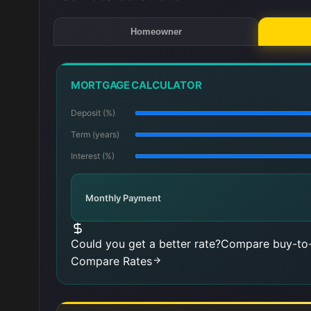
Homeowner
MORTGAGE CALCULATOR
Deposit (%)
Term (years)
Interest (%)
Monthly Payment
Could you get a better rate?
Compare buy-to-
Compare Rates