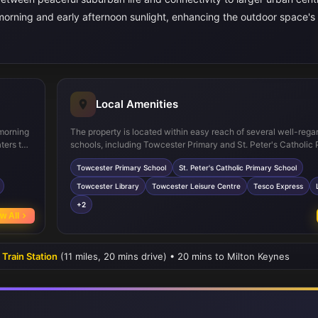
morning and early afternoon sunlight, enhancing the outdoor space's
Local Amenities
 morning
The property is located within easy reach of several well-rega
ters to
schools, including Towcester Primary and St. Peter's Catholic 
dds
making it suitable for families. Towcester town centre offers es
Towcester Primary School
St. Peter's Catholic Primary School
mily
amenities such as supermarkets, leisure facilities, and a library
l for
convenience for daily needs. The nearby Towcester Racecours
Towcester Library
Towcester Leisure Centre
Tesco Express
ple
parks provide recreational opportunities, while multiple bus stop
+2
rt.
local and regional travel. Although Towcester’s train station is 
w All
operational, Milton Keynes station is accessible by car, connec
residents to major cities.
 Train Station
(11 miles, 20 mins drive) • 20 mins to Milton Keynes