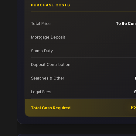
PURCHASE COSTS
Total Price
To Be Con
Mortgage Deposit
Stamp Duty
Deposit Contribution
Searches & Other
Legal Fees
£
Total Cash Required