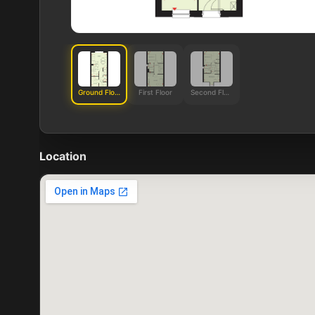
Ground Floor
First Floor
Second Floor
Location