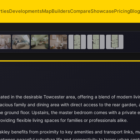
ties
Developments
Map
Builders
Compare
Showcase
Pricing
Blog
ated in the desirable Towcester area, offering a blend of modern livi
acious family and dining area with direct access to the rear garden, 
he ground floor. Upstairs, the master bedroom comes with a private e
ding flexible living spaces for families or professionals alike.
kley benefits from proximity to key amenities and transport links, ma
between peaceful suburban life and connectivity to larger urban cent