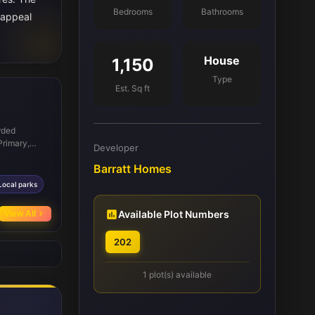
Bedrooms
Bathrooms
 appeal
House
1,150
Type
Est. Sq ft
rded
Primary,
Developer
sential
Barratt Homes
, ensuring
e and local
Local parks
s facilitate
no longer
Available Plot Numbers
View All
ting
202
1 plot(s) available