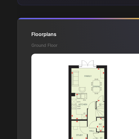
Floorplans
Ground Floor