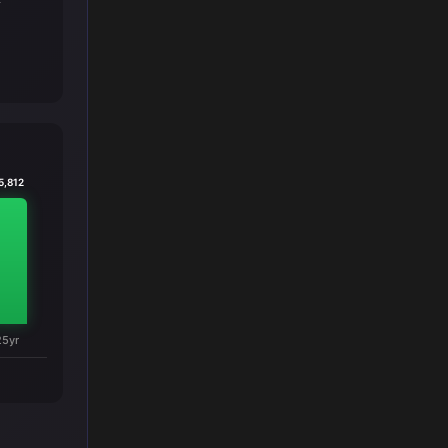
T
5,812
25yr