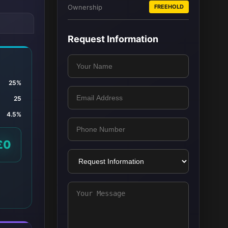
Ownership
FREEHOLD
Request Information
25%
25
4.5%
£0