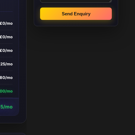
Send Enquiry
£0/mo
£0/mo
£0/mo
£25/mo
180/mo
800/mo
95/mo