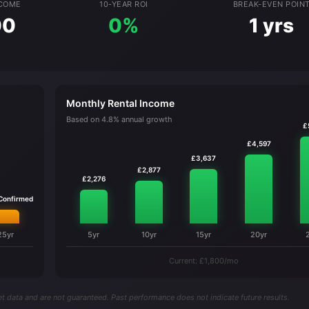
NCOME
10-YEAR ROI
BREAK-EVEN POIN
00
0%
1 yrs
Monthly Rental Income
Based on 4.8% annual growth
£
£4,597
£3,637
£2,877
£2,276
 Confirmed
25yr
5yr
10yr
15yr
20yr
Current: £1,800/mo
t data and are not guaranteed. Past performance does not indicate future results.