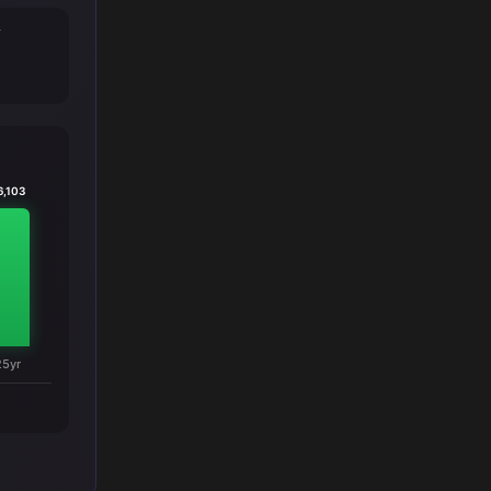
T
6,103
25yr