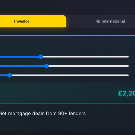
Investor
International
£2,2
let mortgage deals from 90+ lenders