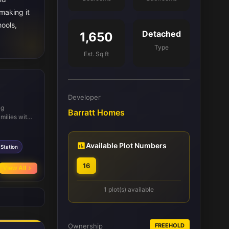
making it
hools,
Detached
1,650
Type
Est. Sq ft
Developer
ng
Barratt Homes
milies with
cellent rail
clude
 enjoy
Available Plot Numbers
Station
d Colinton
16
View All
1 plot(s) available
Ownership
FREEHOLD