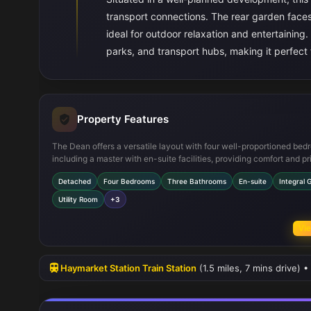
transport connections. The rear garden faces
ideal for outdoor relaxation and entertaining.
parks, and transport hubs, making it perfect f
Property Features
The Dean offers a versatile layout with four well-proportioned bed
including a master with en-suite facilities, providing comfort and pr
The open-plan kitchen, dining, and family area create a bright and
Detached
Four Bedrooms
Three Bathrooms
En-suite
Integral 
space with double doors opening onto the garden. Additional featu
as an integral garage and utility room add practicality, while ample
Utility Room
+3
throughout enhances everyday convenience.
Vie
Haymarket Station Train Station
(1.5 miles, 7 mins drive) 