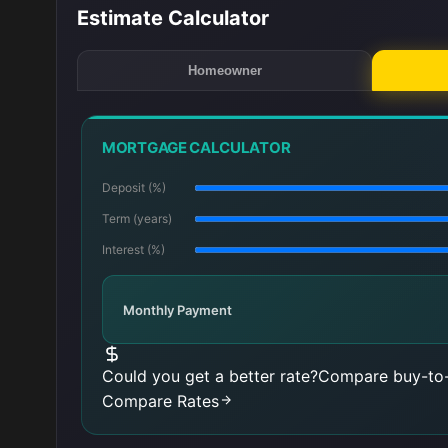
Estimate Calculator
Homeowner
MORTGAGE CALCULATOR
Deposit (%)
Term (years)
Interest (%)
Monthly Payment
Could you get a better rate?
Compare buy-to-
Compare Rates