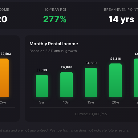
NCOME
10-YEAR ROI
BREAK-EVEN POIN
20
277%
14 yrs
Monthly Rental Income
Based on 2.8% annual growth
072,593
£
£5,316
£4,630
£4,033
£3,513
25yr
5yr
10yr
15yr
20yr
Current: £3,060/mo
t data and are not guaranteed. Past performance does not indicate future results.