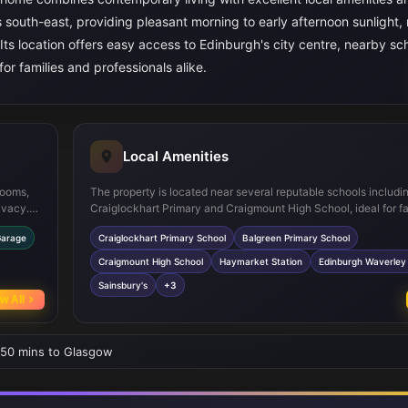
 south-east, providing pleasant morning to early afternoon sunlight, 
 Its location offers easy access to Edinburgh's city centre, nearby sc
or families and professionals alike.
Local Amenities
rooms,
The property is located near several reputable schools includi
ivacy.
Craiglockhart Primary and Craigmount High School, ideal for fa
 sociable
children. Haymarket Station and Edinburgh Waverley provide ex
Garage
Craiglockhart Primary School
Balgreen Primary School
res such
connections to the city and beyond. Local shopping options in
 storage
Sainsbury's and Tesco Express, while outdoor enthusiasts can
Craigmount High School
Haymarket Station
Edinburgh Waverley 
nearby green spaces such as Craiglockhart Nature Reserve an
Sainsbury's
+3
Dell Park, offering a balanced urban and natural lifestyle.
w All
• 50 mins to Glasgow