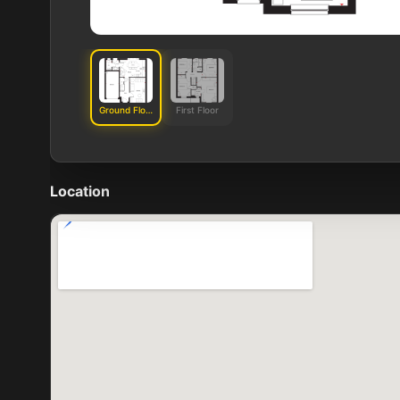
Ground Floor
First Floor
Location