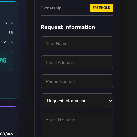
Ownership
FREEHOLD
25%
Request Information
25
4.5%
76
£0/mo