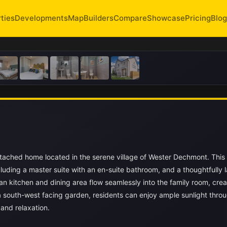
ties
Developments
Map
Builders
Compare
Showcase
Pricing
Blog
etached home located in the serene village of Wester Dechmont. Thi
luding a master suite with an en-suite bathroom, and a thoughtfully l
lan kitchen and dining area flow seamlessly into the family room, crea
 south-west facing garden, residents can enjoy ample sunlight thro
 and relaxation.