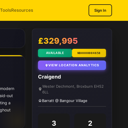
Tools
Resources
Sign In
1
/ 11
£329,995
AVAILABLE
NB0000004658
VIEW LOCATION ANALYTICS
Craigend
Wester Dechmont, Broxburn EH52
s modern
6LL
aid-out
Barratt @ Bangour Village
ting a
ughout
3
2