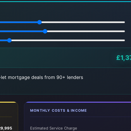
£1,3
let mortgage deals from 90+ lenders
MONTHLY COSTS & INCOME
29,995
Estimated Service Charge