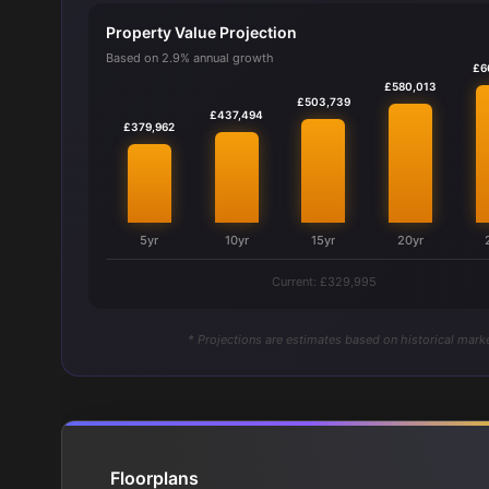
Property Value Projection
Based on 2.9% annual growth
£6
£580,013
£503,739
£437,494
£379,962
5yr
10yr
15yr
20yr
Current: £329,995
* Projections are estimates based on historical marke
Floorplans