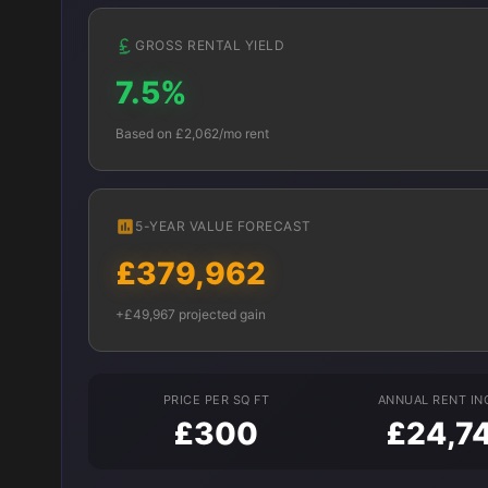
GROSS RENTAL YIELD
7.5%
Based on £2,062/mo rent
5-YEAR VALUE FORECAST
£379,962
+£49,967 projected gain
PRICE PER SQ FT
ANNUAL RENT I
£300
£24,7