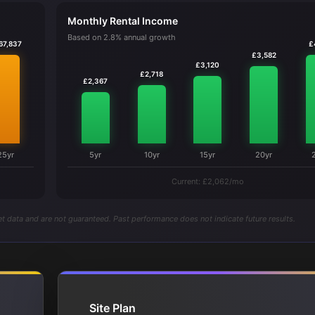
Monthly Rental Income
Based on 2.8% annual growth
67,837
£
£3,582
£3,120
£2,718
£2,367
25yr
5yr
10yr
15yr
20yr
Current: £2,062/mo
t data and are not guaranteed. Past performance does not indicate future results.
Site Plan