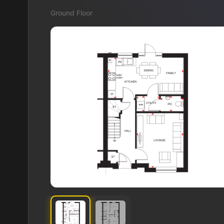
Ground Floor