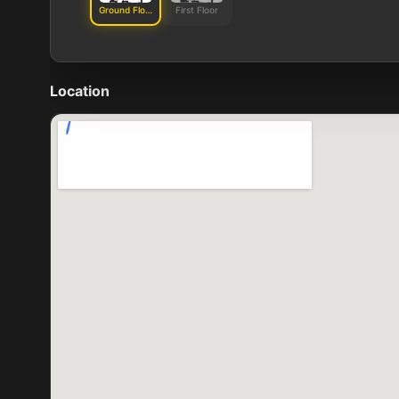
Ground Floor
First Floor
Location