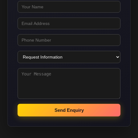
Send Enquiry