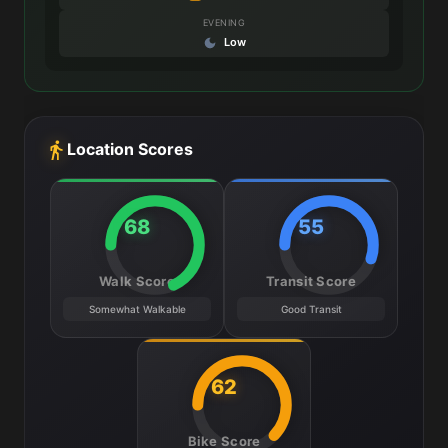
EVENING
Low
Location Scores
68
55
Walk Score
Transit Score
Somewhat Walkable
Good Transit
62
Bike Score