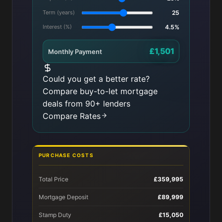
Term (years)
25
Interest (%)
4.5%
£1,501
Monthly Payment
Could you get a better rate?
Compare buy-to-let mortgage
deals from 90+ lenders
Compare Rates
PURCHASE COSTS
Total Price
£359,995
Mortgage Deposit
£89,999
Stamp Duty
£15,050