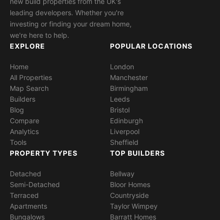
new build properties from the UK's
leading developers. Whether you're
investing or finding your dream home,
we're here to help.
EXPLORE
POPULAR LOCATIONS
Home
London
All Properties
Manchester
Map Search
Birmingham
Builders
Leeds
Blog
Bristol
Compare
Edinburgh
Analytics
Liverpool
Tools
Sheffield
PROPERTY TYPES
TOP BUILDERS
Detached
Bellway
Semi-Detached
Bloor Homes
Terraced
Countryside
Apartments
Taylor Wimpey
Bungalows
Barratt Homes