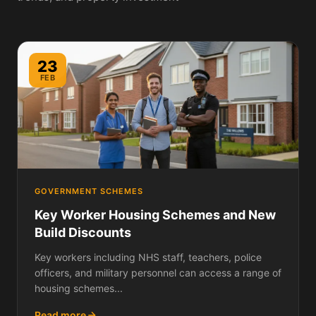
23
FEB
GOVERNMENT SCHEMES
Key Worker Housing Schemes and New
Build Discounts
Key workers including NHS staff, teachers, police
officers, and military personnel can access a range of
housing schemes...
Read more