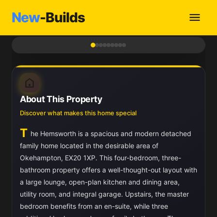
New
-Builds
1
/ 9
About This Property
Discover what makes this home special
T
he Hemsworth is a spacious and modern detached
family home located in the desirable area of
Okehampton, EX20 1XP. This four-bedroom, three-
bathroom property offers a well-thought-out layout with
a large lounge, open-plan kitchen and dining area,
utility room, and integral garage. Upstairs, the master
bedroom benefits from an en-suite, while three