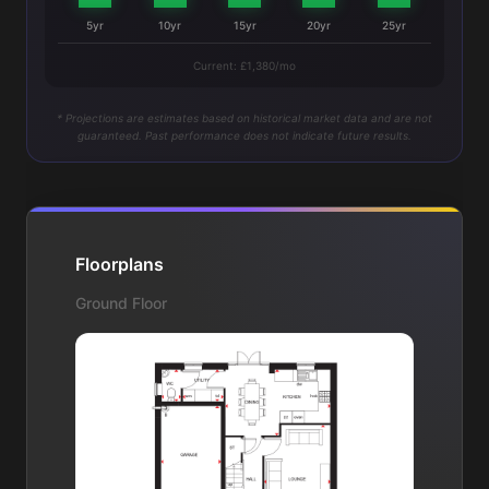
5yr
10yr
15yr
20yr
25yr
Current: £1,380/mo
* Projections are estimates based on historical market data and are not
guaranteed. Past performance does not indicate future results.
Floorplans
Ground Floor