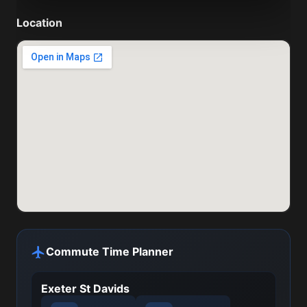
Location
Commute Time Planner
Exeter St Davids