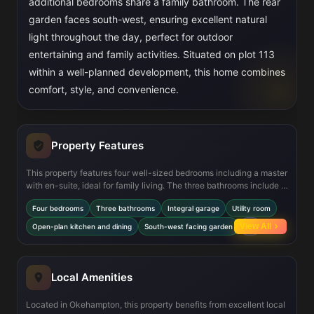
additional bedrooms share a family bathroom. The rear
garden faces south-west, ensuring excellent natural
light throughout the day, perfect for outdoor
entertaining and family activities. Situated on plot 113
within a well-planned development, this home combines
comfort, style, and convenience.
Property Features
This property features four well-sized bedrooms including a master
with en-suite, ideal for family living. The three bathrooms include a
downstairs WC, a family bathroom, and an en-suite, providing
Four bedrooms
Three bathrooms
Integral garage
Utility room
convenience and privacy. The open-plan kitchen and dining area
is designed for modern living and entertaining, complemented by a
View All
Open-plan kitchen and dining
South-west facing garden
+4
utility room for added practicality. The integral garage offers
secure parking and additional storage. The south-west facing
garden ensures good sunlight exposure, enhancing outdoor living
space. High-quality finishes and double glazing throughout add to
Local Amenities
the comfort and energy efficiency of the home.
Located in Okehampton, this property benefits from excellent local