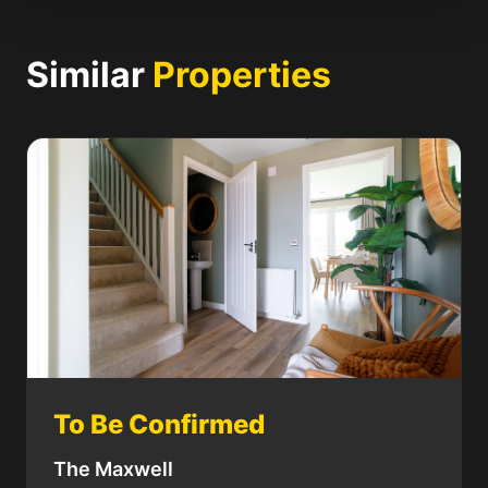
Similar
Properties
To Be Confirmed
The Maxwell