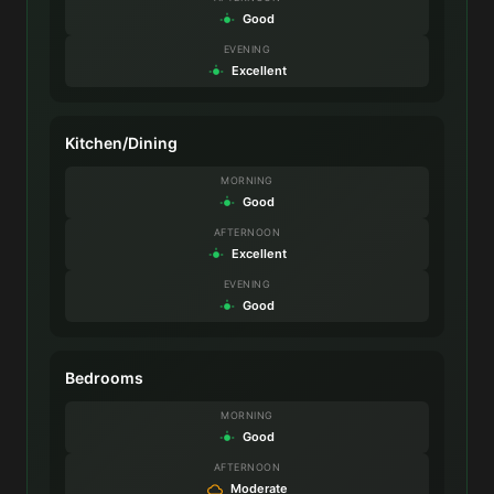
Good
EVENING
Excellent
Kitchen/Dining
MORNING
Good
AFTERNOON
Excellent
EVENING
Good
Bedrooms
MORNING
Good
AFTERNOON
Moderate