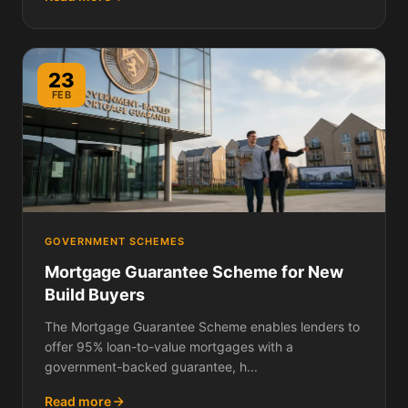
23
FEB
GOVERNMENT SCHEMES
Mortgage Guarantee Scheme for New
Build Buyers
The Mortgage Guarantee Scheme enables lenders to
offer 95% loan-to-value mortgages with a
government-backed guarantee, h...
Read more