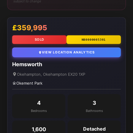
subject to change
£359,995
SOLD
NB0000005391
VIEW LOCATION ANALYTICS
Hemsworth
Okehampton, Okehampton EX20 1XP
Okement Park
4
3
Bedrooms
Bathrooms
Detached
1,600