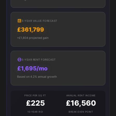
5-YEAR VALUE FORECAST
£361,799
+£1,804 projected gain
5-YEAR RENT FORECAST
£1,695/mo
Based on 4.2% annual growth
PRICE PER SQ FT
ANNUAL RENT INCOME
£225
£16,560
10-YEAR ROI
BREAK-EVEN POINT