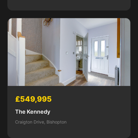
£549,995
The Kennedy
Craigton Drive, Bishopton