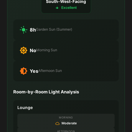
South-West-Facing
Excellent
8h
Garden Sun (Summer)
No
Morning Sun
Yes
Afternoon Sun
Room-by-Room Light Analysis
Lounge
MORNING
Moderate
AFTERNOON