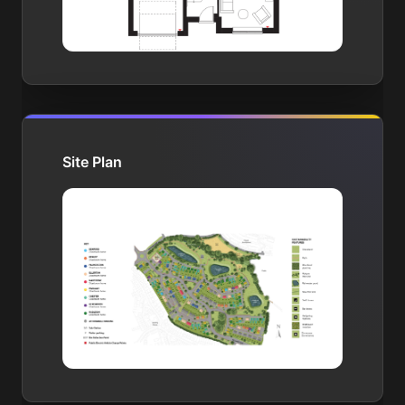
Site Plan