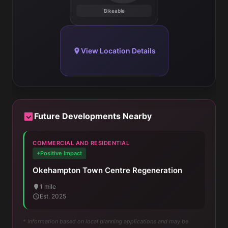
Bikeable
View Location Details
Future Developments Nearby
COMMERCIAL AND RESIDENTIAL
+Positive Impact
Okehampton Town Centre Regeneration
1 mile
Est. 2025
* Information based on local planning applications and may be