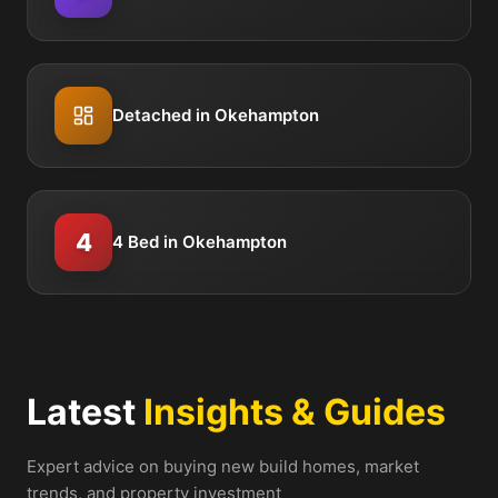
Detached in Okehampton
4
4 Bed in Okehampton
Latest
Insights & Guides
Expert advice on buying new build homes, market
trends, and property investment