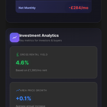
-£284/mo
Net Monthly
Investment Analytics
Key metrics for investors & buyers
GROSS RENTAL YIELD
4.6%
Based on £1,380/mo rent
AREA PRICE GROWTH
+0.1%
Average annual increase