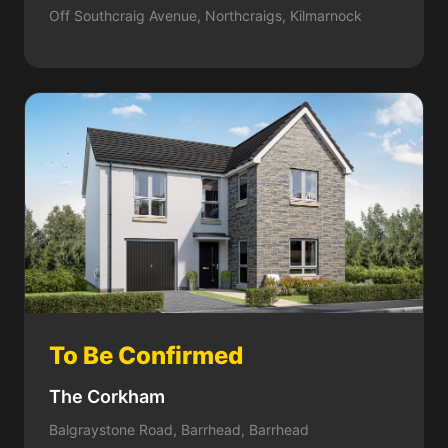
Off Southcraig Avenue, Northcraigs, Kilmarnock
To Be Confirmed
The Corkham
Balgraystone Road, Barrhead, Barrhead