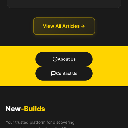
View All Articles
About Us
Contact Us
New
-Builds
Your trusted platform for discovering