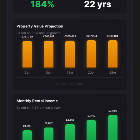
184%
22 yrs
Property Value Projection
Based on 0.1% annual growth
£369,104
£367,264
£365,433
£363,611
£361,799
5yr
10yr
15yr
20yr
25yr
Current: £359,995
Monthly Rental Income
Based on 4.2% annual growth
£3,860
£3,142
£2,558
£2,082
£1,695