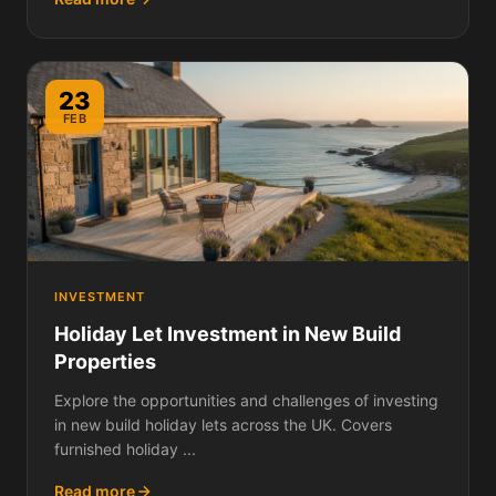
23
FEB
INVESTMENT
Holiday Let Investment in New Build
Properties
Explore the opportunities and challenges of investing
in new build holiday lets across the UK. Covers
furnished holiday ...
Read more