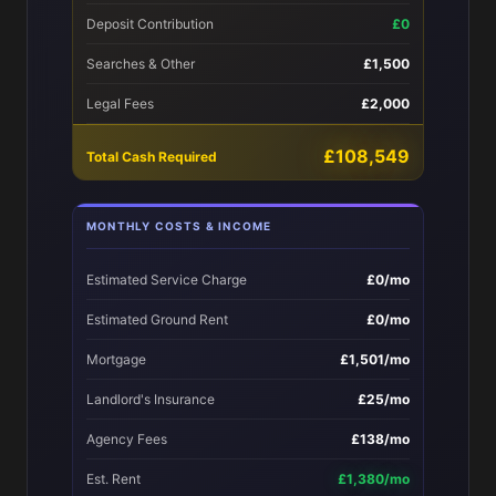
Deposit Contribution
£0
Searches & Other
£1,500
Legal Fees
£2,000
£108,549
Total Cash Required
MONTHLY COSTS & INCOME
Estimated Service Charge
£0/mo
Estimated Ground Rent
£0/mo
Mortgage
£1,501/mo
Landlord's Insurance
£25/mo
Agency Fees
£138/mo
Est. Rent
£1,380/mo