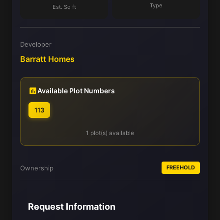
Type
Est. Sq ft
Developer
Barratt Homes
Available Plot Numbers
113
1 plot(s) available
Ownership
FREEHOLD
Request Information