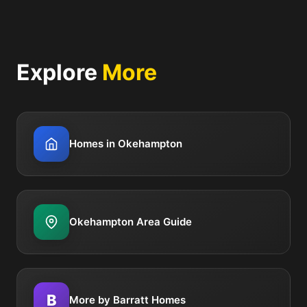
Explore
More
Homes in Okehampton
Okehampton Area Guide
B
More by Barratt Homes