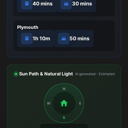
40 mins
30 mins
Plymouth
1h 10m
50 mins
Sun Path & Natural Light
AI generated - Estimated
N
W
E
S