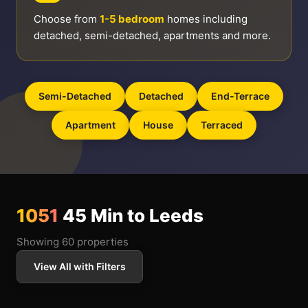
Choose from
1-5 bedroom
homes including
detached, semi-detached, apartments and more.
Semi-Detached
Detached
End-Terrace
Apartment
House
Terraced
1051
45 Min to Leeds
Showing 60 properties
View All with Filters