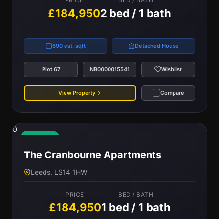
PRICE
BED / BATH
£184,950
2 bed / 1 bath
690 est. sqft
Detached House
Plot 67
NB0000015541
Wishlist
View Property
Compare
0
Available
The Cranbourne Apartments
Leeds, LS14 1HW
PRICE
BED / BATH
£184,950
1 bed / 1 bath