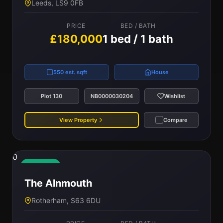
Leeds, LS9 0FB
PRICE
BED / BATH
£180,000
1 bed / 1 bath
550 est. sqft
House
Plot 130
NB0000030204
Wishlist
View Property
Compare
0
Available
The Alnmouth
Rotherham, S63 6DU