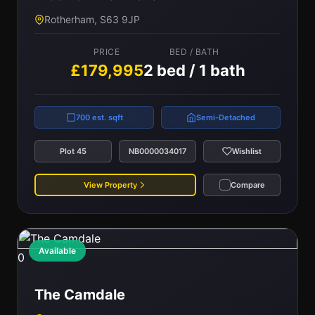
Rotherham, S63 9JP
PRICE
BED / BATH
£179,995
2 bed / 1 bath
700 est. sqft
Semi-Detached
Plot 45
NB0000034017
Wishlist
View Property
Compare
Available
0
The Camdale