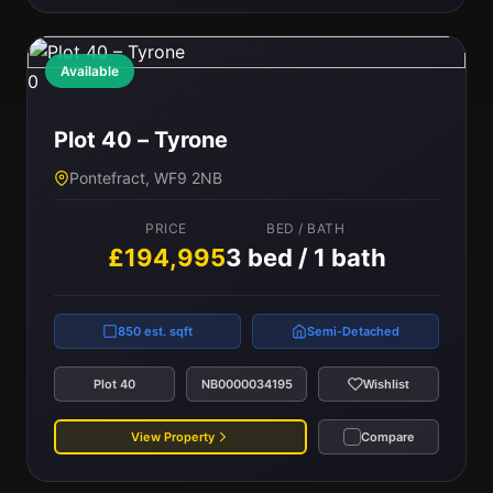
Available
0
Plot 40 – Tyrone
Pontefract, WF9 2NB
PRICE
BED / BATH
£194,995
3 bed / 1 bath
850 est. sqft
Semi-Detached
Plot 40
NB0000034195
Wishlist
View Property
Compare