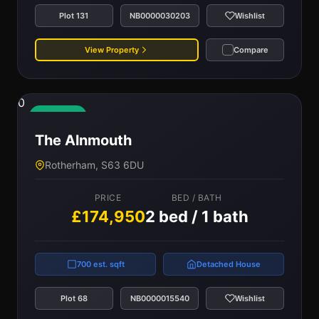
Plot 131
NB0000030203
Wishlist
View Property
Compare
0
Available
The Alnmouth
Rotherham, S63 6DU
PRICE
BED / BATH
£174,950
2 bed / 1 bath
700 est. sqft
Detached House
Plot 68
NB0000015540
Wishlist