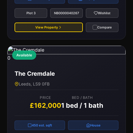
Plot 3
NB0000040267
Wishlist
View Property
Compare
Available
0
The Cremdale
Leeds, LS9 0FB
PRICE
BED / BATH
£162,000
1 bed / 1 bath
450 est. sqft
House