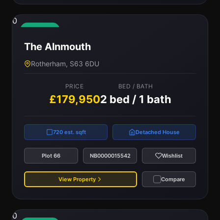
0
Available
The Alnmouth
Rotherham, S63 6DU
PRICE
BED / BATH
£179,950
2 bed / 1 bath
720 est. sqft
Detached House
Plot 66
NB0000015542
Wishlist
View Property
Compare
0