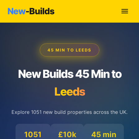
New
-Builds
45 MIN TO LEEDS
New Builds 45 Min to
Leeds
Explore 1051 new build properties across the UK.
1051
£10k
45 min