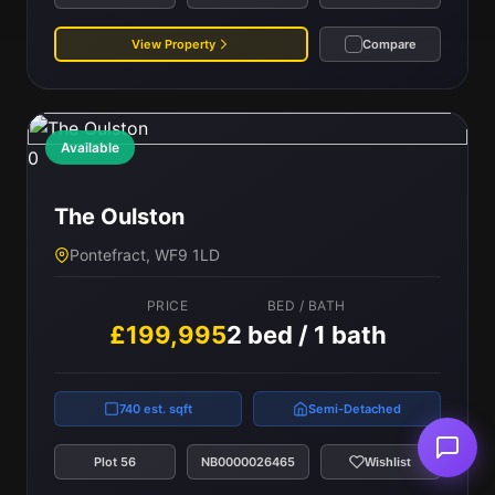
View Property
Compare
Available
0
The Oulston
Pontefract, WF9 1LD
PRICE
BED / BATH
£199,995
2 bed / 1 bath
740 est. sqft
Semi-Detached
Plot 56
NB0000026465
Wishlist