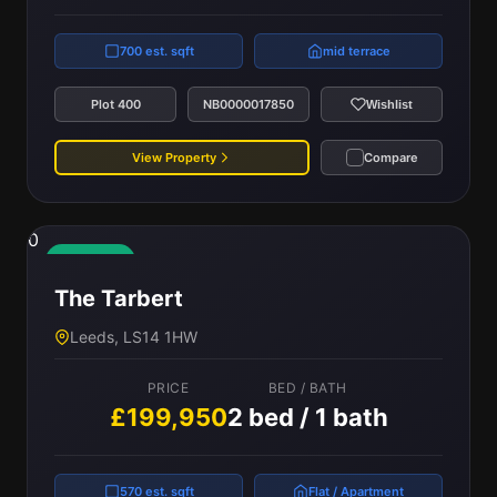
700 est. sqft
mid terrace
Plot 400
NB0000017850
Wishlist
View Property
Compare
0
Available
The Tarbert
Leeds, LS14 1HW
PRICE
BED / BATH
£199,950
2 bed / 1 bath
570 est. sqft
Flat / Apartment