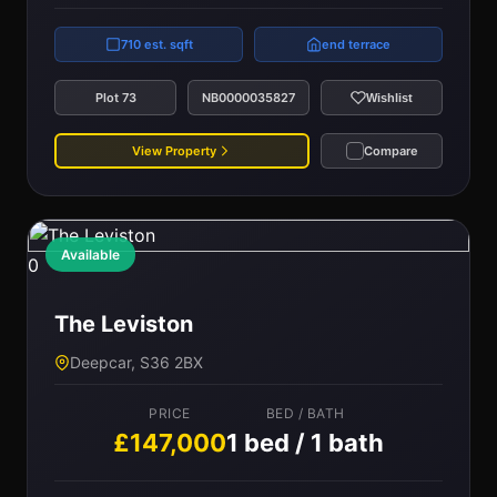
710 est. sqft
end terrace
Plot 73
NB0000035827
Wishlist
View Property
Compare
Available
0
The Leviston
Deepcar, S36 2BX
PRICE
BED / BATH
£147,000
1 bed / 1 bath