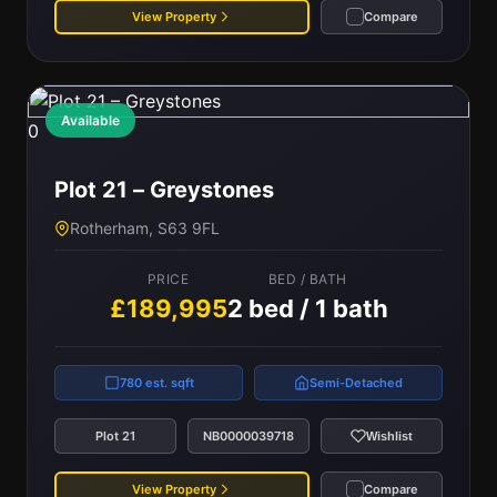
View Property
Compare
Available
0
Plot 21 – Greystones
Rotherham, S63 9FL
PRICE
BED / BATH
£189,995
2 bed / 1 bath
780 est. sqft
Semi-Detached
Plot 21
NB0000039718
Wishlist
View Property
Compare