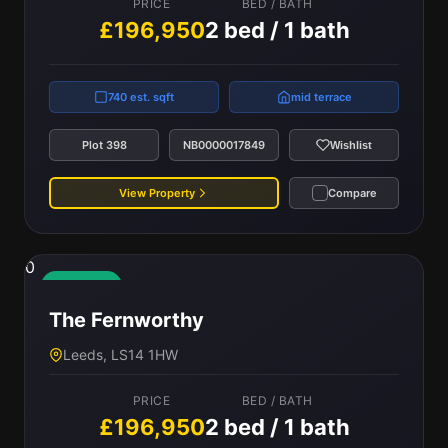
PRICE
BED / BATH
£196,950
2 bed / 1 bath
740 est. sqft
mid terrace
Plot 398
NB0000017849
Wishlist
View Property
Compare
0
Available
The Fernworthy
Leeds, LS14 1HW
PRICE
BED / BATH
£196,950
2 bed / 1 bath