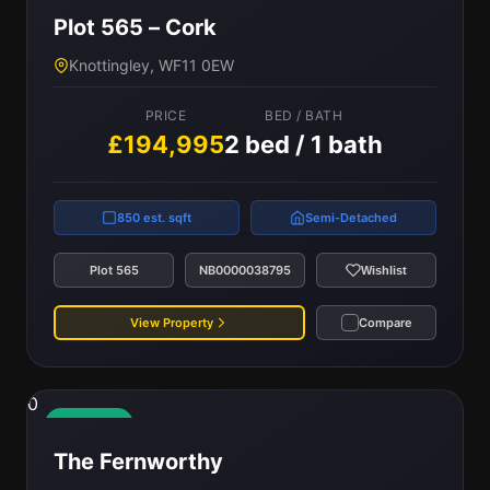
Plot 565 – Cork
Knottingley, WF11 0EW
PRICE
BED / BATH
£194,995
2 bed / 1 bath
850 est. sqft
Semi-Detached
Plot 565
NB0000038795
Wishlist
View Property
Compare
0
Available
The Fernworthy