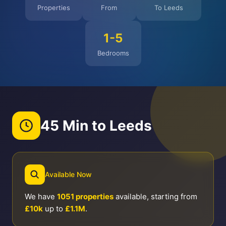
Properties
From
To Leeds
1-5
Bedrooms
45 Min to Leeds
Available Now
We have
1051 properties
available, starting from
£10k
up to
£1.1M
.