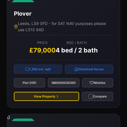
Available
Plover
Leeds, LS9 0FD - for SAT NAV purposes please
use LS15 9AD
PRICE
BED / BATH
£79,000
4 bed / 2 bath
1,300 est. sqft
Detached House
Plot 0191
NB0000038365
Wishlist
View Property
Compare
0
Available