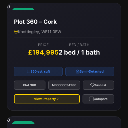
0
Available
Plot 360 – Cork
Knottingley, WF11 0EW
PRICE
BED / BATH
£194,995
2 bed / 1 bath
850 est. sqft
Semi-Detached
Plot 360
NB0000034286
Wishlist
View Property
Compare
0
Available