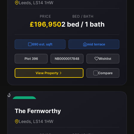
Leeds, LS14 1HW
PRICE
BED / BATH
£196,950
2 bed / 1 bath
690 est. sqft
mid terrace
Plot 396
NB0000017848
Wishlist
View Property
Compare
0
Available
The Fernworthy
Leeds, LS14 1HW