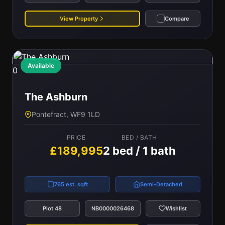
View Property
Compare
Available
0
The Ashburn
Pontefract, WF9 1LD
PRICE
BED / BATH
£189,995
2 bed / 1 bath
765 est. sqft
Semi-Detached
Plot 48
NB0000026468
Wishlist