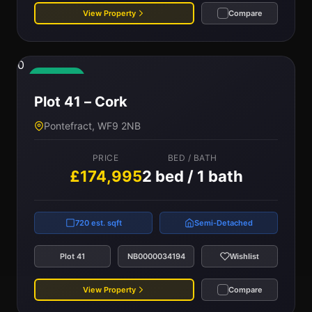
View Property
Compare
0
Available
Plot 41 – Cork
Pontefract, WF9 2NB
PRICE
BED / BATH
£174,995
2 bed / 1 bath
720 est. sqft
Semi-Detached
Plot 41
NB0000034194
Wishlist
View Property
Compare