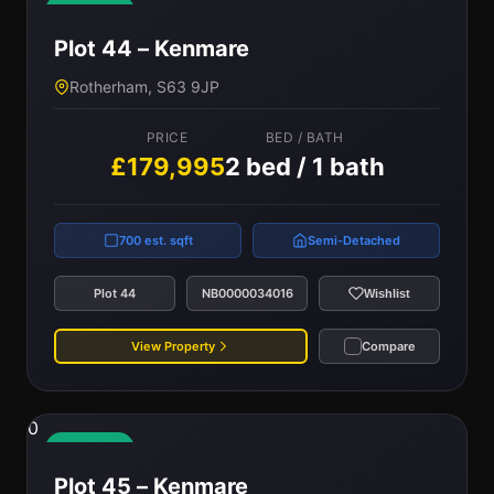
Available
Plot 44 – Kenmare
Rotherham, S63 9JP
PRICE
BED / BATH
£179,995
2 bed / 1 bath
700 est. sqft
Semi-Detached
Plot 44
NB0000034016
Wishlist
View Property
Compare
0
Available
Plot 45 – Kenmare