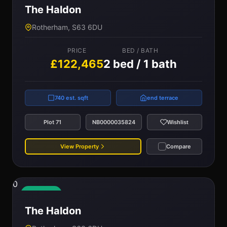
The Haldon
Rotherham, S63 6DU
PRICE
BED / BATH
£122,465
2 bed / 1 bath
740 est. sqft
end terrace
Plot 71
NB0000035824
Wishlist
View Property
Compare
0
Available
The Haldon