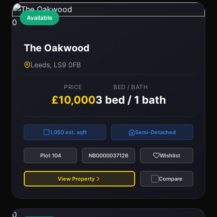
Available
0
The Oakwood
Leeds, LS9 0FB
PRICE
BED / BATH
£10,000
3 bed / 1 bath
1,050 est. sqft
Semi-Detached
Plot 104
NB0000037126
Wishlist
View Property
Compare
0