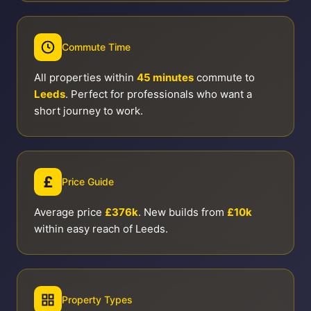
Commute Time
All properties within
45 minutes
commute to
Leeds
. Perfect for professionals who want a
short journey to work.
£
Price Guide
Average price
£376k
. New builds from
£10k
within easy reach of Leeds.
Property Types