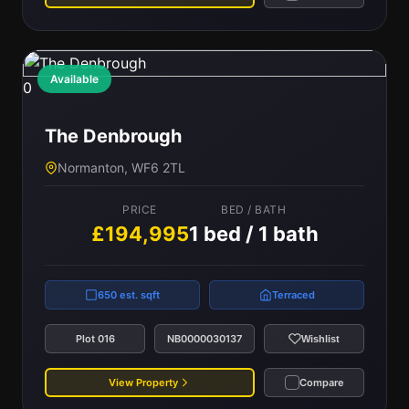
Available
0
The Denbrough
Normanton, WF6 2TL
PRICE
BED / BATH
£194,995
1 bed / 1 bath
650 est. sqft
Terraced
Plot 016
NB0000030137
Wishlist
View Property
Compare