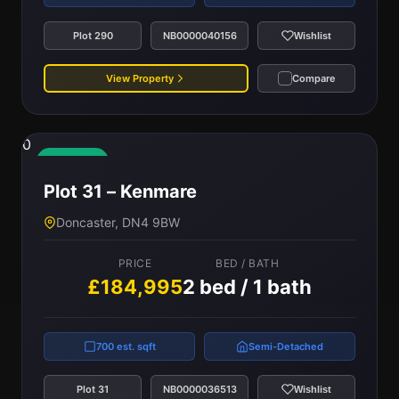
Plot 290
NB0000040156
Wishlist
View Property
Compare
0
Available
Plot 31 – Kenmare
Doncaster, DN4 9BW
PRICE
BED / BATH
£184,995
2 bed / 1 bath
700 est. sqft
Semi-Detached
Plot 31
NB0000036513
Wishlist