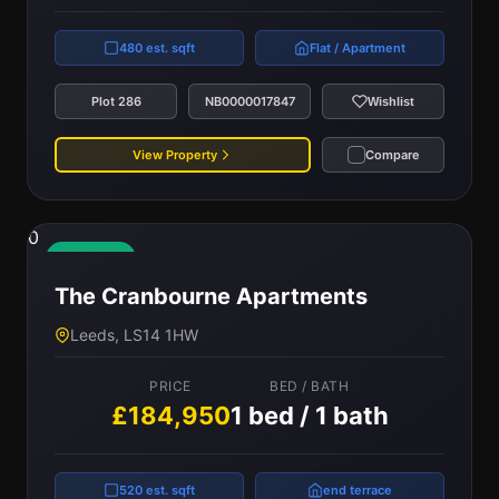
480 est. sqft
Flat / Apartment
Plot 286
NB0000017847
Wishlist
View Property
Compare
0
Available
The Cranbourne Apartments
Leeds, LS14 1HW
PRICE
BED / BATH
£184,950
1 bed / 1 bath
520 est. sqft
end terrace