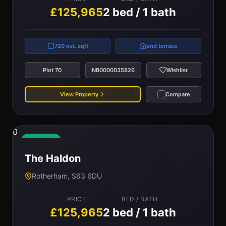
£125,965
2 bed / 1 bath
720 est. sqft
end terrace
Plot 70
NB0000035826
Wishlist
View Property
Compare
0
Available
The Haldon
Rotherham, S63 6DU
PRICE
BED / BATH
£125,965
2 bed / 1 bath