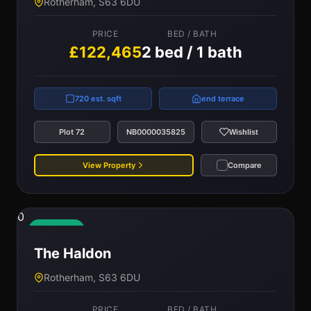
Rotherham, S63 6DU
PRICE
BED / BATH
£122,465
2 bed / 1 bath
720 est. sqft
end terrace
Plot 72
NB0000035825
Wishlist
View Property
Compare
0
Available
The Haldon
Rotherham, S63 6DU
PRICE
BED / BATH