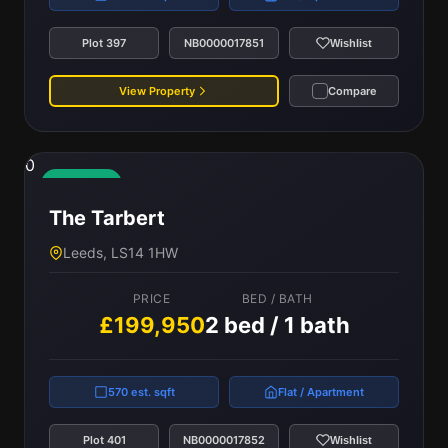
Plot 397
NB0000017851
Wishlist
View Property
Compare
0
Available
The Tarbert
Leeds, LS14 1HW
PRICE
BED / BATH
£199,950
2 bed / 1 bath
570 est. sqft
Flat / Apartment
Plot 401
NB0000017852
Wishlist