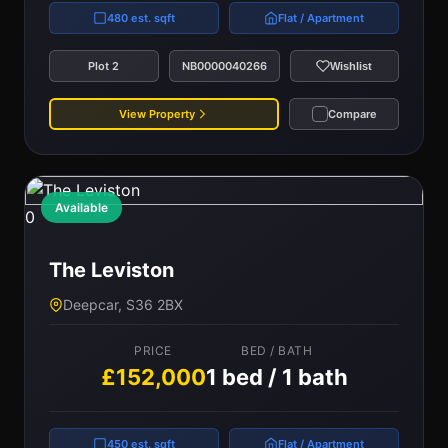
480 est. sqft
Flat / Apartment
Plot 2
NB0000040266
Wishlist
View Property
Compare
Available
0
The Leviston
Deepcar, S36 2BX
PRICE
BED / BATH
£152,000
1 bed / 1 bath
450 est. sqft
Flat / Apartment