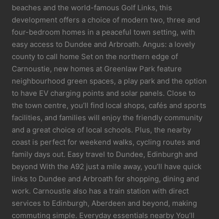
beaches and the world-famous Golf Links, this
development offers a choice of modern two, three and
four-bedroom homes in a peaceful town setting, with
easy access to Dundee and Arbroath. Angus: a lovely
county to call home Set on the northern edge of
Carnoustie, new homes at Greenlaw Park feature
neighbourhood green spaces, a play park and the option
to have EV charging points and solar panels. Close to
the town centre, you’ll find local shops, cafés and sports
facilities, and families will enjoy the friendly community
and a great choice of local schools. Plus, the nearby
coast is perfect for weekend walks, cycling routes and
family days out. Easy travel to Dundee, Edinburgh and
beyond With the A92 just a mile away, you’ll have quick
links to Dundee and Arbroath for shopping, dining and
work. Carnoustie also has a train station with direct
services to Edinburgh, Aberdeen and beyond, making
commuting simple. Everyday essentials nearby You’ll