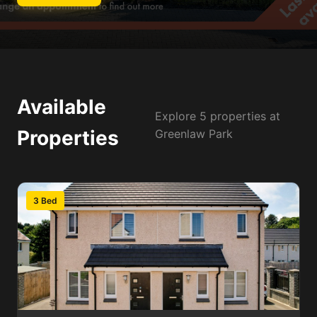
Available
Explore 5 properties at
Properties
Greenlaw Park
3 Bed