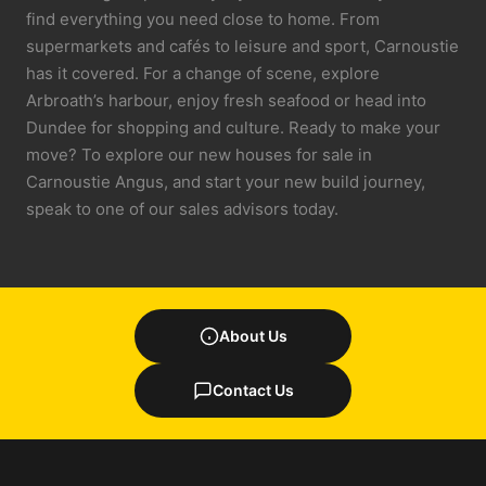
find everything you need close to home. From
supermarkets and cafés to leisure and sport, Carnoustie
has it covered. For a change of scene, explore
Arbroath’s harbour, enjoy fresh seafood or head into
Dundee for shopping and culture. Ready to make your
move? To explore our new houses for sale in
Carnoustie Angus, and start your new build journey,
speak to one of our sales advisors today.
About Us
Contact Us