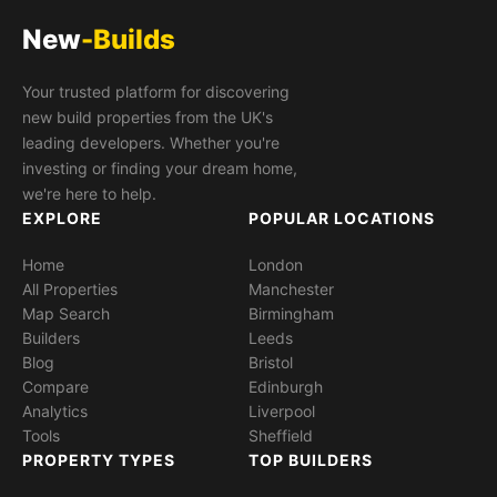
New
-Builds
Your trusted platform for discovering
new build properties from the UK's
leading developers. Whether you're
investing or finding your dream home,
we're here to help.
EXPLORE
POPULAR LOCATIONS
Home
London
All Properties
Manchester
Map Search
Birmingham
Builders
Leeds
Blog
Bristol
Compare
Edinburgh
Analytics
Liverpool
Tools
Sheffield
PROPERTY TYPES
TOP BUILDERS