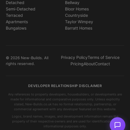
Detached
Bellway
Semi-Detached
Bloor Homes
Terraced
Countryside
Apartments
Taylor Wimpey
Bungalows
Barratt Homes
Privacy Policy
Terms of Service
© 2026 New-Builds. All
rights reserved.
Pricing
About
Contact
DEVELOPER RELATIONSHIP DISCLAIMER
Any references to property developers, housebuilders, or developments are
made for informational and comparative purposes only. Unless explicitly
stated, New-Builds.co.uk has no formal relationship, partnership, or
commercial agreement with any developer featured on this website.
Logos, brand names, images, and development information remain the
property of their respective owners and are used for identification and
informational purposes only.