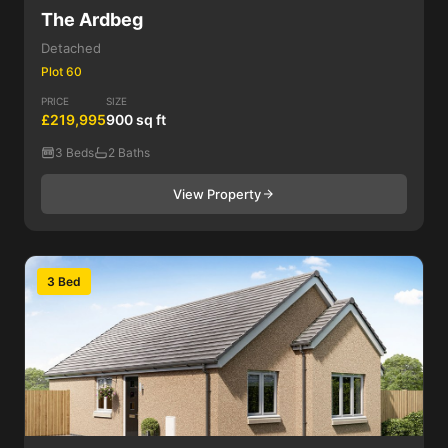
The Ardbeg
Detached
Plot 60
PRICE
SIZE
£219,995
900 sq ft
3 Beds
2 Baths
View Property
3 Bed