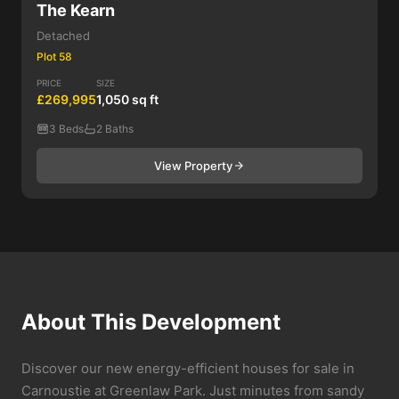
The Kearn
Detached
Plot 58
PRICE
SIZE
£269,995
1,050 sq ft
3 Beds
2 Baths
View Property
About This Development
Discover our new energy-efficient houses for sale in
Carnoustie at Greenlaw Park. Just minutes from sandy