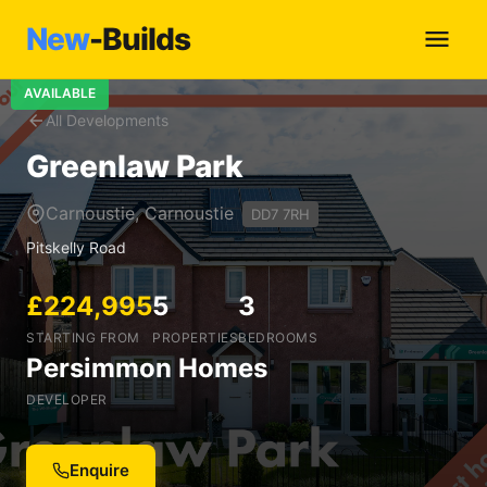
New
-Builds
AVAILABLE
All Developments
Greenlaw Park
Carnoustie, Carnoustie
DD7 7RH
Pitskelly Road
£224,995
5
3
STARTING FROM
PROPERTIES
BEDROOMS
Persimmon Homes
DEVELOPER
Enquire