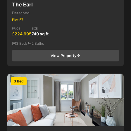
The Earl
Detached
Plot 57
PRICE
SIZE
£224,995
740 sq ft
3 Beds
2 Baths
View Property
3 Bed