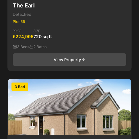
The Earl
Detached
Plot 56
PRICE
SIZE
£224,995
720 sq ft
3 Beds
2 Baths
View Property
3 Bed