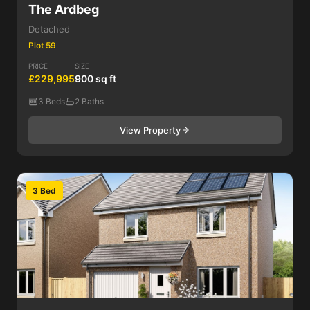
The Ardbeg
Detached
Plot 59
PRICE
SIZE
£229,995
900 sq ft
3 Beds
2 Baths
View Property
3 Bed