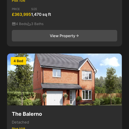
Plot 106
PRICE
SIZE
£363,995
1,470 sq ft
4 Beds
3 Baths
View Property
4 Bed
The Balerno
Detached
Plot 108