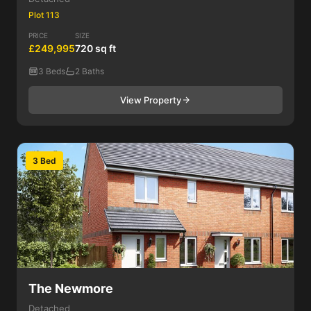
Plot 113
PRICE
SIZE
£249,995
720 sq ft
3 Beds
2 Baths
View Property
3 Bed
The Newmore
Detached