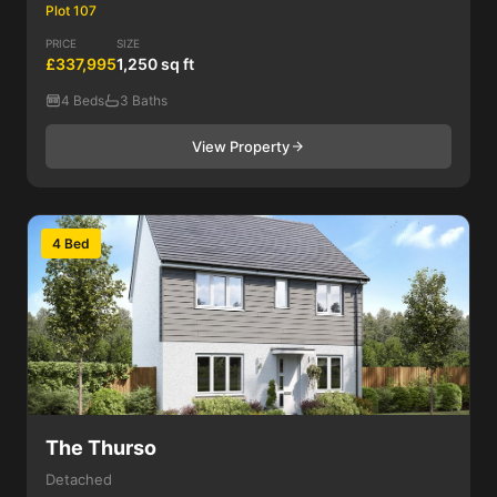
Plot 107
PRICE
SIZE
£337,995
1,250 sq ft
4 Beds
3 Baths
View Property
4 Bed
The Thurso
Detached