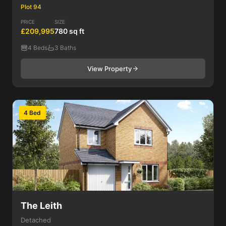
Plot 94
PRICE
SIZE
£209,995
780 sq ft
4 Beds
3 Baths
View Property
4 Bed
The Leith
Detached