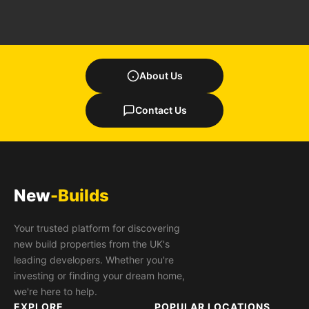
About Us
Contact Us
New
-Builds
Your trusted platform for discovering
new build properties from the UK's
leading developers. Whether you're
investing or finding your dream home,
we're here to help.
EXPLORE
POPULAR LOCATIONS