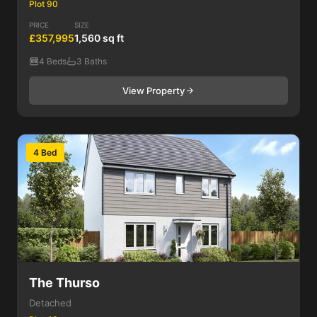
Plot 90
PRICE
SIZE
£357,995
1,560 sq ft
4 Beds
3 Baths
View Property
4 Bed
The Thurso
Detached