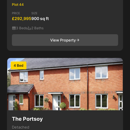
Plot 44
PRICE
SIZE
£292,995
900 sq ft
3 Beds
2 Baths
View Property
4 Bed
The Portsoy
Detached