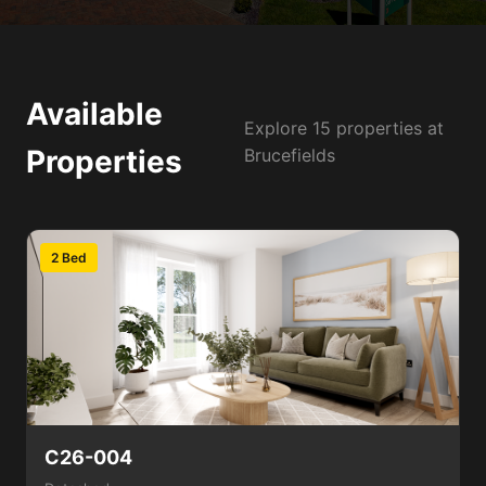
Available
Explore 15 properties at
Properties
Brucefields
2 Bed
C26-004