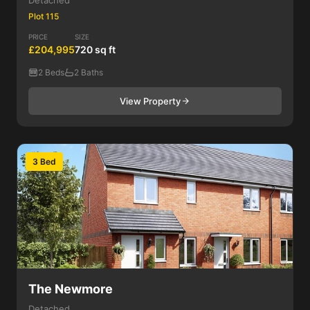
Detached
Plot 115
PRICE
SIZE
£204,995
720 sq ft
2 Beds
2 Baths
View Property
3 Bed
The Newmore
Detached