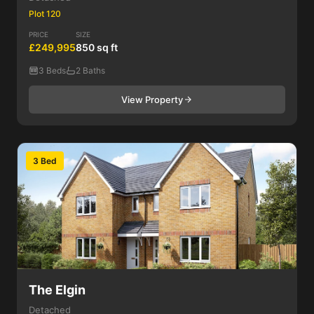
Plot 120
PRICE
SIZE
£249,995
850 sq ft
3 Beds
2 Baths
View Property
3 Bed
The Elgin
Detached