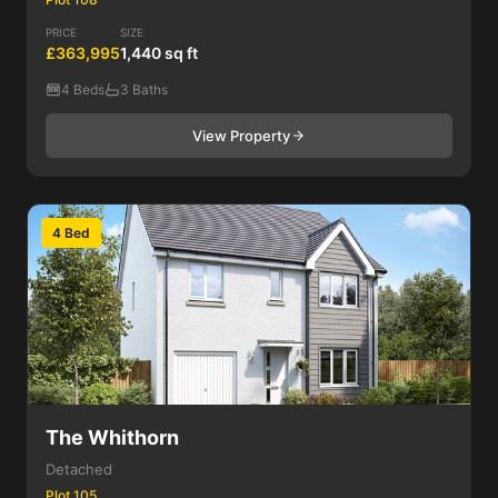
PRICE
SIZE
£363,995
1,440 sq ft
4 Beds
3 Baths
View Property
4 Bed
The Whithorn
Detached
Plot 105