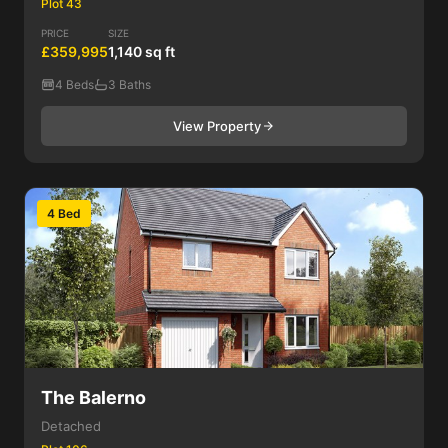
Plot 43
PRICE
SIZE
£359,995
1,140 sq ft
4 Beds
3 Baths
View Property
4 Bed
The Balerno
Detached