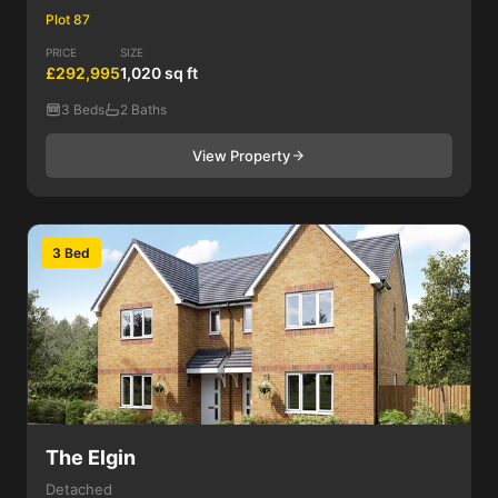
Plot 87
PRICE
SIZE
£292,995
1,020 sq ft
3 Beds
2 Baths
View Property
3 Bed
The Elgin
Detached