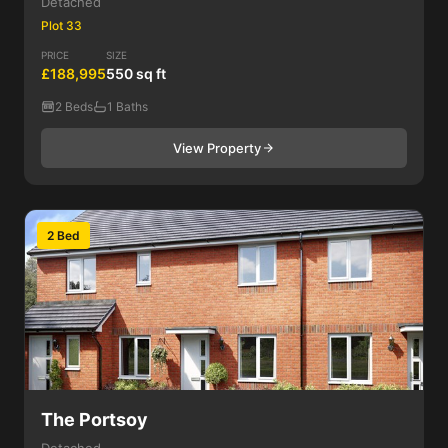
Detached
Plot 33
PRICE
SIZE
£188,995
550 sq ft
2 Beds
1 Baths
View Property
2 Bed
The Portsoy