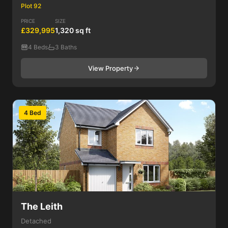
Plot 92
PRICE
SIZE
£329,995
1,320 sq ft
4 Beds
3 Baths
View Property
4 Bed
The Leith
Detached