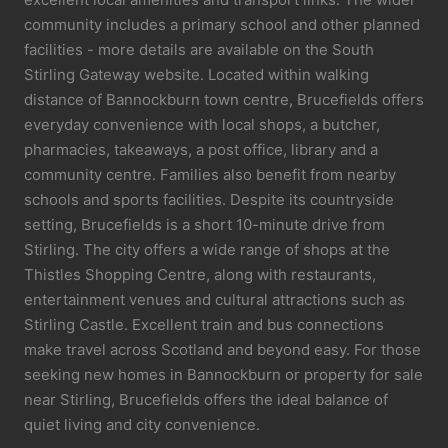
community includes a primary school and other planned
facilities - more details are available on the South
Stirling Gateway website. Located within walking
distance of Bannockburn town centre, Brucefields offers
everyday convenience with local shops, a butcher,
pharmacies, takeaways, a post office, library and a
community centre. Families also benefit from nearby
schools and sports facilities. Despite its countryside
setting, Brucefields is a short 10-minute drive from
Stirling. The city offers a wide range of shops at the
Thistles Shopping Centre, along with restaurants,
entertainment venues and cultural attractions such as
Stirling Castle. Excellent train and bus connections
make travel across Scotland and beyond easy. For those
seeking new homes in Bannockburn or property for sale
near Stirling, Brucefields offers the ideal balance of
quiet living and city convenience.