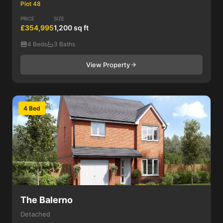
Plot 48
PRICE
SIZE
£354,995
1,200 sq ft
4 Beds
3 Baths
View Property
4 Bed
The Balerno
Detached