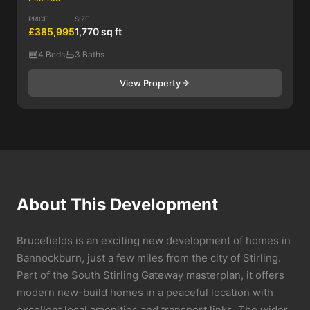
PRICE
SIZE
£385,995
1,770 sq ft
4 Beds
3 Baths
View Property
About This Development
Brucefields is an exciting new development of homes in
Bannockburn, just a few miles from the city of Stirling.
Part of the South Stirling Gateway masterplan, it offers
modern new-build homes in a peaceful location with
excellent local amenities and transport links. The wider