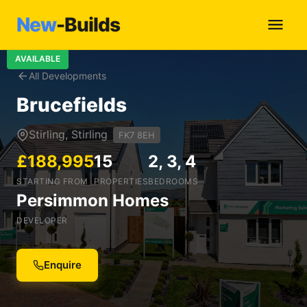
New
-Builds
AVAILABLE
All Developments
Brucefields
Stirling, Stirling
FK7 8EH
£188,995
15
2, 3, 4
STARTING FROM
PROPERTIES
BEDROOMS
Persimmon Homes
DEVELOPER
Enquire