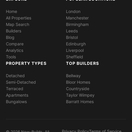
Home
London
All Properties
Manchester
Map Search
Birmingham
Builders
Leeds
Blog
Bristol
Compare
Edinburgh
Analytics
Liverpool
Tools
Sheffield
PROPERTY TYPES
TOP BUILDERS
Detached
Bellway
Semi-Detached
Bloor Homes
Terraced
Countryside
Apartments
Taylor Wimpey
Bungalows
Barratt Homes
Privacy Policy
Terms of Service
© 2026 New-Builds. All