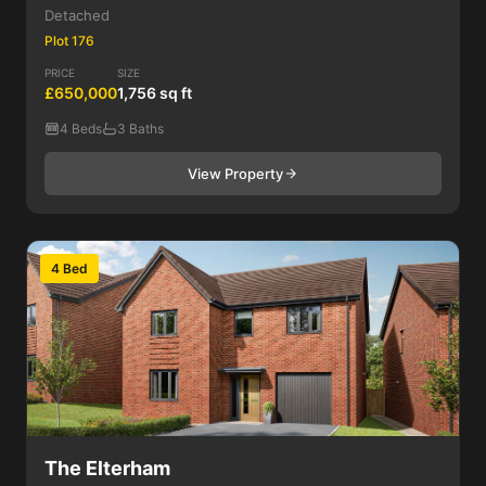
Detached
Plot 176
PRICE
SIZE
£650,000
1,756 sq ft
4 Beds
3 Baths
View Property
4 Bed
The Elterham