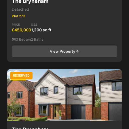
The Bryneham
Detached
Plot 273
PRICE
SIZE
£450,000
1,200 sq ft
3 Beds
2 Baths
View Property
RESERVED
4 Bed