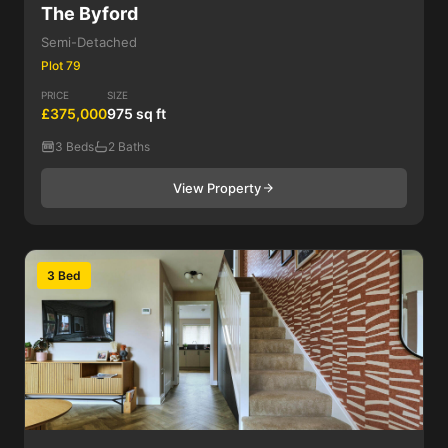
The Byford
Semi-Detached
Plot 79
PRICE
SIZE
£375,000
975 sq ft
3 Beds
2 Baths
View Property
3 Bed