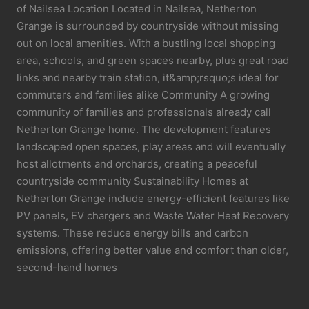
of Nailsea Location Located in Nailsea, Netherton
Grange is surrounded by countryside without missing
out on local amenities. With a bustling local shopping
area, schools, and green spaces nearby, plus great road
links and nearby train station, it&amp;rsquo;s ideal for
commuters and families alike Community A growing
community of families and professionals already call
Netherton Grange home. The development features
landscaped open spaces, play areas and will eventually
host allotments and orchards, creating a peaceful
countryside community Sustainability Homes at
Netherton Grange include energy-efficient features like
PV panels, EV chargers and Waste Water Heat Recovery
systems. These reduce energy bills and carbon
emissions, offering better value and comfort than older,
second-hand homes