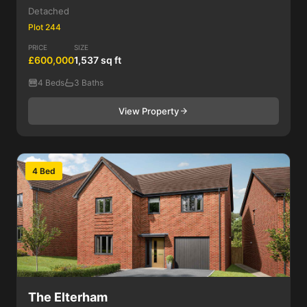
Detached
Plot 244
PRICE
SIZE
£600,000
1,537 sq ft
4 Beds
3 Baths
View Property
4 Bed
The Elterham