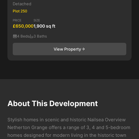
Detached
Plot 250
PRICE
SIZE
£650,000
1,900 sq ft
4 Beds
3 Baths
View Property
About This Development
Stylish homes in scenic and historic Nailsea Overview
Netherton Grange offers a range of 3, 4 and 5-bedroom
homes designed for modern living in the historic town