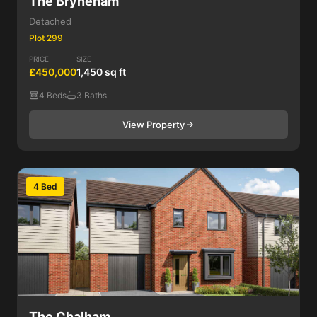
The Bryneham
Detached
Plot 299
PRICE
SIZE
£450,000
1,450 sq ft
4 Beds
3 Baths
View Property
4 Bed
The Chalham