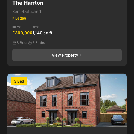
The Harrton
Semi-Detached
Plot 255
PRICE
SIZE
£390,000
1,140 sq ft
3 Beds
2 Baths
View Property
3 Bed