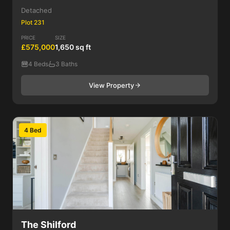
Detached
Plot 231
PRICE
SIZE
£575,000
1,650 sq ft
4 Beds
3 Baths
View Property
4 Bed
The Shilford