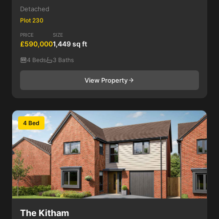
Detached
Plot 230
PRICE
SIZE
£590,000
1,449 sq ft
4 Beds
3 Baths
View Property
4 Bed
The Kitham