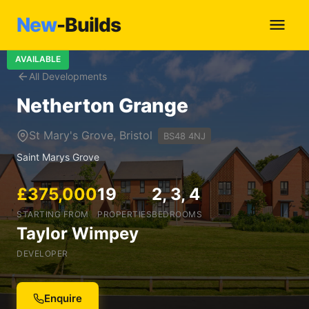
New
-Builds
AVAILABLE
All Developments
Netherton Grange
St Mary's Grove, Bristol
BS48 4NJ
Saint Marys Grove
£375,000
19
2, 3, 4
STARTING FROM
PROPERTIES
BEDROOMS
Taylor Wimpey
DEVELOPER
Enquire