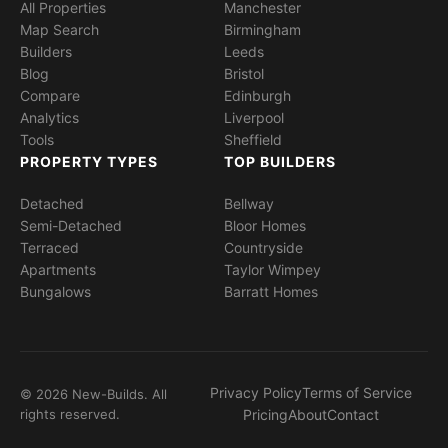
All Properties
Manchester
Map Search
Birmingham
Builders
Leeds
Blog
Bristol
Compare
Edinburgh
Analytics
Liverpool
Tools
Sheffield
PROPERTY TYPES
TOP BUILDERS
Detached
Bellway
Semi-Detached
Bloor Homes
Terraced
Countryside
Apartments
Taylor Wimpey
Bungalows
Barratt Homes
Privacy Policy
Terms of Service
© 2026 New-Builds. All
rights reserved.
Pricing
About
Contact