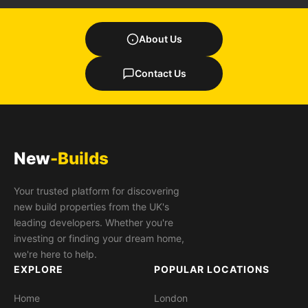
About Us
Contact Us
New
-Builds
Your trusted platform for discovering
new build properties from the UK's
leading developers. Whether you're
investing or finding your dream home,
we're here to help.
EXPLORE
POPULAR LOCATIONS
Home
London