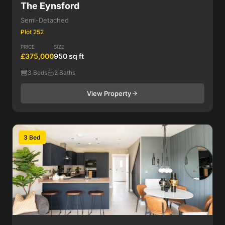
The Eynsford
Semi-Detached
Plot 252
PRICE
SIZE
£375,000
950 sq ft
3 Beds
2 Baths
View Property
3 Bed