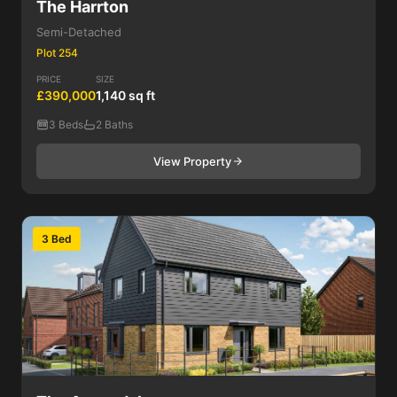
The Harrton
Semi-Detached
Plot 254
PRICE
SIZE
£390,000
1,140 sq ft
3 Beds
2 Baths
View Property
3 Bed