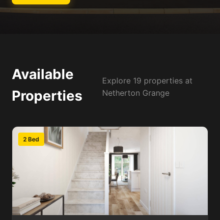
Available
Explore 19 properties at
Properties
Netherton Grange
2 Bed