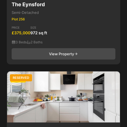
The Eynsford
Semi-Detached
Plot 256
PRICE
SIZE
£375,000
972 sq ft
3 Beds
2 Baths
View Property
RESERVED
3 Bed