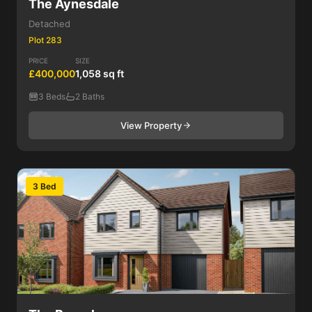
The Aynesdale
Detached
Plot 283
PRICE
SIZE
£400,000
1,058 sq ft
3 Beds
2 Baths
View Property
3 Bed