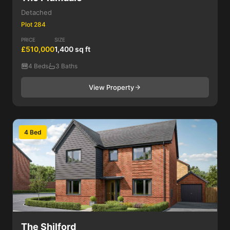
Detached
Plot 284
PRICE
SIZE
£510,000
1,400 sq ft
4 Beds
3 Baths
View Property
4 Bed
The Shilford