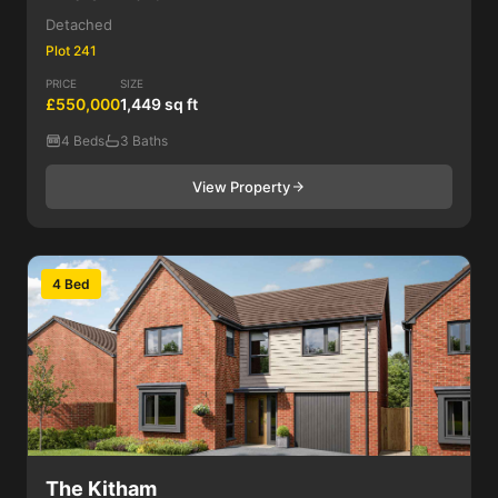
Detached
Plot 241
PRICE
SIZE
£550,000
1,449 sq ft
4 Beds
3 Baths
View Property
4 Bed
The Kitham