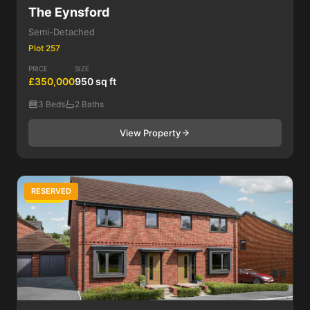
The Eynsford
Semi-Detached
Plot 257
PRICE
SIZE
£350,000
950 sq ft
3 Beds
2 Baths
View Property
RESERVED
3 Bed