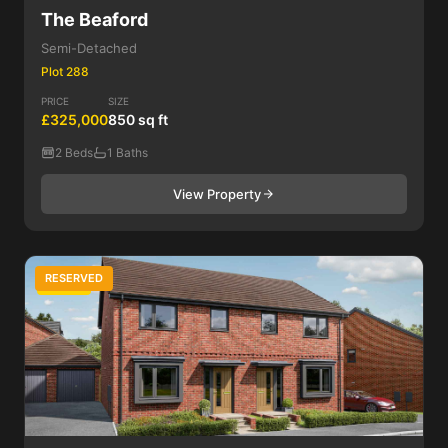
The Beaford
Semi-Detached
Plot 288
PRICE
SIZE
£325,000
850 sq ft
2 Beds
1 Baths
View Property
RESERVED
3 Bed