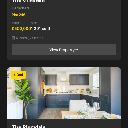
Detached
Plot 246
PRICE
SIZE
£500,000
1,291 sq ft
4 Beds
3 Baths
View Property
4 Bed
The Plumdale