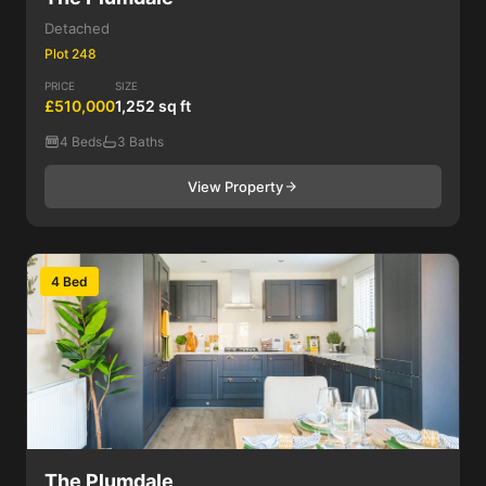
Detached
Plot 248
PRICE
SIZE
£510,000
1,252 sq ft
4 Beds
3 Baths
View Property
4 Bed
The Plumdale