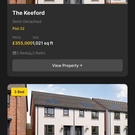
The Keeford
Semi-Detached
Plot 32
PRICE
SIZE
£355,000
1,021 sq ft
3 Beds
2 Baths
View Property
3 Bed