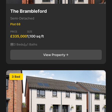
The Brambleford
Semi-Detached
Plot 68
PRICE
SIZE
£335,000
1,100 sq ft
3 Beds
1 Baths
View Property
3 Bed