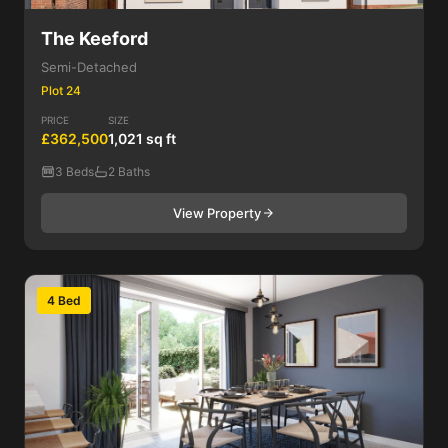
The Keeford
Semi-Detached
Plot 24
PRICE
SIZE
£362,500
1,021 sq ft
3 Beds
2 Baths
View Property
4 Bed