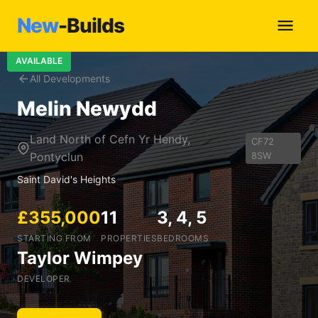
New
-Builds
AVAILABLE
All Developments
Melin Newydd
Land North of Cefn Yr Hendy,
CF72
Pontyclun
8SW
Saint David's Heights
£355,000
11
3, 4, 5
STARTING FROM
PROPERTIES
BEDROOMS
Taylor Wimpey
DEVELOPER