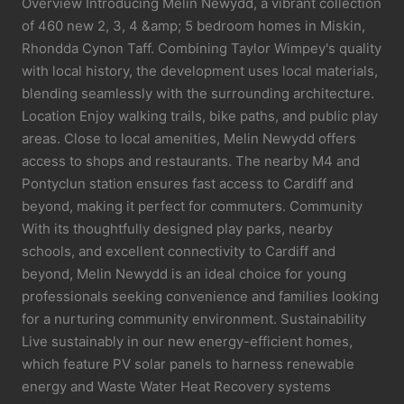
Overview Introducing Melin Newydd, a vibrant collection
of 460 new 2, 3, 4 &amp; 5 bedroom homes in Miskin,
Rhondda Cynon Taff. Combining Taylor Wimpey's quality
with local history, the development uses local materials,
blending seamlessly with the surrounding architecture.
Location Enjoy walking trails, bike paths, and public play
areas. Close to local amenities, Melin Newydd offers
access to shops and restaurants. The nearby M4 and
Pontyclun station ensures fast access to Cardiff and
beyond, making it perfect for commuters. Community
With its thoughtfully designed play parks, nearby
schools, and excellent connectivity to Cardiff and
beyond, Melin Newydd is an ideal choice for young
professionals seeking convenience and families looking
for a nurturing community environment. Sustainability
Live sustainably in our new energy-efficient homes,
which feature PV solar panels to harness renewable
energy and Waste Water Heat Recovery systems