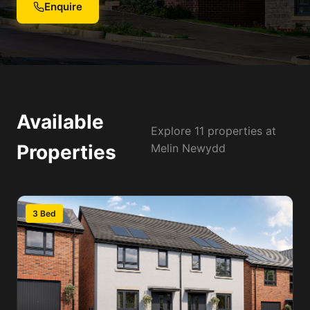
Enquire
Available
Explore 11 properties at
Properties
Melin Newydd
3 Bed