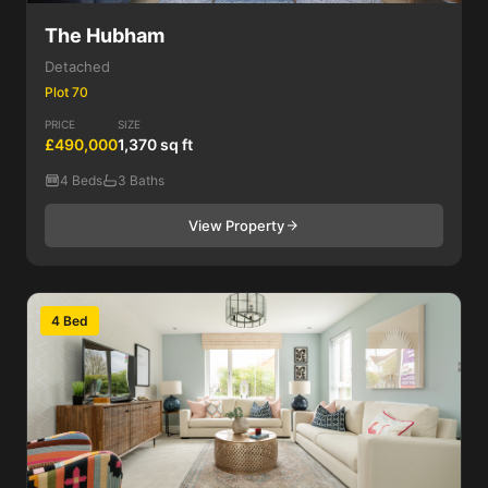
The Hubham
Detached
Plot 70
PRICE
SIZE
£490,000
1,370 sq ft
4 Beds
3 Baths
View Property
4 Bed