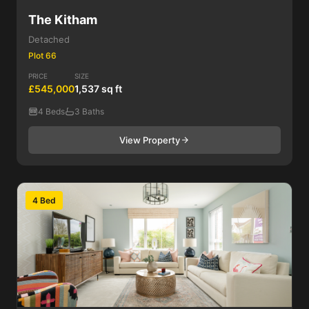
The Kitham
Detached
Plot 66
PRICE
SIZE
£545,000
1,537 sq ft
4 Beds
3 Baths
View Property
4 Bed