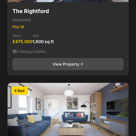
The Rightford
Detached
Plot 16
PRICE
SIZE
£475,000
1,600 sq ft
4 Beds
3 Baths
View Property
4 Bed