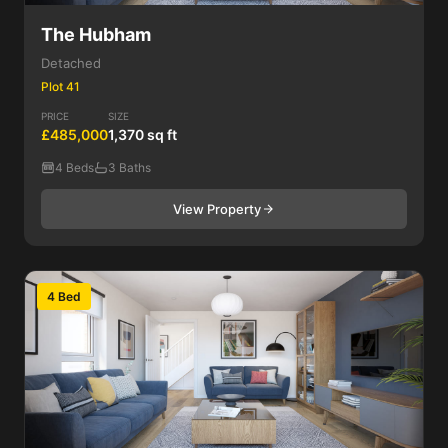
The Hubham
Detached
Plot 41
PRICE
SIZE
£485,000
1,370 sq ft
4 Beds
3 Baths
View Property
4 Bed