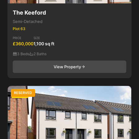
The Keeford
Semi-Detached
Plot 63
PRICE
SIZE
£360,000
1,100 sq ft
3 Beds
2 Baths
View Property
RESERVED
3 Bed