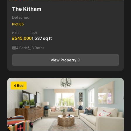
The Kitham
Detached
Plot 65
PRICE
SIZE
£545,000
1,537 sq ft
4 Beds
3 Baths
View Property
4 Bed