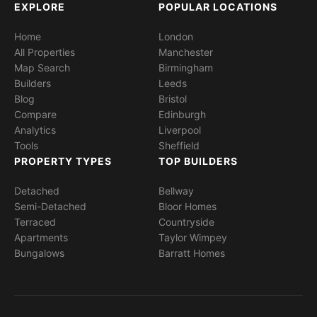
EXPLORE
POPULAR LOCATIONS
Home
London
All Properties
Manchester
Map Search
Birmingham
Builders
Leeds
Blog
Bristol
Compare
Edinburgh
Analytics
Liverpool
Tools
Sheffield
PROPERTY TYPES
TOP BUILDERS
Detached
Bellway
Semi-Detached
Bloor Homes
Terraced
Countryside
Apartments
Taylor Wimpey
Bungalows
Barratt Homes