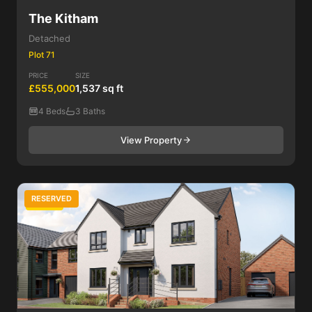
The Kitham
Detached
Plot 71
PRICE
SIZE
£555,000
1,537 sq ft
4 Beds
3 Baths
View Property
RESERVED
5 Bed