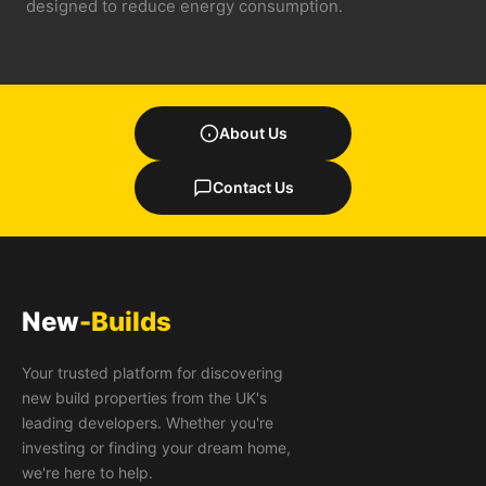
designed to reduce energy consumption.
About Us
Contact Us
New
-Builds
Your trusted platform for discovering
new build properties from the UK's
leading developers. Whether you're
investing or finding your dream home,
we're here to help.