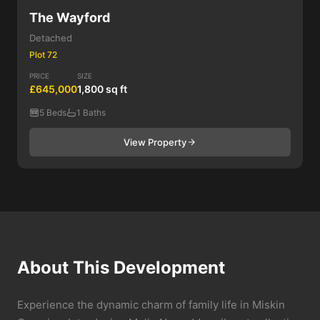
The Wayford
Detached
Plot 72
PRICE
SIZE
£645,000
1,800 sq ft
5 Beds
1 Baths
View Property
About This Development
Experience the dynamic charm of family life in Miskin