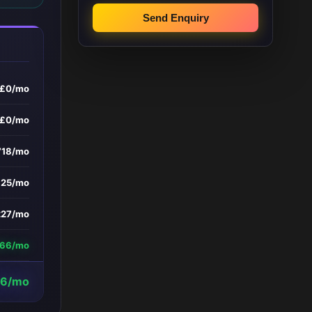
Send Enquiry
£0/mo
£0/mo
718/mo
£25/mo
227/mo
266/mo
6/mo