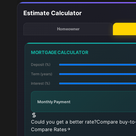
Estimate Calculator
Homeowner
MORTGAGE CALCULATOR
Deposit (%)
Term (years)
Interest (%)
Monthly Payment
Could you get a better rate?
Compare buy-to-
Compare Rates