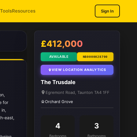
Tools
Resources
Sign In
1
/ 12
£412,000
AVAILABLE
NB0000028790
VIEW LOCATION ANALYTICS
The Trusdale
Egremont Road, Taunton TA4 1FF
on,
Orchard Grove
e for
 in,
th-east,
4
3
Bedrooms
Bathrooms
l being