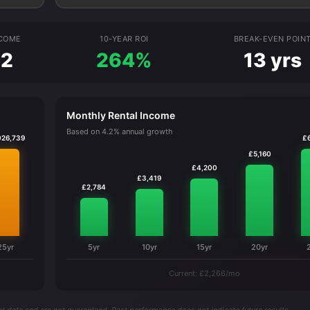
NCOME
10-YEAR ROI
BREAK-EVEN POIN
92
264%
13 yrs
Monthly Rental Income
Based on 4.2% annual growth
026,739
£
£5,160
£4,200
£3,419
£2,784
25yr
5yr
10yr
15yr
20yr
Current: £2,266/mo