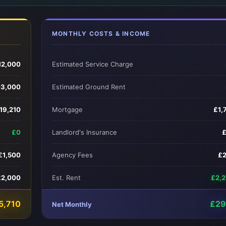
MONTHLY COSTS & INCOME
12,000
Estimated Service Charge
03,000
Estimated Ground Rent
19,210
Mortgage
£1,
£0
Landlord's Insurance
£1,500
Agency Fees
£
£2,000
Est. Rent
£2,
5,710
£29
Net Monthly