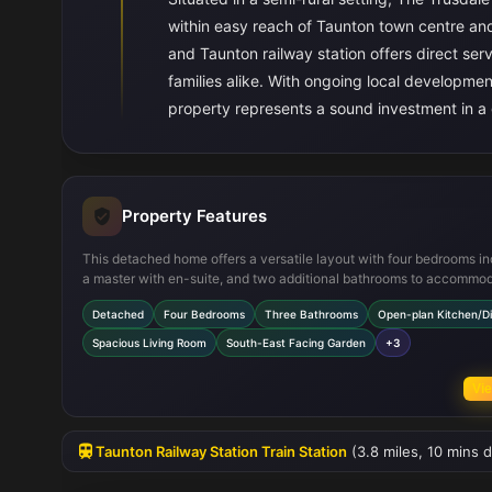
within easy reach of Taunton town centre and
and Taunton railway station offers direct se
families alike. With ongoing local developmen
property represents a sound investment in a
Property Features
This detached home offers a versatile layout with four bedrooms in
a master with en-suite, and two additional bathrooms to accommo
family needs. The open-plan kitchen and dining area is designed fo
Detached
Four Bedrooms
Three Bathrooms
Open-plan Kitchen/Di
modern living, featuring quality fittings and ample space for dining
entertaining. The living room benefits from multiple windows, enha
Spacious Living Room
South-East Facing Garden
+3
natural light and creating a welcoming atmosphere. Outside, the so
east facing garden enjoys good sunlight during the morning and ear
Vie
afternoon, complemented by a garage and driveway parking for
convenience.
Taunton Railway Station Train Station
(3.8 miles, 10 mins d