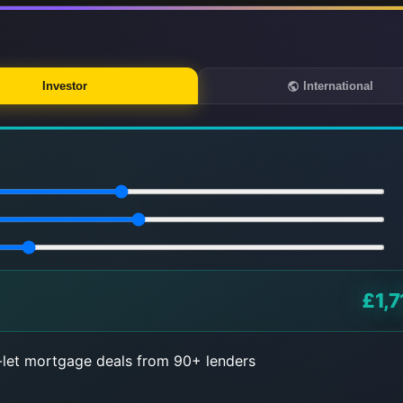
Investor
International
£1,7
let mortgage deals from 90+ lenders