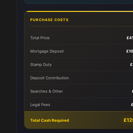
PURCHASE COSTS
Total Price
£4
Mortgage Deposit
£1
Stamp Duty
£
Deposit Contribution
Searches & Other
Legal Fees
£12
Total Cash Required