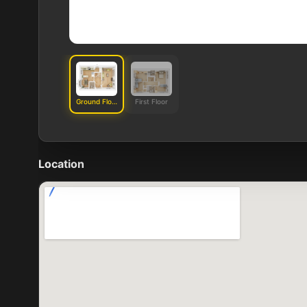
Ground Floor
First Floor
Location