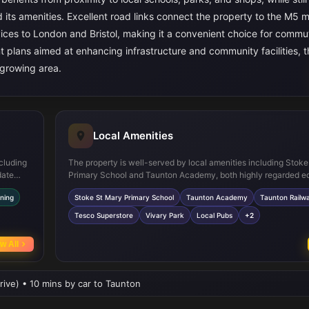
 its amenities. Excellent road links connect the property to the M5 
rvices to London and Bristol, making it a convenient choice for comm
t plans aimed at enhancing infrastructure and community facilities, t
 growing area.
Local Amenities
cluding
The property is well-served by local amenities including Stok
date
Primary School and Taunton Academy, both highly regarded e
r
institutions within a short drive. Taunton town centre provides
ning
Stoke St Mary Primary School
Taunton Academy
Taunton Railwa
 and
of shopping options, including a Tesco Superstore and variou
ncing
retailers. Outdoor enthusiasts will appreciate proximity to Vivar
Tesco Superstore
Vivary Park
Local Pubs
+2
uth-
large green space offering recreational facilities and walking p
ly
transport options include regular bus services connecting to T
w All
railway station and surrounding areas, while local medical cen
community facilities ensure convenience for residents.
rive) • 10 mins by car to Taunton