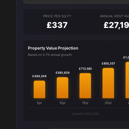
PRICE PER SQ FT
ANNUAL RENT I
£337
£27,1
Property Value Projection
Based on 3.7% annual growth
£1,
£855,357
£712,582
£593,639
£494,549
5yr
10yr
15yr
20yr
Current: £412,000