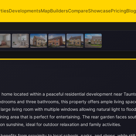
ties
Developments
Map
Builders
Compare
Showcase
Pricing
Blog
y home located within a peaceful residential development near Taunt
drooms and three bathrooms, this property offers ample living spac
large living room with multiple windows allowing natural light to flood
ing area that is perfect for entertaining. The rear garden faces sou
n sunshine, ideal for outdoor relaxation and family activities.
 benefits from proximity to local schools, parks, and shops, while stil