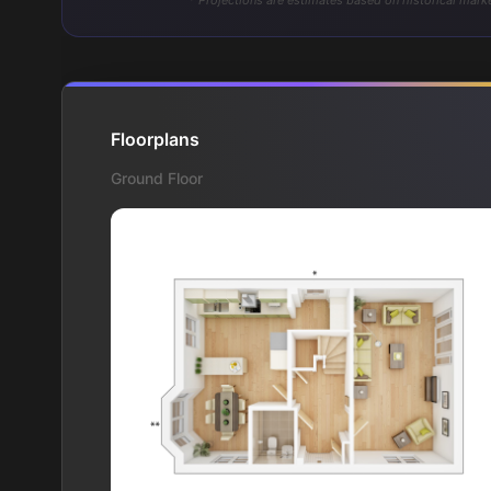
* Projections are estimates based on historical marke
Floorplans
Ground Floor