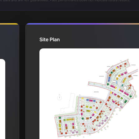
t data and are not guaranteed. Past performance does not indicate future results.
Site Plan