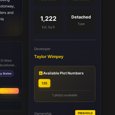
motorway,
uters and
Detached
1,222
his
Type
Est. Sq ft
Developer
Taylor Wimpey
e St Mary
ducational
 a wide range
Available Plot Numbers
y Station
s independent
y Park, a
135
aths. Public
aunton
View All
tres and
1 plot(s) available
Ownership
FREEHOLD