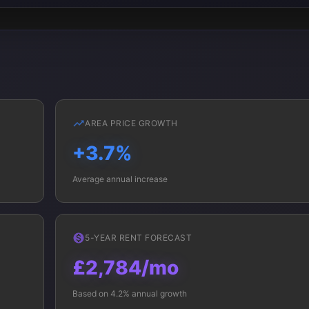
AREA PRICE GROWTH
+3.7%
Average annual increase
5-YEAR RENT FORECAST
£2,784/mo
Based on 4.2% annual growth