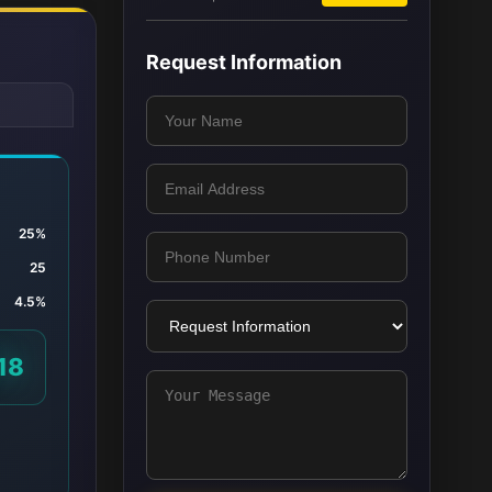
Request Information
25%
25
4.5%
18