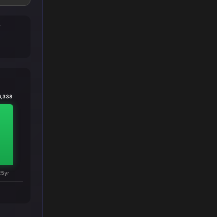
T
6,338
25yr