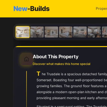
New
-Builds
Proper
About This Property
Discover what makes this home special
T
he Trusdale is a spacious detached famil
Somerset. Boasting four well-proportioned be
growing families. The ground floor features a 
alongside a modern open-plan kitchen and din
providing pleasant morning and early afternoo
Situated in a semi-rural setting, The Trusdale