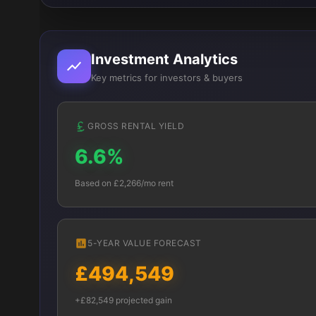
Investment Analytics
Key metrics for investors & buyers
GROSS RENTAL YIELD
6.6%
Based on £2,266/mo rent
5-YEAR VALUE FORECAST
£494,549
+£82,549 projected gain