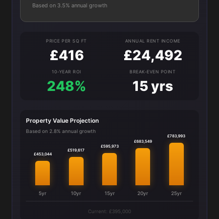
Based on 3.5% annual growth
PRICE PER SQ FT
ANNUAL RENT INCOME
£416
£24,492
10-YEAR ROI
BREAK-EVEN POINT
248%
15 yrs
Property Value Projection
Based on 2.8% annual growth
£783,993
£683,549
£595,973
£519,617
£453,044
5yr
10yr
15yr
20yr
25yr
Current: £395,000