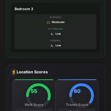
Bedroom 3
MORNING
Moderate
AFTERNOON
Low
EVENING
Low
Location Scores
55
60
Walk Score
Transit Score