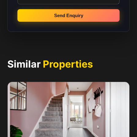
Send Enquiry
Similar
Properties