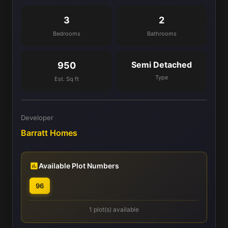
3
2
Bedrooms
Bathrooms
Semi Detached
950
Type
Est. Sq ft
Developer
Barratt Homes
Available Plot Numbers
96
1 plot(s) available