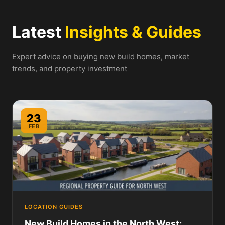
Latest
Insights & Guides
Expert advice on buying new build homes, market
trends, and property investment
23
FEB
LOCATION GUIDES
New Build Homes in the North West: