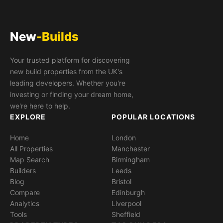
New
-Builds
Your trusted platform for discovering
new build properties from the UK's
leading developers. Whether you're
investing or finding your dream home,
we're here to help.
EXPLORE
POPULAR LOCATIONS
Home
London
All Properties
Manchester
Map Search
Birmingham
Builders
Leeds
Blog
Bristol
Compare
Edinburgh
Analytics
Liverpool
Tools
Sheffield