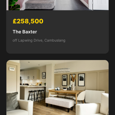
£258,500
The Baxter
off Lapwing Drive, Cambuslang