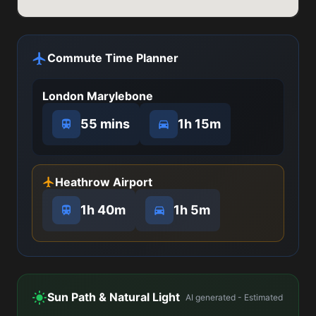
Commute Time Planner
London Marylebone
55 mins
1h 15m
Heathrow Airport
1h 40m
1h 5m
Sun Path & Natural Light
AI generated - Estimated