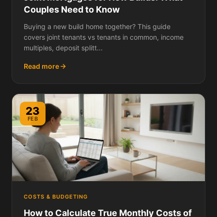
Couples Need to Know
Buying a new build home together? This guide
covers joint tenants vs tenants in common, income
multiples, deposit splitt...
Read more
23
FEB
COSTS & BUDGETING
How to Calculate True Monthly Costs of