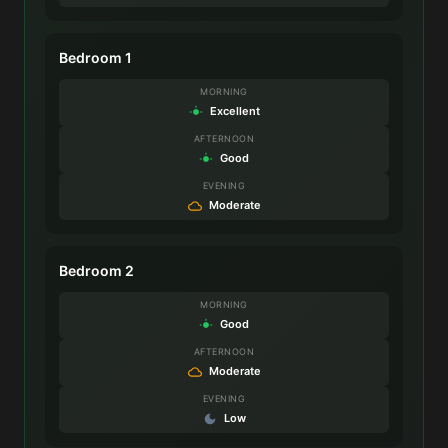
Bedroom 1
MORNING
Excellent
AFTERNOON
Good
EVENING
Moderate
Bedroom 2
MORNING
Good
AFTERNOON
Moderate
EVENING
Low