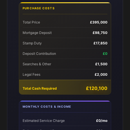
PURCHASE COSTS
Total Price
£395,000
Mortgage Deposit
£98,750
Stamp Duty
£17,850
Deposit Contribution
£0
Searches & Other
£1,500
Legal Fees
£2,000
£120,100
Total Cash Required
MONTHLY COSTS & INCOME
Estimated Service Charge
£0/mo