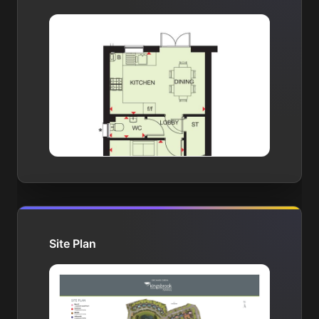
Site Plan