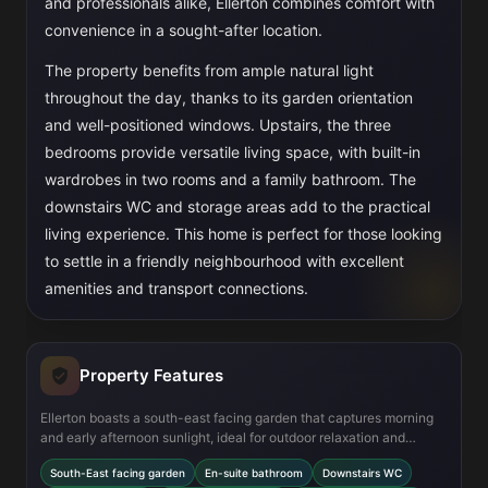
and professionals alike, Ellerton combines comfort with
convenience in a sought-after location.
The property benefits from ample natural light
throughout the day, thanks to its garden orientation
and well-positioned windows. Upstairs, the three
bedrooms provide versatile living space, with built-in
wardrobes in two rooms and a family bathroom. The
downstairs WC and storage areas add to the practical
living experience. This home is perfect for those looking
to settle in a friendly neighbourhood with excellent
amenities and transport connections.
Property Features
Ellerton boasts a south-east facing garden that captures morning
and early afternoon sunlight, ideal for outdoor relaxation and
gardening. The modern fitted kitchen and open-plan dining area
South-East facing garden
En-suite bathroom
Downstairs WC
create a bright, social hub for family life. Practical features such as