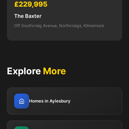
£229,995
The Baxter
Off Southcraig Avenue, Northcraigs, Kilmarnock
Explore
More
Homes in Aylesbury