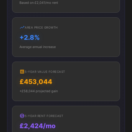
Based on £2,041/mo rent
AREA PRICE GROWTH
+2.8%
Average annual increase
5-YEAR VALUE FORECAST
£453,044
+£58,044 projected gain
5-YEAR RENT FORECAST
£2,424/mo