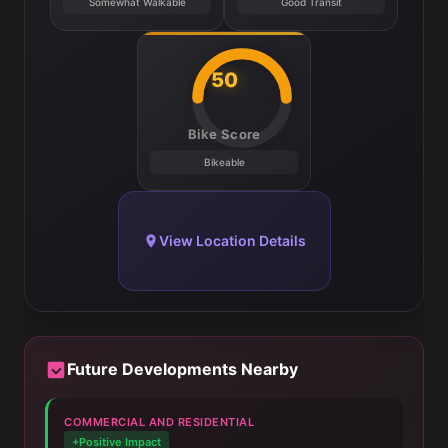
Somewhat Walkable
Good Transit
50
Bike Score
Bikeable
View Location Details
Future Developments Nearby
COMMERCIAL AND RESIDENTIAL
+Positive Impact