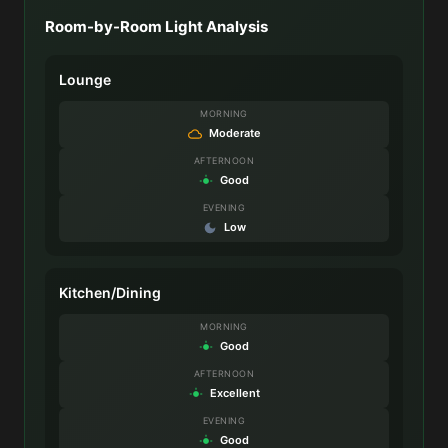
Room-by-Room Light Analysis
Lounge
MORNING
Moderate
AFTERNOON
Good
EVENING
Low
Kitchen/Dining
MORNING
Good
AFTERNOON
Excellent
EVENING
Good