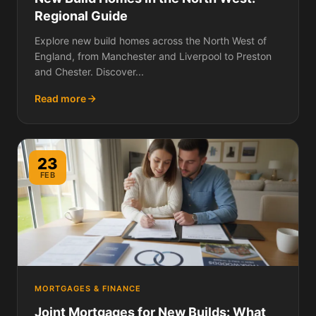
Regional Guide
Explore new build homes across the North West of
England, from Manchester and Liverpool to Preston
and Chester. Discover...
Read more
23
FEB
MORTGAGES & FINANCE
Joint Mortgages for New Builds: What