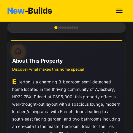
New
-Builds
1
/ 10
About This Property
Discover what makes this home special
E
llerton is a charming 3-bedroom semi-detached
home located in the thriving community of Aylesbury,
HP22 7BX. Priced at £395,000, this property offers a
well-thought-out layout with a spacious lounge, modern
kitchen/dining area with French doors leading to a
south-east facing garden, and two bathrooms including
an en-suite to the master bedroom. Ideal for families