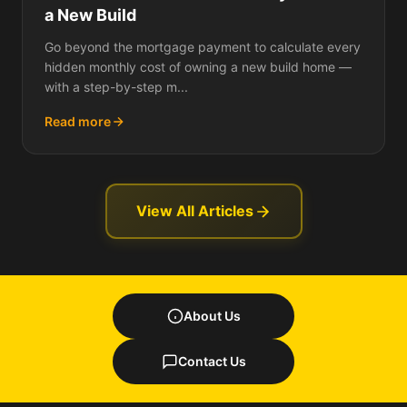
a New Build
Go beyond the mortgage payment to calculate every
hidden monthly cost of owning a new build home —
with a step-by-step m...
Read more
View All Articles
About Us
Contact Us