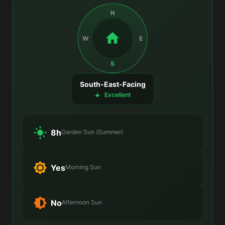
N
W
E
S
South-East-Facing
Excellent
8h
Garden Sun (Summer)
Yes
Morning Sun
No
Afternoon Sun