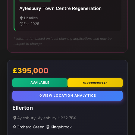
Aylesbury Town Centre Regeneration
1.2 miles
Est. 2025
* Information based on local planning applications and may be
subject to change
£395,000
AVAILABLE
NB0000005417
VIEW LOCATION ANALYTICS
Ellerton
Aylesbury, Aylesbury HP22 7BX
Orchard Green @ Kingsbrook