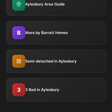
Aylesbury Area Guide
B
More by Barratt Homes
Semi-detached in Aylesbury
3
3 Bed in Aylesbury