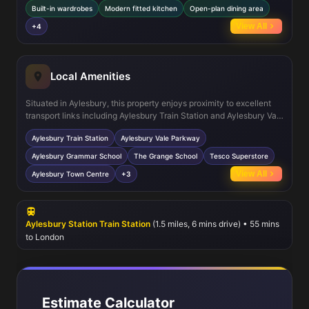
an en-suite bathroom, downstairs WC, and built-in wardrobes
Built-in wardrobes
Modern fitted kitchen
Open-plan dining area
enhance convenience and comfort. The property is double glazed
View All
+4
and benefits from gas central heating, ensuring energy efficiency
and warmth year-round.
Local Amenities
Situated in Aylesbury, this property enjoys proximity to excellent
transport links including Aylesbury Train Station and Aylesbury Vale
Parkway, providing easy access to London and surrounding areas.
Aylesbury Train Station
Aylesbury Vale Parkway
Renowned schools such as Aylesbury Grammar School and The
Grange School are nearby, making it ideal for families. Local
Aylesbury Grammar School
The Grange School
Tesco Superstore
amenities include a Tesco Superstore, various parks, playgrounds,
View All
Aylesbury Town Centre
+3
and healthcare facilities, ensuring all daily needs are met within a
short distance. The vibrant town centre offers shopping, dining,
and leisure options, contributing to a well-rounded lifestyle.
Aylesbury Station Train Station
(1.5 miles, 6 mins drive) • 55 mins
to London
Estimate Calculator