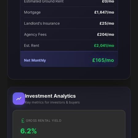
Estimated Ground Rent
£0/mo
Mortgage
£1,647/mo
Landlord's Insurance
£25/mo
Agency Fees
£204/mo
Est. Rent
£2,041/mo
£165/mo
Net Monthly
Investment Analytics
Key metrics for investors & buyers
GROSS RENTAL YIELD
6.2%