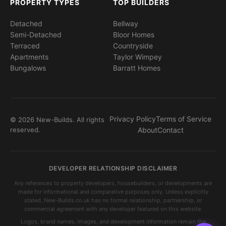
PROPERTY TYPES
TOP BUILDERS
Detached
Bellway
Semi-Detached
Bloor Homes
Terraced
Countryside
Apartments
Taylor Wimpey
Bungalows
Barratt Homes
Privacy Policy
Terms of Service
© 2026 New-Builds. All rights
reserved.
About
Contact
DEVELOPER RELATIONSHIP DISCLAIMER
Any references to property developers, housebuilders, or developments are
made for informational and comparative purposes only. Unless explicitly
stated, New-Builds.co.uk has no formal relationship, partnership, or
commercial agreement with any developer featured on this website.
Logos, brand names, images, and development information remain the