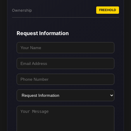
Ownership
FREEHOLD
Request Information