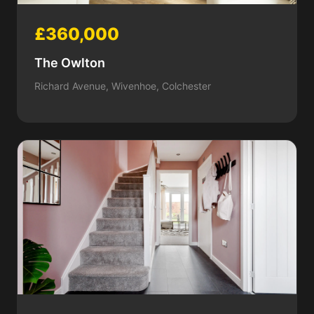
£360,000
The Owlton
Richard Avenue, Wivenhoe, Colchester