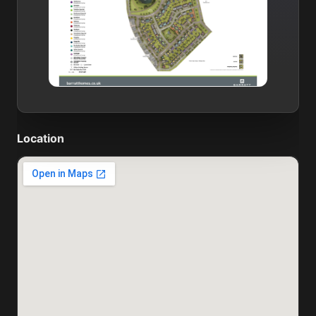
Location