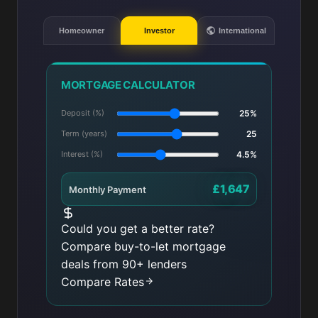
Homeowner
Investor
International
MORTGAGE CALCULATOR
Deposit (%)
25%
Term (years)
25
Interest (%)
4.5%
£1,647
Monthly Payment
Could you get a better rate?
Compare buy-to-let mortgage
deals from 90+ lenders
Compare Rates