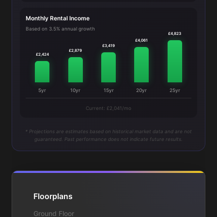
Monthly Rental Income
Based on 3.5% annual growth
£4,823
£4,061
£3,419
£2,879
£2,424
5yr
10yr
15yr
20yr
25yr
Current: £2,041/mo
* Projections are estimates based on historical market data and are not
guaranteed. Past performance does not indicate future results.
Floorplans
Ground Floor