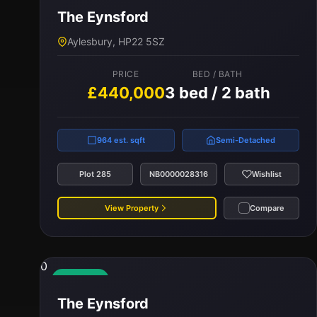
The Eynsford
PRICE
BED / BATH
Aylesbury, HP22 5SZ
£395,000
3 bed / 2 bath
PRICE
BED / BATH
£440,000
3 bed / 2 bath
959 est. sqft
Terraced
Plot 259
NB0000028315
Wishlist
964 est. sqft
Semi-Detached
View Property
Compare
Plot 285
NB0000028316
Wishlist
View Property
Compare
0
Available
The Eynsford