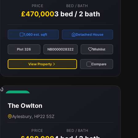
PRICE
BED / BATH
£470,000
3 bed / 2 bath
1,060 est. sqft
Detached House
Plot 326
NB0000028322
Wishlist
View Property
Compare
0
Available
The Owlton
Aylesbury, HP22 5SZ
PRICE
BED / BATH