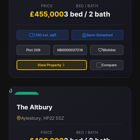
PRICE
BED / BATH
£455,000
3 bed / 2 bath
1,100 est. sqft
Semi-Detached
Plot 209
NB0000037216
Wishlist
View Property
Compare
0
Available
The Altbury
Aylesbury, HP22 5SZ
PRICE
BED / BATH