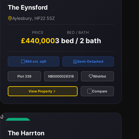
The Eynsford
PRICE
BED / BATH
Aylesbury, HP22 5SZ
£435,000
3 bed / 2 bath
PRICE
BED / BATH
£440,000
3 bed / 2 bath
1,100 est. sqft
Terraced
Plot 341
NB0000037214
Wishlist
964 est. sqft
Semi-Detached
View Property
Compare
Plot 339
NB0000028318
Wishlist
View Property
Compare
0
Available
The Harrton