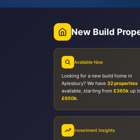
New Build Prope
Available Now
Looking for a new build home in
Aylesbury? We have
32 properties
available, starting from
£365k
up t
£650k
.
Investment Insights