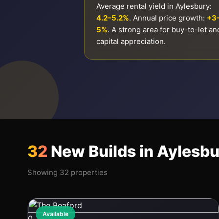
Average rental yield in Aylesbury:
4.2–5.2%
. Annual price growth:
+3
5%
. A strong area for buy-to-let an
capital appreciation.
32
New Builds in Aylesb
Showing 32 properties
Available
0