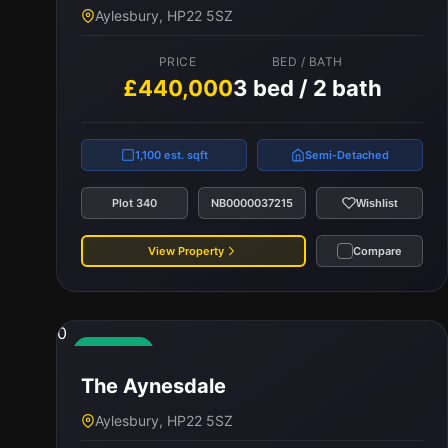
Aylesbury, HP22 5SZ
PRICE
BED / BATH
£440,000
3 bed / 2 bath
1,100 est. sqft
Semi-Detached
Plot 340
NB0000037215
Wishlist
View Property
Compare
0
Available
The Aynesdale
Aylesbury, HP22 5SZ