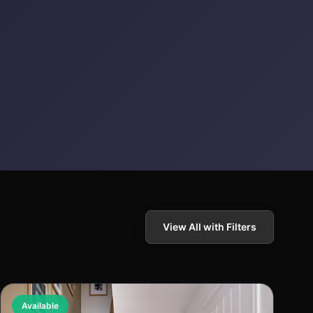
View All with Filters
Available