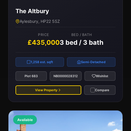
The Altbury
Aylesbury, HP22 5SZ
PRICE
BED / BATH
£435,000
3 bed / 3 bath
1,258 est. sqft
Semi-Detached
Plot 683
NB0000028312
Wishlist
View Property
Compare
Available