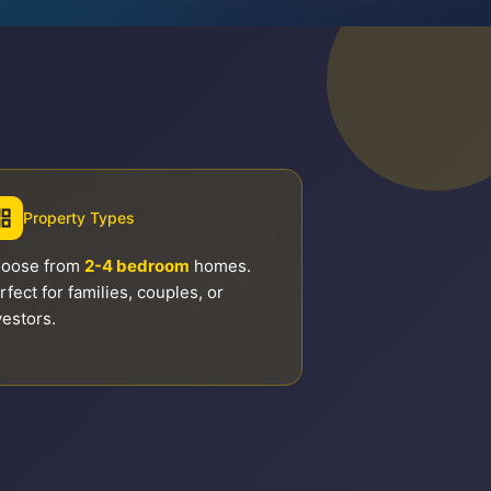
Property Types
oose from
2-4 bedroom
homes.
rfect for families, couples, or
vestors.