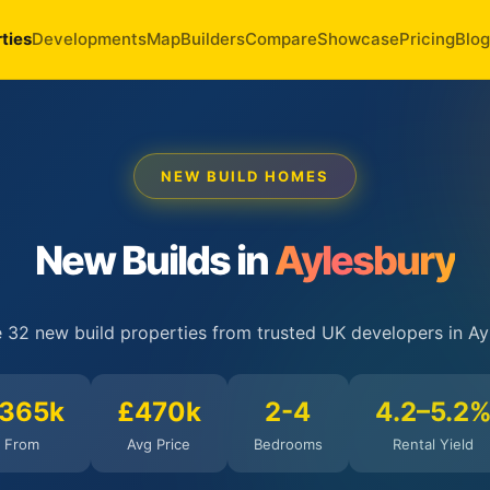
ties
Developments
Map
Builders
Compare
Showcase
Pricing
Blog
NEW BUILD HOMES
New Builds in
Aylesbury
 32 new build properties from trusted UK developers in Ay
365k
£470k
2-4
4.2–5.2
From
Avg Price
Bedrooms
Rental Yield