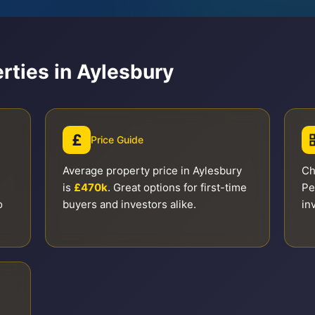
rties in Aylesbury
£
Price Guide
Average property price in Aylesbury
Ch
is
£470k
. Great options for first-time
Pe
o
buyers and investors alike.
in