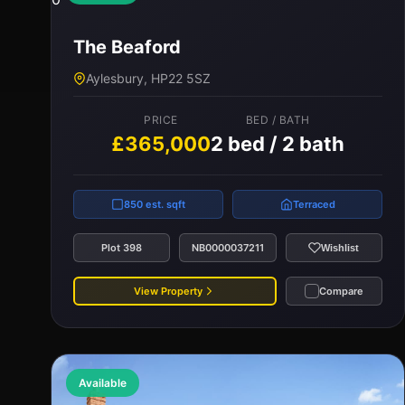
The Beaford
Aylesbury, HP22 5SZ
PRICE
BED / BATH
£365,000
2 bed / 2 bath
850 est. sqft
Terraced
Plot 398
NB0000037211
Wishlist
View Property
Compare
Available