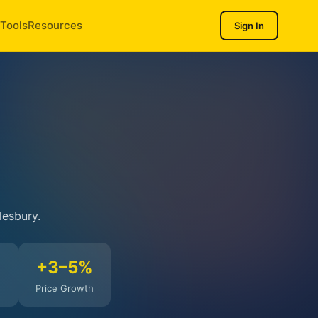
Tools
Resources
Sign In
lesbury.
%
+3–5%
Price Growth