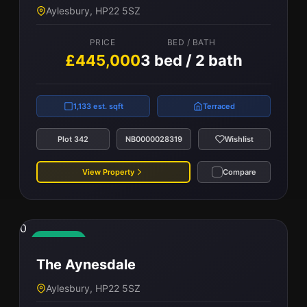
Aylesbury, HP22 5SZ
PRICE
BED / BATH
£440,000
3 bed / 2 bath
PRICE
BED / BATH
£445,000
3 bed / 2 bath
964 est. sqft
Semi-Detached
1,133 est. sqft
Terraced
Plot 275
NB0000028317
Wishlist
Plot 342
NB0000028319
Wishlist
View Property
Compare
View Property
Compare
0
Available
The Aynesdale
Aylesbury, HP22 5SZ