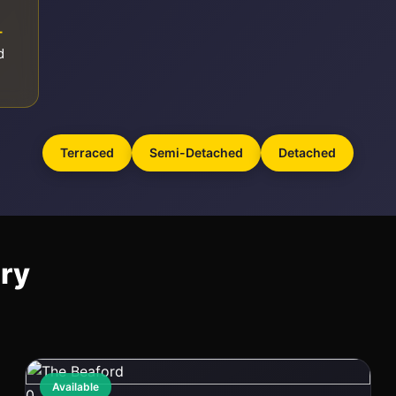
–
d
Terraced
Semi-Detached
Detached
ury
Available
0