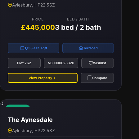
Aylesbury, HP22 5SZ
PRICE
BED / BATH
£445,000
3 bed / 2 bath
1,133 est. sqft
Terraced
Plot 262
NB0000028320
Wishlist
View Property
Compare
0
Available
The Aynesdale
Aylesbury, HP22 5SZ