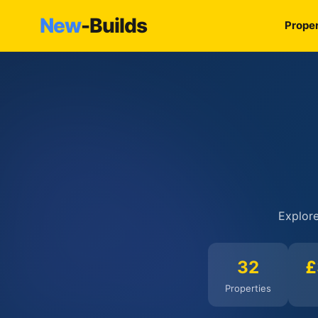
New
-Builds
Proper
Explore
32
£
Properties