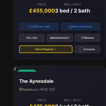
PRICE
BED / BATH
£455,000
3 bed / 2 bath
1,062 est. sqft
Semi-Detached
Plot 294
NB0000028321
Wishlist
View Property
Compare
0
Available
The Aynesdale
Aylesbury, HP22 5SZ
PRICE
BED / BATH