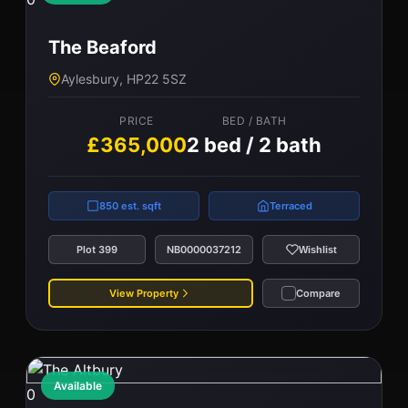
The Beaford
Aylesbury, HP22 5SZ
PRICE
BED / BATH
£365,000
2 bed / 2 bath
850 est. sqft
Terraced
Plot 399
NB0000037212
Wishlist
View Property
Compare
Available
0