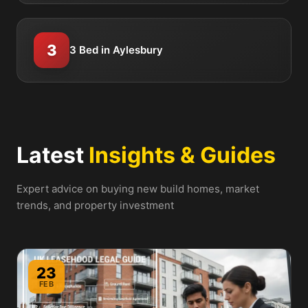
3
3 Bed in Aylesbury
Latest
Insights & Guides
Expert advice on buying new build homes, market
trends, and property investment
23
FEB