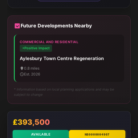
Future Developments Nearby
COMMERCIAL AND RESIDENTIAL
+Positive Impact
Aylesbury Town Centre Regeneration
0.8 miles
Est. 2026
* Information based on local planning applications and may be
subject to change
£393,500
AVAILABLE
NB0000004907