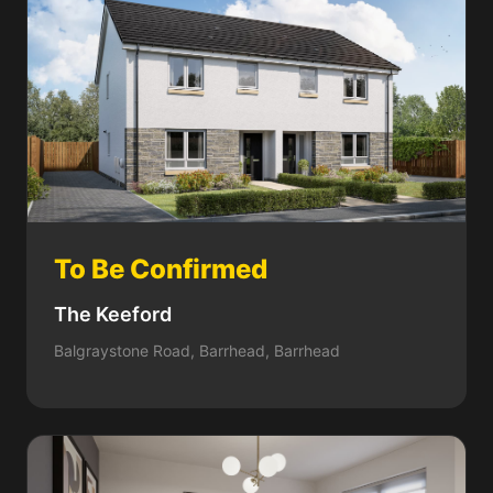
To Be Confirmed
The Keeford
Balgraystone Road, Barrhead, Barrhead