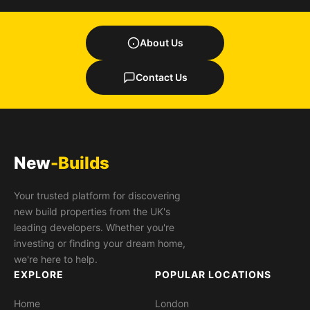
About Us
Contact Us
New
-Builds
Your trusted platform for discovering
new build properties from the UK's
leading developers. Whether you're
investing or finding your dream home,
we're here to help.
EXPLORE
POPULAR LOCATIONS
Home
London