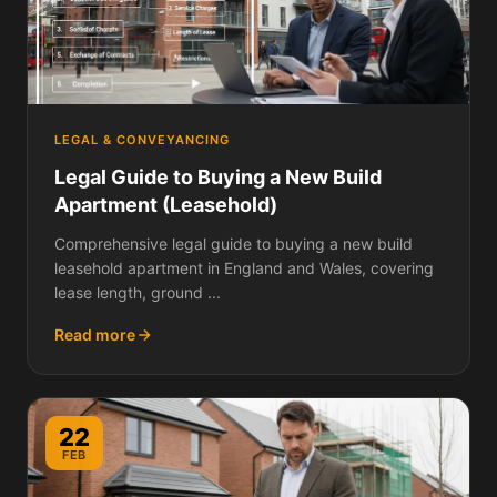
LEGAL & CONVEYANCING
Legal Guide to Buying a New Build
Apartment (Leasehold)
Comprehensive legal guide to buying a new build
leasehold apartment in England and Wales, covering
lease length, ground ...
Read more
22
FEB