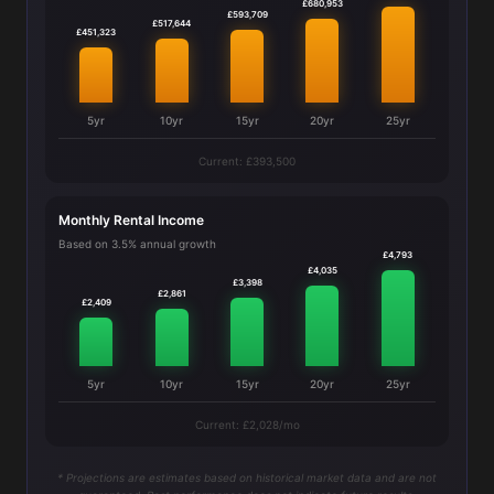
£680,953
£593,709
£517,644
£451,323
5yr
10yr
15yr
20yr
25yr
Current: £393,500
Monthly Rental Income
Based on 3.5% annual growth
£4,793
£4,035
£3,398
£2,861
£2,409
5yr
10yr
15yr
20yr
25yr
Current: £2,028/mo
* Projections are estimates based on historical market data and are not