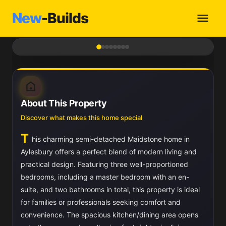
New
-Builds
1
/ 8
About This Property
Discover what makes this home special
T
his charming semi-detached Maidstone home in
Aylesbury offers a perfect blend of modern living and
practical design. Featuring three well-proportioned
bedrooms, including a master bedroom with an en-
suite, and two bathrooms in total, this property is ideal
for families or professionals seeking comfort and
convenience. The spacious kitchen/dining area opens