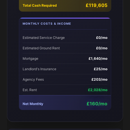
£119,605
Total Cash Required
MONTHLY COSTS & INCOME
Estimated Service Charge
£0/mo
Estimated Ground Rent
£0/mo
Mortgage
£1,640/mo
Landlord's Insurance
£25/mo
Agency Fees
£203/mo
Est. Rent
£2,028/mo
£160/mo
Net Monthly