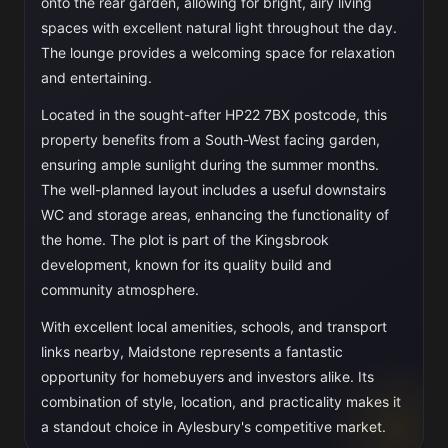
onto the rear garden, allowing for bright, airy living
spaces with excellent natural light throughout the day.
The lounge provides a welcoming space for relaxation
and entertaining.
Located in the sought-after HP22 7BX postcode, this
property benefits from a South-West facing garden,
ensuring ample sunlight during the summer months.
The well-planned layout includes a useful downstairs
WC and storage areas, enhancing the functionality of
the home. The plot is part of the Kingsbrook
development, known for its quality build and
community atmosphere.
With excellent local amenities, schools, and transport
links nearby, Maidstone represents a fantastic
opportunity for homebuyers and investors alike. Its
combination of style, location, and practicality makes it
a standout choice in Aylesbury's competitive market.