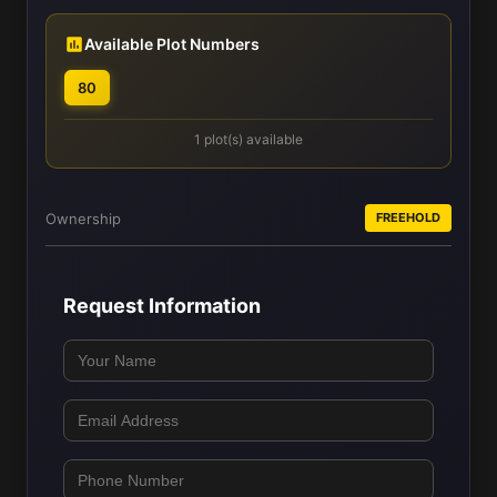
Available Plot Numbers
80
1 plot(s) available
Ownership
FREEHOLD
Request Information