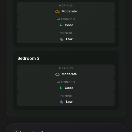
MORNING
Moderate
AFTERNOON
Good
EVENING
Low
Bedroom 3
MORNING
Moderate
AFTERNOON
Good
EVENING
Low