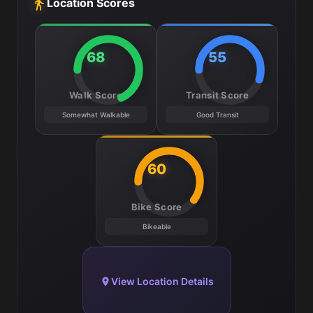
Location Scores
68
55
Walk Score
Transit Score
Somewhat Walkable
Good Transit
60
Bike Score
Bikeable
View Location Details