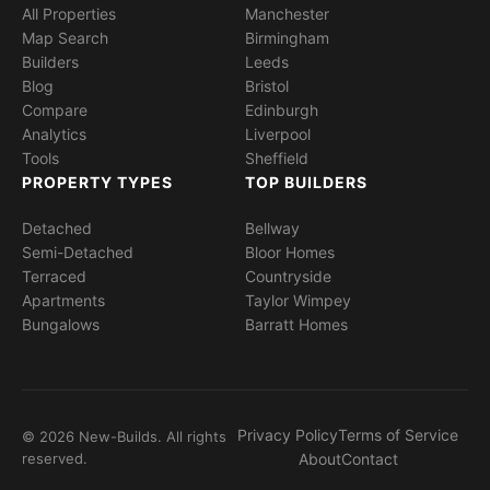
All Properties
Manchester
Map Search
Birmingham
Builders
Leeds
Blog
Bristol
Compare
Edinburgh
Analytics
Liverpool
Tools
Sheffield
PROPERTY TYPES
TOP BUILDERS
Detached
Bellway
Semi-Detached
Bloor Homes
Terraced
Countryside
Apartments
Taylor Wimpey
Bungalows
Barratt Homes
Privacy Policy
Terms of Service
© 2026 New-Builds. All rights
reserved.
About
Contact