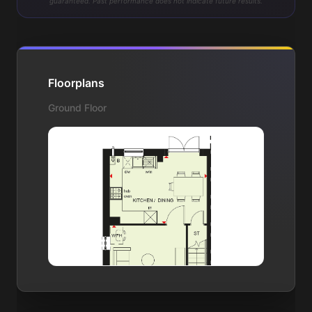
guaranteed. Past performance does not indicate future results.
Floorplans
Ground Floor