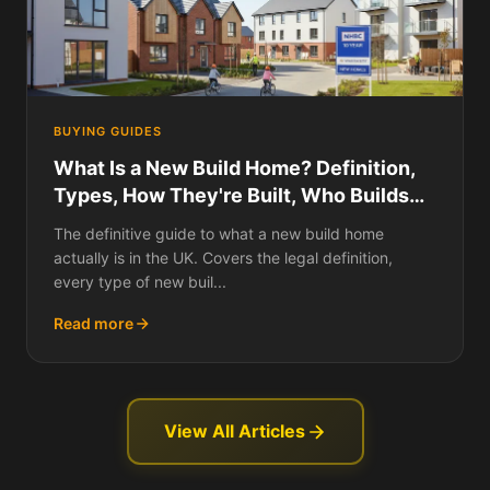
BUYING GUIDES
What Is a New Build Home? Definition,
Types, How They're Built, Who Builds
Them, Building Standards, Warranties,
The definitive guide to what a new build home
and Everything You Need to Know
actually is in the UK. Covers the legal definition,
About New Builds in the UK
every type of new buil...
Read more
View All Articles