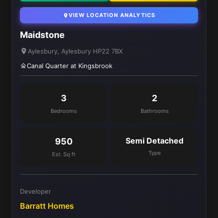
VIEW LOCATION ANALYTICS
Maidstone
Aylesbury, Aylesbury HP22 7BX
Canal Quarter at Kingsbrook
3
2
Bedrooms
Bathrooms
Semi Detached
950
Type
Est. Sq ft
Developer
Barratt Homes