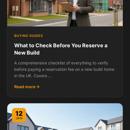
BUYING GUIDES
What to Check Before You Reserve a
New Build
A comprehensive checklist of everything to verify
before paying a reservation fee on a new build home
in the UK. Covers ...
Read more
12
JAN