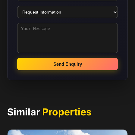
Send Enquiry
Similar
Properties