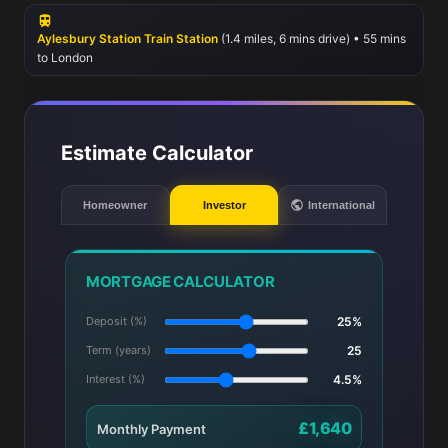
recreation, residents can enjoy the green spaces of Walton Street
Park and Buckingham Park, ideal for outdoor activities and
Aylesbury Station Train Station
(1.4 miles, 6 mins drive) • 55 mins
community events.
to London
Estimate Calculator
Homeowner
Investor
International
MORTGAGE CALCULATOR
Deposit (%)
25%
Term (years)
25
Interest (%)
4.5%
£1,640
Monthly Payment