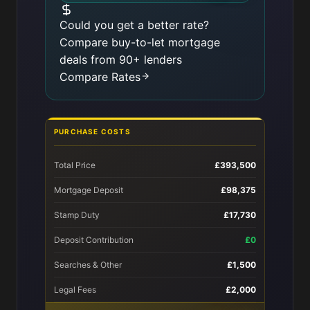
Could you get a better rate?
Compare buy-to-let mortgage
deals from 90+ lenders
Compare Rates
PURCHASE COSTS
Total Price
£393,500
Mortgage Deposit
£98,375
Stamp Duty
£17,730
Deposit Contribution
£0
Searches & Other
£1,500
Legal Fees
£2,000