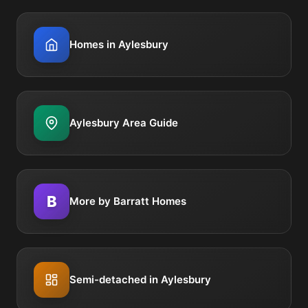
Homes in Aylesbury
Aylesbury Area Guide
B
More by Barratt Homes
Semi-detached in Aylesbury