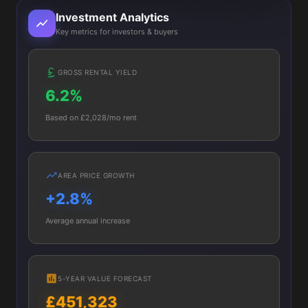
Investment Analytics
Key metrics for investors & buyers
GROSS RENTAL YIELD
6.2%
Based on £2,028/mo rent
AREA PRICE GROWTH
+2.8%
Average annual increase
5-YEAR VALUE FORECAST
£451,323