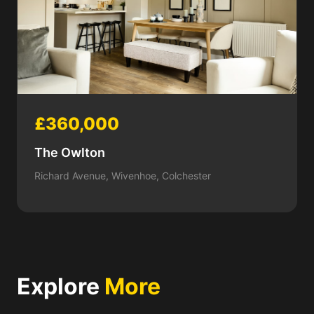
£360,000
The Owlton
Richard Avenue, Wivenhoe, Colchester
Explore
More