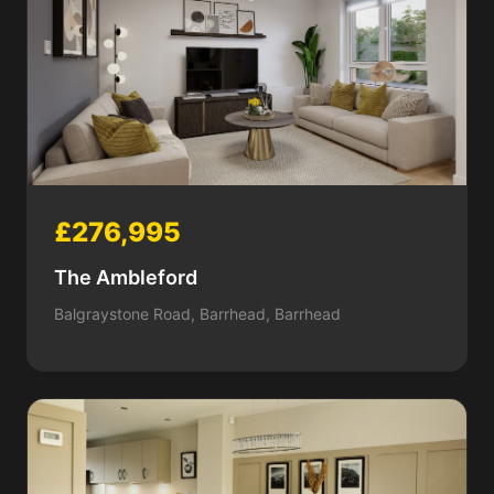
£276,995
The Ambleford
Balgraystone Road, Barrhead, Barrhead