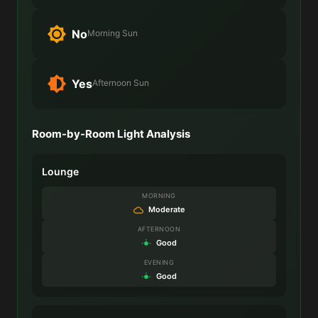
No
Morning Sun
Yes
Afternoon Sun
Room-by-Room Light Analysis
Lounge
MORNING
Moderate
AFTERNOON
Good
EVENING
Good