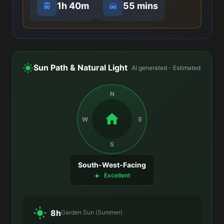
1h 40m
55 mins
Sun Path & Natural Light
AI generated - Estimated
N
W
E
S
South-West-Facing
Excellent
8h
Garden Sun (Summer)