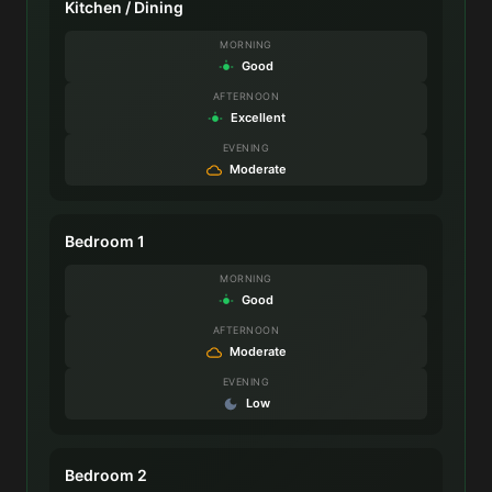
Kitchen / Dining
MORNING
Good
AFTERNOON
Excellent
EVENING
Moderate
Bedroom 1
MORNING
Good
AFTERNOON
Moderate
EVENING
Low
Bedroom 2