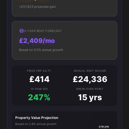
+£57,823 projected gain
5-YEAR RENT FORECAST
£2,409/mo
Based on 3.5% annual growth
PRICE PER SQ FT
ANNUAL RENT INCOME
£414
£24,336
10-YEAR ROI
BREAK-EVEN POINT
247%
15 yrs
Property Value Projection
Based on 2.8% annual growth
£781,016