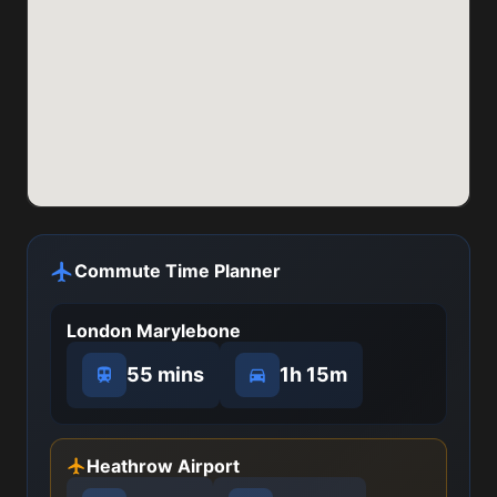
Commute Time Planner
London Marylebone
55 mins
1h 15m
Heathrow Airport