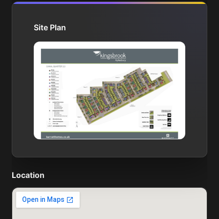
Site Plan
Location