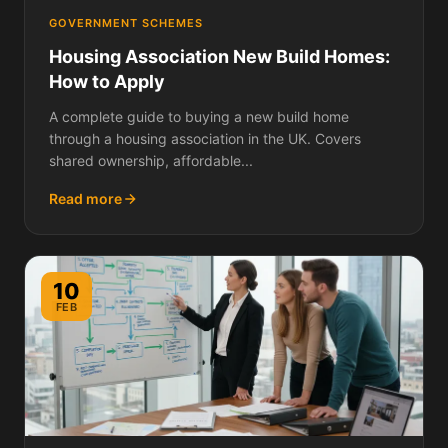
GOVERNMENT SCHEMES
Housing Association New Build Homes:
How to Apply
A complete guide to buying a new build home
through a housing association in the UK. Covers
shared ownership, affordable...
Read more
10
FEB