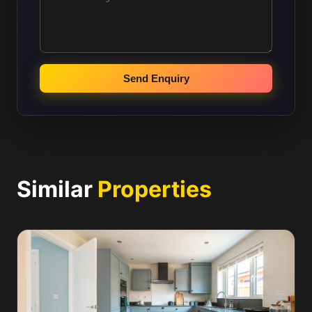
Send Enquiry
Similar
Properties