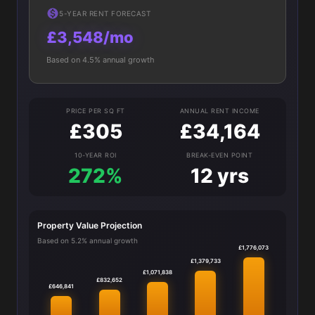
5-YEAR RENT FORECAST
£3,548/mo
Based on 4.5% annual growth
PRICE PER SQ FT
ANNUAL RENT INCOME
£305
£34,164
10-YEAR ROI
BREAK-EVEN POINT
272%
12 yrs
Property Value Projection
Based on 5.2% annual growth
£1,776,073
£1,379,733
£1,071,838
£832,652
£646,841