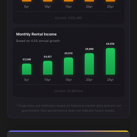
5yr
10yr
15yr
20yr
25yr
Current: £502,495
Monthly Rental Income
Based on 4.5% annual growth
£8,556
£6,866
£5,510
£4,421
£3,548
5yr
10yr
15yr
20yr
25yr
Current: £2,847/mo
* Projections are estimates based on historical market data and are not
guaranteed. Past performance does not indicate future results.