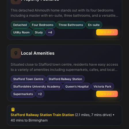
This detached Alnmouth home stands out with its four bedrooms
including a master with en-suite, three bathrooms, and a versatile
study room ideal for remote work or study. The kitchen/family room
Detached
Four Bedrooms
Three Bathrooms
En-suite
is designed for modern living, featuring integrated appliances and
direct access to the garden via double doors. The inclusion of a
View All
Utility Room
Study
+4
utility room and separate dining area adds to the functionality and
appeal of the property. The south-east facing garden ensures good
natural light, particularly in the mornings and early afternoons,
enhancing the living experience.
Local Amenities
Situated close to Stafford town centre, residents have easy access
to a variety of amenities including supermarkets, cafes, and local
shops. The area is well served by educational institutions such as
Stafford Town Centre
Stafford Railway Station
Staffordshire University Academy and several primary and
secondary schools. Healthcare needs are met by Queen's Hospital
Staffordshire University Academy
Queen's Hospital
Victoria Park
nearby. For leisure, Victoria Park provides green space for outdoor
View All
Supermarkets
+2
activities. The proximity to Stafford Railway Station ensures
excellent connectivity for commuting and travel.
Stafford Railway Station Train Station
(2.1 miles, 7 mins drive) •
40 mins to Birmingham