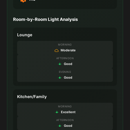
Room-by-Room Light Analysis
Lounge
MORNING
Moderate
AFTERNOON
Good
EVENING
Good
Kitchen/Family
MORNING
Excellent
AFTERNOON
Good