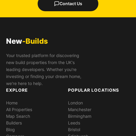
Contact Us
New
-Builds
Your trusted platform for discovering
new build properties from the UK's
leading developers. Whether you're
investing or finding your dream home,
we're here to help.
EXPLORE
POPULAR LOCATIONS
Home
London
All Properties
Manchester
Map Search
Birmingham
Builders
Leeds
Blog
Bristol