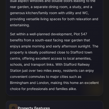
dual aspect windows and double doors leading to the
rear garden, a separate dining room, a study, and a
generous kitchen/family room with utility and WC,
providing versatile living spaces for both relaxation and
entertaining.
Set within a well-planned development, Plot 547
benefits from a south-east facing rear garden that
enjoys ample morning and early afternoon sunlight. The
property is ideally positioned close to Stafford town
centre, offering excellent access to local amenities,
schools, and transport links. With Stafford Railway
Station just over two miles away, residents can enjoy
convenient commutes to major cities such as
Birmingham and London, making this home an excellent
choice for professionals and families alike.
Property Features