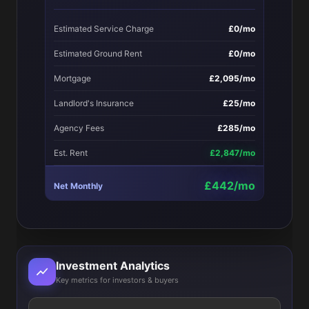
Estimated Service Charge
£0/mo
Estimated Ground Rent
£0/mo
Mortgage
£2,095/mo
Landlord's Insurance
£25/mo
Agency Fees
£285/mo
Est. Rent
£2,847/mo
£442/mo
Net Monthly
Investment Analytics
Key metrics for investors & buyers