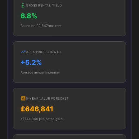
GROSS RENTAL YIELD
6.8%
Based on £2,847/mo rent
AREA PRICE GROWTH
+5.2%
Average annual increase
5-YEAR VALUE FORECAST
£646,841
+£144,346 projected gain