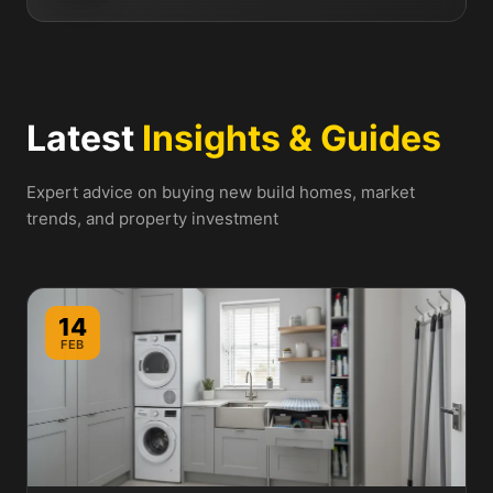
Latest
Insights & Guides
Expert advice on buying new build homes, market
trends, and property investment
14
FEB