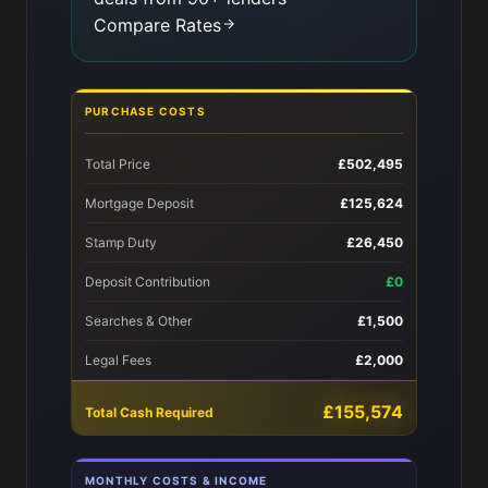
Compare Rates
PURCHASE COSTS
Total Price
£502,495
Mortgage Deposit
£125,624
Stamp Duty
£26,450
Deposit Contribution
£0
Searches & Other
£1,500
Legal Fees
£2,000
£155,574
Total Cash Required
MONTHLY COSTS & INCOME