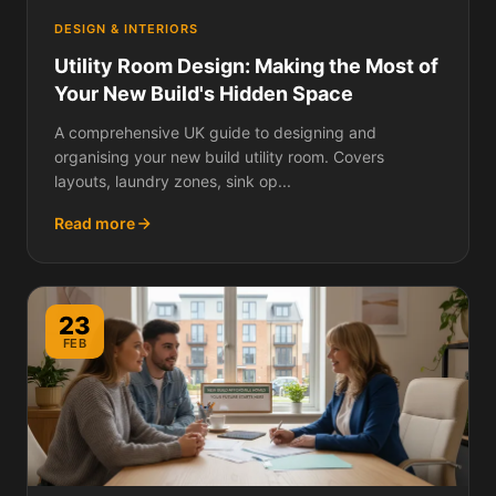
DESIGN & INTERIORS
Utility Room Design: Making the Most of
Your New Build's Hidden Space
A comprehensive UK guide to designing and
organising your new build utility room. Covers
layouts, laundry zones, sink op...
Read more
23
FEB