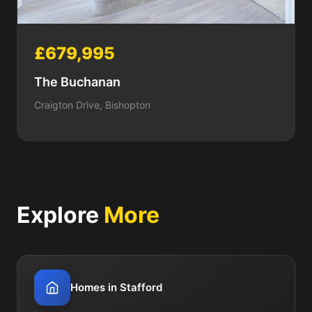
£679,995
The Buchanan
Craigton Drive, Bishopton
Explore
More
Homes in Stafford