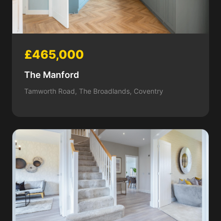
£465,000
The Manford
Tamworth Road, The Broadlands, Coventry