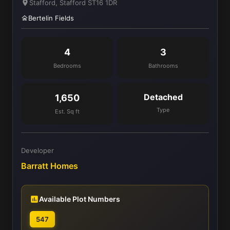
Stafford, Stafford ST16 1DR
Bertelin Fields
4
3
Bedrooms
Bathrooms
Detached
1,650
Type
Est. Sq ft
Developer
Barratt Homes
Available Plot Numbers
547