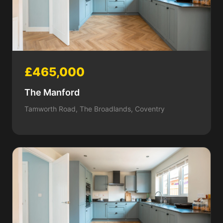
£465,000
The Manford
Tamworth Road, The Broadlands, Coventry