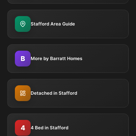
Stafford Area Guide
B
More by Barratt Homes
Detached in Stafford
4
4 Bed in Stafford