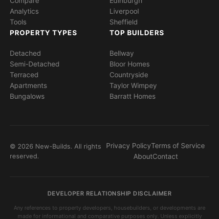
Compare
Edinburgh
Analytics
Liverpool
Tools
Sheffield
PROPERTY TYPES
TOP BUILDERS
Detached
Bellway
Semi-Detached
Bloor Homes
Terraced
Countryside
Apartments
Taylor Wimpey
Bungalows
Barratt Homes
Privacy Policy
Terms of Service
© 2026 New-Builds. All rights
reserved.
About
Contact
DEVELOPER RELATIONSHIP DISCLAIMER
Any references to property developers, housebuilders, or developments are
made for informational and comparative purposes only. Unless explicitly