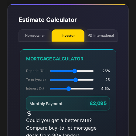
Estimate Calculator
Homeowner
Investor
International
MORTGAGE CALCULATOR
Deposit (%)
25%
Term (years)
25
Interest (%)
4.5%
£2,095
Monthly Payment
Could you get a better rate?
Compare buy-to-let mortgage
deals from 90+ lenders