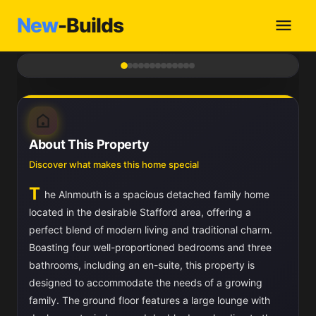
New
-Builds
1
/ 13
About This Property
Discover what makes this home special
T
he Alnmouth is a spacious detached family home
located in the desirable Stafford area, offering a
perfect blend of modern living and traditional charm.
Boasting four well-proportioned bedrooms and three
bathrooms, including an en-suite, this property is
designed to accommodate the needs of a growing
family. The ground floor features a large lounge with