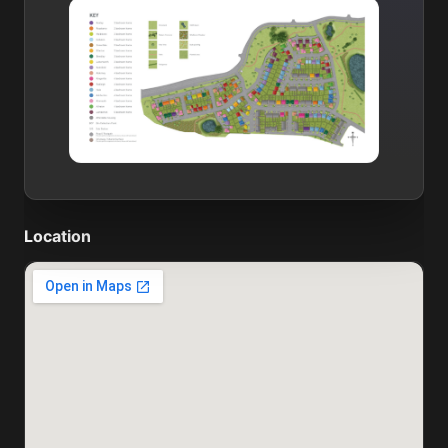
Location