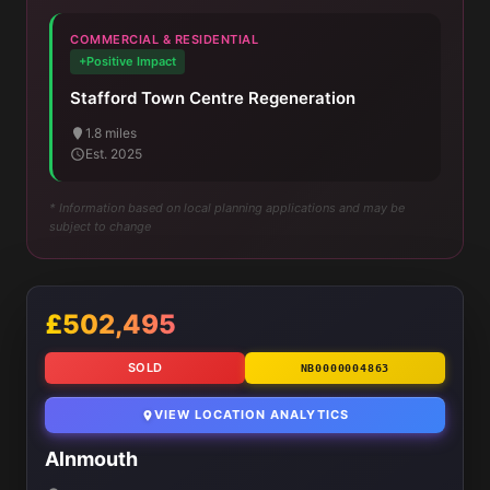
COMMERCIAL & RESIDENTIAL
+Positive Impact
Stafford Town Centre Regeneration
1.8 miles
Est. 2025
* Information based on local planning applications and may be
subject to change
£502,495
SOLD
NB0000004863
VIEW LOCATION ANALYTICS
Alnmouth