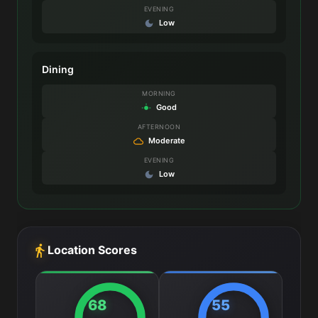
EVENING
Low
Dining
MORNING
Good
AFTERNOON
Moderate
EVENING
Low
Location Scores
68
55