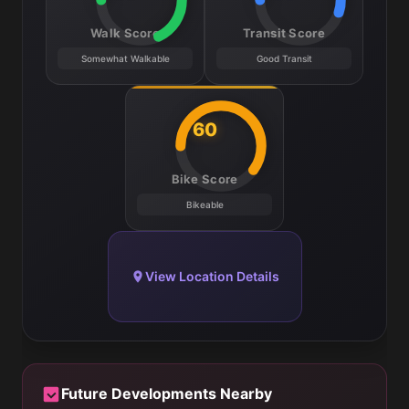
Walk Score
Transit Score
Somewhat Walkable
Good Transit
60
Bike Score
Bikeable
View Location Details
Future Developments Nearby