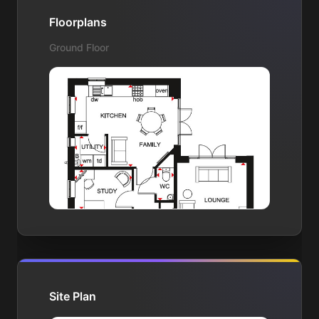
Floorplans
Ground Floor
Site Plan