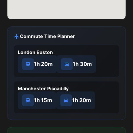
Commute Time Planner
London Euston
1h 20m
1h 30m
Manchester Piccadilly
1h 15m
1h 20m