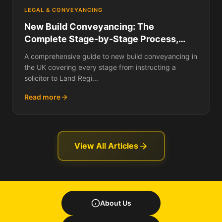
LEGAL & CONVEYANCING
New Build Conveyancing: The
Complete Stage-by-Stage Process,
What Searches Are Done, How Long It
A comprehensive guide to new build conveyancing in
Takes, What It Costs, and How It Differs
the UK covering every stage from instructing a
from Buying a Resale Home
solicitor to Land Regi...
Read more
View All Articles
About Us