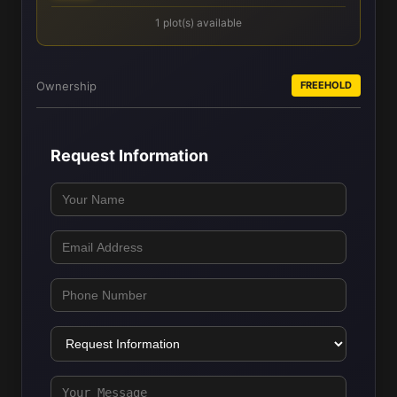
1 plot(s) available
Ownership
FREEHOLD
Request Information