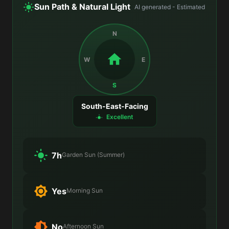
Sun Path & Natural Light
AI generated - Estimated
N
W
E
S
South-East-Facing
Excellent
7h
Garden Sun (Summer)
Yes
Morning Sun
No
Afternoon Sun