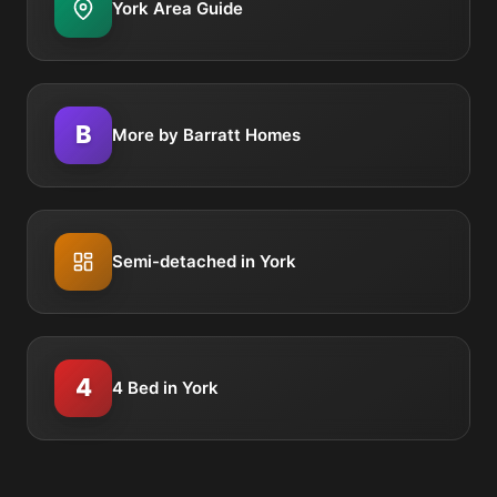
York Area Guide
B
More by Barratt Homes
Semi-detached in York
4
4 Bed in York