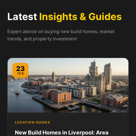
Latest
Insights & Guides
Expert advice on buying new build homes, market
trends, and property investment
23
FEB
LOCATION GUIDES
New Build Homes in Liverpool: Area