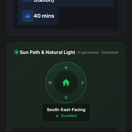
40 mins
Sun Path & Natural Light
AI generated - Estimated
N
W
E
S
South-East-Facing
Excellent