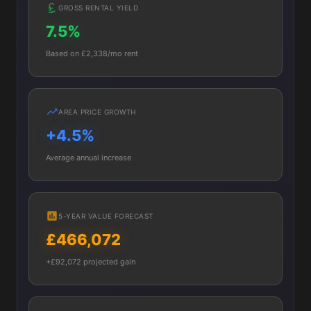
GROSS RENTAL YIELD
7.5%
Based on £2,338/mo rent
AREA PRICE GROWTH
+4.5%
Average annual increase
5-YEAR VALUE FORECAST
£466,072
+£92,072 projected gain