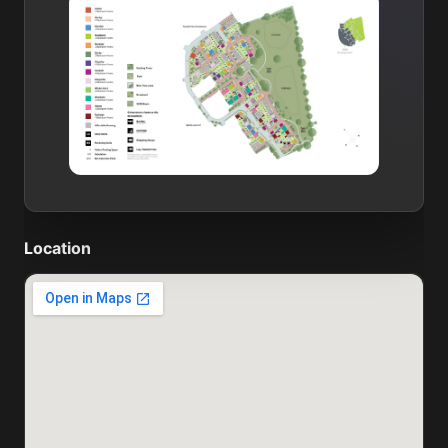
Location