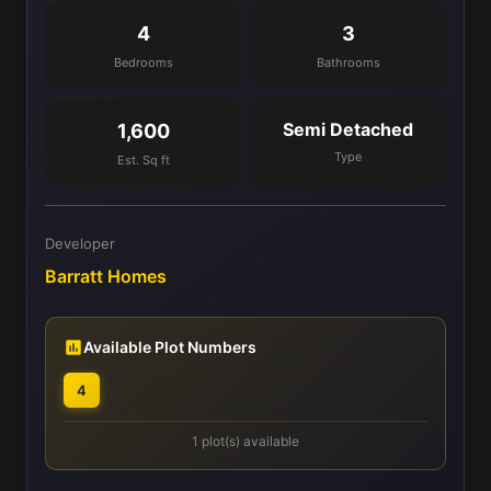
4
3
Bedrooms
Bathrooms
Semi Detached
1,600
Type
Est. Sq ft
Developer
Barratt Homes
Available Plot Numbers
4
1 plot(s) available