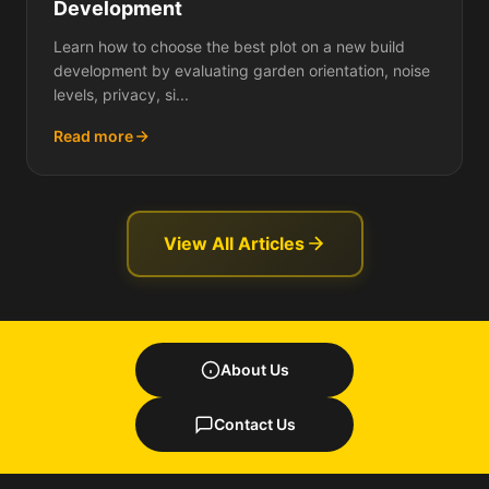
Development
Learn how to choose the best plot on a new build
development by evaluating garden orientation, noise
levels, privacy, si...
Read more
View All Articles
About Us
Contact Us