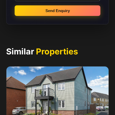
Send Enquiry
Similar
Properties