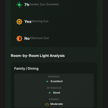
7h
Garden Sun (Summer)
Yes
Morning Sun
No
Afternoon Sun
Room-by-Room Light Analysis
Family / Dining
MORNING
Excellent
AFTERNOON
Good
EVENING
Moderate