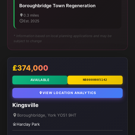
Boroughbridge Town Regeneration
0.3 miles
Est. 2025
* Information based on local planning applications and may be
subject to change
£374,000
AVAILABLE
NB0000005142
VIEW LOCATION ANALYTICS
Kingsville
Boroughbridge, York YO51 9HT
Harclay Park