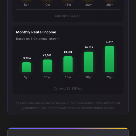
5yr
10yr
15yr
20yr
25yr
Current: £374,000
Monthly Rental Income
Based on 5.0% annual growth
£7,917
£6,203
£4,861
£3,808
£2,984
5yr
10yr
15yr
20yr
25yr
Current: £2,338/mo
* Projections are estimates based on historical market data and are not
guaranteed. Past performance does not indicate future results.