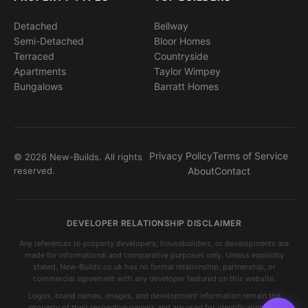
Detached
Bellway
Semi-Detached
Bloor Homes
Terraced
Countryside
Apartments
Taylor Wimpey
Bungalows
Barratt Homes
Privacy Policy
Terms of Service
© 2026 New-Builds. All rights
reserved.
About
Contact
DEVELOPER RELATIONSHIP DISCLAIMER
Any references to property developers, housebuilders, or developments are
made for informational and comparative purposes only. Unless explicitly
stated, New-Builds.co.uk has no formal relationship, partnership, or
commercial agreement with any developer featured on this website.
Logos, brand names, images, and development information remain the
property of their respective owners and are used for identification and