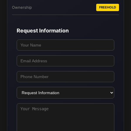
Ownership
FREEHOLD
Request Information