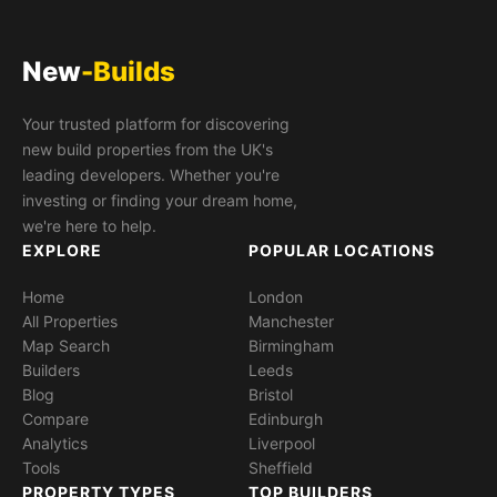
New
-Builds
Your trusted platform for discovering
new build properties from the UK's
leading developers. Whether you're
investing or finding your dream home,
we're here to help.
EXPLORE
POPULAR LOCATIONS
Home
London
All Properties
Manchester
Map Search
Birmingham
Builders
Leeds
Blog
Bristol
Compare
Edinburgh
Analytics
Liverpool
Tools
Sheffield
PROPERTY TYPES
TOP BUILDERS