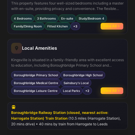
This property features four well-sized bedrooms including a master
with en-suite, providing privacy and convenience. The flexible
study on the ground floor can serve as a fourth bedroom or home
4 Bedrooms
3 Bathrooms
En-suite
Study/Bedroom 4
office. The open-plan family/dining area is perfect for modern living
and entertaining, with direct access to the garden. The fitted
View All
Family/Dining Room
Fitted Kitchen
+3
kitchen is equipped with modern appliances, and the home
benefits from double glazing and gas central heating to ensure
comfort year-round.
Local Amenities
Kingsville is situated in a family-friendly area with excellent access
to education, including Boroughbridge Primary School and
Boroughbridge High School, both highly regarded in the region.
Boroughbridge Primary School
Boroughbridge High School
Residents will appreciate nearby healthcare facilities such as the
Boroughbridge Medical Centre and convenient shopping options
Boroughbridge Medical Centre
Sainsbury's Local
including Sainsbury's Local. For leisure and recreation, the
View All
Boroughbridge Leisure Centre
Local Parks
+2
Boroughbridge Leisure Centre and local parks provide ample
opportunities for sports and outdoor activities. The town also hosts
a vibrant market and community events, fostering a welcoming
neighborhood atmosphere.
Boroughbridge Railway Station (closed, nearest active:
Harrogate Station) Train Station
(10.5 miles (Harrogate Station),
20 mins drive) • 40 mins by train from Harrogate to Leeds