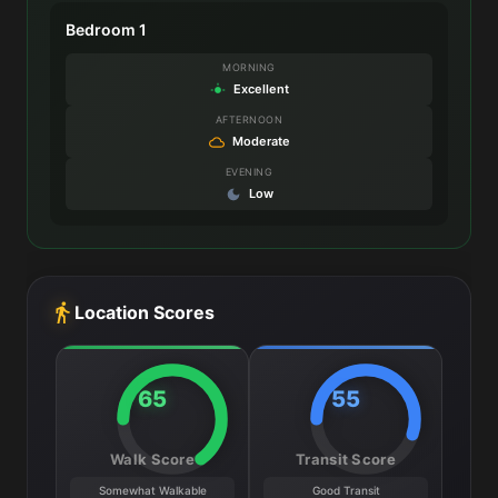
Bedroom 1
MORNING
Excellent
AFTERNOON
Moderate
EVENING
Low
Location Scores
65
55
Walk Score
Transit Score
Somewhat Walkable
Good Transit