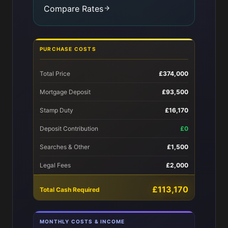
Compare Rates
PURCHASE COSTS
Total Price
£374,000
Mortgage Deposit
£93,500
Stamp Duty
£16,170
Deposit Contribution
£0
Searches & Other
£1,500
Legal Fees
£2,000
£113,170
Total Cash Required
MONTHLY COSTS & INCOME