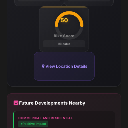
50
Bike Score
Bikeable
View Location Details
Future Developments Nearby
COMMERCIAL AND RESIDENTIAL
+Positive Impact