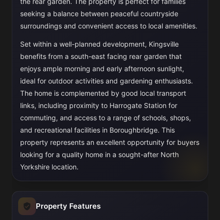
the rear garden. The property is perfect for families
seeking a balance between peaceful countryside
surroundings and convenient access to local amenities.
Set within a well-planned development, Kingsville
benefits from a south-east facing rear garden that
enjoys ample morning and early afternoon sunlight,
ideal for outdoor activities and gardening enthusiasts.
The home is complemented by good local transport
links, including proximity to Harrogate Station for
commuting, and access to a range of schools, shops,
and recreational facilities in Boroughbridge. This
property represents an excellent opportunity for buyers
looking for a quality home in a sought-after North
Yorkshire location.
Property Features