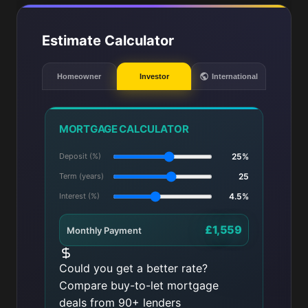
Estimate Calculator
Homeowner
Investor
International
MORTGAGE CALCULATOR
Deposit (%)
25%
Term (years)
25
Interest (%)
4.5%
£1,559
Monthly Payment
Could you get a better rate?
Compare buy-to-let mortgage
deals from 90+ lenders