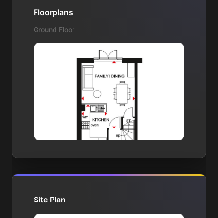
Floorplans
Ground Floor
Site Plan