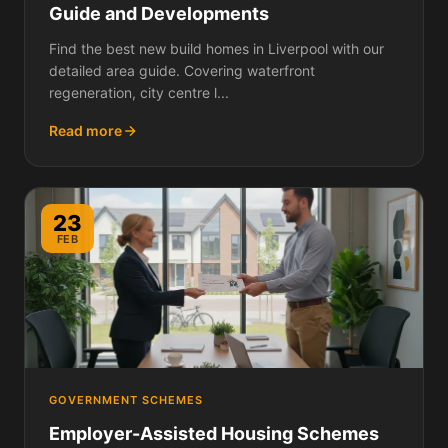
Guide and Developments
Find the best new build homes in Liverpool with our
detailed area guide. Covering waterfront
regeneration, city centre l...
Read more
23
FEB
GOVERNMENT SCHEMES
Employer-Assisted Housing Schemes