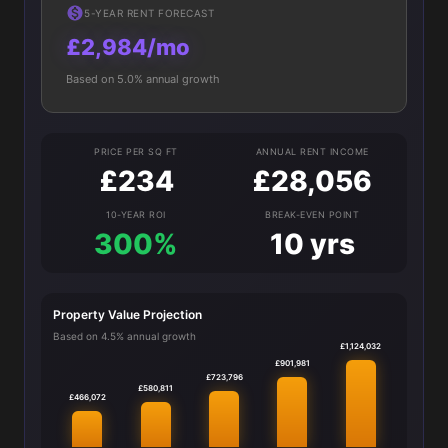
5-YEAR RENT FORECAST
£2,984/mo
Based on 5.0% annual growth
PRICE PER SQ FT
ANNUAL RENT INCOME
£234
£28,056
10-YEAR ROI
BREAK-EVEN POINT
300%
10 yrs
Property Value Projection
Based on 4.5% annual growth
£1,124,032
£901,981
£723,796
£580,811
£466,072