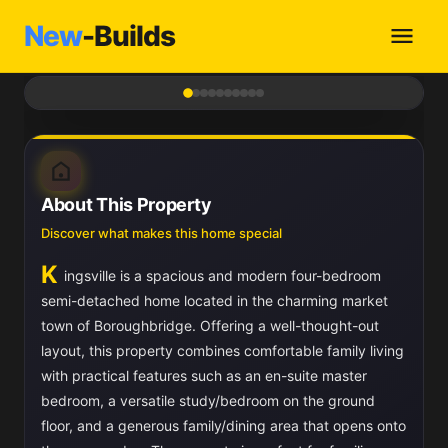
New
-Builds
1
/ 10
About This Property
Discover what makes this home special
K
ingsville is a spacious and modern four-bedroom
semi-detached home located in the charming market
town of Boroughbridge. Offering a well-thought-out
layout, this property combines comfortable family living
with practical features such as an en-suite master
bedroom, a versatile study/bedroom on the ground
floor, and a generous family/dining area that opens onto