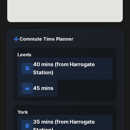
Commute Time Planner
Leeds
40 mins (from Harrogate
Station)
45 mins
York
35 mins (from Harrogate
Station)