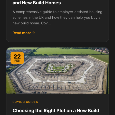
and New Build Homes
A comprehensive guide to employer-assisted housing
schemes in the UK and how they can help you buy a
new build home. Cov...
Read more
22
FEB
BUYING GUIDES
Choosing the Right Plot on a New Build