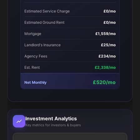
Estimated Service Charge
£0/mo
Estimated Ground Rent
£0/mo
Mortgage
£1,559/mo
Landlord's Insurance
£25/mo
Agency Fees
£234/mo
Est. Rent
£2,338/mo
£520/mo
Net Monthly
Investment Analytics
Key metrics for investors & buyers