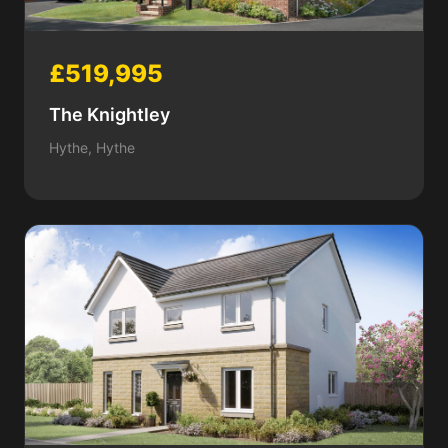
£519,995
The Knightley
Hythe, Hythe