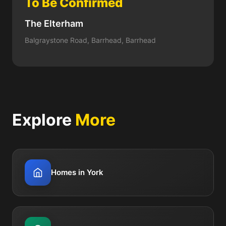
To Be Confirmed
The Elterham
Balgraystone Road, Barrhead, Barrhead
Explore
More
Homes in York