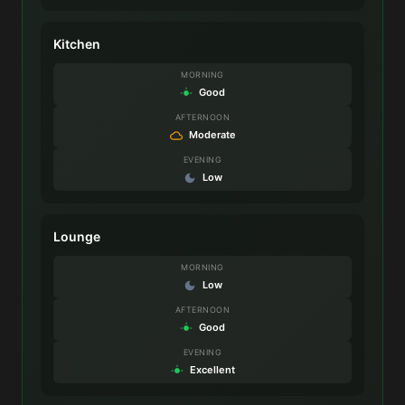
Kitchen
MORNING
Good
AFTERNOON
Moderate
EVENING
Low
Lounge
MORNING
Low
AFTERNOON
Good
EVENING
Excellent