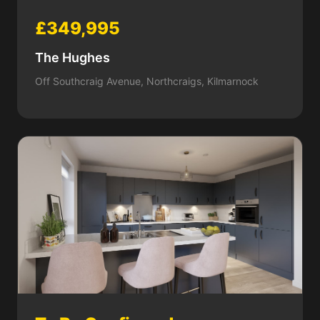
£349,995
The Hughes
Off Southcraig Avenue, Northcraigs, Kilmarnock