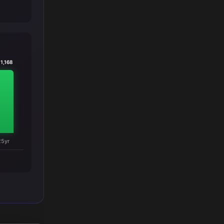
1,168
25yr