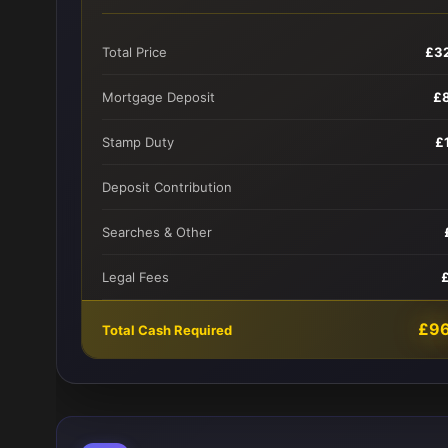
Total Price
£3
Mortgage Deposit
£
Stamp Duty
£
Deposit Contribution
Searches & Other
Legal Fees
£9
Total Cash Required