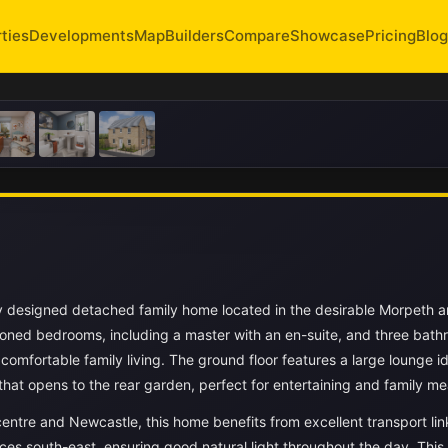
ties
Developments
Map
Builders
Compare
Showcase
Pricing
Blog
y designed detached family home located in the desirable Morpeth a
ioned bedrooms, including a master with an en-suite, and three bath
comfortable family living. The ground floor features a large lounge id
hat opens to the rear garden, perfect for entertaining and family me
entre and Newcastle, this home benefits from excellent transport li
aces south-east, ensuring good natural light throughout the day. This