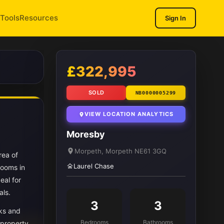
Tools
Resources
Sign In
1
/ 9
£322,995
SOLD
NB0000005299
VIEW LOCATION ANALYTICS
Moresby
Morpeth, Morpeth NE61 3GQ
rea of
Laurel Chase
rooms in
eal for
als.
3
3
nks and
Bedrooms
Bathrooms
 property