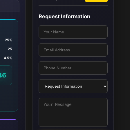
Request Information
25%
25
4.5%
46