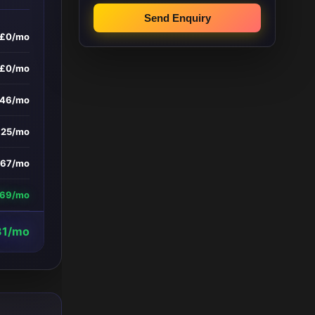
Send Enquiry
£0/mo
£0/mo
346/mo
£25/mo
167/mo
669/mo
31/mo