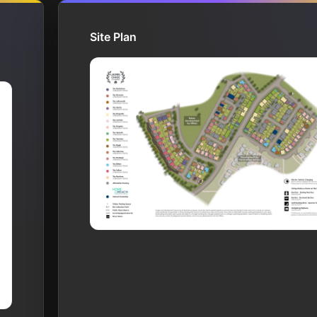
Site Plan