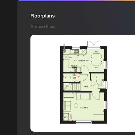
Floorplans
Ground Floor