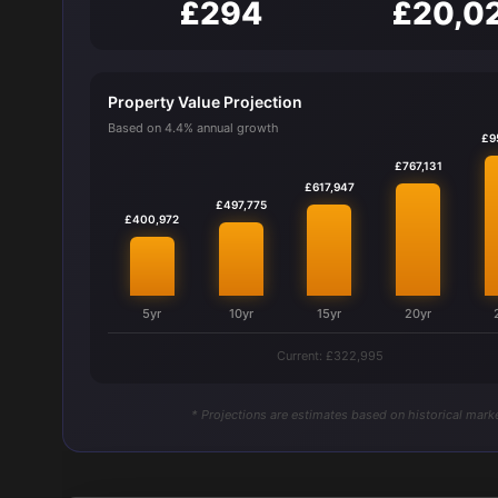
£294
£20,0
Property Value Projection
Based on 4.4% annual growth
£9
£767,131
£617,947
£497,775
£400,972
5yr
10yr
15yr
20yr
Current: £322,995
* Projections are estimates based on historical marke