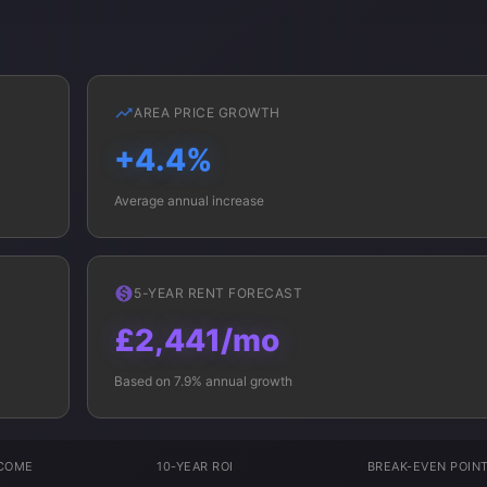
AREA PRICE GROWTH
+4.4%
Average annual increase
5-YEAR RENT FORECAST
£2,441/mo
Based on 7.9% annual growth
NCOME
10-YEAR ROI
BREAK-EVEN POIN