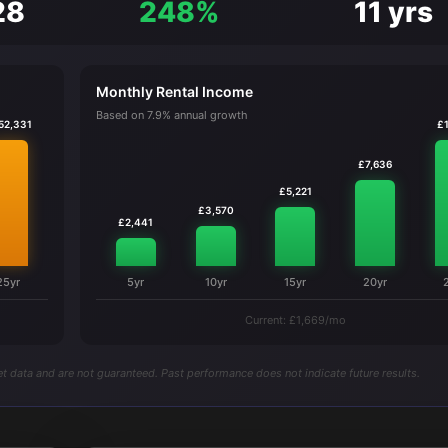
28
248%
11 yrs
Monthly Rental Income
Based on 7.9% annual growth
52,331
£1
£7,636
£5,221
£3,570
£2,441
25yr
5yr
10yr
15yr
20yr
Current: £1,669/mo
t data and are not guaranteed. Past performance does not indicate future results.