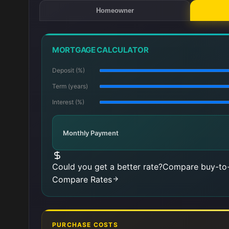
Homeowner
MORTGAGE CALCULATOR
Deposit (%)
Term (years)
Interest (%)
Monthly Payment
Could you get a better rate?
Compare buy-to-
Compare Rates
PURCHASE COSTS