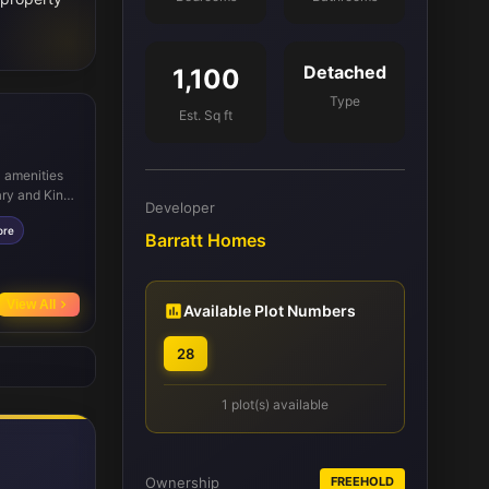
Detached
1,100
Type
Est. Sq ft
l amenities
ary and King
Developer
 rail
ore
ightforward.
Barratt Homes
Carlisle Park
eation close
View All
Available Plot Numbers
28
1 plot(s) available
Ownership
FREEHOLD