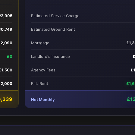
22,995
Estimated Service Charge
80,749
Estimated Ground Rent
12,090
Mortgage
£1,
£0
Landlord's Insurance
£1,500
Agency Fees
£
£2,000
Est. Rent
£1,
6,339
£1
Net Monthly