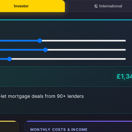
Investor
International
£1,3
let mortgage deals from 90+ lenders
MONTHLY COSTS & INCOME