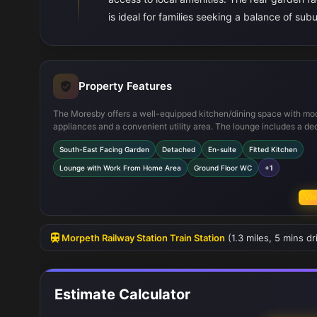
is ideal for families seeking a balance of su
Property Features
The Moresby offers a well-equipped kitchen/dining space with mo
appliances and a convenient utility area. The lounge includes a de
work-from-home corner, reflecting contemporary lifestyle needs. Up
South-East Facing Garden
Detached
En-suite
Fitted Kitchen
the master bedroom boasts an en-suite bathroom and built-in ward
while two additional bedrooms share a family bathroom. The proper
Lounge with Work From Home Area
Ground Floor WC
+1
includes useful storage spaces and a downstairs WC, enhancing
functionality for everyday living.
Vie
Morpeth Railway Station Train Station
(1.3 miles, 5 mins d
Estimate Calculator