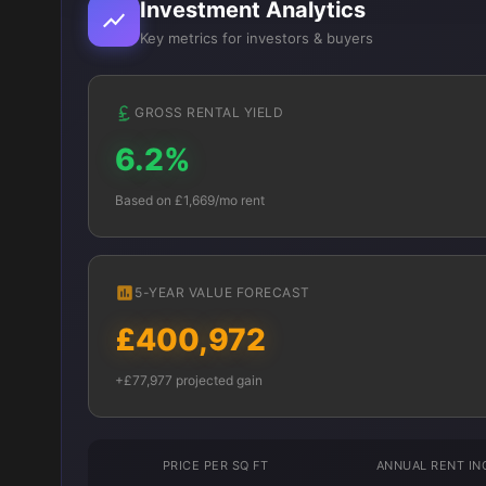
Investment Analytics
Key metrics for investors & buyers
GROSS RENTAL YIELD
6.2%
Based on £1,669/mo rent
5-YEAR VALUE FORECAST
£400,972
+£77,977 projected gain
PRICE PER SQ FT
ANNUAL RENT I