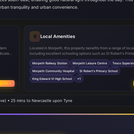
burban tranquility and urban convenience.
Local Amenities
dern
Located in Morpeth, this property benefits from a range of loca
dicated
including excellent schooling options such as St Robert's Prim
stairs,
Edward VI High School. Morpeth Railway Station provides direct
Morpeth Railway Station
Morpeth Leisure Centre
Tesco Superst
robes,
connections to Newcastle and beyond, making commuting stra
ty also
Nearby leisure facilities, supermarkets, and green spaces like 
Morpeth Community Hospital
St Robert's Primary School
offer residents a balanced lifestyle with convenience and recr
King Edward VI High School
+1
at hand.
w All
rive) • 25 mins to Newcastle upon Tyne