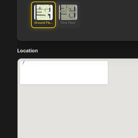
Ground Floor
First Floor
Location