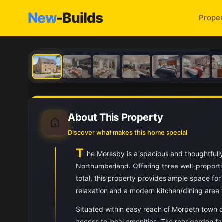
New
-Builds
Proper
About This Property
Discover what makes this home special
T
he Moresby is a spacious and thoughtfull
Northumberland. Offering three well-proport
total, this property provides ample space for 
relaxation and a modern kitchen/dining area t
Situated within easy reach of Morpeth town c
access to local amenities. The rear garden f