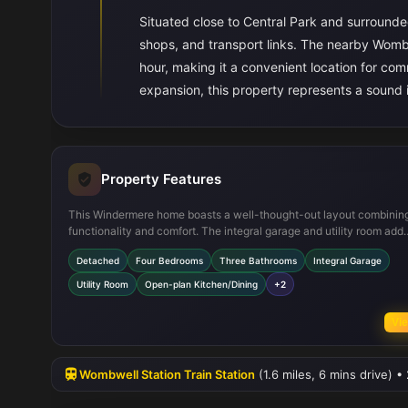
Situated close to Central Park and surrounde
shops, and transport links. The nearby Wombw
hour, making it a convenient location for co
expansion, this property represents a sound
Property Features
This Windermere home boasts a well-thought-out layout combinin
functionality and comfort. The integral garage and utility room add
practical convenience, while the open-plan kitchen and dining are
Detached
Four Bedrooms
Three Bathrooms
Integral Garage
a sociable space for family gatherings. The master bedroom’s en-su
provides privacy and luxury, and the south-east facing garden ens
Utility Room
Open-plan Kitchen/Dining
+2
good natural light throughout the day. Modern fixtures and fittings
complement the spacious rooms, making this property move-in rea
Vie
Wombwell Station Train Station
(1.6 miles, 6 mins drive) •