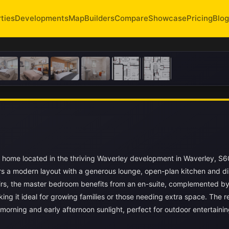
ties
Developments
Map
Builders
Compare
Showcase
Pricing
Blog
 home located in the thriving Waverley development in Waverley, S6
s a modern layout with a generous lounge, open-plan kitchen and di
tairs, the master bedroom benefits from an en-suite, complemented by
ng it ideal for growing families or those needing extra space. The r
orning and early afternoon sunlight, perfect for outdoor entertainin