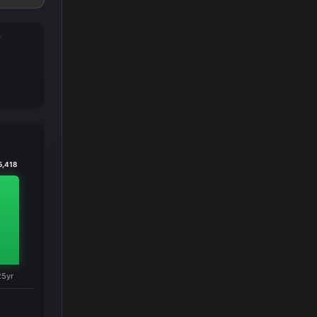
T
5,418
25yr