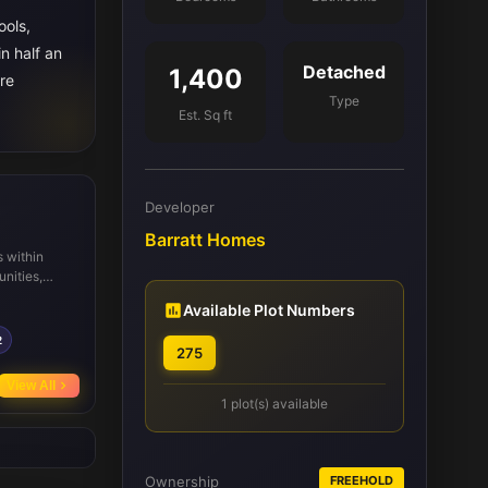
ools,
n half an
Detached
1,400
re
Type
Est. Sq ft
Developer
Barratt Homes
 within
unities,
. Local
Available Plot Numbers
e highly
s and
2
275
by regular
View All
1 plot(s) available
Ownership
FREEHOLD