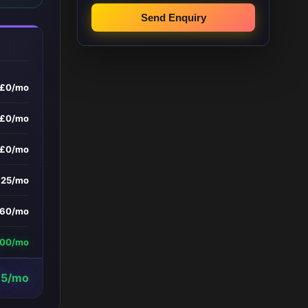
Send Enquiry
£0/mo
£0/mo
£0/mo
£25/mo
160/mo
600/mo
15/mo