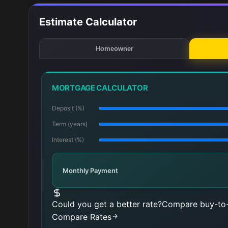
Estimate Calculator
Homeowner
MORTGAGE CALCULATOR
Deposit (%)
Term (years)
Interest (%)
Monthly Payment
Could you get a better rate?
Compare buy-to-
Compare Rates