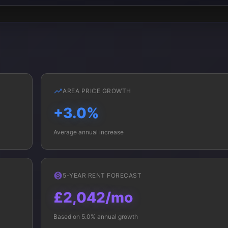
AREA PRICE GROWTH
+3.0%
Average annual increase
5-YEAR RENT FORECAST
£2,042/mo
Based on 5.0% annual growth