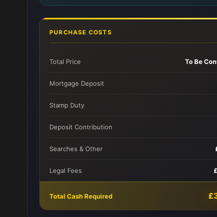
PURCHASE COSTS
Total Price
To Be Con
Mortgage Deposit
Stamp Duty
Deposit Contribution
Searches & Other
Legal Fees
£
Total Cash Required