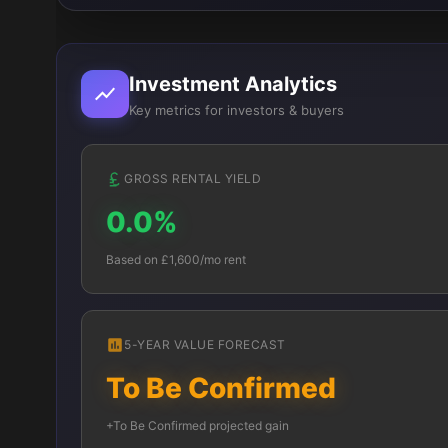
Investment Analytics
Key metrics for investors & buyers
GROSS RENTAL YIELD
0.0%
Based on £1,600/mo rent
5-YEAR VALUE FORECAST
To Be Confirmed
+To Be Confirmed projected gain