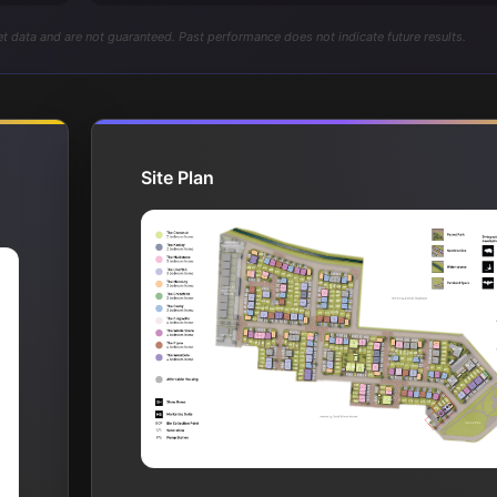
t data and are not guaranteed. Past performance does not indicate future results.
Site Plan