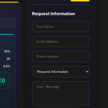
Request Information
25%
25
4.5%
£0