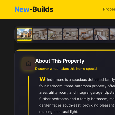
New
-Builds
Proper
About This Property
Discover what makes this home special
W
indermere is a spacious detached family
four-bedroom, three-bathroom property offer
area, utility room, and integral garage. Ups
further bedrooms and a family bathroom, maki
garden faces south-east, providing pleasant m
relaxing in natural light.