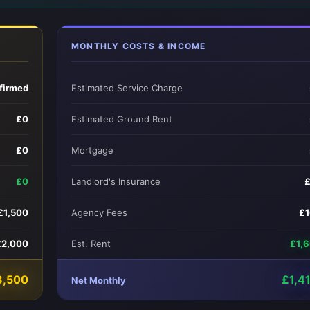
MONTHLY COSTS & INCOME
firmed
Estimated Service Charge
£0
Estimated Ground Rent
£0
Mortgage
£0
Landlord's Insurance
£1,500
Agency Fees
£
£2,000
Est. Rent
£1,
3,500
£1,4
Net Monthly