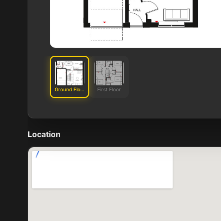
Ground Floor
First Floor
Location