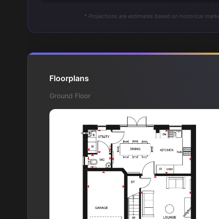
* Projections are estimates based on historical marke
Floorplans
Ground Floor