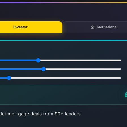
Investor
International
let mortgage deals from 90+ lenders