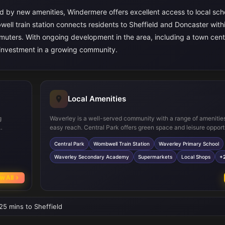
d by new amenities, Windermere offers excellent access to local sch
ell train station connects residents to Sheffield and Doncaster withi
mmuters. With ongoing development in the area, including a town cent
 investment in a growing community.
Local Amenities
g
Waverley is a well-served community with a range of amenities
easy reach. Central Park offers green space and leisure opport
a create
while Wombwell train station provides reliable rail connections
Central Park
Wombwell Train Station
Waverley Primary School
ite
schools such as Waverley Primary and Secondary Academy ar
ures
regarded, making the area popular with families. Supermarket
Waverley Secondary Academy
Supermarkets
Local Shops
+
medical facilities are conveniently located nearby, supported 
dy.
bus services, ensuring everyday needs are met with ease.
w All
 25 mins to Sheffield