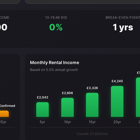
NCOME
10-YEAR ROI
BREAK-EVEN POIN
00
0%
1 yrs
Monthly Rental Income
Based on 5.0% annual growth
£
£4,245
£3,326
£2,606
£2,042
 Confirmed
25yr
5yr
10yr
15yr
20yr
Current: £1,600/mo