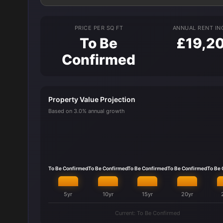
PRICE PER SQ FT
ANNUAL RENT I
To Be
£19,2
Confirmed
Property Value Projection
Based on 3.0% annual growth
To Be Confirmed
To Be Confirmed
To Be Confirmed
To Be Confirmed
To Be
5yr
10yr
15yr
20yr
Current: To Be Confirmed