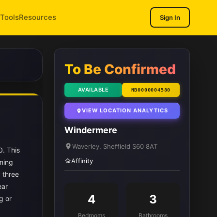
Tools
Resources
Sign In
1
/ 12
To Be Confirmed
AVAILABLE
NB0000004580
VIEW LOCATION ANALYTICS
Windermere
Waverley, Sheffield S60 8AT
0. This
Affinity
ning
 three
ear
4
3
g or
Bedrooms
Bathrooms