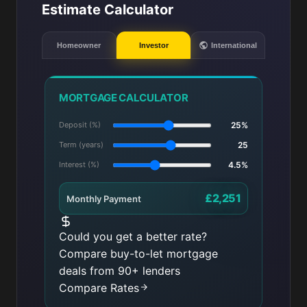
Estimate Calculator
Homeowner
Investor
International
MORTGAGE CALCULATOR
Deposit (%)
25%
Term (years)
25
Interest (%)
4.5%
£2,251
Monthly Payment
Could you get a better rate?
Compare buy-to-let mortgage
deals from 90+ lenders
Compare Rates