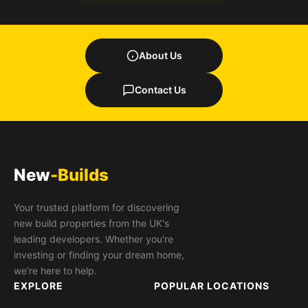
About Us
Contact Us
New
-Builds
Your trusted platform for discovering
new build properties from the UK's
leading developers. Whether you're
investing or finding your dream home,
we're here to help.
EXPLORE
POPULAR LOCATIONS