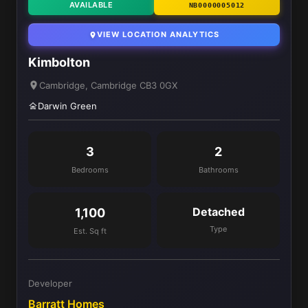
AVAILABLE
NB0000005012
VIEW LOCATION ANALYTICS
Kimbolton
Cambridge, Cambridge CB3 0GX
Darwin Green
3
2
Bedrooms
Bathrooms
Detached
1,100
Type
Est. Sq ft
Developer
Barratt Homes