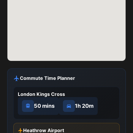
Commute Time Planner
London Kings Cross
50 mins
1h 20m
Heathrow Airport