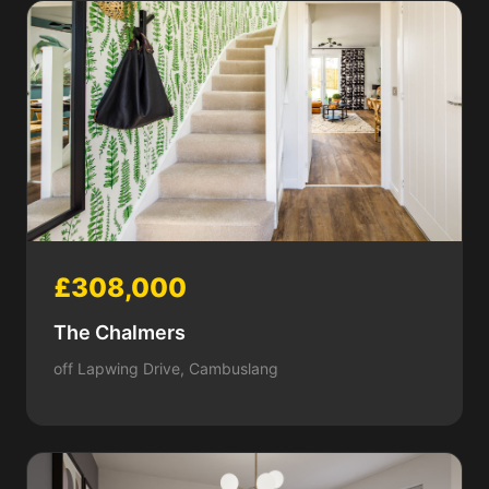
£308,000
The Chalmers
off Lapwing Drive, Cambuslang