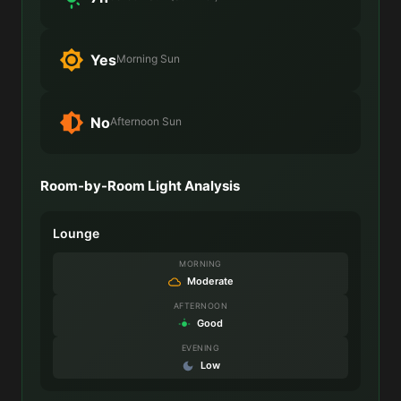
Yes
Morning Sun
No
Afternoon Sun
Room-by-Room Light Analysis
Lounge
MORNING
Moderate
AFTERNOON
Good
EVENING
Low