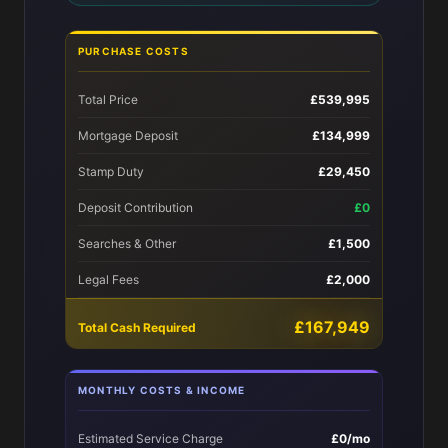
PURCHASE COSTS
Total Price
£539,995
Mortgage Deposit
£134,999
Stamp Duty
£29,450
Deposit Contribution
£0
Searches & Other
£1,500
Legal Fees
£2,000
£167,949
Total Cash Required
MONTHLY COSTS & INCOME
Estimated Service Charge
£0/mo