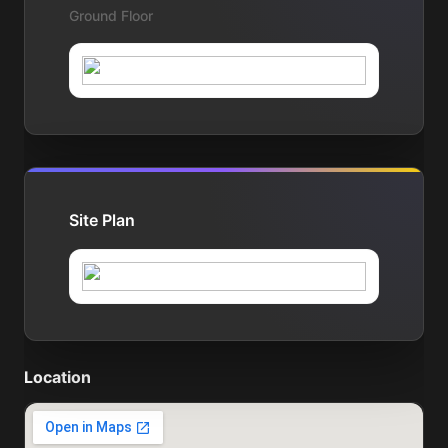
Ground Floor
Site Plan
Location