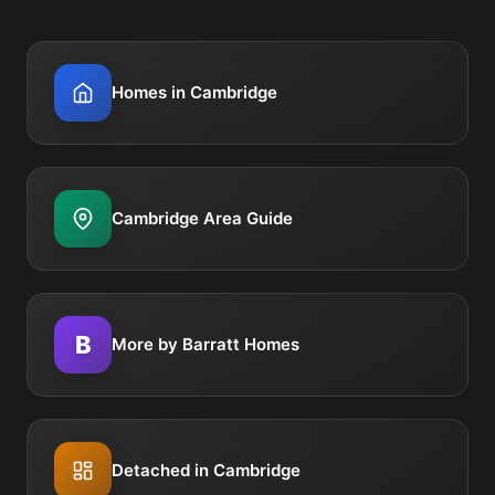
Homes in Cambridge
Cambridge Area Guide
B
More by Barratt Homes
Detached in Cambridge