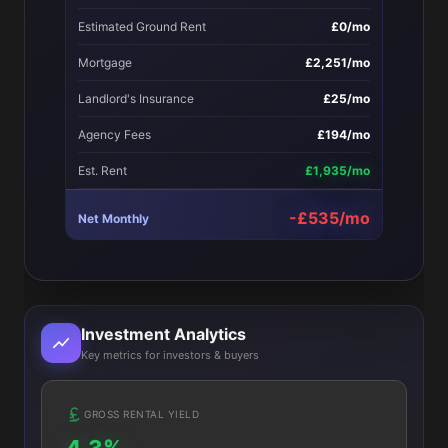
Estimated Ground Rent
£0/mo
Mortgage
£2,251/mo
Landlord's Insurance
£25/mo
Agency Fees
£194/mo
Est. Rent
£1,935/mo
-£535/mo
Net Monthly
Investment Analytics
Key metrics for investors & buyers
GROSS RENTAL YIELD