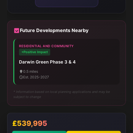
Future Developments Nearby
RESIDENTIAL AND COMMUNITY
+Positive Impact
Darwin Green Phase 3 & 4
0.5 miles
Est. 2025-2027
* Information based on local planning applications and may be
subject to change
£539,995