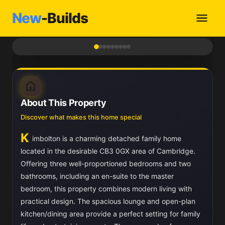
New
-Builds
1
/ 9
About This Property
Discover what makes this home special
K
imbolton is a charming detached family home
located in the desirable CB3 0GX area of Cambridge.
Offering three well-proportioned bedrooms and two
bathrooms, including an en-suite to the master
bedroom, this property combines modern living with
practical design. The spacious lounge and open-plan
kitchen/dining area provide a perfect setting for family