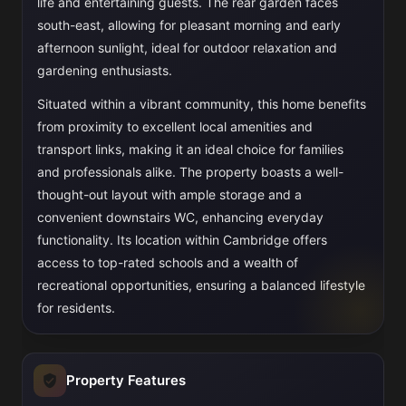
life and entertaining guests. The rear garden faces
south-east, allowing for pleasant morning and early
afternoon sunlight, ideal for outdoor relaxation and
gardening enthusiasts.
Situated within a vibrant community, this home benefits
from proximity to excellent local amenities and
transport links, making it an ideal choice for families
and professionals alike. The property boasts a well-
thought-out layout with ample storage and a
convenient downstairs WC, enhancing everyday
functionality. Its location within Cambridge offers
access to top-rated schools and a wealth of
recreational opportunities, ensuring a balanced lifestyle
for residents.
Property Features