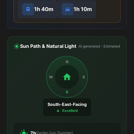
1h 40m
1h 10m
Sun Path & Natural Light
AI generated - Estimated
N
W
E
S
South-East-Facing
Excellent
7h
Garden Sun (Summer)