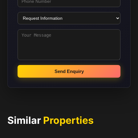
Send Enquiry
Similar
Properties