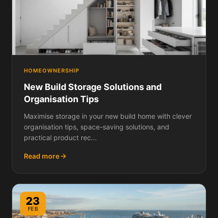
HOMEOWNERSHIP
New Build Storage Solutions and
Organisation Tips
Maximise storage in your new build home with clever
organisation tips, space-saving solutions, and
practical product rec...
Read more
23
FEB