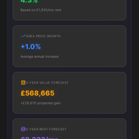
4.3%
Based on £1,935/mo rent
AREA PRICE GROWTH
+1.0%
Average annual increase
5-YEAR VALUE FORECAST
£568,665
+£28,670 projected gain
5-YEAR RENT FORECAST