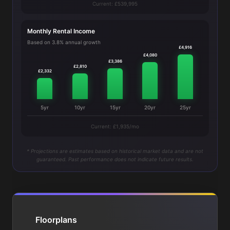
Current: £539,995
Monthly Rental Income
Based on 3.8% annual growth
£4,916
£4,080
£3,386
£2,810
£2,332
5yr
10yr
15yr
20yr
25yr
Current: £1,935/mo
* Projections are estimates based on historical market data and are not
guaranteed. Past performance does not indicate future results.
Floorplans