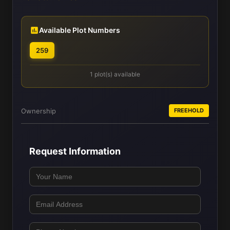
Available Plot Numbers
259
1 plot(s) available
Ownership
FREEHOLD
Request Information