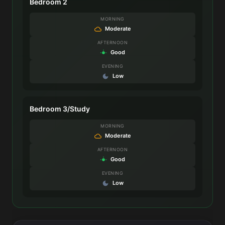
Bedroom 2
MORNING
Moderate
AFTERNOON
Good
EVENING
Low
Bedroom 3/Study
MORNING
Moderate
AFTERNOON
Good
EVENING
Low