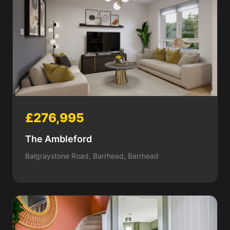
£276,995
The Ambleford
Balgraystone Road, Barrhead, Barrhead