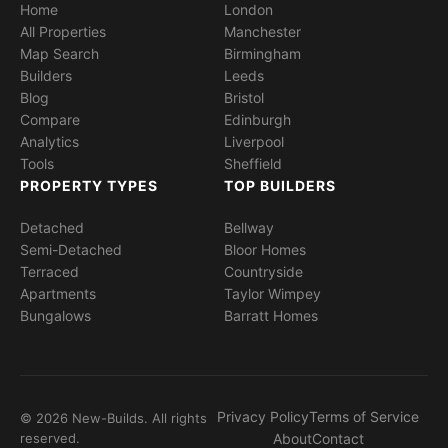
Home
London
All Properties
Manchester
Map Search
Birmingham
Builders
Leeds
Blog
Bristol
Compare
Edinburgh
Analytics
Liverpool
Tools
Sheffield
PROPERTY TYPES
TOP BUILDERS
Detached
Bellway
Semi-Detached
Bloor Homes
Terraced
Countryside
Apartments
Taylor Wimpey
Bungalows
Barratt Homes
Privacy Policy
Terms of Service
© 2026 New-Builds. All rights
reserved.
About
Contact