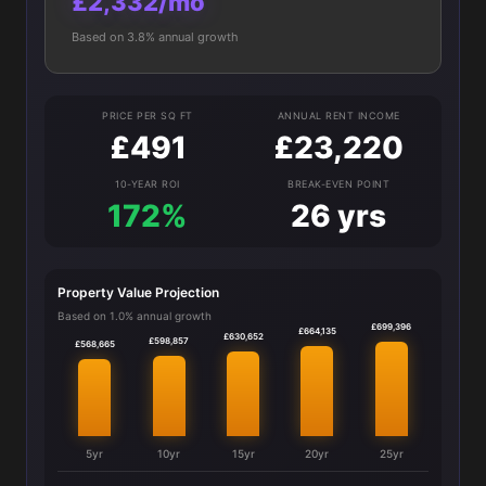
£2,332/mo
Based on 3.8% annual growth
PRICE PER SQ FT
ANNUAL RENT INCOME
£491
£23,220
10-YEAR ROI
BREAK-EVEN POINT
172%
26 yrs
Property Value Projection
Based on 1.0% annual growth
£699,396
£664,135
£630,652
£598,857
£568,665
5yr
10yr
15yr
20yr
25yr