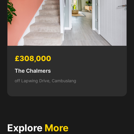
£308,000
The Chalmers
off Lapwing Drive, Cambuslang
Explore
More