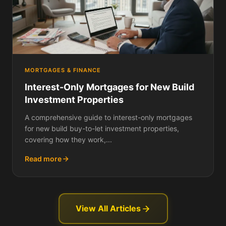
MORTGAGES & FINANCE
Interest-Only Mortgages for New Build
Investment Properties
A comprehensive guide to interest-only mortgages
for new build buy-to-let investment properties,
covering how they work,...
Read more
View All Articles