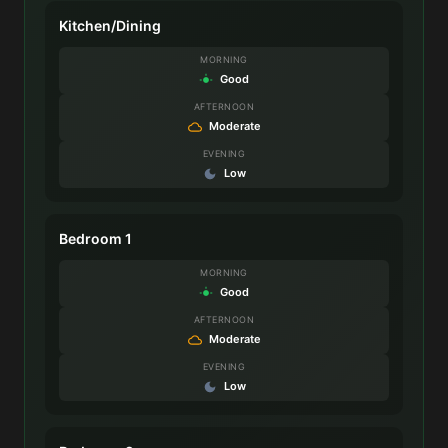
Kitchen/Dining
MORNING
Good
AFTERNOON
Moderate
EVENING
Low
Bedroom 1
MORNING
Good
AFTERNOON
Moderate
EVENING
Low