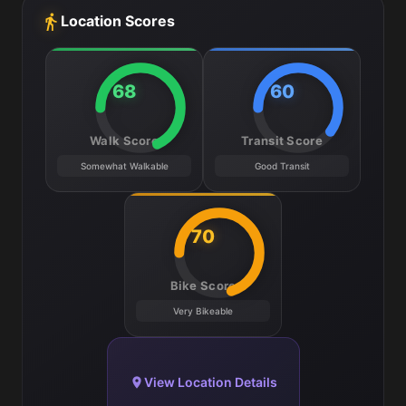
Location Scores
68
60
Walk Score
Transit Score
Somewhat Walkable
Good Transit
70
Bike Score
Very Bikeable
View Location Details