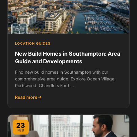
LOCATION GUIDES
New Build Homes in Southampton: Area
Guide and Developments
Find new build homes in Southampton with our
comprehensive area guide. Explore Ocean Village,
Portswood, Chandlers Ford ...
Read more
23
FEB