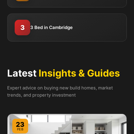
3
3 Bed in Cambridge
Latest
Insights & Guides
Expert advice on buying new build homes, market
trends, and property investment
23
FEB