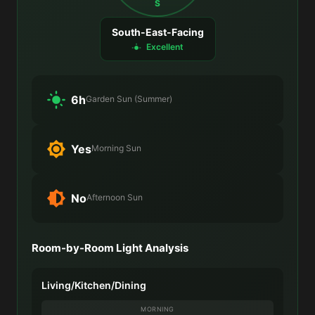
S
South-East-Facing
Excellent
6h
Garden Sun (Summer)
Yes
Morning Sun
No
Afternoon Sun
Room-by-Room Light Analysis
Living/Kitchen/Dining
MORNING