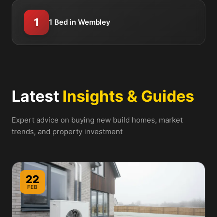
1
1 Bed in Wembley
Latest
Insights & Guides
Expert advice on buying new build homes, market
trends, and property investment
22
FEB