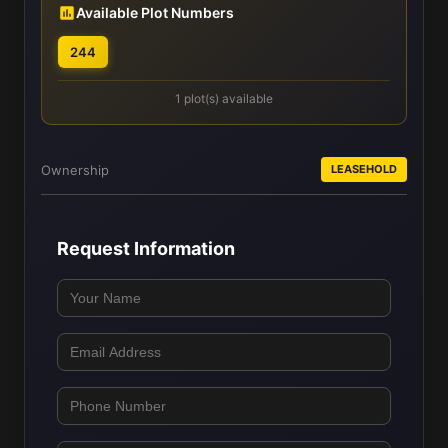
Available Plot Numbers
244
1 plot(s) available
Ownership
LEASEHOLD
Request Information