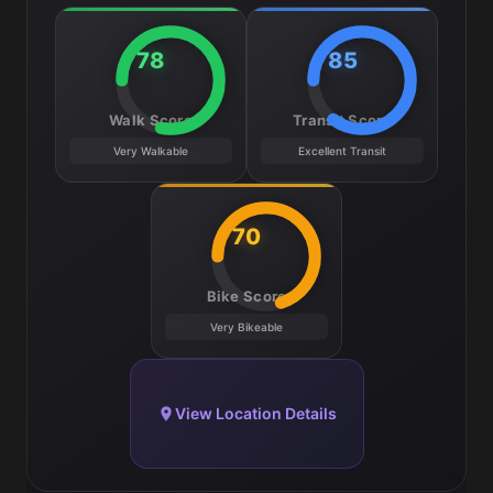
78
85
Walk Score
Transit Score
Very Walkable
Excellent Transit
70
Bike Score
Very Bikeable
View Location Details