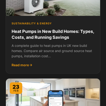
SUSTAINABILITY & ENERGY
Heat Pumps in New Build Homes: Types,
Costs, and Running Savings
A complete guide to heat pumps in UK new build
homes. Compare air source and ground source heat
pumps, installation cost...
Read more
23
FEB