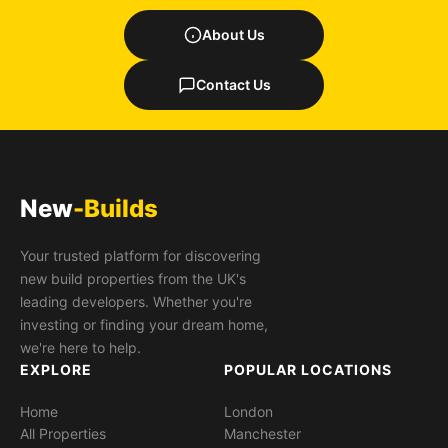
About Us
Contact Us
New
-Builds
Your trusted platform for discovering
new build properties from the UK's
leading developers. Whether you're
investing or finding your dream home,
we're here to help.
EXPLORE
POPULAR LOCATIONS
Home
London
All Properties
Manchester