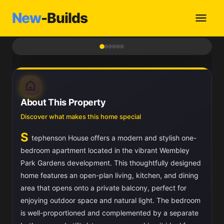
New
-Builds
1
/ 6
About This Property
Discover what makes this home special
S
tephenson House offers a modern and stylish one-
bedroom apartment located in the vibrant Wembley
Park Gardens development. This thoughtfully designed
home features an open-plan living, kitchen, and dining
area that opens onto a private balcony, perfect for
enjoying outdoor space and natural light. The bedroom
is well-proportioned and complemented by a separate