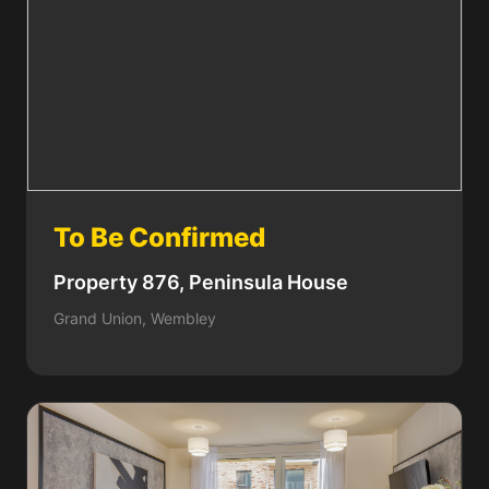
To Be Confirmed
Property 876, Peninsula House
Grand Union, Wembley