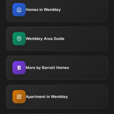
Homes in Wembley
Wembley Area Guide
B
More by Barratt Homes
Apartment in Wembley