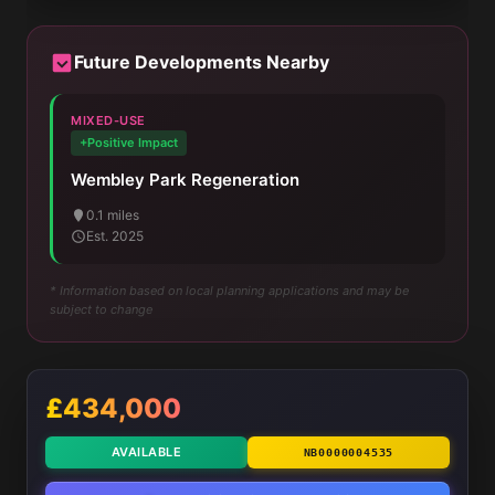
Future Developments Nearby
MIXED-USE
+Positive Impact
Wembley Park Regeneration
0.1 miles
Est. 2025
* Information based on local planning applications and may be
subject to change
£434,000
AVAILABLE
NB0000004535