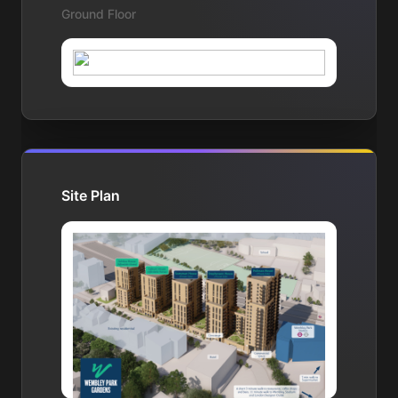
Ground Floor
Site Plan