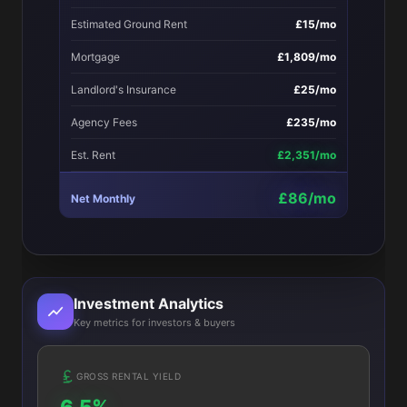
Estimated Ground Rent
£15/mo
Mortgage
£1,809/mo
Landlord's Insurance
£25/mo
Agency Fees
£235/mo
Est. Rent
£2,351/mo
£86/mo
Net Monthly
Investment Analytics
Key metrics for investors & buyers
GROSS RENTAL YIELD