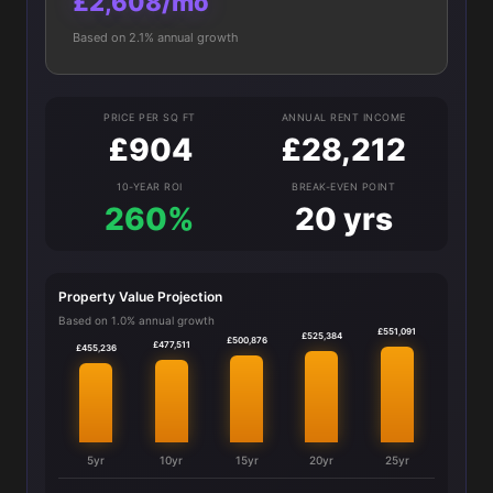
£2,608/mo
Based on 2.1% annual growth
PRICE PER SQ FT
ANNUAL RENT INCOME
£904
£28,212
10-YEAR ROI
BREAK-EVEN POINT
260%
20 yrs
Property Value Projection
Based on 1.0% annual growth
£551,091
£525,384
£500,876
£477,511
£455,236
5yr
10yr
15yr
20yr
25yr