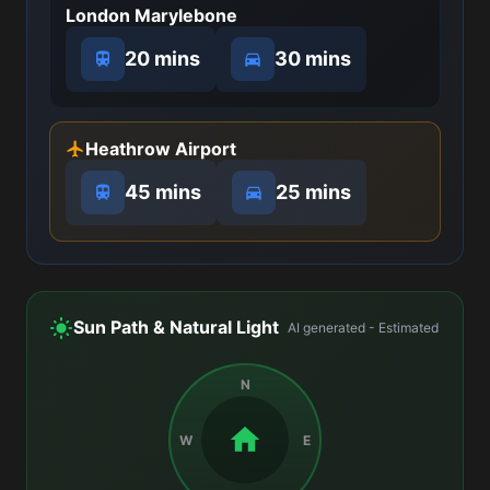
London Marylebone
20 mins
30 mins
Heathrow Airport
45 mins
25 mins
Sun Path & Natural Light
AI generated - Estimated
N
W
E