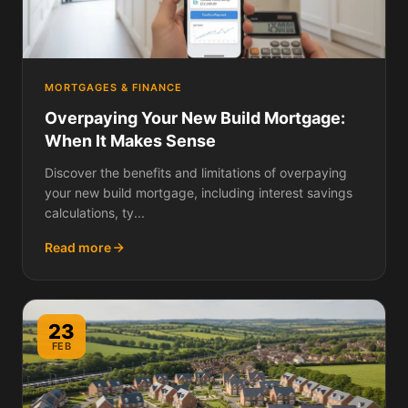
MORTGAGES & FINANCE
Overpaying Your New Build Mortgage:
When It Makes Sense
Discover the benefits and limitations of overpaying
your new build mortgage, including interest savings
calculations, ty...
Read more
23
FEB