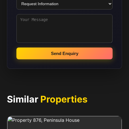
Send Enquiry
Similar
Properties