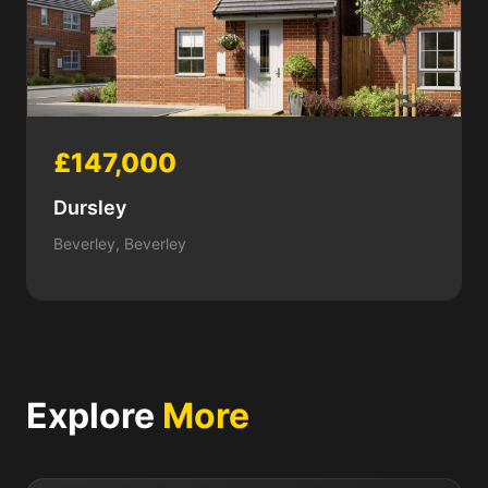
£147,000
Dursley
Beverley, Beverley
Explore
More