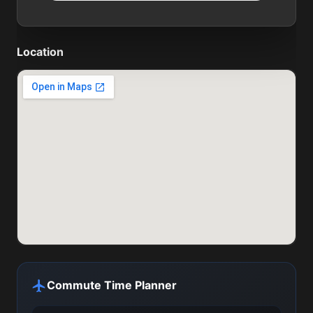
Location
Commute Time Planner