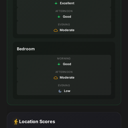
Excellent
AFTERNOON
Good
EVENING
Moderate
Bedroom
MORNING
Good
AFTERNOON
Moderate
EVENING
Low
Location Scores