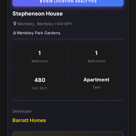
VIEW LOCATION ANALYTICS
Stephenson House
Wembley, Wembley HA9 8PH
Wembley Park Gardens
1
1
Bedrooms
Bathrooms
Apartment
480
Type
Est. Sq ft
Developer
Barratt Homes