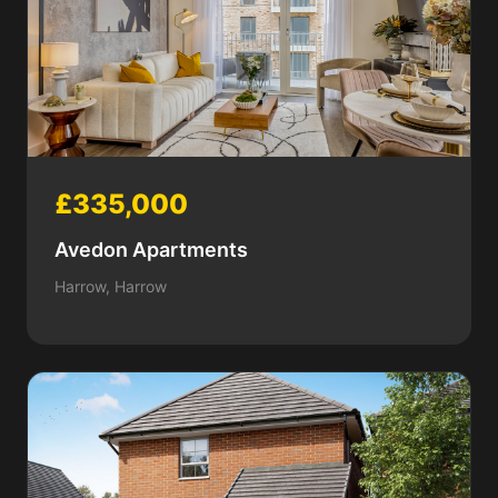
£335,000
Avedon Apartments
Harrow, Harrow