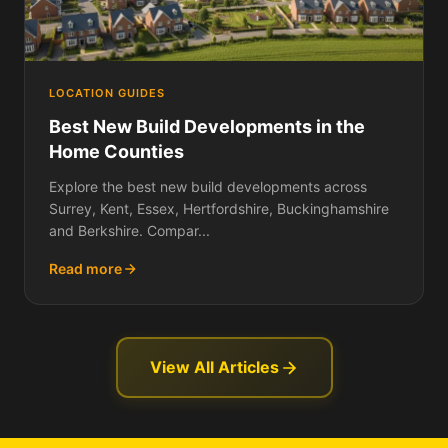
LOCATION GUIDES
Best New Build Developments in the
Home Counties
Explore the best new build developments across
Surrey, Kent, Essex, Hertfordshire, Buckinghamshire
and Berkshire. Compar...
Read more
View All Articles