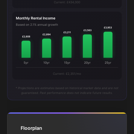
Current: £434,000
Monthly Rental Income
Based on 2.1% annual growth
£3,953
£3,563
£3,211
£2,894
£2,608
5yr
10yr
15yr
20yr
25yr
Current: £2,351/mo
* Projections are estimates based on historical market data and are not
guaranteed. Past performance does not indicate future results.
Floorplan