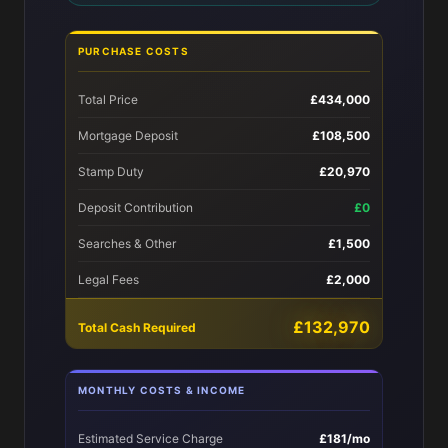
PURCHASE COSTS
Total Price
£434,000
Mortgage Deposit
£108,500
Stamp Duty
£20,970
Deposit Contribution
£0
Searches & Other
£1,500
Legal Fees
£2,000
£132,970
Total Cash Required
MONTHLY COSTS & INCOME
Estimated Service Charge
£181/mo