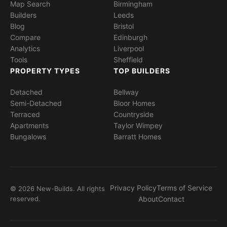
Map Search
Birmingham
Builders
Leeds
Blog
Bristol
Compare
Edinburgh
Analytics
Liverpool
Tools
Sheffield
PROPERTY TYPES
TOP BUILDERS
Detached
Bellway
Semi-Detached
Bloor Homes
Terraced
Countryside
Apartments
Taylor Wimpey
Bungalows
Barratt Homes
Privacy Policy
Terms of Service
© 2026 New-Builds. All rights
reserved.
About
Contact