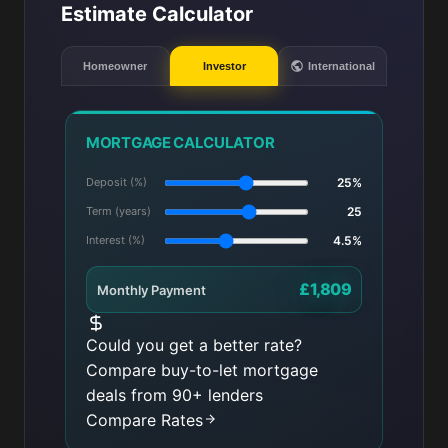
Estimate Calculator
Homeowner
Investor
International
MORTGAGE CALCULATOR
Deposit (%)
25%
Term (years)
25
Interest (%)
4.5%
£1,809
Monthly Payment
Could you get a better rate?
Compare buy-to-let mortgage
deals from 90+ lenders
Compare Rates