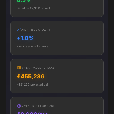
6.5%
Based on £2,351/mo rent
AREA PRICE GROWTH
+1.0%
Average annual increase
5-YEAR VALUE FORECAST
£455,236
+£21,236 projected gain
5-YEAR RENT FORECAST