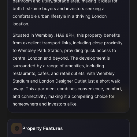
bathroom and utility/storage area, making it ideal for
both first-time buyers and investors seeking a
comfortable urban lifestyle in a thriving London
location.
Situated in Wembley, HA9 8PH, this property benefits
from excellent transport links, including close proximity
to Wembley Park Station, providing quick access to
central London and beyond. The development is
surrounded by a range of amenities, including
restaurants, cafes, and retail outlets, with Wembley
Stadium and London Designer Outlet just a short walk
away. This apartment combines convenience, comfort,
and connectivity, making it a compelling choice for
homeowners and investors alike.
Property Features